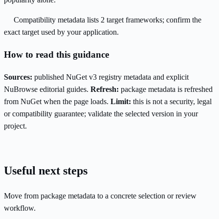
Compatibility metadata lists 2 target frameworks; confirm the
exact target used by your application.
How to read this guidance
Sources:
published NuGet v3 registry metadata and explicit
NuBrowse editorial guides.
Refresh:
package metadata is refreshed
from NuGet when the page loads.
Limit:
this is not a security, legal
or compatibility guarantee; validate the selected version in your
project.
Useful next steps
Move from package metadata to a concrete selection or review
workflow.