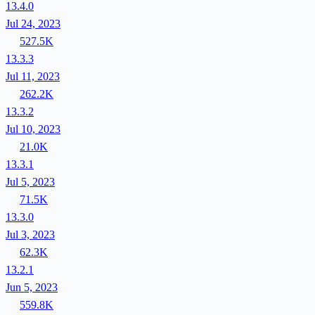
13.4.0
Jul 24, 2023
527.5K
13.3.3
Jul 11, 2023
262.2K
13.3.2
Jul 10, 2023
21.0K
13.3.1
Jul 5, 2023
71.5K
13.3.0
Jul 3, 2023
62.3K
13.2.1
Jun 5, 2023
559.8K