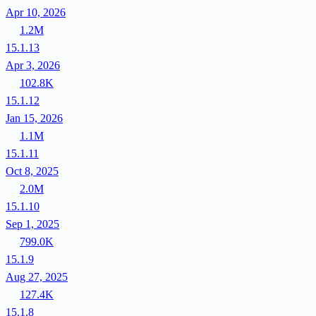
Apr 10, 2026
1.2M
15.1.13
Apr 3, 2026
102.8K
15.1.12
Jan 15, 2026
1.1M
15.1.11
Oct 8, 2025
2.0M
15.1.10
Sep 1, 2025
799.0K
15.1.9
Aug 27, 2025
127.4K
15.1.8