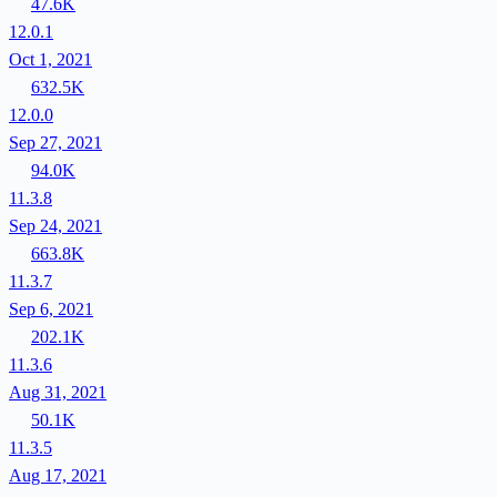
47.6K
12.0.1
Oct 1, 2021
632.5K
12.0.0
Sep 27, 2021
94.0K
11.3.8
Sep 24, 2021
663.8K
11.3.7
Sep 6, 2021
202.1K
11.3.6
Aug 31, 2021
50.1K
11.3.5
Aug 17, 2021