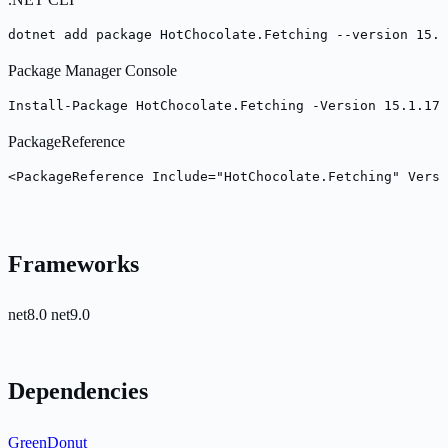
dotnet add package HotChocolate.Fetching --version 15.1
Package Manager Console
Install-Package HotChocolate.Fetching -Version 15.1.17
PackageReference
<PackageReference Include="HotChocolate.Fetching" Versi
Frameworks
net8.0
net9.0
Dependencies
GreenDonut