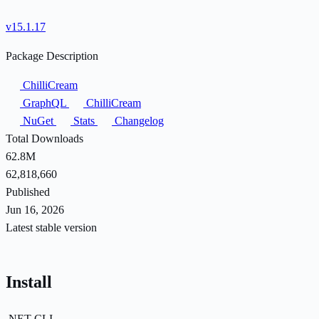
v15.1.17
Package Description
ChilliCream
GraphQL
ChilliCream
NuGet
Stats
Changelog
Total Downloads
62.8M
62,818,660
Published
Jun 16, 2026
Latest stable version
Install
.NET CLI