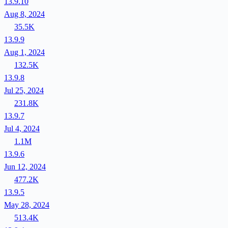
13.9.10
Aug 8, 2024
35.5K
13.9.9
Aug 1, 2024
132.5K
13.9.8
Jul 25, 2024
231.8K
13.9.7
Jul 4, 2024
1.1M
13.9.6
Jun 12, 2024
477.2K
13.9.5
May 28, 2024
513.4K