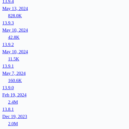
13.9.4
May 13, 2024
828.0K
13.9.3
May 10, 2024
42.8K
13.9.2
May 10, 2024
11.5K
13.9.1
May 7, 2024
160.6K
13.9.0
Feb 19, 2024
2.4M
13.8.1
Dec 19, 2023
2.0M