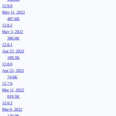
12.9.0
May 11, 2022
487.6K
12.8.2
May 3, 2022
386.0K
12.8.1
Apr 25, 2022
199.3K
12.8.0
Apr 22, 2022
74.6K
12.7.0
Mar 11, 2022
819.5K
12.6.2
Mar 6, 2022
130.0K