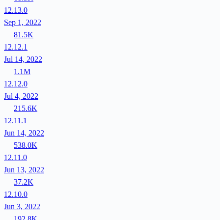
12.13.0
Sep 1, 2022
81.5K
12.12.1
Jul 14, 2022
1.1M
12.12.0
Jul 4, 2022
215.6K
12.11.1
Jun 14, 2022
538.0K
12.11.0
Jun 13, 2022
37.2K
12.10.0
Jun 3, 2022
192.8K