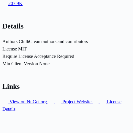
207.9K
Details
Authors
ChilliCream authors and contributors
License
MIT
Require License Acceptance
Required
Min Client Version
None
Links
View on NuGet.org
Project Website
License
Details