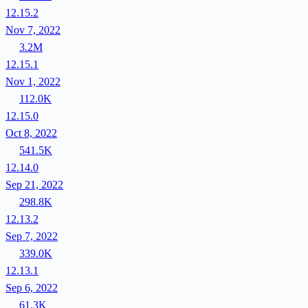
12.15.2
Nov 7, 2022
3.2M
12.15.1
Nov 1, 2022
112.0K
12.15.0
Oct 8, 2022
541.5K
12.14.0
Sep 21, 2022
298.8K
12.13.2
Sep 7, 2022
339.0K
12.13.1
Sep 6, 2022
61.3K