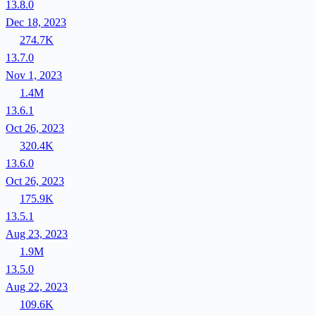
13.8.0
Dec 18, 2023
274.7K
13.7.0
Nov 1, 2023
1.4M
13.6.1
Oct 26, 2023
320.4K
13.6.0
Oct 26, 2023
175.9K
13.5.1
Aug 23, 2023
1.9M
13.5.0
Aug 22, 2023
109.6K