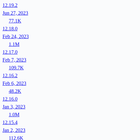
12.19.2
Jun 27, 2023
77.1K
12.18.0
Feb 24, 2023
1.1M
12.17.0
Feb 7, 2023
109.7K
12.16.2
Feb 6, 2023
48.2K
12.16.0
Jan 3, 2023
1.0M
12.15.4
Jan 2, 2023
112.6K