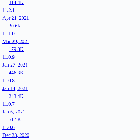
314.4K
11.2.1
Apr 21, 2021
30.6K
11.1.0
Mar 29, 2021
179.8K
11.0.9
Jan 27, 2021
446.3K
11.0.8
Jan 14, 2021
243.4K
11.0.7
Jan 6, 2021
51.5K
11.0.6
Dec 23, 2020