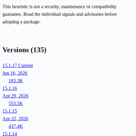
This heuristic is not a security, maintenance or compatibility
guarantee. Read the individual signals and advisories before
adopting a package.
Versions
(135)
15.1.17
Current
Jun 16, 2026
183.3K
15.1.16
Apr 29, 2026
553.5K
15.1.15
Apr 22, 2026
437.4K
15.1.14