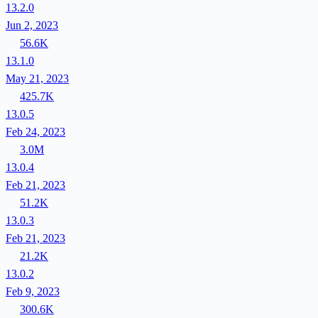
13.2.0
Jun 2, 2023
56.6K
13.1.0
May 21, 2023
425.7K
13.0.5
Feb 24, 2023
3.0M
13.0.4
Feb 21, 2023
51.2K
13.0.3
Feb 21, 2023
21.2K
13.0.2
Feb 9, 2023
300.6K