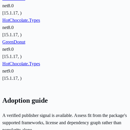
net8.0
[15.1.17, )
HotChocolate.Types
net8.0
[15.1.17, )
GreenDonut
net9.0
[15.1.17, )
HotChocolate.Types
net9.0
[15.1.17, )
Adoption guide
A verified publisher signal is available. Assess fit from the package's
supported frameworks, license and dependency graph rather than
popularity alone.