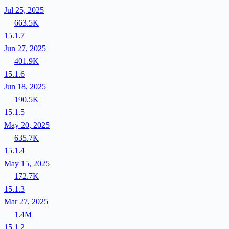
Jul 25, 2025
663.5K
15.1.7
Jun 27, 2025
401.9K
15.1.6
Jun 18, 2025
190.5K
15.1.5
May 20, 2025
635.7K
15.1.4
May 15, 2025
172.7K
15.1.3
Mar 27, 2025
1.4M
15.1.2