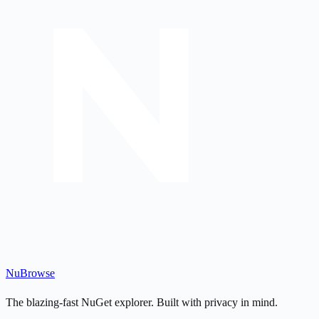
Nu
Browse
The blazing-fast NuGet explorer. Built with privacy in mind.