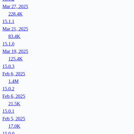
Mar 27, 2025
228.4K
15.1.1
Mar 21, 2025
83.4K
15.1.0
Mar 19, 2025
125.4K
15.0.3
Feb 6, 2025
1.4M
15.0.2
Feb 6, 2025
21.5K
15.0.1
Feb 5, 2025
17.0K
15.0.0