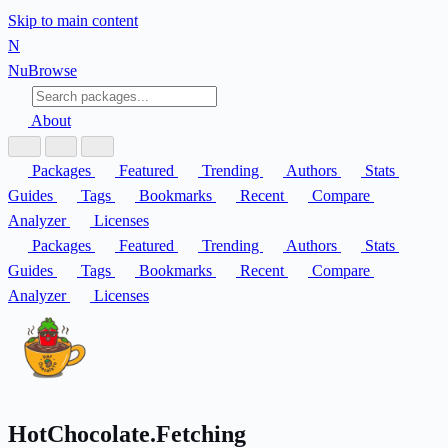
Skip to main content
N
Nu
Browse
About
Packages
Featured
Trending
Authors
Stats
Guides
Tags
Bookmarks
Recent
Compare
Analyzer
Licenses
Packages
Featured
Trending
Authors
Stats
Guides
Tags
Bookmarks
Recent
Compare
Analyzer
Licenses
HotChocolate.Fetching