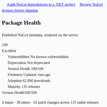
Audit NuGet dependencies in a .NET project
Review NuGet
licenses before shipping
Package Health
Published NuGet metadata, rendered on the server.
100
Excellent
Vulnerabilities
No known vulnerabilities
Deprecation
Not deprecated
Version Health
100/100
Freshness
Updated 1mo ago
Adoption
62.8M downloads
Maturity
135 releases
Version Health
100/100
4 major · 38 minor · 92 patch changes across 135 stable releases.