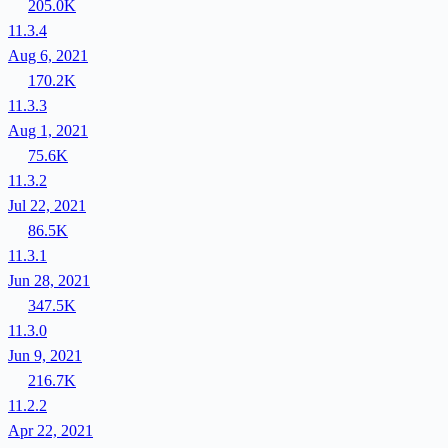
205.0K
11.3.4
Aug 6, 2021
170.2K
11.3.3
Aug 1, 2021
75.6K
11.3.2
Jul 22, 2021
86.5K
11.3.1
Jun 28, 2021
347.5K
11.3.0
Jun 9, 2021
216.7K
11.2.2
Apr 22, 2021