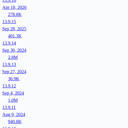
13.9.16
Apr 10, 2026
278.8K
13.9.15
Sep 28, 2025
401.3K
13.9.14
Sep 30, 2024
2.8M
13.9.13
Sep 27, 2024
36.9K
13.9.12
Sep 4, 2024
1.0M
13.9.11
Aug 9, 2024
940.8K