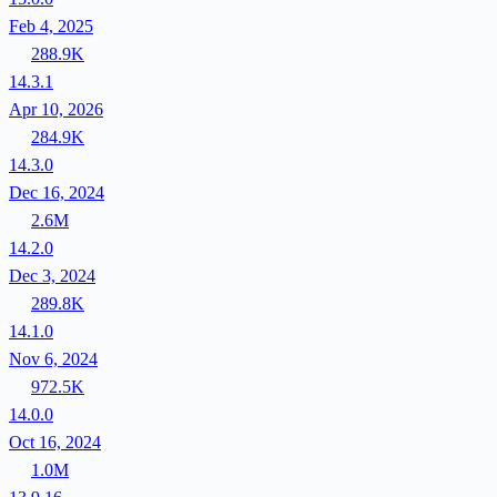
Feb 4, 2025
288.9K
14.3.1
Apr 10, 2026
284.9K
14.3.0
Dec 16, 2024
2.6M
14.2.0
Dec 3, 2024
289.8K
14.1.0
Nov 6, 2024
972.5K
14.0.0
Oct 16, 2024
1.0M