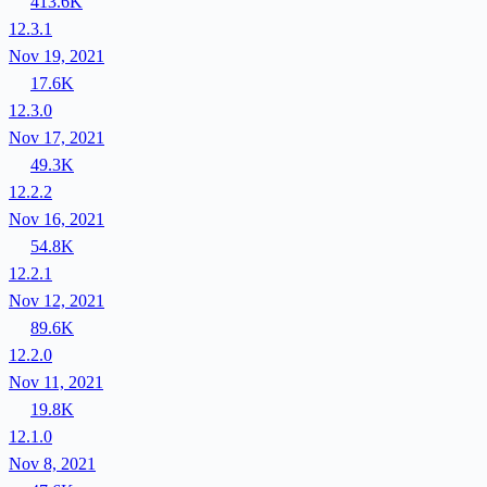
413.6K
12.3.1
Nov 19, 2021
17.6K
12.3.0
Nov 17, 2021
49.3K
12.2.2
Nov 16, 2021
54.8K
12.2.1
Nov 12, 2021
89.6K
12.2.0
Nov 11, 2021
19.8K
12.1.0
Nov 8, 2021