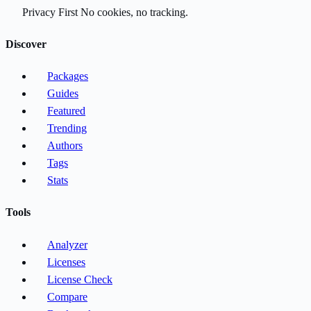
Privacy First
No cookies, no tracking.
Discover
Packages
Guides
Featured
Trending
Authors
Tags
Stats
Tools
Analyzer
Licenses
License Check
Compare