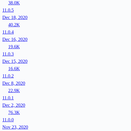
38.0K
11.0.5
Dec 18, 2020
40.2K
11.0.4
Dec 16, 2020
19.6K
11.0.3
Dec 15, 2020
16.6K
11.0.2
Dec 8, 2020
22.9K
11.0.1
Dec 2, 2020
76.3K
11.0.0
Nov 23, 2020