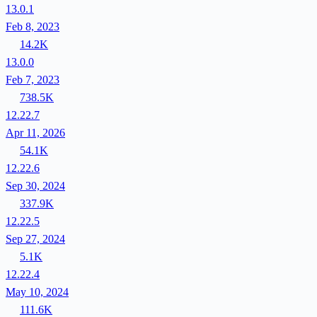
13.0.1
Feb 8, 2023
14.2K
13.0.0
Feb 7, 2023
738.5K
12.22.7
Apr 11, 2026
54.1K
12.22.6
Sep 30, 2024
337.9K
12.22.5
Sep 27, 2024
5.1K
12.22.4
May 10, 2024
111.6K