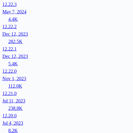
12.22.3
May 7, 2024
4.4K
12.22.2
Dec 12, 2023
282.5K
12.22.1
Dec 12, 2023
5.4K
12.22.0
Nov 1, 2023
112.0K
12.21.0
Jul 11, 2023
238.8K
12.20.0
Jul 4, 2023
8.2K