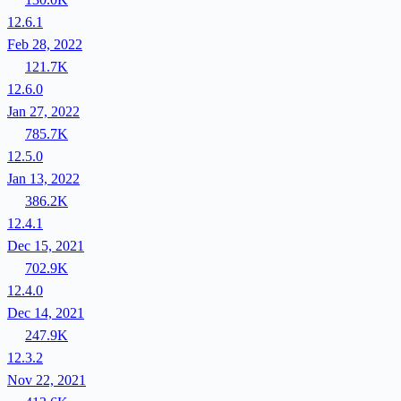
12.6.1
Feb 28, 2022
121.7K
12.6.0
Jan 27, 2022
785.7K
12.5.0
Jan 13, 2022
386.2K
12.4.1
Dec 15, 2021
702.9K
12.4.0
Dec 14, 2021
247.9K
12.3.2
Nov 22, 2021