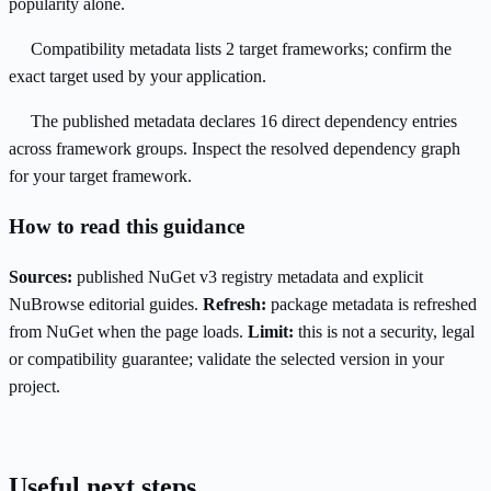
popularity alone.
Compatibility metadata lists 2 target frameworks; confirm the
exact target used by your application.
The published metadata declares 16 direct dependency entries
across framework groups. Inspect the resolved dependency graph
for your target framework.
How to read this guidance
Sources:
published NuGet v3 registry metadata and explicit
NuBrowse editorial guides.
Refresh:
package metadata is refreshed
from NuGet when the page loads.
Limit:
this is not a security, legal
or compatibility guarantee; validate the selected version in your
project.
Useful next steps