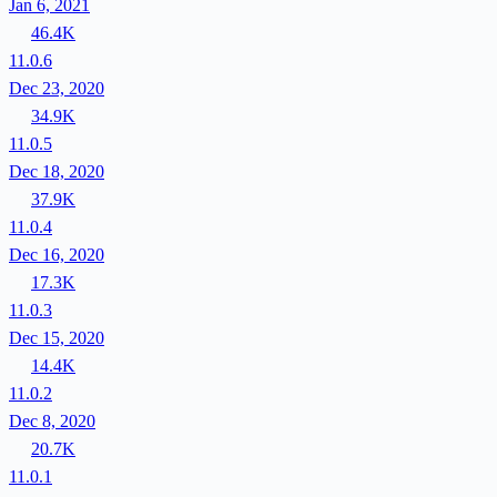
Jan 6, 2021
46.4K
11.0.6
Dec 23, 2020
34.9K
11.0.5
Dec 18, 2020
37.9K
11.0.4
Dec 16, 2020
17.3K
11.0.3
Dec 15, 2020
14.4K
11.0.2
Dec 8, 2020
20.7K
11.0.1