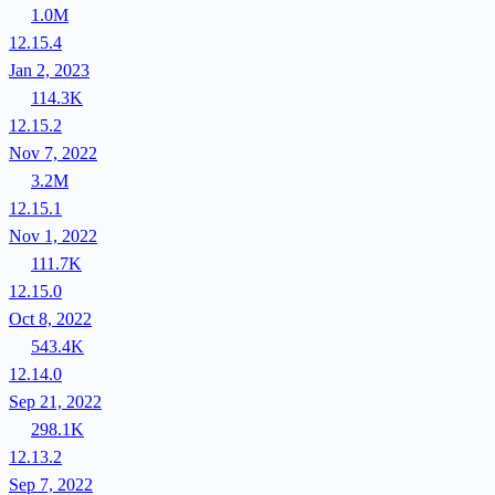
1.0M
12.15.4
Jan 2, 2023
114.3K
12.15.2
Nov 7, 2022
3.2M
12.15.1
Nov 1, 2022
111.7K
12.15.0
Oct 8, 2022
543.4K
12.14.0
Sep 21, 2022
298.1K
12.13.2
Sep 7, 2022