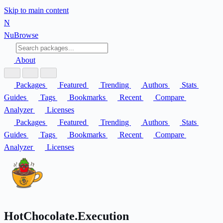
Skip to main content
N
Nu
Browse
About
Packages
Featured
Trending
Authors
Stats
Guides
Tags
Bookmarks
Recent
Compare
Analyzer
Licenses
Packages
Featured
Trending
Authors
Stats
Guides
Tags
Bookmarks
Recent
Compare
Analyzer
Licenses
HotChocolate.Execution