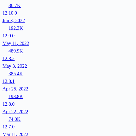
36.7K
12.10.0
Jun 3, 2022
192.3K
12.9.0
May 11, 2022
489.9K
12.8.2
May 3, 2022
385.4K
12.8.1
Apr 25, 2022
198.8K
12.8.0
Apr 22, 2022
74.0K
12.7.0
Mar 11, 2022