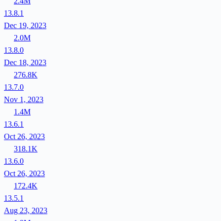
2.4M
13.8.1
Dec 19, 2023
2.0M
13.8.0
Dec 18, 2023
276.8K
13.7.0
Nov 1, 2023
1.4M
13.6.1
Oct 26, 2023
318.1K
13.6.0
Oct 26, 2023
172.4K
13.5.1
Aug 23, 2023