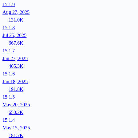
15.1.9
Aug 27, 2025
131.0K
15.1.8
Jul 25, 2025
667.6K
15.1.7
Jun 27, 2025
405.3K
15.1.6
Jun 18, 2025
191.8K
15.1.5
May 20, 2025
650.2K
15.1.4
May 15, 2025
181.7K