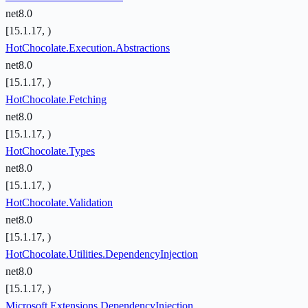
net8.0
[15.1.17, )
HotChocolate.Execution.Abstractions
net8.0
[15.1.17, )
HotChocolate.Fetching
net8.0
[15.1.17, )
HotChocolate.Types
net8.0
[15.1.17, )
HotChocolate.Validation
net8.0
[15.1.17, )
HotChocolate.Utilities.DependencyInjection
net8.0
[15.1.17, )
Microsoft.Extensions.DependencyInjection