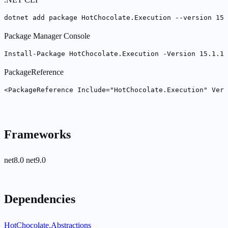
dotnet add package HotChocolate.Execution --version 15.
Package Manager Console
Install-Package HotChocolate.Execution -Version 15.1.17
PackageReference
<PackageReference Include="HotChocolate.Execution" Vers
Frameworks
net8.0
net9.0
Dependencies
HotChocolate.Abstractions