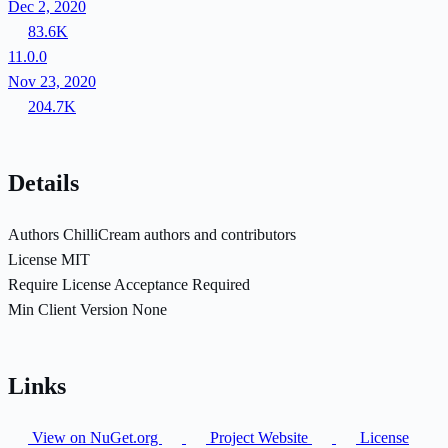
Dec 2, 2020
83.6K
11.0.0
Nov 23, 2020
204.7K
Details
Authors
ChilliCream authors and contributors
License
MIT
Require License Acceptance
Required
Min Client Version
None
Links
View on NuGet.org
Project Website
License