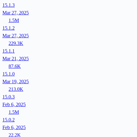
15.1.3
Mar 27, 2025
1.5M
15.1.2
Mar 27, 2025
229.3K
15.1.1
Mar 21, 2025
87.6K
15.1.0
Mar 19, 2025
213.0K
15.0.3
Feb 6, 2025
1.5M
15.0.2
Feb 6, 2025
22.2K