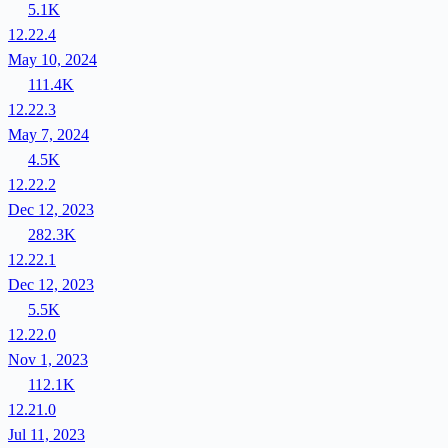
5.1K
12.22.4
May 10, 2024
111.4K
12.22.3
May 7, 2024
4.5K
12.22.2
Dec 12, 2023
282.3K
12.22.1
Dec 12, 2023
5.5K
12.22.0
Nov 1, 2023
112.1K
12.21.0
Jul 11, 2023