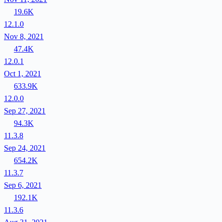
19.6K
12.1.0
Nov 8, 2021
47.4K
12.0.1
Oct 1, 2021
633.9K
12.0.0
Sep 27, 2021
94.3K
11.3.8
Sep 24, 2021
654.2K
11.3.7
Sep 6, 2021
192.1K
11.3.6