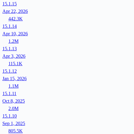
15.1.15
Apr 22, 2026
442.3K
15.1.14
Apr 10, 2026
1.2M
15.1.13
Apr 3, 2026
115.1K
15.1.12
Jan 15, 2026
1.1M
15.1.11
Oct 8, 2025
2.0M
15.1.10
Sep 1, 2025
805.5K