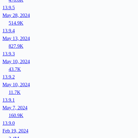
13.9.5
May 28, 2024
514.9K
13.9.4
May 13, 2024
827.9K
13.9.3
May 10, 2024
43.7K
13.9.2
May 10, 2024
11.7K
13.9.1
May 7, 2024
160.9K
13.9.0
Feb 19, 2024