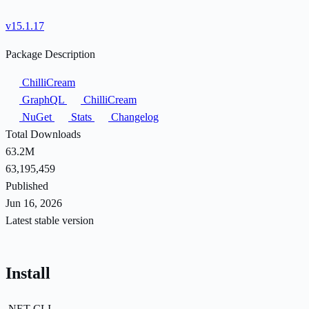
v15.1.17
Package Description
ChilliCream
GraphQL
ChilliCream
NuGet
Stats
Changelog
Total Downloads
63.2M
63,195,459
Published
Jun 16, 2026
Latest stable version
Install
.NET CLI