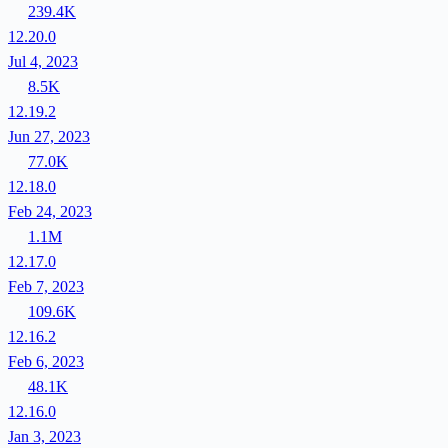
239.4K
12.20.0
Jul 4, 2023
8.5K
12.19.2
Jun 27, 2023
77.0K
12.18.0
Feb 24, 2023
1.1M
12.17.0
Feb 7, 2023
109.6K
12.16.2
Feb 6, 2023
48.1K
12.16.0
Jan 3, 2023