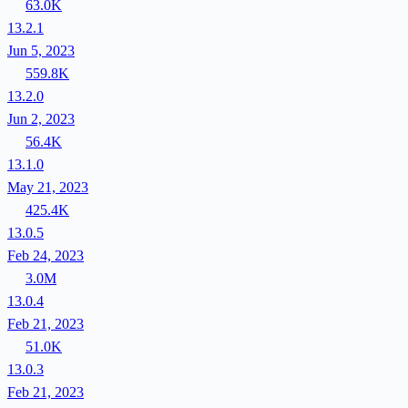
63.0K
13.2.1
Jun 5, 2023
559.8K
13.2.0
Jun 2, 2023
56.4K
13.1.0
May 21, 2023
425.4K
13.0.5
Feb 24, 2023
3.0M
13.0.4
Feb 21, 2023
51.0K
13.0.3
Feb 21, 2023