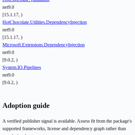
net9.0
[15.1.17, )
HotChocolate.Utilities.DependencyInjection
net9.0
[15.1.17, )
Microsoft.Extensions.DependencyInjection
net9.0
[9.0.2, )
System.IO.Pipelines
net9.0
[9.0.2, )
Adoption guide
A verified publisher signal is available. Assess fit from the package's
supported frameworks, license and dependency graph rather than