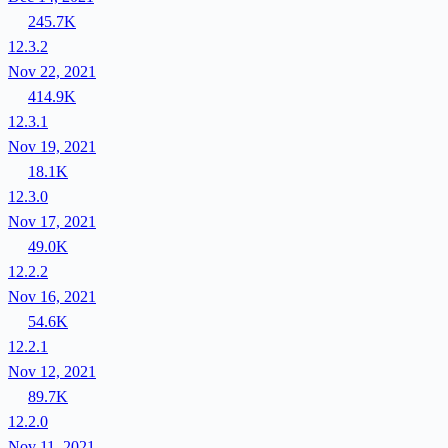
245.7K
12.3.2
Nov 22, 2021
414.9K
12.3.1
Nov 19, 2021
18.1K
12.3.0
Nov 17, 2021
49.0K
12.2.2
Nov 16, 2021
54.6K
12.2.1
Nov 12, 2021
89.7K
12.2.0
Nov 11, 2021