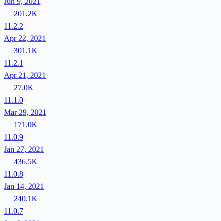
Jun 9, 2021
201.2K
11.2.2
Apr 22, 2021
301.1K
11.2.1
Apr 21, 2021
27.0K
11.1.0
Mar 29, 2021
171.0K
11.0.9
Jan 27, 2021
436.5K
11.0.8
Jan 14, 2021
240.1K
11.0.7