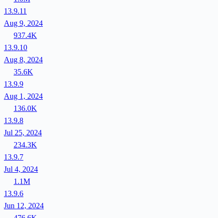
13.9.11
Aug 9, 2024
937.4K
13.9.10
Aug 8, 2024
35.6K
13.9.9
Aug 1, 2024
136.0K
13.9.8
Jul 25, 2024
234.3K
13.9.7
Jul 4, 2024
1.1M
13.9.6
Jun 12, 2024
476.6K