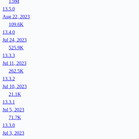
1.9M
13.5.0
Aug 22, 2023
109.6K
13.4.0
Jul 24, 2023
525.9K
13.3.3
Jul 11, 2023
262.5K
13.3.2
Jul 10, 2023
21.1K
13.3.1
Jul 5, 2023
71.7K
13.3.0
Jul 3, 2023