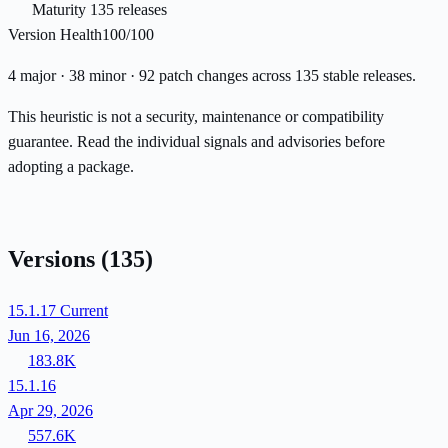
Maturity
135 releases
Version Health
100/100
4 major · 38 minor · 92 patch changes across 135 stable releases.
This heuristic is not a security, maintenance or compatibility
guarantee. Read the individual signals and advisories before
adopting a package.
Versions
(135)
15.1.17
Current
Jun 16, 2026
183.8K
15.1.16
Apr 29, 2026
557.6K