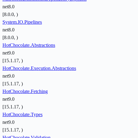
net8.0
[8.0.0, )
System.IO.Pipelines
net8.0
[8.0.0, )
HotChocolate.Abstractions
net9.0
[15.1.17, )
HotChocolate.Execution.Abstractions
net9.0
[15.1.17, )
HotChocolate.Fetching
net9.0
[15.1.17, )
HotChocolate.Types
net9.0
[15.1.17, )
HotChocolate.Validation