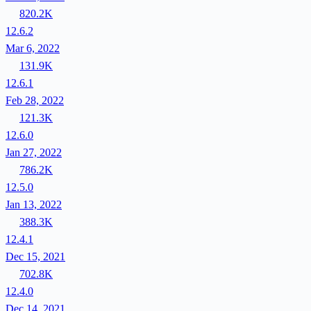
820.2K
12.6.2
Mar 6, 2022
131.9K
12.6.1
Feb 28, 2022
121.3K
12.6.0
Jan 27, 2022
786.2K
12.5.0
Jan 13, 2022
388.3K
12.4.1
Dec 15, 2021
702.8K
12.4.0
Dec 14, 2021