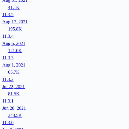
Aug 31, 2021
41.1K
11.3.5
Aug 17, 2021
195.8K
11.3.4
Aug 6, 2021
121.0K
11.3.3
Aug 1, 2021
65.7K
11.3.2
Jul 22, 2021
81.5K
11.3.1
Jun 28, 2021
343.5K
11.3.0