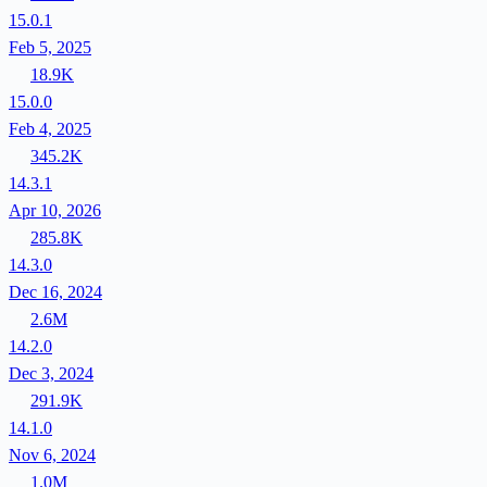
15.0.1
Feb 5, 2025
18.9K
15.0.0
Feb 4, 2025
345.2K
14.3.1
Apr 10, 2026
285.8K
14.3.0
Dec 16, 2024
2.6M
14.2.0
Dec 3, 2024
291.9K
14.1.0
Nov 6, 2024
1.0M