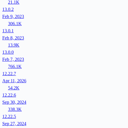
21.1K
13.0.2
Feb 9, 2023
306.1K
13.0.1
Feb 8, 2023
13.9K
13.0.0
Feb 7, 2023
766.1K
12.22.7
Apr 11, 2026
54.2K
12.22.6
Sep 30, 2024
338.3K
12.22.5
Sep 27, 2024