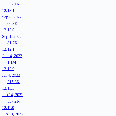
337.1K
12.13.1
Sep 6, 2022
60.8K
12.13.0
Sep 1, 2022
81.2K
12.12.1
Jul 14, 2022
1.1M
12.12.0
Jul 4, 2022
215.3K
12.11.1
Jun 14, 2022
537.2K
12.11.0
Jun 13, 2022