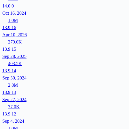
14.0.0
Oct 16, 2024
1.0M
13.9.16
Apr 10, 2026
279.0K
13.9.15
Sep 28, 2025
403.5K
13.9.14
Sep 30, 2024
2.8M
13.9.13
Sep 27, 2024
37.0K
13.9.12
Sep 4, 2024
1.0M