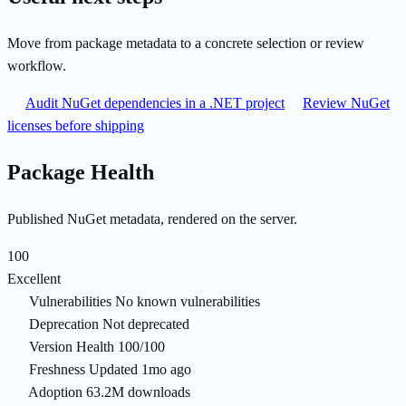
Move from package metadata to a concrete selection or review
workflow.
Audit NuGet dependencies in a .NET project
Review NuGet
licenses before shipping
Package Health
Published NuGet metadata, rendered on the server.
100
Excellent
Vulnerabilities
No known vulnerabilities
Deprecation
Not deprecated
Version Health
100/100
Freshness
Updated 1mo ago
Adoption
63.2M downloads