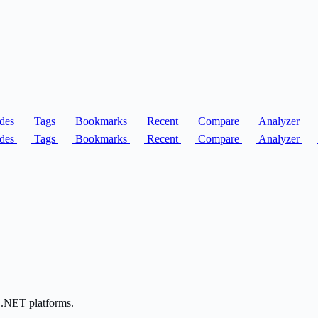
des
Tags
Bookmarks
Recent
Compare
Analyzer
des
Tags
Bookmarks
Recent
Compare
Analyzer
 .NET platforms.