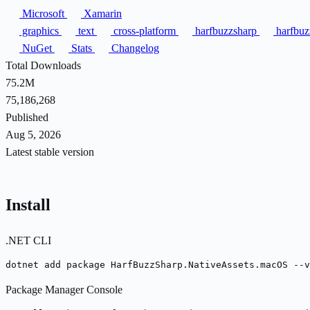
Microsoft
Xamarin
graphics
text
cross-platform
harfbuzzsharp
harfbu
NuGet
Stats
Changelog
Total Downloads
75.2M
75,186,268
Published
Aug 5, 2026
Latest stable version
Install
.NET CLI
dotnet add package HarfBuzzSharp.NativeAssets.macOS --v
Package Manager Console