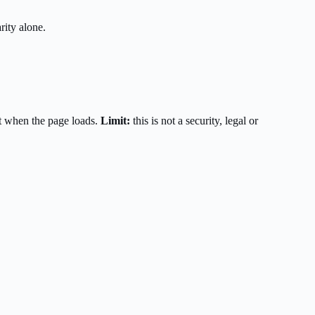
rity alone.
t when the page loads.
Limit:
this is not a security, legal or