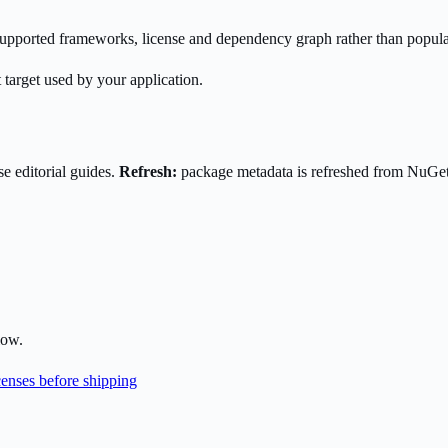
s supported frameworks, license and dependency graph rather than popula
 target used by your application.
e editorial guides.
Refresh:
package metadata is refreshed from NuGe
low.
enses before shipping