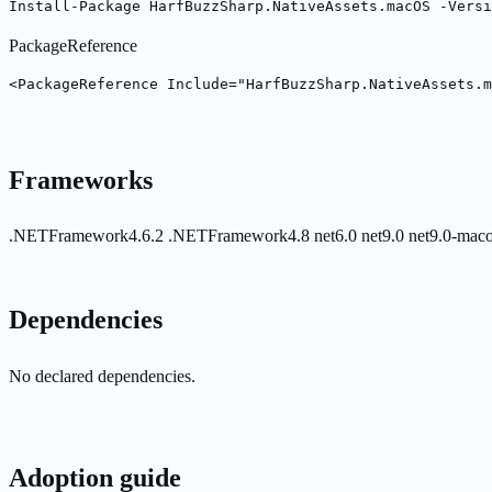
Install-Package HarfBuzzSharp.NativeAssets.macOS -Versi
PackageReference
<PackageReference Include="HarfBuzzSharp.NativeAssets.m
Frameworks
.NETFramework4.6.2
.NETFramework4.8
net6.0
net9.0
net9.0-mac
Dependencies
No declared dependencies.
Adoption guide