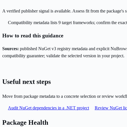
A verified publisher signal is available. Assess fit from the package'
Compatibility metadata lists 9 target frameworks; confirm the exact
How to read this guidance
Sources:
published NuGet v3 registry metadata and explicit NuBrows
compatibility guarantee; validate the selected version in your project.
Useful next steps
Move from package metadata to a concrete selection or review workf
Audit NuGet dependencies in a .NET project
Review NuGet lic
Package Health