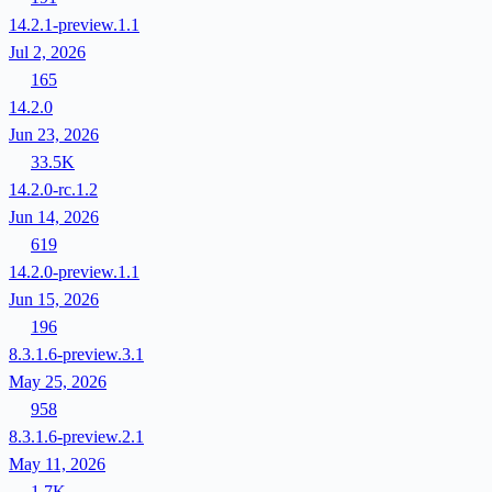
14.2.1-preview.1.1
Jul 2, 2026
165
14.2.0
Jun 23, 2026
33.5K
14.2.0-rc.1.2
Jun 14, 2026
619
14.2.0-preview.1.1
Jun 15, 2026
196
8.3.1.6-preview.3.1
May 25, 2026
958
8.3.1.6-preview.2.1
May 11, 2026
1.7K