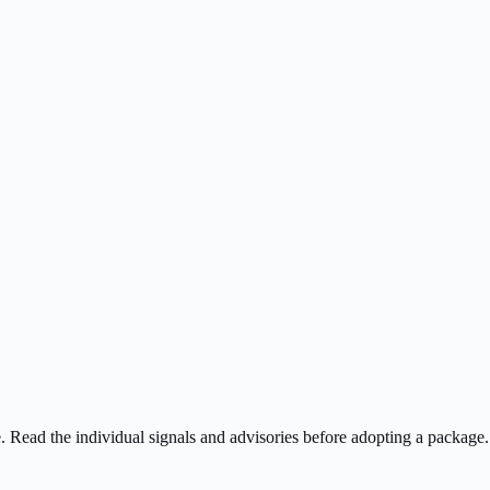
ee. Read the individual signals and advisories before adopting a package.