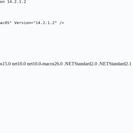
on 14.2.1.2
acOS" Version="14.2.1.2" />
os15.0
net10.0
net10.0-macos26.0
.NETStandard2.0
.NETStandard2.1