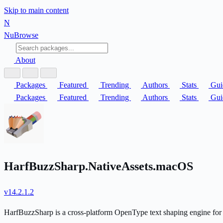
Skip to main content
N
Nu
Browse
About
Packages
Featured
Trending
Authors
Stats
Gui
Packages
Featured
Trending
Authors
Stats
Gui
HarfBuzzSharp.NativeAssets.macOS
v14.2.1.2
HarfBuzzSharp is a cross-platform OpenType text shaping engine for