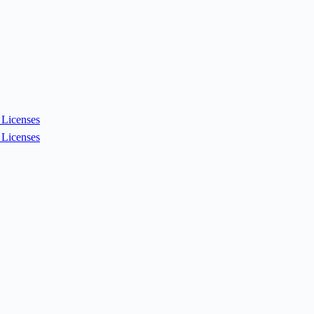
Licenses
Licenses