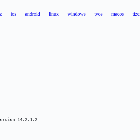
zz
ios
android
linux
windows
tvos
macos
tize
ersion 14.2.1.2