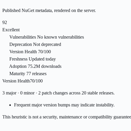
Published NuGet metadata, rendered on the server.
92
Excellent
Vulnerabilities
No known vulnerabilities
Deprecation
Not deprecated
Version Health
70/100
Freshness
Updated today
Adoption
75.2M downloads
Maturity
77 releases
Version Health
70/100
3 major · 0 minor · 2 patch changes across 20 stable releases.
Frequent major version bumps may indicate instability.
This heuristic is not a security, maintenance or compatibility guarant