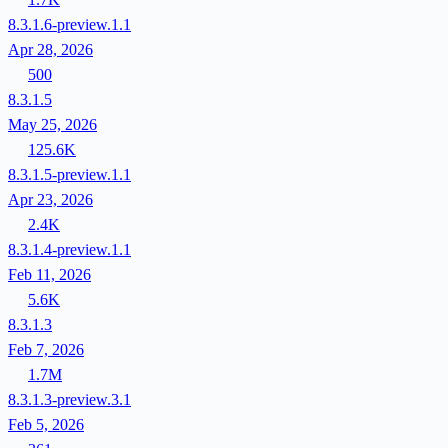
8.3.1.6-preview.1.1
Apr 28, 2026
500
8.3.1.5
May 25, 2026
125.6K
8.3.1.5-preview.1.1
Apr 23, 2026
2.4K
8.3.1.4-preview.1.1
Feb 11, 2026
5.6K
8.3.1.3
Feb 7, 2026
1.7M
8.3.1.3-preview.3.1
Feb 5, 2026