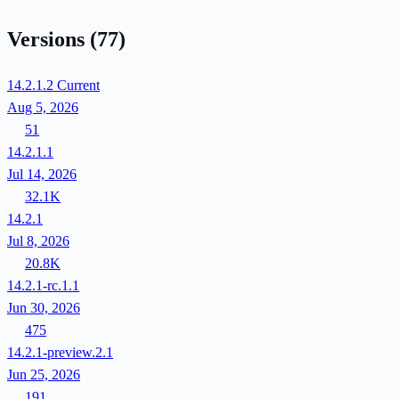
Versions
(77)
14.2.1.2
Current
Aug 5, 2026
51
14.2.1.1
Jul 14, 2026
32.1K
14.2.1
Jul 8, 2026
20.8K
14.2.1-rc.1.1
Jun 30, 2026
475
14.2.1-preview.2.1
Jun 25, 2026
191