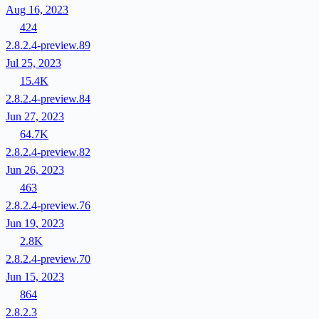
Aug 16, 2023
424
2.8.2.4-preview.89
Jul 25, 2023
15.4K
2.8.2.4-preview.84
Jun 27, 2023
64.7K
2.8.2.4-preview.82
Jun 26, 2023
463
2.8.2.4-preview.76
Jun 19, 2023
2.8K
2.8.2.4-preview.70
Jun 15, 2023
864
2.8.2.3