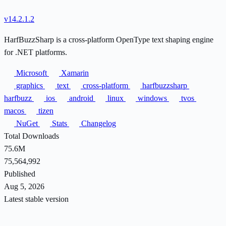
v14.2.1.2
HarfBuzzSharp is a cross-platform OpenType text shaping engine
for .NET platforms.
Microsoft
Xamarin
graphics
text
cross-platform
harfbuzzsharp
harfbuzz
ios
android
linux
windows
tvos
macos
tizen
NuGet
Stats
Changelog
Total Downloads
75.6M
75,564,992
Published
Aug 5, 2026
Latest stable version