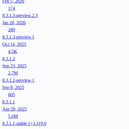
Feb 5, 2026
174
8.3.1.3-preview.2.3
Jan 26, 2026
289
8.3.1.3-preview.1
Oct 14, 2025
4.5K
8.3.1.2
Sep 23, 2025
2.7M
8.3.1.2-preview.1
Sep 8, 2025
605
8.3.1.1
Apr 29, 2025
5.6M
8.3.1.1-stable.1+3.119.0