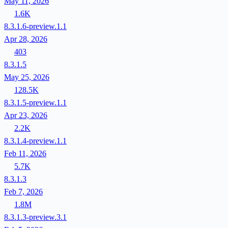
May 11, 2026
1.6K
8.3.1.6-preview.1.1
Apr 28, 2026
403
8.3.1.5
May 25, 2026
128.5K
8.3.1.5-preview.1.1
Apr 23, 2026
2.2K
8.3.1.4-preview.1.1
Feb 11, 2026
5.7K
8.3.1.3
Feb 7, 2026
1.8M
8.3.1.3-preview.3.1