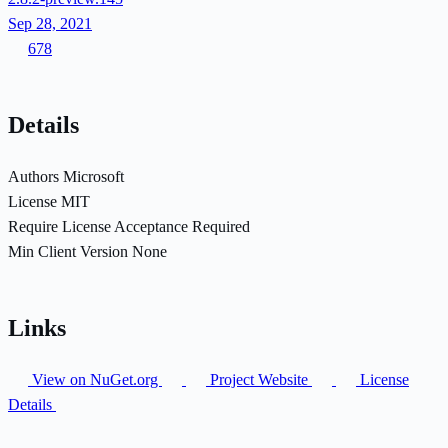
Sep 28, 2021
678
Details
Authors
Microsoft
License
MIT
Require License Acceptance
Required
Min Client Version
None
Links
View on NuGet.org
Project Website
License
Details