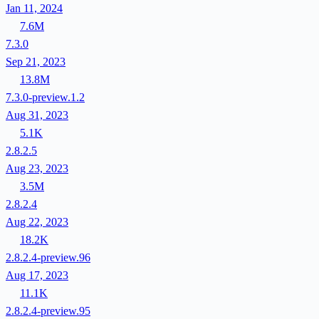
Jan 11, 2024
7.6M
7.3.0
Sep 21, 2023
13.8M
7.3.0-preview.1.2
Aug 31, 2023
5.1K
2.8.2.5
Aug 23, 2023
3.5M
2.8.2.4
Aug 22, 2023
18.2K
2.8.2.4-preview.96
Aug 17, 2023
11.1K
2.8.2.4-preview.95