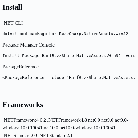
Install
.NET CLI
dotnet add package HarfBuzzSharp.NativeAssets.Win32 --v
Package Manager Console
Install-Package HarfBuzzSharp.NativeAssets.Win32 -Versi
PackageReference
<PackageReference Include="HarfBuzzSharp.NativeAssets.W
Frameworks
.NETFramework4.6.2
.NETFramework4.8
net6.0
net9.0
net9.0-
windows10.0.19041
net10.0
net10.0-windows10.0.19041
.NETStandard2.0
.NETStandard2.1