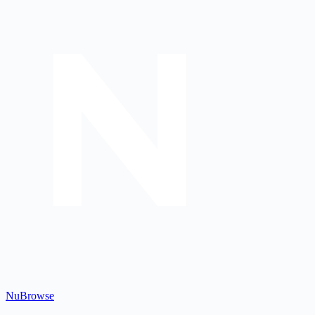
Nu
Browse