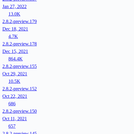
Jan 27, 2022
13.0K
2.8.2-preview.179
Dec 18, 2021
4.7K
2.8.2-preview.178
Dec 15, 2021
864.4K
2.8.2-preview.155
Oct 29, 2021
10.5K
2.8.2-preview.152
Oct 22, 2021
686
2.8.2-preview.150
Oct 11, 2021
657
2.8.2-preview.145