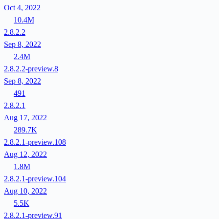
Oct 4, 2022
10.4M
2.8.2.2
Sep 8, 2022
2.4M
2.8.2.2-preview.8
Sep 8, 2022
491
2.8.2.1
Aug 17, 2022
289.7K
2.8.2.1-preview.108
Aug 12, 2022
1.8M
2.8.2.1-preview.104
Aug 10, 2022
5.5K
2.8.2.1-preview.91