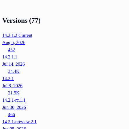
Versions
(77)
14.2.1.2
Current
Aug 5, 2026
452
14.2.1.1
Jul 14, 2026
34.4K
14.2.1
Jul 8, 2026
21.5K
14.2.1-rc.1.1
Jun 30, 2026
466
14.2.1-preview.2.1
Jun 25, 2026