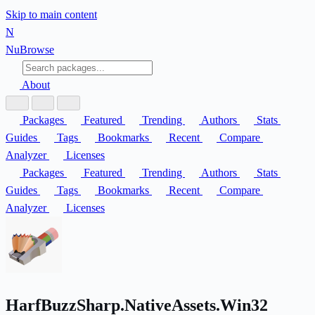
Skip to main content
N
Nu
Browse
About
Packages
Featured
Trending
Authors
Stats
Guides
Tags
Bookmarks
Recent
Compare
Analyzer
Licenses
Packages
Featured
Trending
Authors
Stats
Guides
Tags
Bookmarks
Recent
Compare
Analyzer
Licenses
HarfBuzzSharp.NativeAssets.Win32