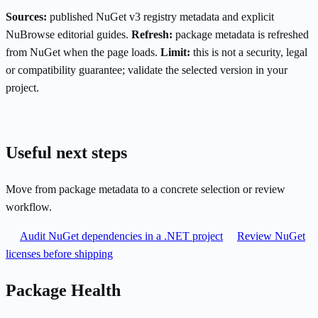
Sources:
published NuGet v3 registry metadata and explicit
NuBrowse editorial guides.
Refresh:
package metadata is refreshed
from NuGet when the page loads.
Limit:
this is not a security, legal
or compatibility guarantee; validate the selected version in your
project.
Useful next steps
Move from package metadata to a concrete selection or review
workflow.
Audit NuGet dependencies in a .NET project
Review NuGet
licenses before shipping
Package Health