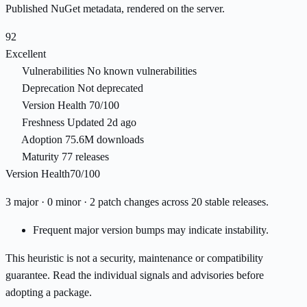
Published NuGet metadata, rendered on the server.
92
Excellent
Vulnerabilities
No known vulnerabilities
Deprecation
Not deprecated
Version Health
70/100
Freshness
Updated 2d ago
Adoption
75.6M downloads
Maturity
77 releases
Version Health
70/100
3 major · 0 minor · 2 patch changes across 20 stable releases.
Frequent major version bumps may indicate instability.
This heuristic is not a security, maintenance or compatibility
guarantee. Read the individual signals and advisories before
adopting a package.