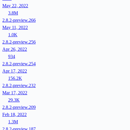
May 22, 2022
3.8M
2.8.2-preview.266
May 11, 2022
1.0K
2.8.2-preview.256
Apr 26, 2022
934
2.8.2-preview.254
Apr 17, 2022
156.2K
2.8.2-preview.232
Mar 17, 2022
29.3K
2.8.2-preview.209
Feb 18, 2022
1.3M
2.8.2-preview.187