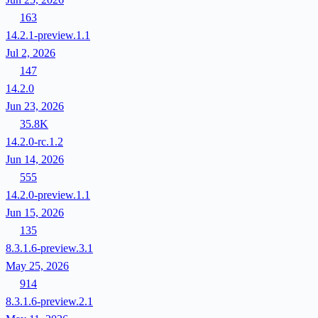
163
14.2.1-preview.1.1
Jul 2, 2026
147
14.2.0
Jun 23, 2026
35.8K
14.2.0-rc.1.2
Jun 14, 2026
555
14.2.0-preview.1.1
Jun 15, 2026
135
8.3.1.6-preview.3.1
May 25, 2026
914
8.3.1.6-preview.2.1