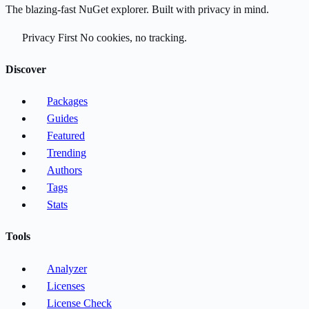
The blazing-fast NuGet explorer. Built with privacy in mind.
Privacy First
No cookies, no tracking.
Discover
Packages
Guides
Featured
Trending
Authors
Tags
Stats
Tools
Analyzer
Licenses
License Check