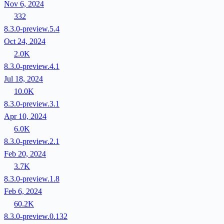
Nov 6, 2024
332
8.3.0-preview.5.4
Oct 24, 2024
2.0K
8.3.0-preview.4.1
Jul 18, 2024
10.0K
8.3.0-preview.3.1
Apr 10, 2024
6.0K
8.3.0-preview.2.1
Feb 20, 2024
3.7K
8.3.0-preview.1.8
Feb 6, 2024
60.2K
8.3.0-preview.0.132