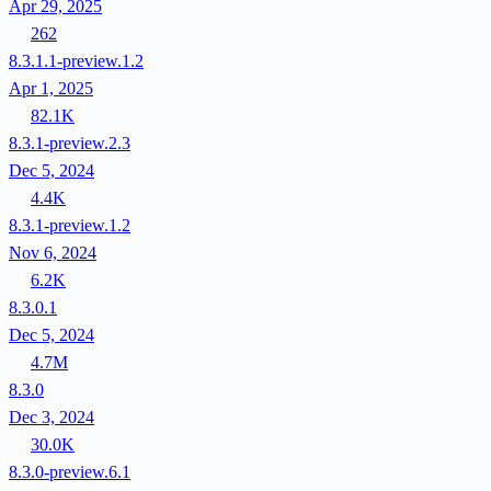
Apr 29, 2025
262
8.3.1.1-preview.1.2
Apr 1, 2025
82.1K
8.3.1-preview.2.3
Dec 5, 2024
4.4K
8.3.1-preview.1.2
Nov 6, 2024
6.2K
8.3.0.1
Dec 5, 2024
4.7M
8.3.0
Dec 3, 2024
30.0K
8.3.0-preview.6.1