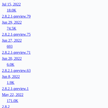
Jul 15, 2022
18.0K
2.8.2.1-preview.79
Jun 29, 2022
74.5K
2.8.2.1-preview.75
Jun 27, 2022
693
2.8.2.1-preview.71
Jun 20, 2022
6.0K
2.8.2.1-preview.63
Jun 8, 2022
1.9K
2.8.2.1-preview.1
May 22, 2022
171.0K
2.8.2