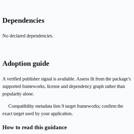
Dependencies
No declared dependencies.
Adoption guide
A verified publisher signal is available. Assess fit from the package's
supported frameworks, license and dependency graph rather than
popularity alone.
Compatibility metadata lists 9 target frameworks; confirm the
exact target used by your application.
How to read this guidance