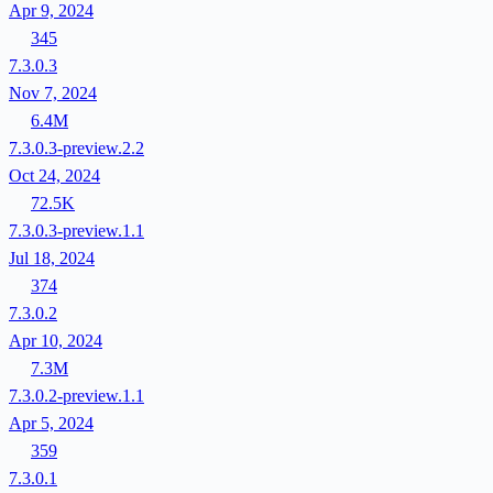
Apr 9, 2024
345
7.3.0.3
Nov 7, 2024
6.4M
7.3.0.3-preview.2.2
Oct 24, 2024
72.5K
7.3.0.3-preview.1.1
Jul 18, 2024
374
7.3.0.2
Apr 10, 2024
7.3M
7.3.0.2-preview.1.1
Apr 5, 2024
359
7.3.0.1