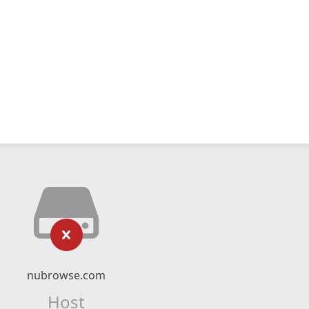
nubrowse.com
Host