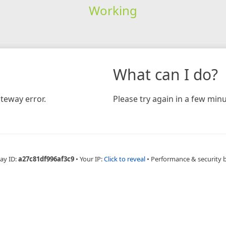
Working
What can I do?
teway error.
Please try again in a few minu
ay ID:
a27c81df996af3c9
•
Your IP:
Click to reveal
•
Performance & security 