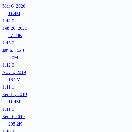
Mar 6, 2020
11.4M
1.44.0
Feb 26, 2020
571.9K
1.43.0
Jan 6, 2020
5.0M
1.42.0
Nov 5, 2019
16.2M
1.41.1
Sep 11, 2019
11.4M
1.41.0
Sep 9, 2019
205.2K
1.40.3