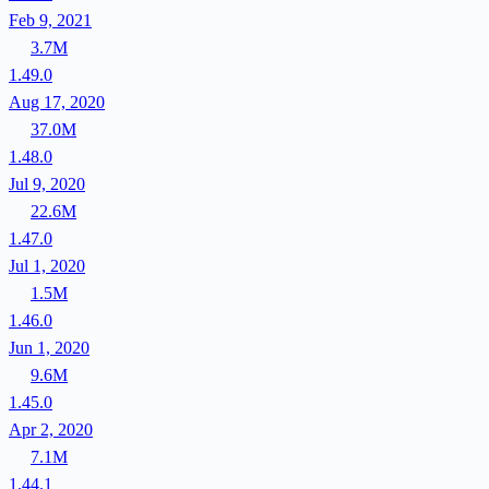
Feb 9, 2021
3.7M
1.49.0
Aug 17, 2020
37.0M
1.48.0
Jul 9, 2020
22.6M
1.47.0
Jul 1, 2020
1.5M
1.46.0
Jun 1, 2020
9.6M
1.45.0
Apr 2, 2020
7.1M
1.44.1