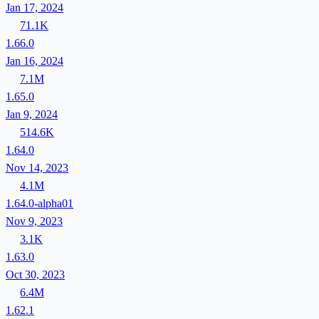
Jan 17, 2024
71.1K
1.66.0
Jan 16, 2024
7.1M
1.65.0
Jan 9, 2024
514.6K
1.64.0
Nov 14, 2023
4.1M
1.64.0-alpha01
Nov 9, 2023
3.1K
1.63.0
Oct 30, 2023
6.4M
1.62.1