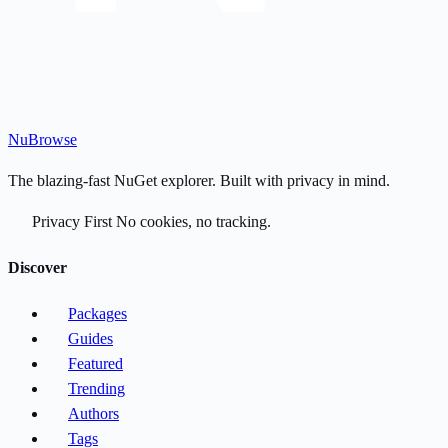
Nu
Browse
The blazing-fast NuGet explorer. Built with privacy in mind.
Privacy First
No cookies, no tracking.
Discover
Packages
Guides
Featured
Trending
Authors
Tags