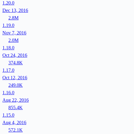
1.20.0
Dec 13, 2016
2.8M
1.19.0
Nov 7, 2016
2.0M
1.18.0
Oct 24, 2016
374.8K
1.17.0
Oct 12, 2016
249.0K
1.16.0
Aug 22, 2016
855.4K
1.15.0
Aug 4, 2016
572.1K