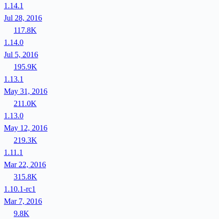
1.14.1
Jul 28, 2016
117.8K
1.14.0
Jul 5, 2016
195.9K
1.13.1
May 31, 2016
211.0K
1.13.0
May 12, 2016
219.3K
1.11.1
Mar 22, 2016
315.8K
1.10.1-rc1
Mar 7, 2016
9.8K