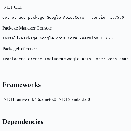
.NET CLI
dotnet add package Google.Apis.Core --version 1.75.0
Package Manager Console
Install-Package Google.Apis.Core -Version 1.75.0
PackageReference
<PackageReference Include="Google.Apis.Core" Version="1
Frameworks
.NETFramework4.6.2
net6.0
.NETStandard2.0
Dependencies