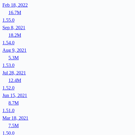
Feb 18, 2022
16.7M
1.55.0
Sep 8, 2021
18.2M
1.54.0
Aug 9, 2021
5.3M
1.53.0
Jul 28, 2021
12.4M
1.52.0
Jun 15, 2021
8.7M
1.51.0
Mar 18, 2021
7.5M
1.50.0