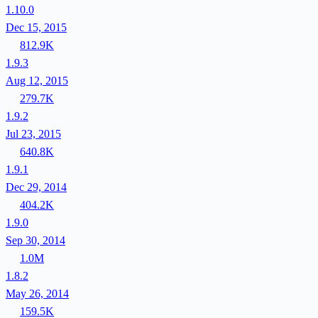
1.10.0
Dec 15, 2015
812.9K
1.9.3
Aug 12, 2015
279.7K
1.9.2
Jul 23, 2015
640.8K
1.9.1
Dec 29, 2014
404.2K
1.9.0
Sep 30, 2014
1.0M
1.8.2
May 26, 2014
159.5K