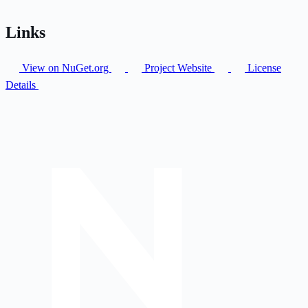
Links
View on NuGet.org
Project Website
License
Details