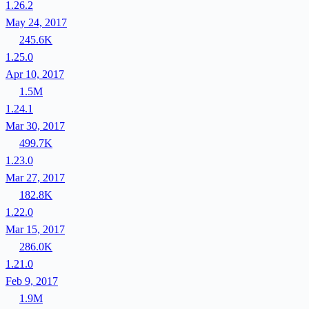
1.26.2
May 24, 2017
245.6K
1.25.0
Apr 10, 2017
1.5M
1.24.1
Mar 30, 2017
499.7K
1.23.0
Mar 27, 2017
182.8K
1.22.0
Mar 15, 2017
286.0K
1.21.0
Feb 9, 2017
1.9M