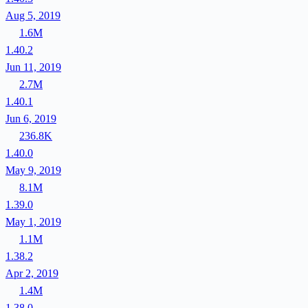
Aug 5, 2019
1.6M
1.40.2
Jun 11, 2019
2.7M
1.40.1
Jun 6, 2019
236.8K
1.40.0
May 9, 2019
8.1M
1.39.0
May 1, 2019
1.1M
1.38.2
Apr 2, 2019
1.4M
1.38.0