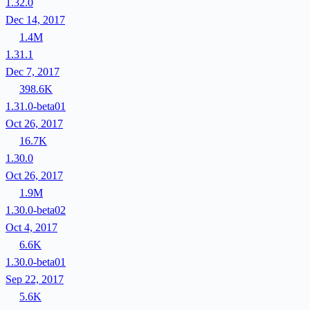
1.32.0
Dec 14, 2017
1.4M
1.31.1
Dec 7, 2017
398.6K
1.31.0-beta01
Oct 26, 2017
16.7K
1.30.0
Oct 26, 2017
1.9M
1.30.0-beta02
Oct 4, 2017
6.6K
1.30.0-beta01
Sep 22, 2017
5.6K