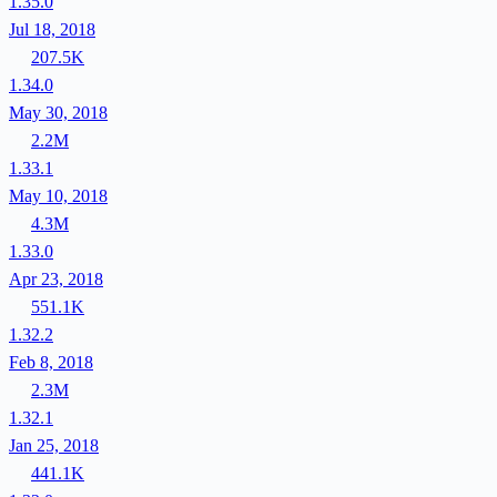
1.35.0
Jul 18, 2018
207.5K
1.34.0
May 30, 2018
2.2M
1.33.1
May 10, 2018
4.3M
1.33.0
Apr 23, 2018
551.1K
1.32.2
Feb 8, 2018
2.3M
1.32.1
Jan 25, 2018
441.1K