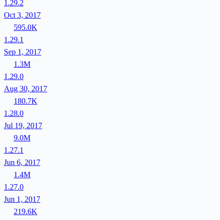
1.29.2
Oct 3, 2017
595.0K
1.29.1
Sep 1, 2017
1.3M
1.29.0
Aug 30, 2017
180.7K
1.28.0
Jul 19, 2017
9.0M
1.27.1
Jun 6, 2017
1.4M
1.27.0
Jun 1, 2017
219.6K