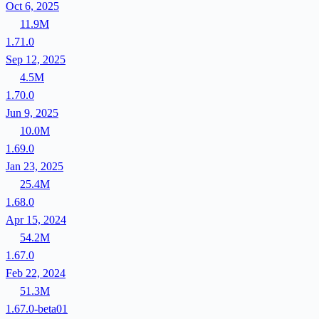
Oct 6, 2025
11.9M
1.71.0
Sep 12, 2025
4.5M
1.70.0
Jun 9, 2025
10.0M
1.69.0
Jan 23, 2025
25.4M
1.68.0
Apr 15, 2024
54.2M
1.67.0
Feb 22, 2024
51.3M
1.67.0-beta01