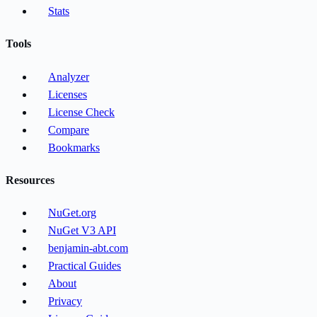
Stats
Tools
Analyzer
Licenses
License Check
Compare
Bookmarks
Resources
NuGet.org
NuGet V3 API
benjamin-abt.com
Practical Guides
About
Privacy