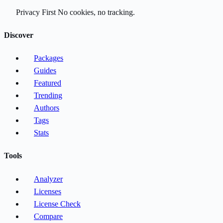
Privacy First
No cookies, no tracking.
Discover
Packages
Guides
Featured
Trending
Authors
Tags
Stats
Tools
Analyzer
Licenses
License Check
Compare