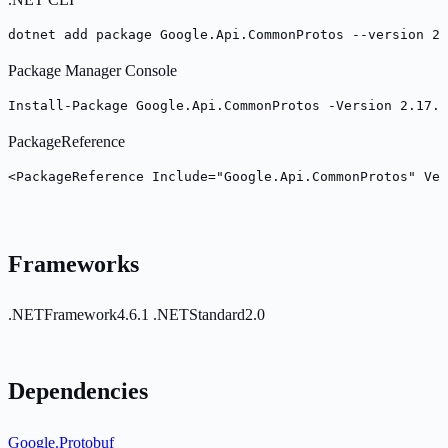
dotnet add package Google.Api.CommonProtos --version 2.
Package Manager Console
Install-Package Google.Api.CommonProtos -Version 2.17.0
PackageReference
<PackageReference Include="Google.Api.CommonProtos" Ver
Frameworks
.NETFramework4.6.1
.NETStandard2.0
Dependencies
Google.Protobuf