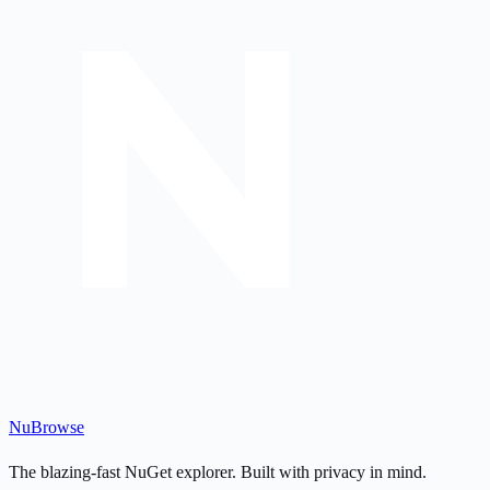
Nu
Browse
The blazing-fast NuGet explorer. Built with privacy in mind.