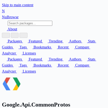
Skip to main content
N
Nu
Browse
About
Packages
Featured
Trending
Authors
Stats
Guides
Tags
Bookmarks
Recent
Compare
Analyzer
Licenses
Packages
Featured
Trending
Authors
Stats
Guides
Tags
Bookmarks
Recent
Compare
Analyzer
Licenses
Google.Api.CommonProtos