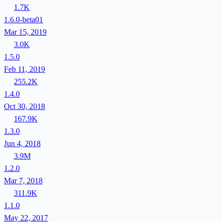
1.7K
1.6.0-beta01
Mar 15, 2019
3.0K
1.5.0
Feb 11, 2019
255.2K
1.4.0
Oct 30, 2018
167.9K
1.3.0
Jun 4, 2018
3.9M
1.2.0
Mar 7, 2018
311.9K
1.1.0
May 22, 2017