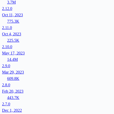
3.7M
2.12.0
Oct 11, 2023
775.3K
2.11.0
Oct 4, 2023
225.5K
2.10.0
May 17, 2023
14.4M
2.9.0
Mar 29, 2023
609.8K
2.8.0
Feb 20, 2023
443.7K
2.7.0
Dec 1, 2022