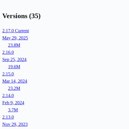
Versions
(35)
2.17.0
Current
May 29, 2025
23.8M
2.16.0
Sep 25, 2024
19.6M
2.15.0
Mar 14, 2024
23.2M
2.14.0
Feb 9, 2024
3.7M
2.13.0
Nov 29, 2023