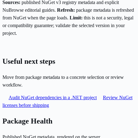
Sources:
published NuGet v3 registry metadata and explicit
NuBrowse editorial guides.
Refresh:
package metadata is refreshed
from NuGet when the page loads.
Limit:
this is not a security, legal
or compatibility guarantee; validate the selected version in your
project.
Useful next steps
Move from package metadata to a concrete selection or review
workflow.
Audit NuGet dependencies in a .NET project
Review NuGet
licenses before shipping
Package Health
Published NuGet metadata, rendered on the server.