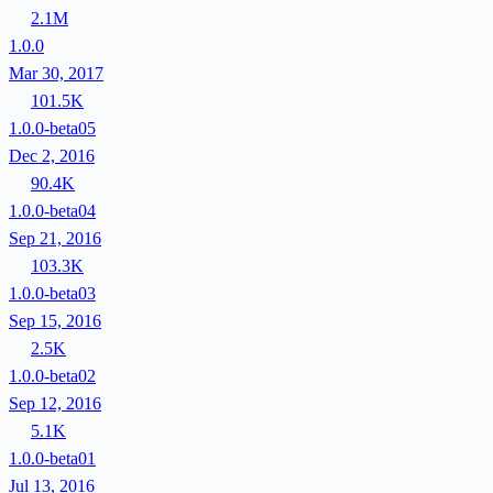
2.1M
1.0.0
Mar 30, 2017
101.5K
1.0.0-beta05
Dec 2, 2016
90.4K
1.0.0-beta04
Sep 21, 2016
103.3K
1.0.0-beta03
Sep 15, 2016
2.5K
1.0.0-beta02
Sep 12, 2016
5.1K
1.0.0-beta01
Jul 13, 2016