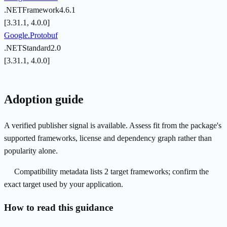
.NETFramework4.6.1
[3.31.1, 4.0.0]
Google.Protobuf
.NETStandard2.0
[3.31.1, 4.0.0]
Adoption guide
A verified publisher signal is available. Assess fit from the package's
supported frameworks, license and dependency graph rather than
popularity alone.
Compatibility metadata lists 2 target frameworks; confirm the
exact target used by your application.
How to read this guidance