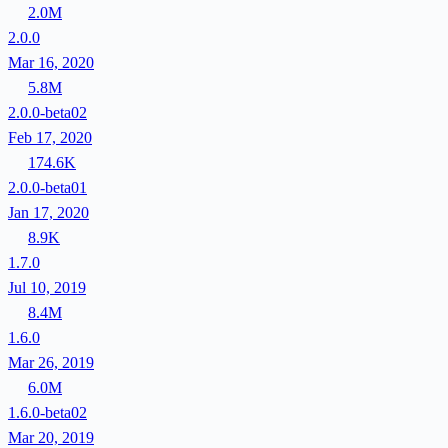
2.0M
2.0.0
Mar 16, 2020
5.8M
2.0.0-beta02
Feb 17, 2020
174.6K
2.0.0-beta01
Jan 17, 2020
8.9K
1.7.0
Jul 10, 2019
8.4M
1.6.0
Mar 26, 2019
6.0M
1.6.0-beta02
Mar 20, 2019