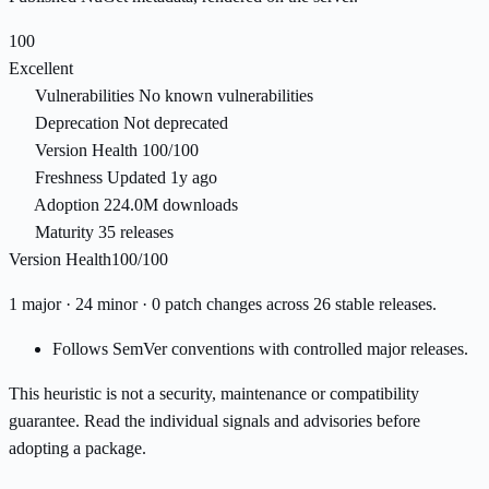
100
Excellent
Vulnerabilities
No known vulnerabilities
Deprecation
Not deprecated
Version Health
100/100
Freshness
Updated 1y ago
Adoption
224.0M downloads
Maturity
35 releases
Version Health
100/100
1 major · 24 minor · 0 patch changes across 26 stable releases.
Follows SemVer conventions with controlled major releases.
This heuristic is not a security, maintenance or compatibility
guarantee. Read the individual signals and advisories before
adopting a package.