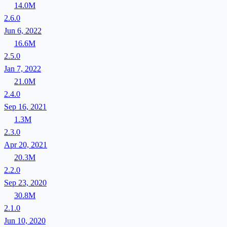
14.0M
2.6.0
Jun 6, 2022
16.6M
2.5.0
Jan 7, 2022
21.0M
2.4.0
Sep 16, 2021
1.3M
2.3.0
Apr 20, 2021
20.3M
2.2.0
Sep 23, 2020
30.8M
2.1.0
Jun 10, 2020