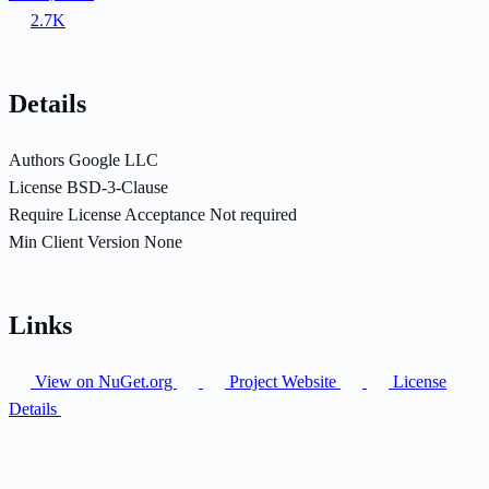
2.7K
Details
Authors
Google LLC
License
BSD-3-Clause
Require License Acceptance
Not required
Min Client Version
None
Links
View on NuGet.org
Project Website
License
Details