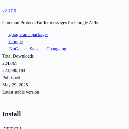
v2.17.0
Common Protocol Buffer messages for Google APIs
google-apis-packages
Google
NuGet
Stats
Changelog
Total Downloads
224.0M
223,980,184
Published
May 29, 2025
Latest stable version
Install
.NET CLI