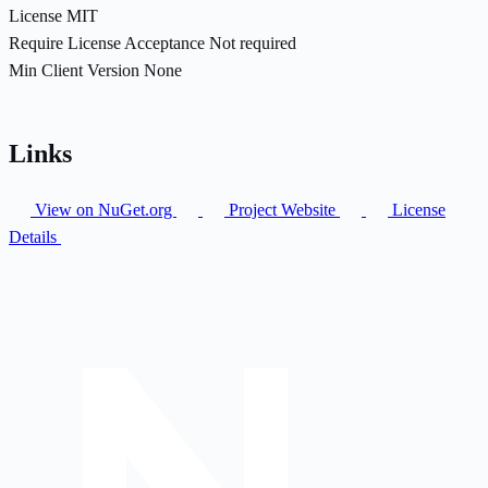
License
MIT
Require License Acceptance
Not required
Min Client Version
None
Links
View on NuGet.org
Project Website
License
Details