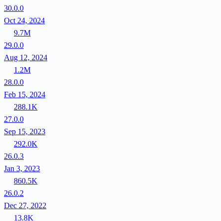
30.0.0
Oct 24, 2024
9.7M
29.0.0
Aug 12, 2024
1.2M
28.0.0
Feb 15, 2024
288.1K
27.0.0
Sep 15, 2023
292.0K
26.0.3
Jan 3, 2023
860.5K
26.0.2
Dec 27, 2022
13.8K