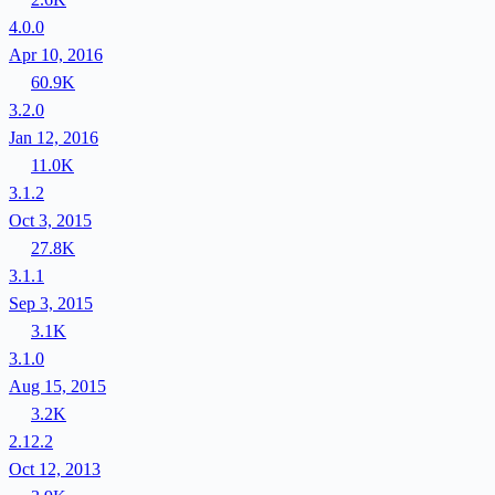
4.0.0
Apr 10, 2016
60.9K
3.2.0
Jan 12, 2016
11.0K
3.1.2
Oct 3, 2015
27.8K
3.1.1
Sep 3, 2015
3.1K
3.1.0
Aug 15, 2015
3.2K
2.12.2
Oct 12, 2013