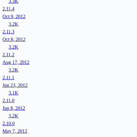
3.3K
2.11.4
Oct 9, 2012
3.2K
2.11.3
Oct 8, 2012
3.2K
2.11.2
Aug 17, 2012
3.2K
2.11.1
Jun 23, 2012
3.1K
2.11.0
Jun 8, 2012
3.2K
2.10.0
May 7, 2012