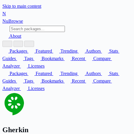
Skip to main content
N
Nu
Browse
About
Packages
Featured
Trending
Authors
Stats
Guides
Tags
Bookmarks
Recent
Compare
Analyzer
Licenses
Packages
Featured
Trending
Authors
Stats
Guides
Tags
Bookmarks
Recent
Compare
Analyzer
Licenses
Gherkin