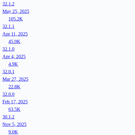
32.1.2
May 25, 2025
105.2K
32.1.1
Apr 11, 2025
45.9K
32.1.0
Apr 4, 2025
4.9K
32.0.1
Mar 27, 2025
22.8K
32.0.0
Feb 17, 2025
63.5K
30.1.2
Nov 5, 2025
9.0K