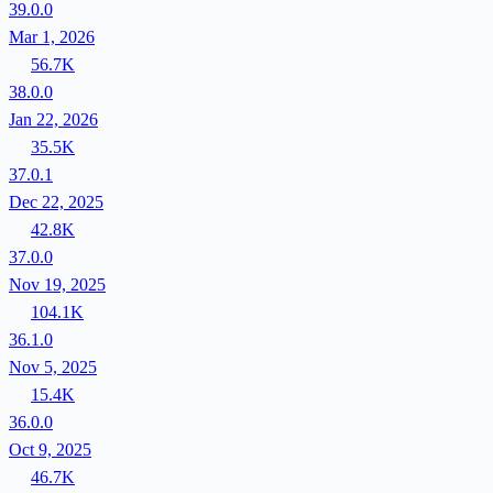
39.0.0
Mar 1, 2026
56.7K
38.0.0
Jan 22, 2026
35.5K
37.0.1
Dec 22, 2025
42.8K
37.0.0
Nov 19, 2025
104.1K
36.1.0
Nov 5, 2025
15.4K
36.0.0
Oct 9, 2025
46.7K