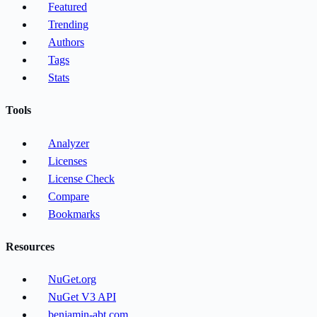
Featured
Trending
Authors
Tags
Stats
Tools
Analyzer
Licenses
License Check
Compare
Bookmarks
Resources
NuGet.org
NuGet V3 API
benjamin-abt.com