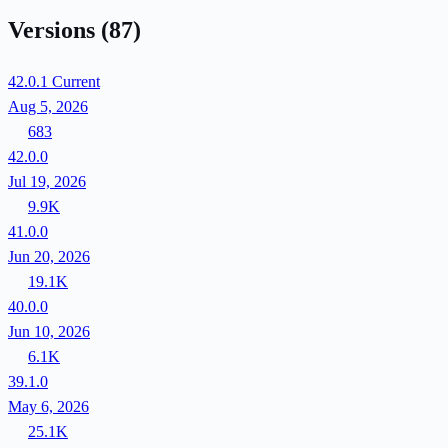
Versions
(87)
42.0.1
Current
Aug 5, 2026
683
42.0.0
Jul 19, 2026
9.9K
41.0.0
Jun 20, 2026
19.1K
40.0.0
Jun 10, 2026
6.1K
39.1.0
May 6, 2026
25.1K