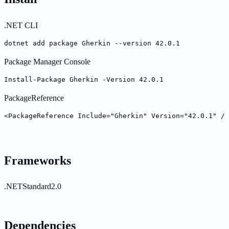
.NET CLI
dotnet add package Gherkin --version 42.0.1
Package Manager Console
Install-Package Gherkin -Version 42.0.1
PackageReference
<PackageReference Include="Gherkin" Version="42.0.1" />
Frameworks
.NETStandard2.0
Dependencies