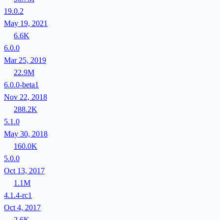
19.0.2
May 19, 2021
6.6K
6.0.0
Mar 25, 2019
22.9M
6.0.0-beta1
Nov 22, 2018
288.2K
5.1.0
May 30, 2018
160.0K
5.0.0
Oct 13, 2017
1.1M
4.1.4-rc1
Oct 4, 2017
2.6K