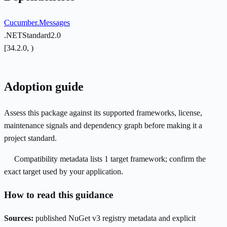
Cucumber.Messages
.NETStandard2.0
[34.2.0, )
Adoption guide
Assess this package against its supported frameworks, license,
maintenance signals and dependency graph before making it a
project standard.
Compatibility metadata lists 1 target framework; confirm the
exact target used by your application.
How to read this guidance
Sources:
published NuGet v3 registry metadata and explicit