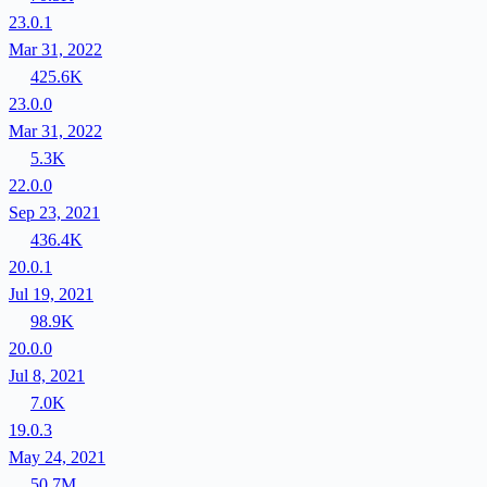
23.0.1
Mar 31, 2022
425.6K
23.0.0
Mar 31, 2022
5.3K
22.0.0
Sep 23, 2021
436.4K
20.0.1
Jul 19, 2021
98.9K
20.0.0
Jul 8, 2021
7.0K
19.0.3
May 24, 2021
50.7M