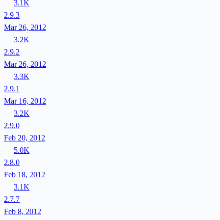
3.1K
2.9.3
Mar 26, 2012
3.2K
2.9.2
Mar 26, 2012
3.3K
2.9.1
Mar 16, 2012
3.2K
2.9.0
Feb 20, 2012
5.0K
2.8.0
Feb 18, 2012
3.1K
2.7.7
Feb 8, 2012