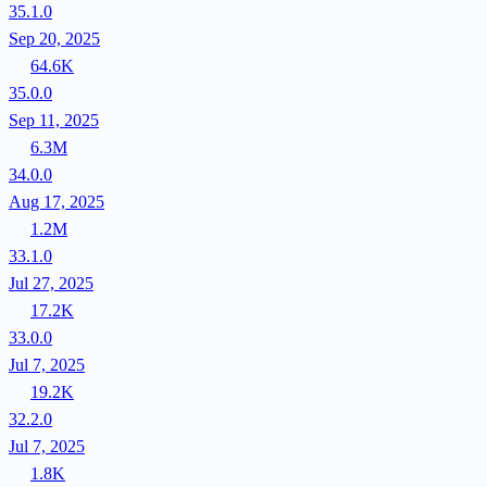
35.1.0
Sep 20, 2025
64.6K
35.0.0
Sep 11, 2025
6.3M
34.0.0
Aug 17, 2025
1.2M
33.1.0
Jul 27, 2025
17.2K
33.0.0
Jul 7, 2025
19.2K
32.2.0
Jul 7, 2025
1.8K