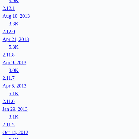
3.9K
2.12.1
Aug 10, 2013
3.3K
2.12.0
Apr 21, 2013
5.3K
2.11.8
Apr 9, 2013
3.0K
2.11.7
Apr 5, 2013
5.1K
2.11.6
Jan 29, 2013
3.1K
2.11.5
Oct 14, 2012