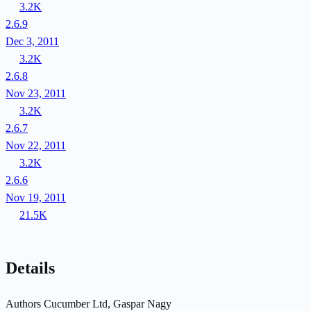
3.2K
2.6.9
Dec 3, 2011
3.2K
2.6.8
Nov 23, 2011
3.2K
2.6.7
Nov 22, 2011
3.2K
2.6.6
Nov 19, 2011
21.5K
Details
Authors
Cucumber Ltd, Gaspar Nagy