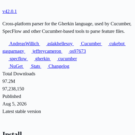
v42.0.1
Cross-platform parser for the Gherkin language, used by Cucumber,
SpecFlow and other Cucumber-based tools to parse feature files.
AndreasWillich
aslakhellesoy
Cucumber
cukebot
gasparnagy
jeffreycameron
os97673
specflow
gherkin
cucumber
NuGet
Stats
Changelog
Total Downloads
97.2M
97,238,150
Published
Aug 5, 2026
Latest stable version
Install