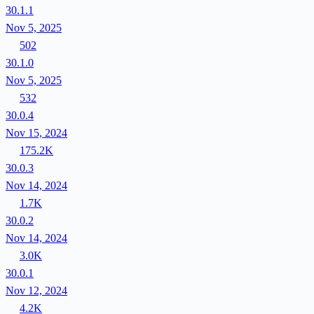
30.1.1
Nov 5, 2025
502
30.1.0
Nov 5, 2025
532
30.0.4
Nov 15, 2024
175.2K
30.0.3
Nov 14, 2024
1.7K
30.0.2
Nov 14, 2024
3.0K
30.0.1
Nov 12, 2024
4.2K