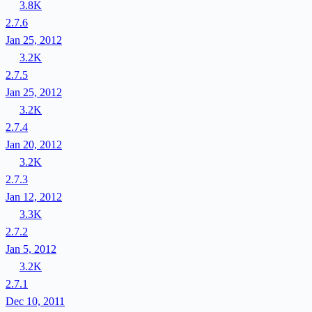
3.8K
2.7.6
Jan 25, 2012
3.2K
2.7.5
Jan 25, 2012
3.2K
2.7.4
Jan 20, 2012
3.2K
2.7.3
Jan 12, 2012
3.3K
2.7.2
Jan 5, 2012
3.2K
2.7.1
Dec 10, 2011