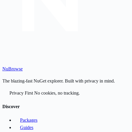
Nu
Browse
The blazing-fast NuGet explorer. Built with privacy in mind.
Privacy First
No cookies, no tracking.
Discover
Packages
Guides