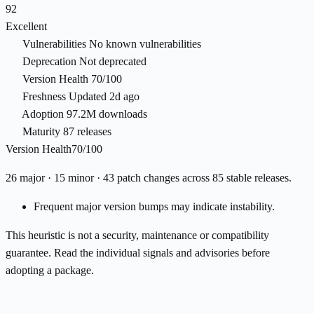
92
Excellent
Vulnerabilities
No known vulnerabilities
Deprecation
Not deprecated
Version Health
70/100
Freshness
Updated 2d ago
Adoption
97.2M downloads
Maturity
87 releases
Version Health
70/100
26 major · 15 minor · 43 patch changes across 85 stable releases.
Frequent major version bumps may indicate instability.
This heuristic is not a security, maintenance or compatibility
guarantee. Read the individual signals and advisories before
adopting a package.