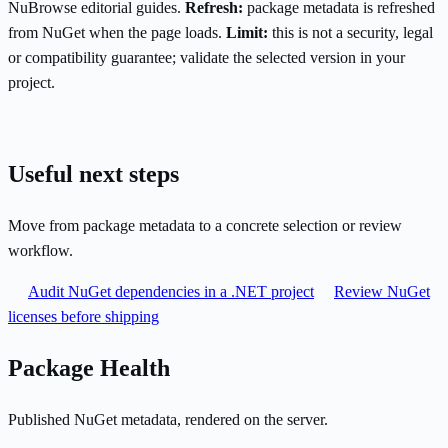
NuBrowse editorial guides.
Refresh:
package metadata is refreshed
from NuGet when the page loads.
Limit:
this is not a security, legal
or compatibility guarantee; validate the selected version in your
project.
Useful next steps
Move from package metadata to a concrete selection or review
workflow.
Audit NuGet dependencies in a .NET project
Review NuGet
licenses before shipping
Package Health
Published NuGet metadata, rendered on the server.