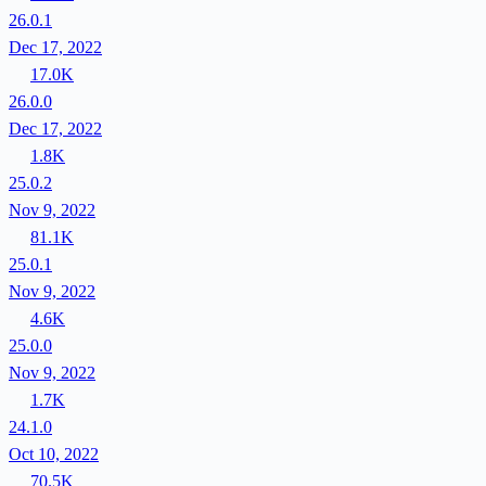
26.0.1
Dec 17, 2022
17.0K
26.0.0
Dec 17, 2022
1.8K
25.0.2
Nov 9, 2022
81.1K
25.0.1
Nov 9, 2022
4.6K
25.0.0
Nov 9, 2022
1.7K
24.1.0
Oct 10, 2022
70.5K