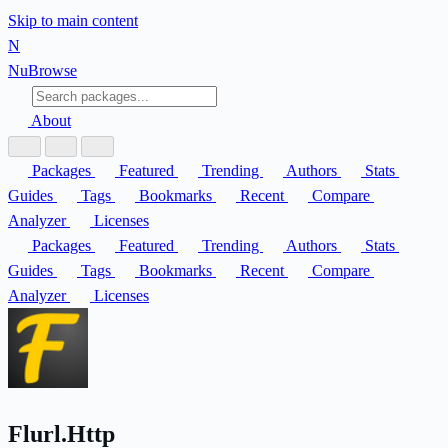
Skip to main content
N
Nu
Browse
About
Packages
Featured
Trending
Authors
Stats
Guides
Tags
Bookmarks
Recent
Compare
Analyzer
Licenses
Packages
Featured
Trending
Authors
Stats
Guides
Tags
Bookmarks
Recent
Compare
Analyzer
Licenses
Flurl.Http