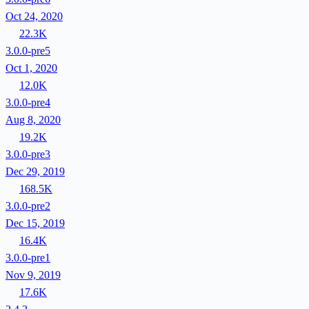
Oct 24, 2020
22.3K
3.0.0-pre5
Oct 1, 2020
12.0K
3.0.0-pre4
Aug 8, 2020
19.2K
3.0.0-pre3
Dec 29, 2019
168.5K
3.0.0-pre2
Dec 15, 2019
16.4K
3.0.0-pre1
Nov 9, 2019
17.6K