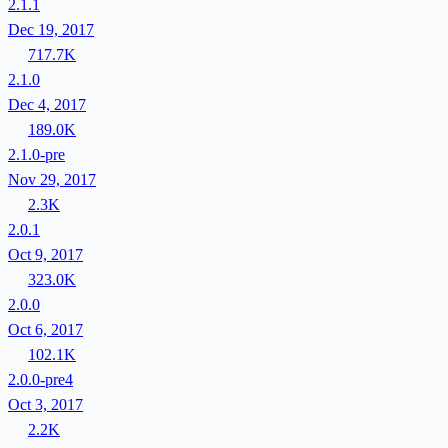
2.1.1
Dec 19, 2017
717.7K
2.1.0
Dec 4, 2017
189.0K
2.1.0-pre
Nov 29, 2017
2.3K
2.0.1
Oct 9, 2017
323.0K
2.0.0
Oct 6, 2017
102.1K
2.0.0-pre4
Oct 3, 2017
2.2K