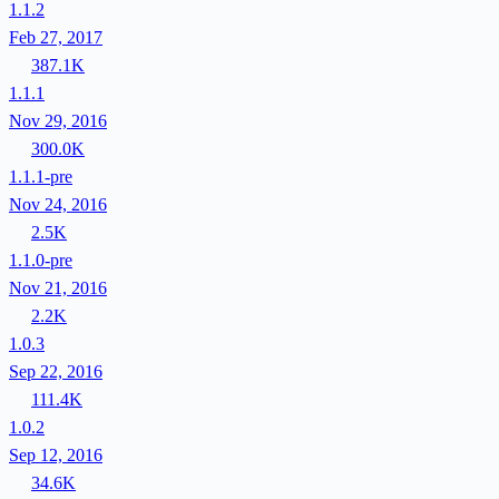
1.1.2
Feb 27, 2017
387.1K
1.1.1
Nov 29, 2016
300.0K
1.1.1-pre
Nov 24, 2016
2.5K
1.1.0-pre
Nov 21, 2016
2.2K
1.0.3
Sep 22, 2016
111.4K
1.0.2
Sep 12, 2016
34.6K