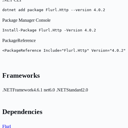
dotnet add package Flurl.Http --version 4.0.2
Package Manager Console
Install-Package Flurl.Http -Version 4.0.2
PackageReference
<PackageReference Include="Flurl.Http" Version="4.0.2" 
Frameworks
.NETFramework4.6.1
net6.0
.NETStandard2.0
Dependencies
Flurl