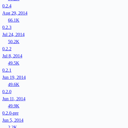
0.2.4
Aug 29, 2014
66.1K
0.2.3
Jul 24, 2014
50.2K
0.2.2
Jul 8, 2014
49.5K
0.2.1
Jun 19, 2014
49.6K
0.2.0
Jun 11, 2014
49.9K
0.2.0-pre
Jun 5, 2014
2.2K