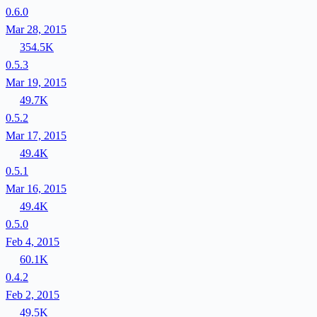
0.6.0
Mar 28, 2015
354.5K
0.5.3
Mar 19, 2015
49.7K
0.5.2
Mar 17, 2015
49.4K
0.5.1
Mar 16, 2015
49.4K
0.5.0
Feb 4, 2015
60.1K
0.4.2
Feb 2, 2015
49.5K