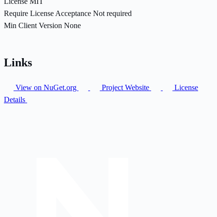
License
MIT
Require License Acceptance
Not required
Min Client Version
None
Links
View on NuGet.org
Project Website
License
Details