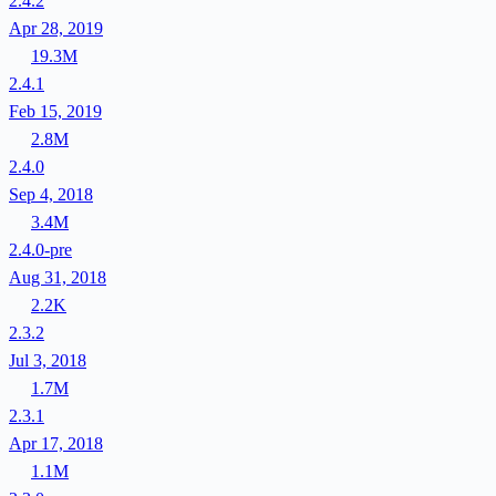
2.4.2
Apr 28, 2019
19.3M
2.4.1
Feb 15, 2019
2.8M
2.4.0
Sep 4, 2018
3.4M
2.4.0-pre
Aug 31, 2018
2.2K
2.3.2
Jul 3, 2018
1.7M
2.3.1
Apr 17, 2018
1.1M