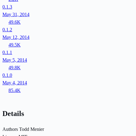
0.1.3
May 31, 2014
49.6K
0.1.2
May 12, 2014
49.5K
0.1.1
May 5, 2014
49.8K
0.1.0
May 4, 2014
85.4K
Details
Authors
Todd Menier