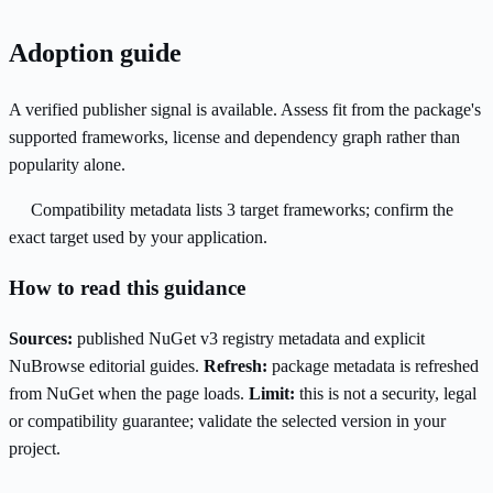
Adoption guide
A verified publisher signal is available. Assess fit from the package's
supported frameworks, license and dependency graph rather than
popularity alone.
Compatibility metadata lists 3 target frameworks; confirm the
exact target used by your application.
How to read this guidance
Sources:
published NuGet v3 registry metadata and explicit
NuBrowse editorial guides.
Refresh:
package metadata is refreshed
from NuGet when the page loads.
Limit:
this is not a security, legal
or compatibility guarantee; validate the selected version in your
project.