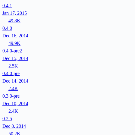
0.4.1
Jan 17, 2015
49.8K
0.4.0
Dec 16, 2014
49.9K
0.4.0-pre2
Dec 15, 2014
2.5K
0.4.0-pre
Dec 14, 2014
2.4K
0.3.0-pre
Dec 10, 2014
2.4K
0.2.5
Dec 8, 2014
50.2K