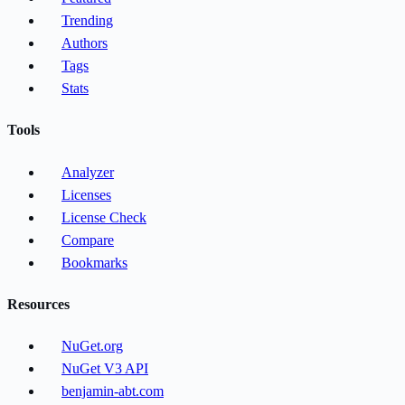
Trending
Authors
Tags
Stats
Tools
Analyzer
Licenses
License Check
Compare
Bookmarks
Resources
NuGet.org
NuGet V3 API
benjamin-abt.com