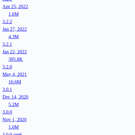
Apr 25, 2022
1.6M
3.2.2
Jan 27, 2022
4.3M
3.2.1
Jan 22, 2022
395.8K
3.2.0
May 4, 2021
16.6M
3.0.1
Dec 14, 2020
5.2M
3.0.0
Nov 1, 2020
1.6M
3.0.0-pre6