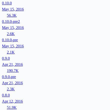
0.10.0
May 15, 2016
56.3K
0.10.0-pre2
May 15, 2016
2.6K
0.10.0-pre
May 15, 2016
2.1K
0.9.0
Apr 21, 2016
190.7K
0.9.0-pre
Apr 21, 2016
2.3K
0.8.0
Apr 12, 2016
51.9K