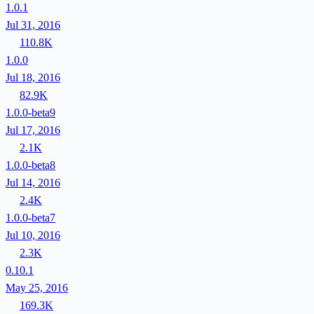
1.0.1
Jul 31, 2016
110.8K
1.0.0
Jul 18, 2016
82.9K
1.0.0-beta9
Jul 17, 2016
2.1K
1.0.0-beta8
Jul 14, 2016
2.4K
1.0.0-beta7
Jul 10, 2016
2.3K
0.10.1
May 25, 2016
169.3K