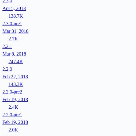
2.3.0
Apr 5, 2018
138.7K
2.3.0-pre1
Mar 31, 2018
2.7K
2.2.1
Mar 8, 2018
247.4K
2.2.0
Feb 22, 2018
143.3K
2.2.0-pre2
Feb 19, 2018
2.4K
2.2.0-pre1
Feb 19, 2018
2.0K