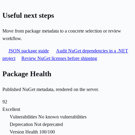
Useful next steps
Move from package metadata to a concrete selection or review
workflow.
JSON package guide
Audit NuGet dependencies in a .NET
project
Review NuGet licenses before shipping
Package Health
Published NuGet metadata, rendered on the server.
92
Excellent
Vulnerabilities
No known vulnerabilities
Deprecation
Not deprecated
Version Health
100/100