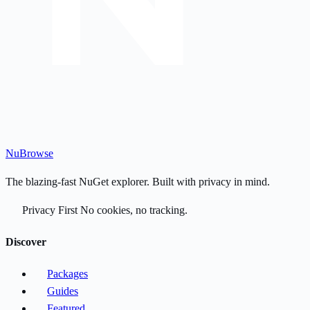
Nu
Browse
The blazing-fast NuGet explorer. Built with privacy in mind.
Privacy First
No cookies, no tracking.
Discover
Packages
Guides
Featured