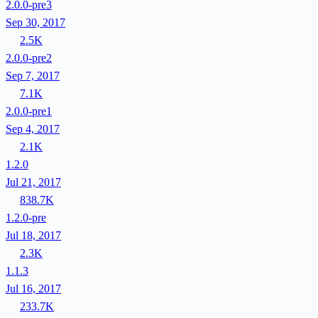
2.0.0-pre3
Sep 30, 2017
2.5K
2.0.0-pre2
Sep 7, 2017
7.1K
2.0.0-pre1
Sep 4, 2017
2.1K
1.2.0
Jul 21, 2017
838.7K
1.2.0-pre
Jul 18, 2017
2.3K
1.1.3
Jul 16, 2017
233.7K