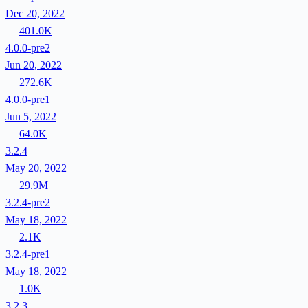
Dec 20, 2022
401.0K
4.0.0-pre2
Jun 20, 2022
272.6K
4.0.0-pre1
Jun 5, 2022
64.0K
3.2.4
May 20, 2022
29.9M
3.2.4-pre2
May 18, 2022
2.1K
3.2.4-pre1
May 18, 2022
1.0K
3.2.3