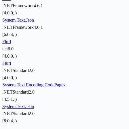
.NETFramework4.6.1
[4.0.0, )
System.Text.Json
.NETFramework4.6.1
[6.0.4, )
Flurl
net6.0
[4.0.0, )
Flurl
.NETStandard2.0
[4.0.0, )
System.Text.Encoding.CodePages
.NETStandard2.0
[4.5.1, )
System.Text.Json
.NETStandard2.0
[6.0.4, )