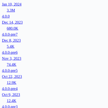
Jan 10, 2024
3.3M
4.0.0
Dec 14, 2023
680.0K
4.0.0-pre7
Dec 8, 2023
5.4K
4.0.0-pre6
Nov 3, 2023
74.4K
4.0.0-pre5
Oct 22, 2023
12.9K
4.0.0-pre4
Oct 9, 2023
12.4K
4.0.0-pre3