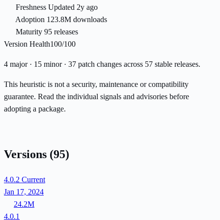
Freshness
Updated 2y ago
Adoption
123.8M downloads
Maturity
95 releases
Version Health
100/100
4 major · 15 minor · 37 patch changes across 57 stable releases.
This heuristic is not a security, maintenance or compatibility
guarantee. Read the individual signals and advisories before
adopting a package.
Versions
(95)
4.0.2
Current
Jan 17, 2024
24.2M
4.0.1