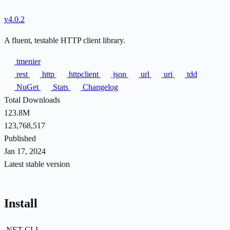
v4.0.2
A fluent, testable HTTP client library.
tmenier
rest
http
httpclient
json
url
uri
tdd
NuGet
Stats
Changelog
Total Downloads
123.8M
123,768,517
Published
Jan 17, 2024
Latest stable version
Install
.NET CLI