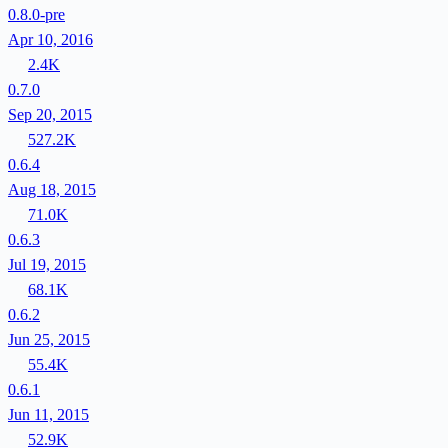
0.8.0-pre
Apr 10, 2016
2.4K
0.7.0
Sep 20, 2015
527.2K
0.6.4
Aug 18, 2015
71.0K
0.6.3
Jul 19, 2015
68.1K
0.6.2
Jun 25, 2015
55.4K
0.6.1
Jun 11, 2015
52.9K