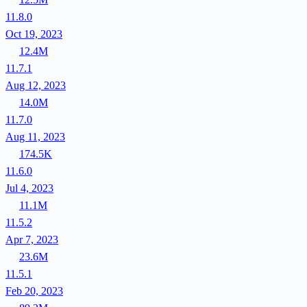
11.8.0
Oct 19, 2023
12.4M
11.7.1
Aug 12, 2023
14.0M
11.7.0
Aug 11, 2023
174.5K
11.6.0
Jul 4, 2023
11.1M
11.5.2
Apr 7, 2023
23.6M
11.5.1
Feb 20, 2023