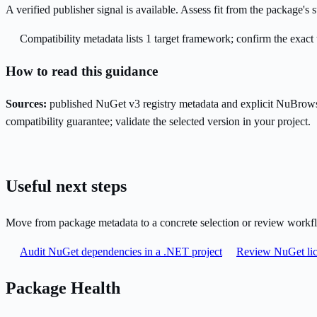
A verified publisher signal is available. Assess fit from the package'
Compatibility metadata lists 1 target framework; confirm the exact 
How to read this guidance
Sources:
published NuGet v3 registry metadata and explicit NuBrows
compatibility guarantee; validate the selected version in your project.
Useful next steps
Move from package metadata to a concrete selection or review workf
Audit NuGet dependencies in a .NET project
Review NuGet lic
Package Health