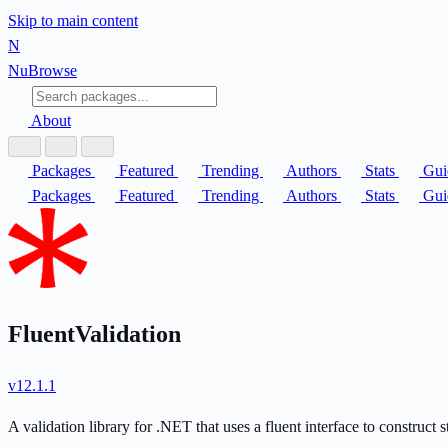
Skip to main content
N
Nu
Browse
About
Packages
Featured
Trending
Authors
Stats
Gui
Packages
Featured
Trending
Authors
Stats
Gui
FluentValidation
v12.1.1
A validation library for .NET that uses a fluent interface to construct 