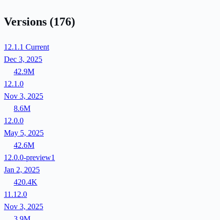
Versions
(176)
12.1.1
Current
Dec 3, 2025
42.9M
12.1.0
Nov 3, 2025
8.6M
12.0.0
May 5, 2025
42.6M
12.0.0-preview1
Jan 2, 2025
420.4K
11.12.0
Nov 3, 2025
3.9M