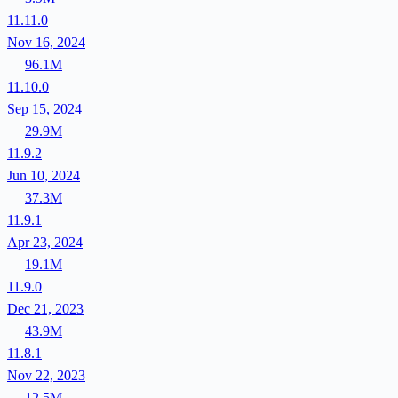
11.11.0
Nov 16, 2024
96.1M
11.10.0
Sep 15, 2024
29.9M
11.9.2
Jun 10, 2024
37.3M
11.9.1
Apr 23, 2024
19.1M
11.9.0
Dec 21, 2023
43.9M
11.8.1
Nov 22, 2023
12.5M