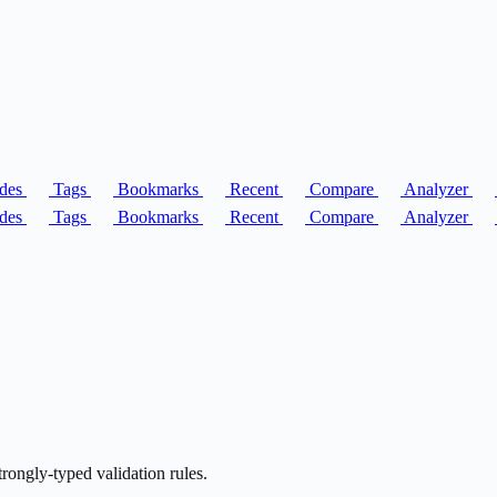
des
Tags
Bookmarks
Recent
Compare
Analyzer
des
Tags
Bookmarks
Recent
Compare
Analyzer
strongly-typed validation rules.