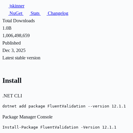
jskinner
NuGet
Stats
Changelog
Total Downloads
1.0B
1,006,498,659
Published
Dec 3, 2025
Latest stable version
Install
.NET CLI
dotnet add package FluentValidation --version 12.1.1
Package Manager Console
Install-Package FluentValidation -Version 12.1.1