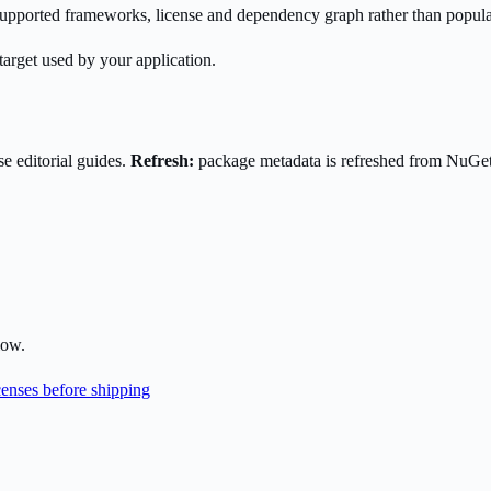
s supported frameworks, license and dependency graph rather than popula
target used by your application.
e editorial guides.
Refresh:
package metadata is refreshed from NuGe
low.
enses before shipping