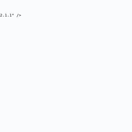
2.1.1" />