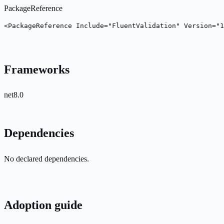
PackageReference
<PackageReference Include="FluentValidation" Version="1
Frameworks
net8.0
Dependencies
No declared dependencies.
Adoption guide