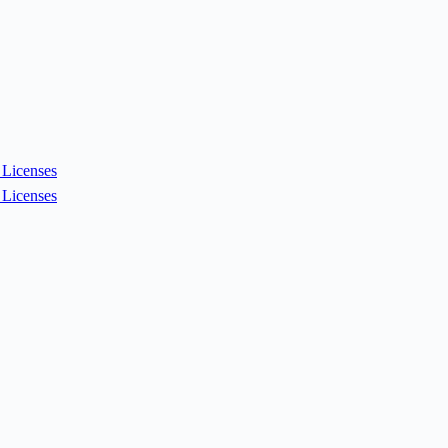
Licenses
Licenses