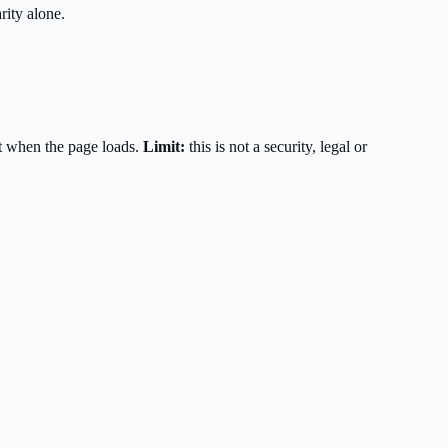
rity alone.
t when the page loads.
Limit:
this is not a security, legal or