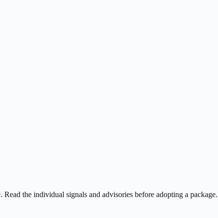
ee. Read the individual signals and advisories before adopting a package.