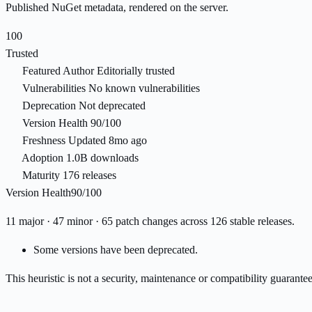
Published NuGet metadata, rendered on the server.
100
Trusted
Featured Author
Editorially trusted
Vulnerabilities
No known vulnerabilities
Deprecation
Not deprecated
Version Health
90/100
Freshness
Updated 8mo ago
Adoption
1.0B downloads
Maturity
176 releases
Version Health
90/100
11 major · 47 minor · 65 patch changes across 126 stable releases.
Some versions have been deprecated.
This heuristic is not a security, maintenance or compatibility guarant