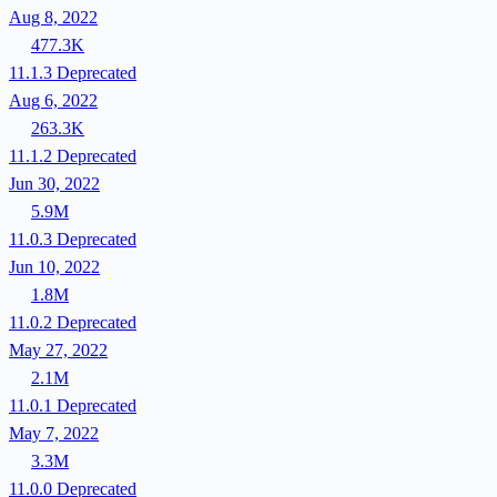
Aug 8, 2022
477.3K
11.1.3
Deprecated
Aug 6, 2022
263.3K
11.1.2
Deprecated
Jun 30, 2022
5.9M
11.0.3
Deprecated
Jun 10, 2022
1.8M
11.0.2
Deprecated
May 27, 2022
2.1M
11.0.1
Deprecated
May 7, 2022
3.3M
11.0.0
Deprecated