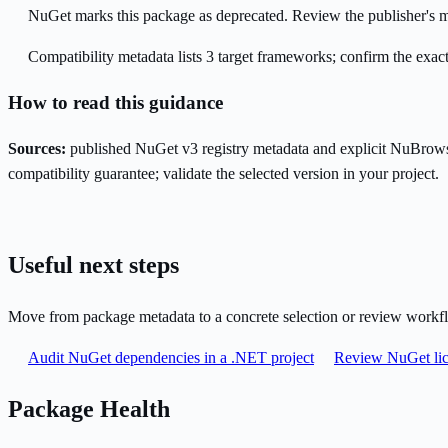
NuGet marks this package as deprecated. Review the publisher's mi
Compatibility metadata lists 3 target frameworks; confirm the exact
How to read this guidance
Sources:
published NuGet v3 registry metadata and explicit NuBrows
compatibility guarantee; validate the selected version in your project.
Useful next steps
Move from package metadata to a concrete selection or review workf
Audit NuGet dependencies in a .NET project
Review NuGet lic
Package Health