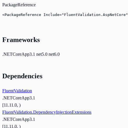
PackageReference
<PackageReference Include="FluentValidation.AspNetCore
Frameworks
.NETCoreApp3.1
net5.0
net6.0
Dependencies
FluentValidation
.NETCoreApp3.1
[11.11.0, )
FluentValidation.DependencyInjectionExtensions
.NETCoreApp3.1
[11.11.0, )