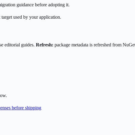
gration guidance before adopting it.
 target used by your application.
e editorial guides.
Refresh:
package metadata is refreshed from NuGe
low.
enses before shipping