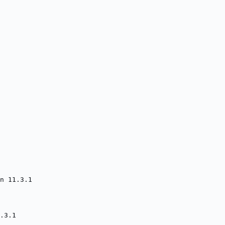
n 11.3.1
.3.1