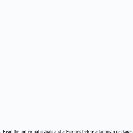
ee. Read the individual signals and advisories before adopting a package.