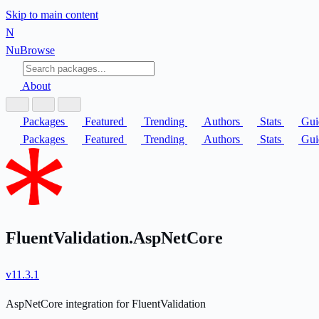
Skip to main content
N
Nu
Browse
About
Packages
Featured
Trending
Authors
Stats
Gui
Packages
Featured
Trending
Authors
Stats
Gui
FluentValidation.AspNetCore
v11.3.1
AspNetCore integration for FluentValidation