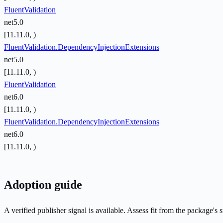
FluentValidation
net5.0
[11.11.0, )
FluentValidation.DependencyInjectionExtensions
net5.0
[11.11.0, )
FluentValidation
net6.0
[11.11.0, )
FluentValidation.DependencyInjectionExtensions
net6.0
[11.11.0, )
Adoption guide
A verified publisher signal is available. Assess fit from the package'