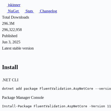
jskinner
NuGet
Stats
Changelog
Total Downloads
296.3M
296,322,958
Published
Jun 3, 2025
Latest stable version
Install
.NET CLI
dotnet add package FluentValidation.AspNetCore --versio
Package Manager Console
Install-Package FluentValidation.AspNetCore -Version 11