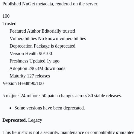
Published NuGet metadata, rendered on the server.
100
Trusted
Featured Author
Editorially trusted
Vulnerabilities
No known vulnerabilities
Deprecation
Package is deprecated
Version Health
90/100
Freshness
Updated 1y ago
Adoption
296.3M downloads
Maturity
127 releases
Version Health
90/100
5 major · 24 minor · 50 patch changes across 80 stable releases.
Some versions have been deprecated.
Deprecated.
Legacy
This heuristic is not a security, maintenance or compatibility guarant