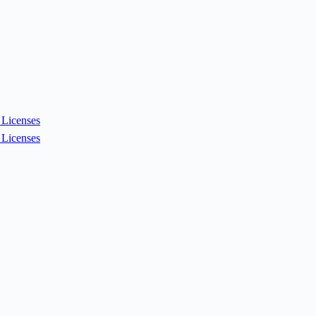
Licenses
Licenses