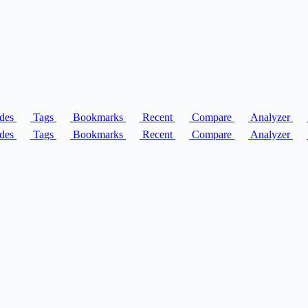
des
Tags
Bookmarks
Recent
Compare
Analyzer
des
Tags
Bookmarks
Recent
Compare
Analyzer