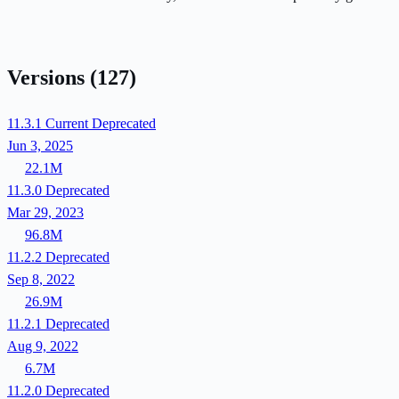
Versions
(127)
11.3.1
Current
Deprecated
Jun 3, 2025
22.1M
11.3.0
Deprecated
Mar 29, 2023
96.8M
11.2.2
Deprecated
Sep 8, 2022
26.9M
11.2.1
Deprecated
Aug 9, 2022
6.7M
11.2.0
Deprecated