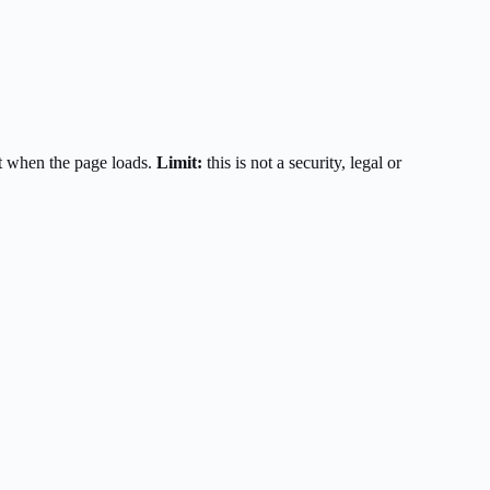
t when the page loads.
Limit:
this is not a security, legal or