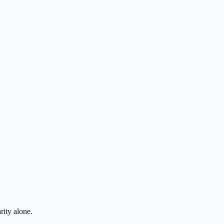
rity alone.