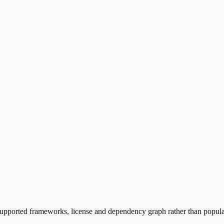
s supported frameworks, license and dependency graph rather than popula