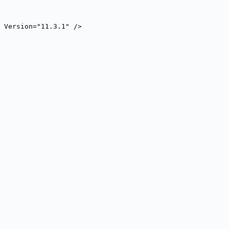
" Version="11.3.1" />