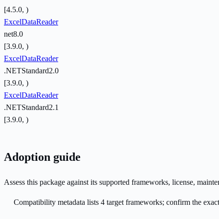
[4.5.0, )
ExcelDataReader
net8.0
[3.9.0, )
ExcelDataReader
.NETStandard2.0
[3.9.0, )
ExcelDataReader
.NETStandard2.1
[3.9.0, )
Adoption guide
Assess this package against its supported frameworks, license, maint
Compatibility metadata lists 4 target frameworks; confirm the exact