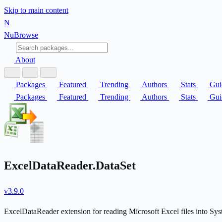
Skip to main content
N
Nu
Browse
About
Packages
Featured
Trending
Authors
Stats
Gui
Packages
Featured
Trending
Authors
Stats
Gui
ExcelDataReader.DataSet
v3.9.0
ExcelDataReader extension for reading Microsoft Excel files into Sy