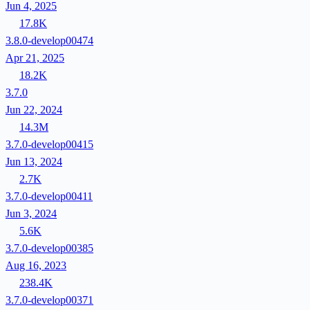
Jun 4, 2025
17.8K
3.8.0-develop00474
Apr 21, 2025
18.2K
3.7.0
Jun 22, 2024
14.3M
3.7.0-develop00415
Jun 13, 2024
2.7K
3.7.0-develop00411
Jun 3, 2024
5.6K
3.7.0-develop00385
Aug 16, 2023
238.4K
3.7.0-develop00371