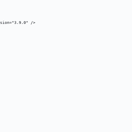
sion="3.9.0" />