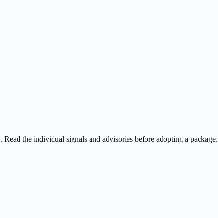
ee. Read the individual signals and advisories before adopting a package.