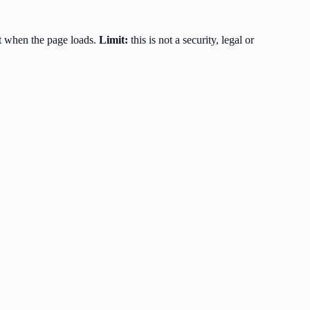
t when the page loads.
Limit:
this is not a security, legal or