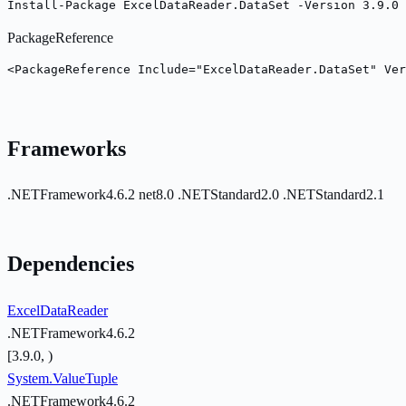
Install-Package ExcelDataReader.DataSet -Version 3.9.0
PackageReference
<PackageReference Include="ExcelDataReader.DataSet" Ver
Frameworks
.NETFramework4.6.2
net8.0
.NETStandard2.0
.NETStandard2.1
Dependencies
ExcelDataReader
.NETFramework4.6.2
[3.9.0, )
System.ValueTuple
.NETFramework4.6.2