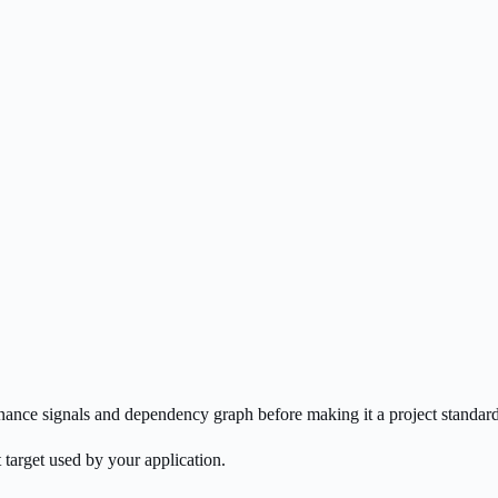
enance signals and dependency graph before making it a project standard
 target used by your application.