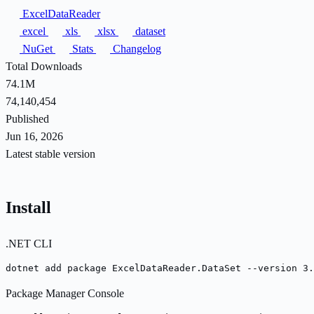
ExcelDataReader
excel
xls
xlsx
dataset
NuGet
Stats
Changelog
Total Downloads
74.1M
74,140,454
Published
Jun 16, 2026
Latest stable version
Install
.NET CLI
dotnet add package ExcelDataReader.DataSet --version 3.
Package Manager Console