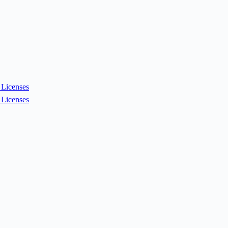
Licenses
Licenses