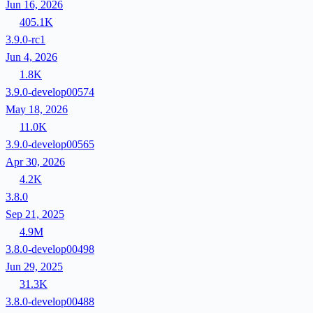
Jun 16, 2026
405.1K
3.9.0-rc1
Jun 4, 2026
1.8K
3.9.0-develop00574
May 18, 2026
11.0K
3.9.0-develop00565
Apr 30, 2026
4.2K
3.8.0
Sep 21, 2025
4.9M
3.8.0-develop00498
Jun 29, 2025
31.3K
3.8.0-develop00488