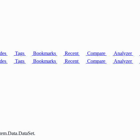
des
Tags
Bookmarks
Recent
Compare
Analyzer
des
Tags
Bookmarks
Recent
Compare
Analyzer
stem.Data.DataSet.