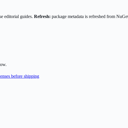
e editorial guides.
Refresh:
package metadata is refreshed from NuGe
low.
enses before shipping