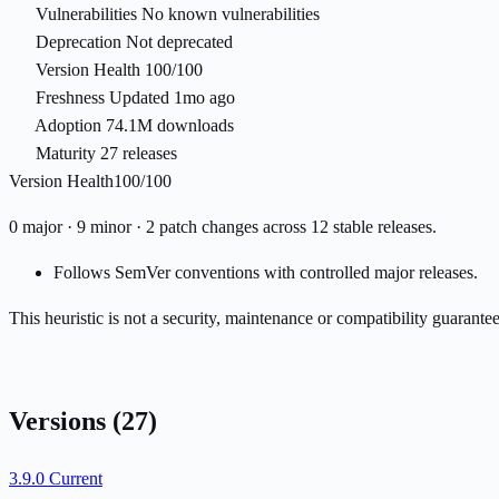
Vulnerabilities
No known vulnerabilities
Deprecation
Not deprecated
Version Health
100/100
Freshness
Updated 1mo ago
Adoption
74.1M downloads
Maturity
27 releases
Version Health
100/100
0 major · 9 minor · 2 patch changes across 12 stable releases.
Follows SemVer conventions with controlled major releases.
This heuristic is not a security, maintenance or compatibility guarant
Versions
(27)
3.9.0
Current