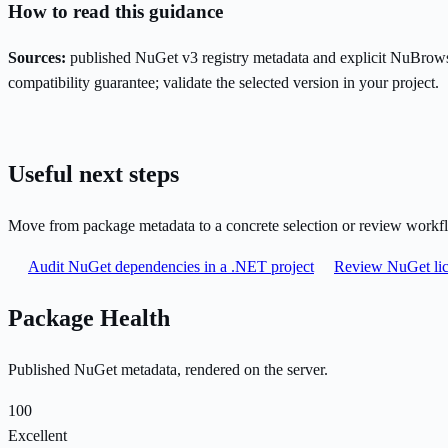
How to read this guidance
Sources:
published NuGet v3 registry metadata and explicit NuBrows
compatibility guarantee; validate the selected version in your project.
Useful next steps
Move from package metadata to a concrete selection or review workf
Audit NuGet dependencies in a .NET project
Review NuGet lic
Package Health
Published NuGet metadata, rendered on the server.
100
Excellent