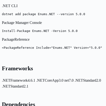
.NET CLI
dotnet add package Enums.NET --version 5.0.0
Package Manager Console
Install-Package Enums.NET -Version 5.0.0
PackageReference
<PackageReference Include="Enums.NET" Version="5.0.0" /
Frameworks
.NETFramework4.6.1
.NETCoreApp3.0
net7.0
.NETStandard2.0
.NETStandard2.1
Dependencies