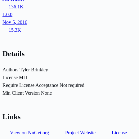
136.1K
1.0.0
Nov 5, 2016
15.3K
Details
Authors
Tyler Brinkley
License
MIT
Require License Acceptance
Not required
Min Client Version
None
Links
View on NuGet.org
Project Website
License