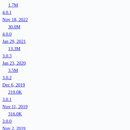
1.7M
4.0.1
Nov 18, 2022
30.0M
4.0.0
Jan 29, 2021
13.3M
3.0.3
Jan 23, 2020
3.5M
3.0.2
Dec 6, 2019
219.0K
3.0.1
Nov 11, 2019
316.0K
3.0.0
Nov 2, 2019