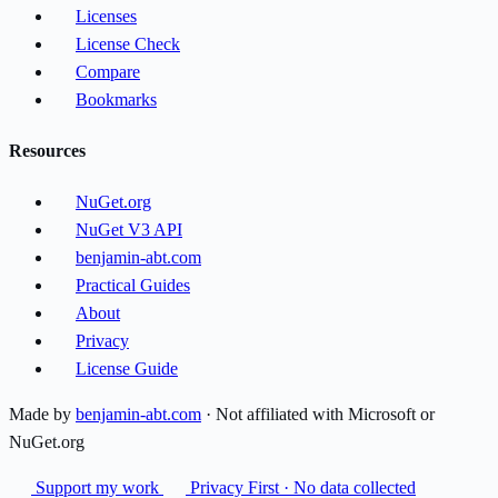
Licenses
License Check
Compare
Bookmarks
Resources
NuGet.org
NuGet V3 API
benjamin-abt.com
Practical Guides
About
Privacy
License Guide
Made by
benjamin-abt.com
· Not affiliated with Microsoft or
NuGet.org
Support my work
Privacy First · No data collected