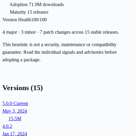
Adoption
71.9M downloads
Maturity
15 releases
Version Health
100/100
4 major · 3 minor · 7 patch changes across 15 stable releases.
This heuristic is not a security, maintenance or compatibility
guarantee. Read the individual signals and advisories before
adopting a package.
Versions
(15)
5.0.0
Current
May 3, 2024
15.5M
4.0.2
Jan 17, 2024