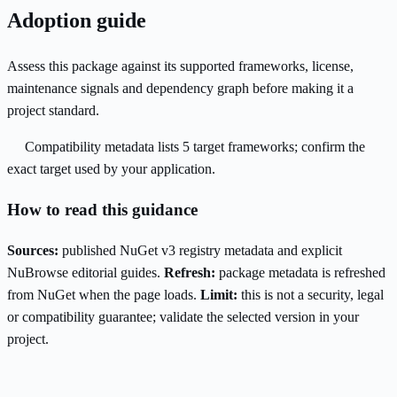
Adoption guide
Assess this package against its supported frameworks, license,
maintenance signals and dependency graph before making it a
project standard.
Compatibility metadata lists 5 target frameworks; confirm the
exact target used by your application.
How to read this guidance
Sources:
published NuGet v3 registry metadata and explicit
NuBrowse editorial guides.
Refresh:
package metadata is refreshed
from NuGet when the page loads.
Limit:
this is not a security, legal
or compatibility guarantee; validate the selected version in your
project.