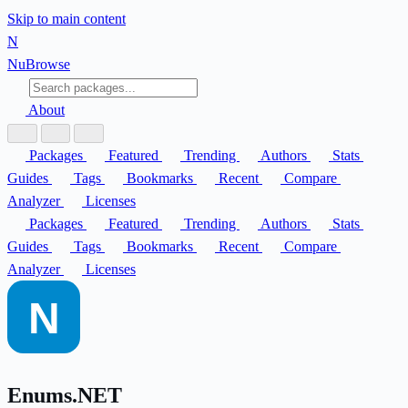
Skip to main content
N
Nu
Browse
About
Packages
Featured
Trending
Authors
Stats
Guides
Tags
Bookmarks
Recent
Compare
Analyzer
Licenses
Packages
Featured
Trending
Authors
Stats
Guides
Tags
Bookmarks
Recent
Compare
Analyzer
Licenses
Enums.NET