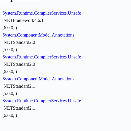
System.Runtime.CompilerServices.Unsafe
.NETFramework4.6.1
[6.0.0, )
System.ComponentModel.Annotations
.NETStandard2.0
[5.0.0, )
System.Runtime.CompilerServices.Unsafe
.NETStandard2.0
[6.0.0, )
System.ComponentModel.Annotations
.NETStandard2.1
[5.0.0, )
System.Runtime.CompilerServices.Unsafe
.NETStandard2.1
[6.0.0, )