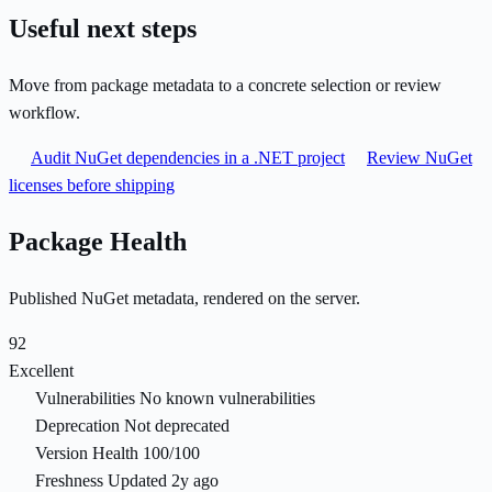
Useful next steps
Move from package metadata to a concrete selection or review
workflow.
Audit NuGet dependencies in a .NET project
Review NuGet
licenses before shipping
Package Health
Published NuGet metadata, rendered on the server.
92
Excellent
Vulnerabilities
No known vulnerabilities
Deprecation
Not deprecated
Version Health
100/100
Freshness
Updated 2y ago