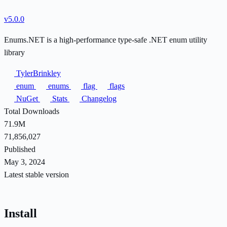
v5.0.0
Enums.NET is a high-performance type-safe .NET enum utility
library
TylerBrinkley
enum
enums
flag
flags
NuGet
Stats
Changelog
Total Downloads
71.9M
71,856,027
Published
May 3, 2024
Latest stable version
Install