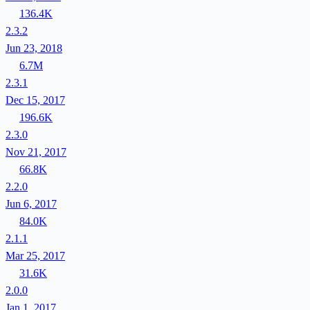
136.4K
2.3.2
Jun 23, 2018
6.7M
2.3.1
Dec 15, 2017
196.6K
2.3.0
Nov 21, 2017
66.8K
2.2.0
Jun 6, 2017
84.0K
2.1.1
Mar 25, 2017
31.6K
2.0.0
Jan 1, 2017