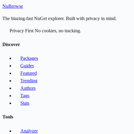
Nu
Browse
The blazing-fast NuGet explorer. Built with privacy in mind.
Privacy First
No cookies, no tracking.
Discover
Packages
Guides
Featured
Trending
Authors
Tags
Stats
Tools
Analyzer