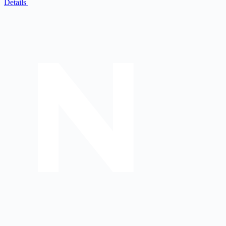
Details