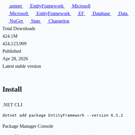
aspnet
EntityFramework
Microsoft
Microsoft
EntityFramework
EF
Database
Data
NuGet
Stats
Changelog
Total Downloads
424.1M
424,123,909
Published
Apr 28, 2026
Latest stable version
Install
.NET CLI
dotnet add package EntityFramework --version 6.5.2
Package Manager Console