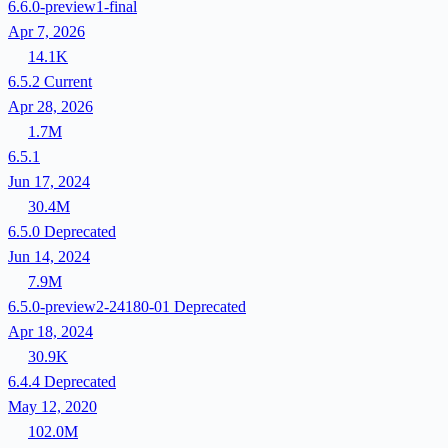
6.6.0-preview1-final
Apr 7, 2026
14.1K
6.5.2
Current
Apr 28, 2026
1.7M
6.5.1
Jun 17, 2024
30.4M
6.5.0
Deprecated
Jun 14, 2024
7.9M
6.5.0-preview2-24180-01
Deprecated
Apr 18, 2024
30.9K
6.4.4
Deprecated
May 12, 2020
102.0M