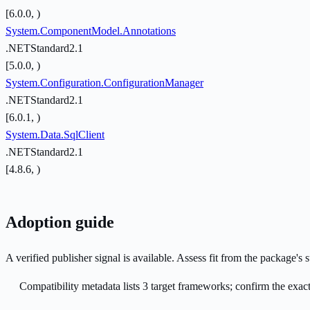
[6.0.0, )
System.ComponentModel.Annotations
.NETStandard2.1
[5.0.0, )
System.Configuration.ConfigurationManager
.NETStandard2.1
[6.0.1, )
System.Data.SqlClient
.NETStandard2.1
[4.8.6, )
Adoption guide
A verified publisher signal is available. Assess fit from the package'
Compatibility metadata lists 3 target frameworks; confirm the exact