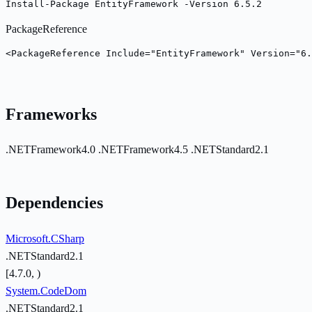
Install-Package EntityFramework -Version 6.5.2
PackageReference
<PackageReference Include="EntityFramework" Version="6.
Frameworks
.NETFramework4.0
.NETFramework4.5
.NETStandard2.1
Dependencies
Microsoft.CSharp
.NETStandard2.1
[4.7.0, )
System.CodeDom
.NETStandard2.1