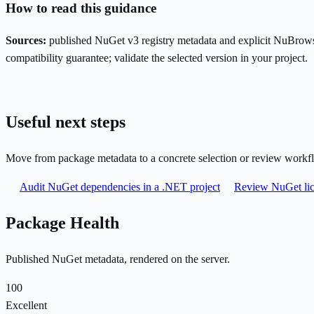
How to read this guidance
Sources:
published NuGet v3 registry metadata and explicit NuBrows
compatibility guarantee; validate the selected version in your project.
Useful next steps
Move from package metadata to a concrete selection or review workf
Audit NuGet dependencies in a .NET project
Review NuGet lic
Package Health
Published NuGet metadata, rendered on the server.
100
Excellent