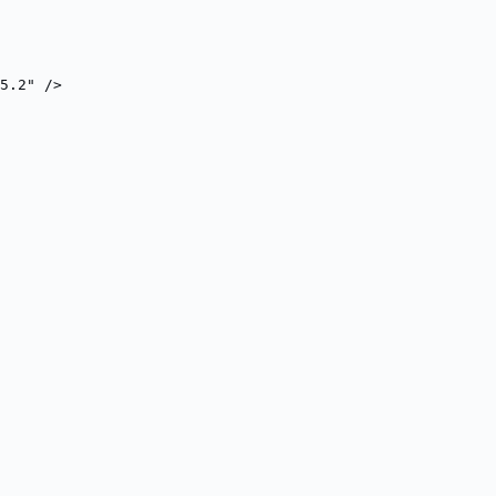
5.2" />