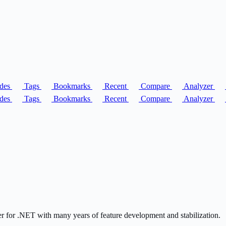
des
Tags
Bookmarks
Recent
Compare
Analyzer
des
Tags
Bookmarks
Recent
Compare
Analyzer
er for .NET with many years of feature development and stabilization.