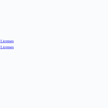
Licenses
Licenses