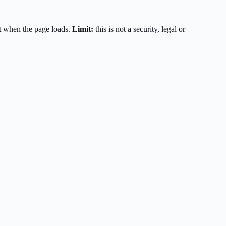
t when the page loads.
Limit:
this is not a security, legal or