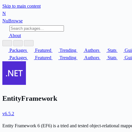
Skip to main content
N
Nu
Browse
About
Packages
Featured
Trending
Authors
Stats
Gui
Packages
Featured
Trending
Authors
Stats
Gui
EntityFramework
v6.5.2
Entity Framework 6 (EF6) is a tried and tested object-relational mapp