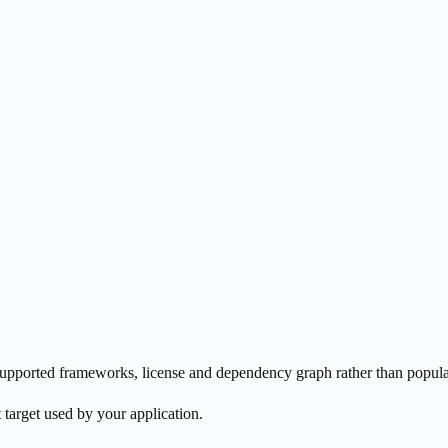
s supported frameworks, license and dependency graph rather than popula
 target used by your application.