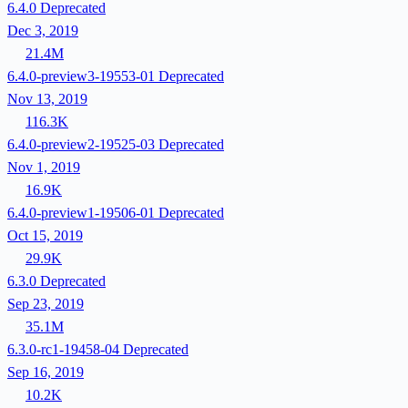
6.4.0
Deprecated
Dec 3, 2019
21.4M
6.4.0-preview3-19553-01
Deprecated
Nov 13, 2019
116.3K
6.4.0-preview2-19525-03
Deprecated
Nov 1, 2019
16.9K
6.4.0-preview1-19506-01
Deprecated
Oct 15, 2019
29.9K
6.3.0
Deprecated
Sep 23, 2019
35.1M
6.3.0-rc1-19458-04
Deprecated
Sep 16, 2019
10.2K