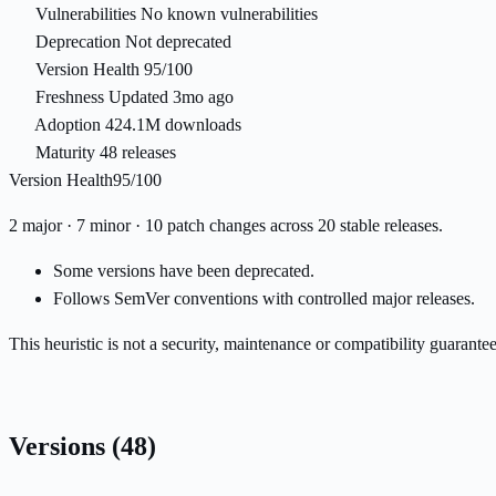
Vulnerabilities
No known vulnerabilities
Deprecation
Not deprecated
Version Health
95/100
Freshness
Updated 3mo ago
Adoption
424.1M downloads
Maturity
48 releases
Version Health
95/100
2 major · 7 minor · 10 patch changes across 20 stable releases.
Some versions have been deprecated.
Follows SemVer conventions with controlled major releases.
This heuristic is not a security, maintenance or compatibility guarant
Versions
(48)