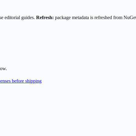
e editorial guides.
Refresh:
package metadata is refreshed from NuGe
low.
enses before shipping