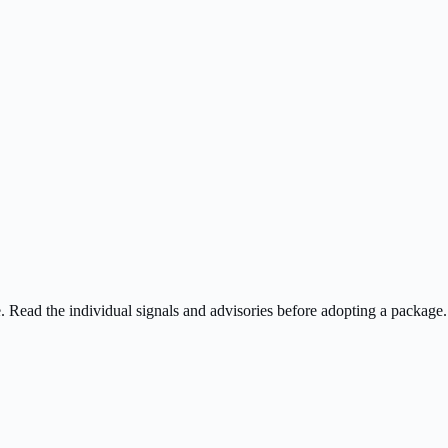
ee. Read the individual signals and advisories before adopting a package.