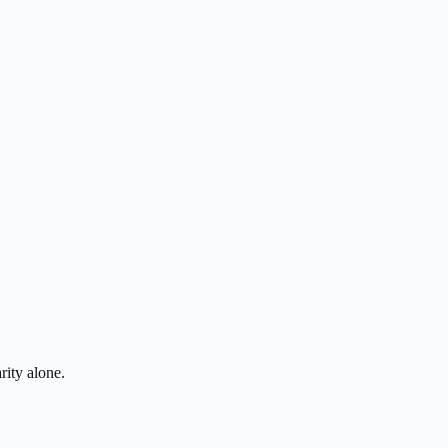
rity alone.