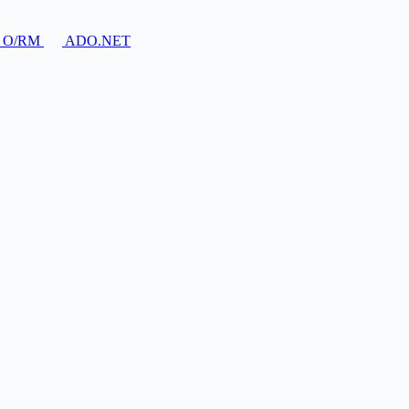
O/RM
ADO.NET