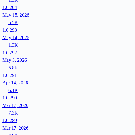
1.0.294
May 15, 2026
5.5K
1.0.293
May 14, 2026
1.3K
1.0.292
May 3, 2026
5.8K
1.0.291
Apr 14, 2026
6.1K
1.0.290
Mar 17, 2026
7.3K
1.0.289
Mar 17, 2026