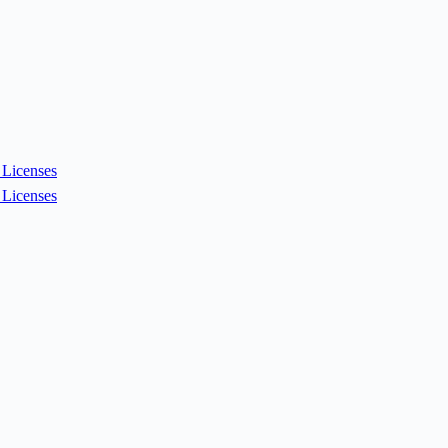
Licenses
Licenses