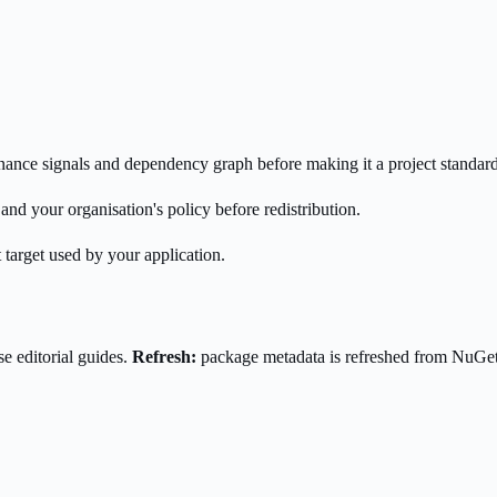
enance signals and dependency graph before making it a project standard
nd your organisation's policy before redistribution.
 target used by your application.
e editorial guides.
Refresh:
package metadata is refreshed from NuGe