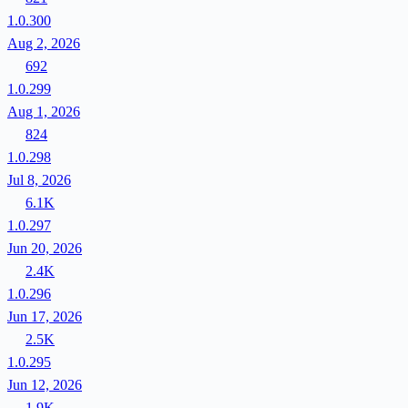
1.0.300
Aug 2, 2026
692
1.0.299
Aug 1, 2026
824
1.0.298
Jul 8, 2026
6.1K
1.0.297
Jun 20, 2026
2.4K
1.0.296
Jun 17, 2026
2.5K
1.0.295
Jun 12, 2026
1.9K