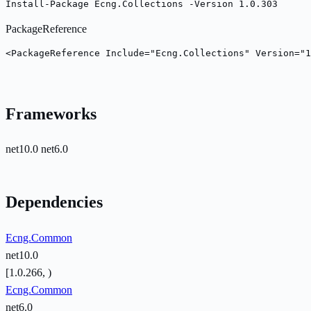
Install-Package Ecng.Collections -Version 1.0.303
PackageReference
<PackageReference Include="Ecng.Collections" Version="1
Frameworks
net10.0
net6.0
Dependencies
Ecng.Common
net10.0
[1.0.266, )
Ecng.Common
net6.0