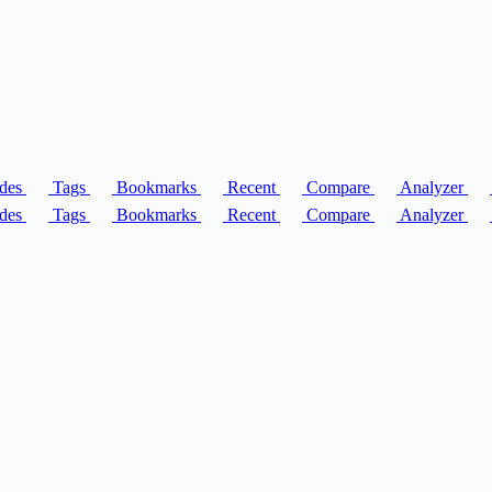
des
Tags
Bookmarks
Recent
Compare
Analyzer
des
Tags
Bookmarks
Recent
Compare
Analyzer