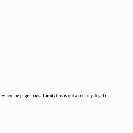
.
t when the page loads.
Limit:
this is not a security, legal or