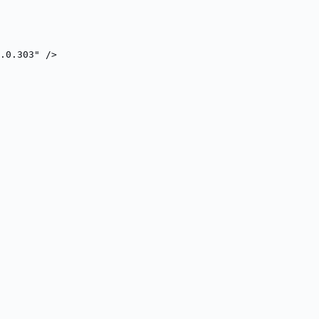
.0.303" />