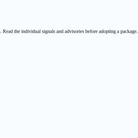
ee. Read the individual signals and advisories before adopting a package.