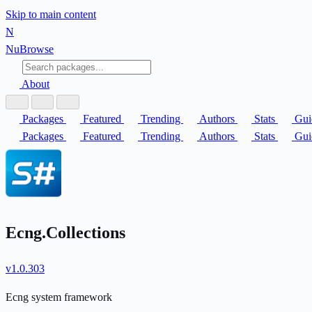
Skip to main content
N
Nu
Browse
About
Packages
Featured
Trending
Authors
Stats
Gui
Packages
Featured
Trending
Authors
Stats
Gui
Ecng.Collections
v1.0.303
Ecng system framework