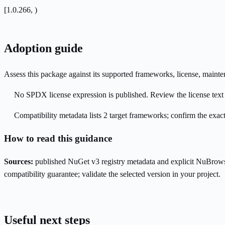
[1.0.266, )
Adoption guide
Assess this package against its supported frameworks, license, maint
No SPDX license expression is published. Review the license text a
Compatibility metadata lists 2 target frameworks; confirm the exact
How to read this guidance
Sources:
published NuGet v3 registry metadata and explicit NuBrows
compatibility guarantee; validate the selected version in your project.
Useful next steps