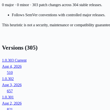
0 major · 0 minor · 303 patch changes across 304 stable releases.
Follows SemVer conventions with controlled major releases.
This heuristic is not a security, maintenance or compatibility guarant
Versions
(305)
1.0.303
Current
Aug 4, 2026
510
1.0.302
Aug 3, 2026
657
1.0.301
Aug 2, 2026
821