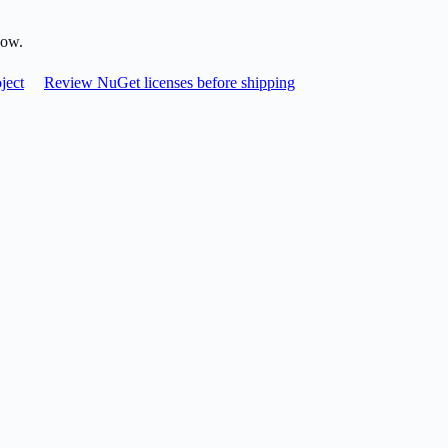
low.
ject
Review NuGet licenses before shipping