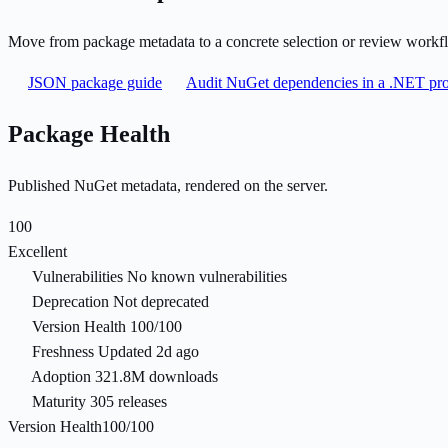
Move from package metadata to a concrete selection or review workf
JSON package guide
Audit NuGet dependencies in a .NET pro
Package Health
Published NuGet metadata, rendered on the server.
100
Excellent
Vulnerabilities
No known vulnerabilities
Deprecation
Not deprecated
Version Health
100/100
Freshness
Updated 2d ago
Adoption
321.8M downloads
Maturity
305 releases
Version Health
100/100