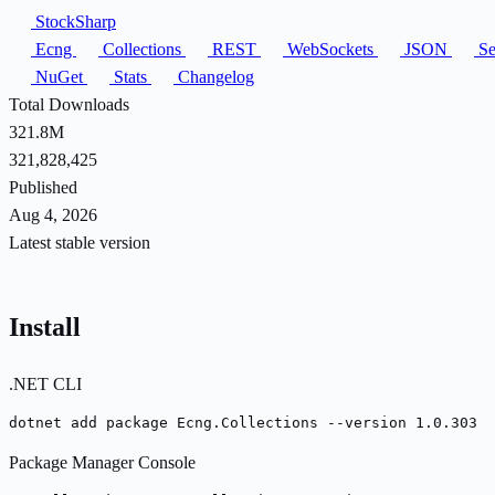
StockSharp
Ecng
Collections
REST
WebSockets
JSON
Ser
NuGet
Stats
Changelog
Total Downloads
321.8M
321,828,425
Published
Aug 4, 2026
Latest stable version
Install
.NET CLI
dotnet add package Ecng.Collections --version 1.0.303
Package Manager Console