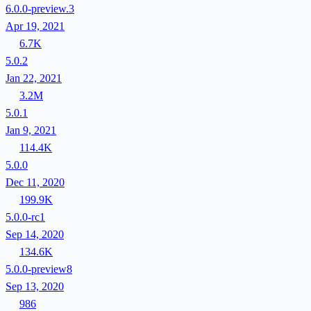
6.0.0-preview.3
Apr 19, 2021
6.7K
5.0.2
Jan 22, 2021
3.2M
5.0.1
Jan 9, 2021
114.4K
5.0.0
Dec 11, 2020
199.9K
5.0.0-rc1
Sep 14, 2020
134.6K
5.0.0-preview8
Sep 13, 2020
986