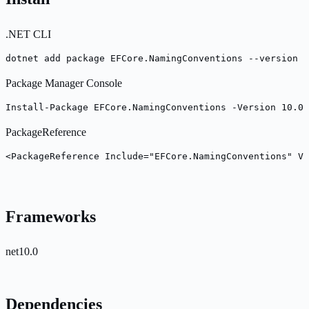
.NET CLI
dotnet add package EFCore.NamingConventions --version 1
Package Manager Console
Install-Package EFCore.NamingConventions -Version 10.0.
PackageReference
<PackageReference Include="EFCore.NamingConventions" Ve
Frameworks
net10.0
Dependencies