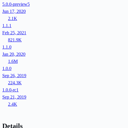
5.0.0-preview5
Jun 17, 2020
2.1K
1.1.1
Feb 25, 2021
821.9K
1.1.0
Jan 20, 2020
1.6M
1.0.0
Sep 26, 2019
224.3K
1.0.0-rc1
Sep 21, 2019
2.4K
Details