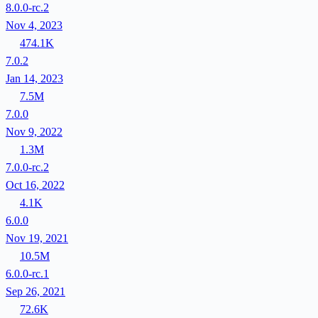
8.0.0-rc.2
Nov 4, 2023
474.1K
7.0.2
Jan 14, 2023
7.5M
7.0.0
Nov 9, 2022
1.3M
7.0.0-rc.2
Oct 16, 2022
4.1K
6.0.0
Nov 19, 2021
10.5M
6.0.0-rc.1
Sep 26, 2021
72.6K