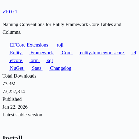
v10.0.1
Naming Conventions for Entity Framework Core Tables and
Columns.
EFCore.Extensions
roji
Entity
Framework
Core
entity-framework-core
ef
efcore
orm
sql
NuGet
Stats
Changelog
Total Downloads
73.3M
73,257,814
Published
Jan 22, 2026
Latest stable version
Install