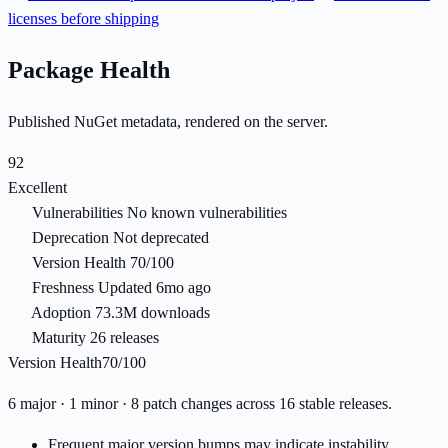
licenses before shipping
Package Health
Published NuGet metadata, rendered on the server.
92
Excellent
Vulnerabilities
No known vulnerabilities
Deprecation
Not deprecated
Version Health
70/100
Freshness
Updated 6mo ago
Adoption
73.3M downloads
Maturity
26 releases
Version Health
70/100
6 major · 1 minor · 8 patch changes across 16 stable releases.
Frequent major version bumps may indicate instability.