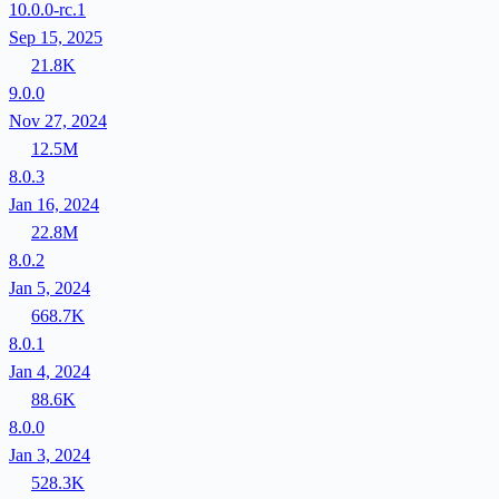
10.0.0-rc.1
Sep 15, 2025
21.8K
9.0.0
Nov 27, 2024
12.5M
8.0.3
Jan 16, 2024
22.8M
8.0.2
Jan 5, 2024
668.7K
8.0.1
Jan 4, 2024
88.6K
8.0.0
Jan 3, 2024
528.3K