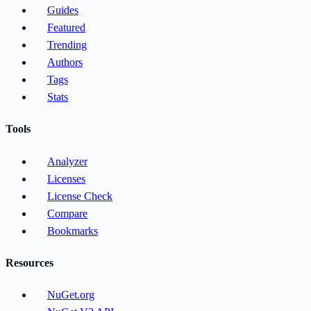
Guides
Featured
Trending
Authors
Tags
Stats
Tools
Analyzer
Licenses
License Check
Compare
Bookmarks
Resources
NuGet.org