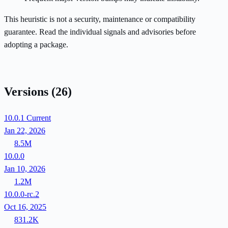
This heuristic is not a security, maintenance or compatibility
guarantee. Read the individual signals and advisories before
adopting a package.
Versions
(26)
10.0.1
Current
Jan 22, 2026
8.5M
10.0.0
Jan 10, 2026
1.2M
10.0.0-rc.2
Oct 16, 2025
831.2K