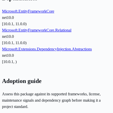
Microsoft.EntityFrameworkCore
net10.0
[10.0.1, 11.0.0)
Microsoft.EntityFrameworkCore.Relational
net10.0
[10.0.1, 11.0.0)
Microsoft.Extensions.DependencyInjection.Abstractions
net10.0
[10.0.1, )
Adoption guide
Assess this package against its supported frameworks, license,
maintenance signals and dependency graph before making it a
project standard.