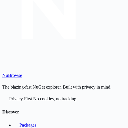
Nu
Browse
The blazing-fast NuGet explorer. Built with privacy in mind.
Privacy First
No cookies, no tracking.
Discover
Packages