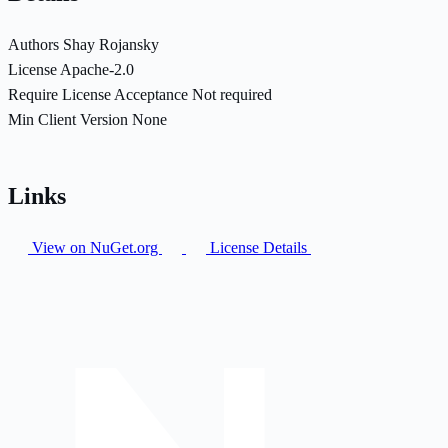
Authors
Shay Rojansky
License
Apache-2.0
Require License Acceptance
Not required
Min Client Version
None
Links
View on NuGet.org
License Details