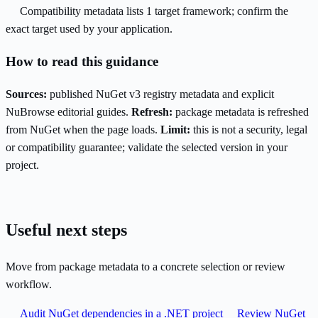
Compatibility metadata lists 1 target framework; confirm the
exact target used by your application.
How to read this guidance
Sources:
published NuGet v3 registry metadata and explicit
NuBrowse editorial guides.
Refresh:
package metadata is refreshed
from NuGet when the page loads.
Limit:
this is not a security, legal
or compatibility guarantee; validate the selected version in your
project.
Useful next steps
Move from package metadata to a concrete selection or review
workflow.
Audit NuGet dependencies in a .NET project
Review NuGet