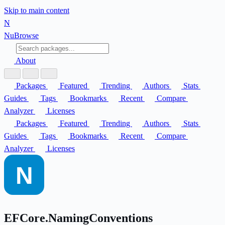
Skip to main content
N
Nu
Browse
About
Packages
Featured
Trending
Authors
Stats
Guides
Tags
Bookmarks
Recent
Compare
Analyzer
Licenses
Packages
Featured
Trending
Authors
Stats
Guides
Tags
Bookmarks
Recent
Compare
Analyzer
Licenses
EFCore.NamingConventions