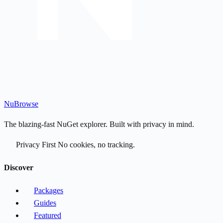
Nu
Browse
The blazing-fast NuGet explorer. Built with privacy in mind.
Privacy First
No cookies, no tracking.
Discover
Packages
Guides
Featured