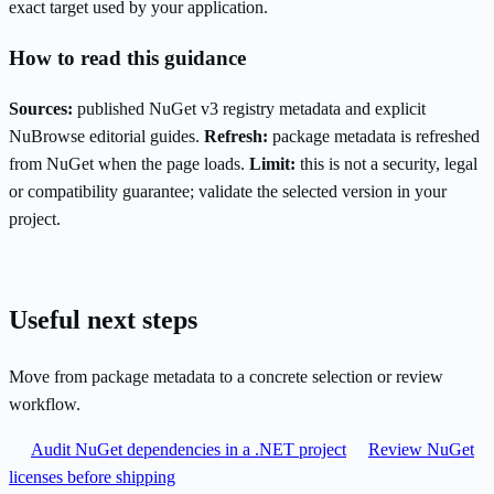
exact target used by your application.
How to read this guidance
Sources:
published NuGet v3 registry metadata and explicit
NuBrowse editorial guides.
Refresh:
package metadata is refreshed
from NuGet when the page loads.
Limit:
this is not a security, legal
or compatibility guarantee; validate the selected version in your
project.
Useful next steps
Move from package metadata to a concrete selection or review
workflow.
Audit NuGet dependencies in a .NET project
Review NuGet
licenses before shipping