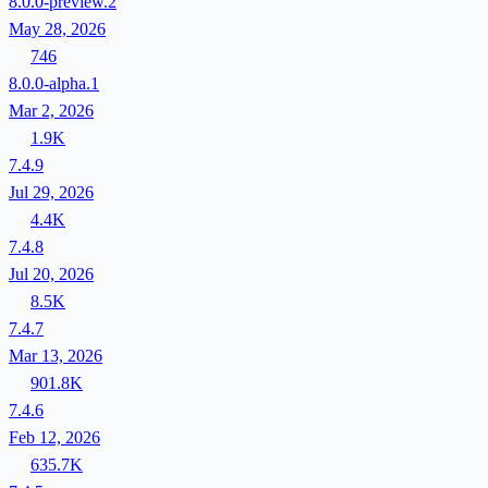
8.0.0-preview.2
May 28, 2026
746
8.0.0-alpha.1
Mar 2, 2026
1.9K
7.4.9
Jul 29, 2026
4.4K
7.4.8
Jul 20, 2026
8.5K
7.4.7
Mar 13, 2026
901.8K
7.4.6
Feb 12, 2026
635.7K