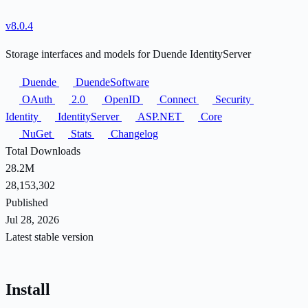
v8.0.4
Storage interfaces and models for Duende IdentityServer
Duende
DuendeSoftware
OAuth
2.0
OpenID
Connect
Security
Identity
IdentityServer
ASP.NET
Core
NuGet
Stats
Changelog
Total Downloads
28.2M
28,153,302
Published
Jul 28, 2026
Latest stable version
Install