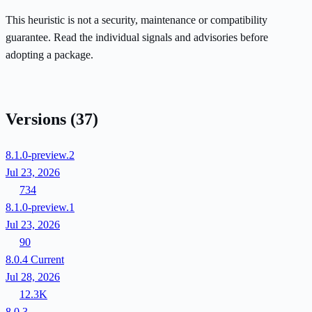
This heuristic is not a security, maintenance or compatibility
guarantee. Read the individual signals and advisories before
adopting a package.
Versions
(37)
8.1.0-preview.2
Jul 23, 2026
734
8.1.0-preview.1
Jul 23, 2026
90
8.0.4
Current
Jul 28, 2026
12.3K
8.0.3