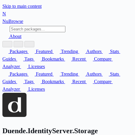
Skip to main content
N
Nu
Browse
About
Packages
Featured
Trending
Authors
Stats
Guides
Tags
Bookmarks
Recent
Compare
Analyzer
Licenses
Packages
Featured
Trending
Authors
Stats
Guides
Tags
Bookmarks
Recent
Compare
Analyzer
Licenses
Duende.IdentityServer.Storage