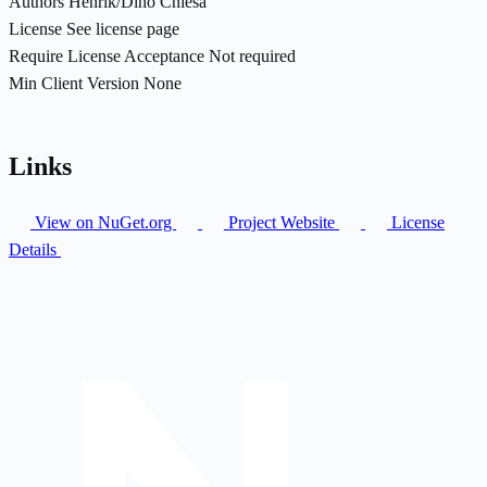
Authors
Henrik/Dino Chiesa
License
See license page
Require License Acceptance
Not required
Min Client Version
None
Links
View on NuGet.org
Project Website
License
Details