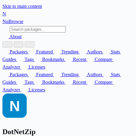
Skip to main content
N
Nu
Browse
About
Packages
Featured
Trending
Authors
Stats
Guides
Tags
Bookmarks
Recent
Compare
Analyzer
Licenses
Packages
Featured
Trending
Authors
Stats
Guides
Tags
Bookmarks
Recent
Compare
Analyzer
Licenses
DotNetZip