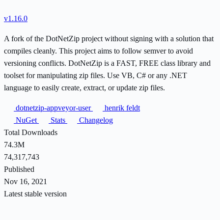
v1.16.0
A fork of the DotNetZip project without signing with a solution that
compiles cleanly. This project aims to follow semver to avoid
versioning conflicts. DotNetZip is a FAST, FREE class library and
toolset for manipulating zip files. Use VB, C# or any .NET
language to easily create, extract, or update zip files.
dotnetzip-appveyor-user
henrik feldt
NuGet
Stats
Changelog
Total Downloads
74.3M
74,317,743
Published
Nov 16, 2021
Latest stable version