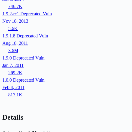
746.7K
1.9.2-rc1
Deprecated
Vuln
Nov 18, 2013
5.6K
1.9.1.8
Deprecated
Vuln
Aug 18, 2011
3.6M
1.9.0
Deprecated
Vuln
Jan 7, 2011
269.2K
1.0.0
Deprecated
Vuln
Feb 4, 2011
817.1K
Details