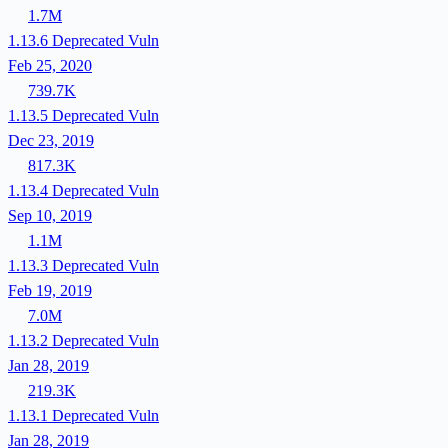
1.7M
1.13.6
Deprecated
Vuln
Feb 25, 2020
739.7K
1.13.5
Deprecated
Vuln
Dec 23, 2019
817.3K
1.13.4
Deprecated
Vuln
Sep 10, 2019
1.1M
1.13.3
Deprecated
Vuln
Feb 19, 2019
7.0M
1.13.2
Deprecated
Vuln
Jan 28, 2019
219.3K
1.13.1
Deprecated
Vuln
Jan 28, 2019