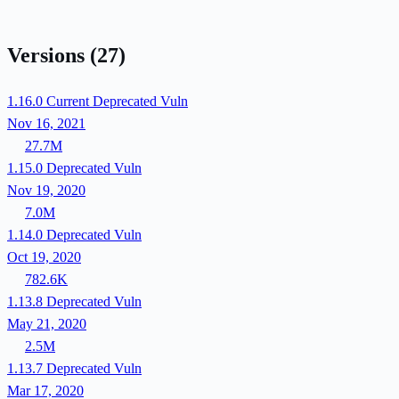
Versions
(27)
1.16.0
Current
Deprecated
Vuln
Nov 16, 2021
27.7M
1.15.0
Deprecated
Vuln
Nov 19, 2020
7.0M
1.14.0
Deprecated
Vuln
Oct 19, 2020
782.6K
1.13.8
Deprecated
Vuln
May 21, 2020
2.5M
1.13.7
Deprecated
Vuln
Mar 17, 2020