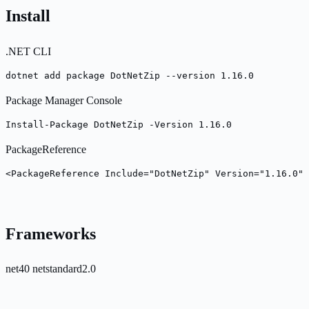
Install
.NET CLI
dotnet add package DotNetZip --version 1.16.0
Package Manager Console
Install-Package DotNetZip -Version 1.16.0
PackageReference
<PackageReference Include="DotNetZip" Version="1.16.0" 
Frameworks
net40
netstandard2.0