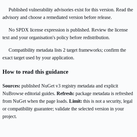
Published vulnerability advisories exist for this version. Read the
advisory and choose a remediated version before release.
No SPDX license expression is published. Review the license
text and your organisation's policy before redistribution.
Compatibility metadata lists 2 target frameworks; confirm the
exact target used by your application.
How to read this guidance
Sources:
published NuGet v3 registry metadata and explicit
NuBrowse editorial guides.
Refresh:
package metadata is refreshed
from NuGet when the page loads.
Limit:
this is not a security, legal
or compatibility guarantee; validate the selected version in your
project.