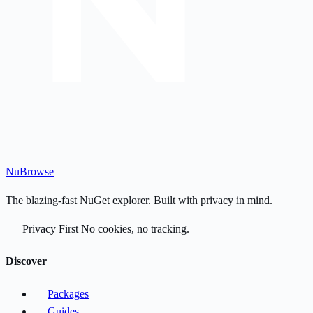
Nu
Browse
The blazing-fast NuGet explorer. Built with privacy in mind.
Privacy First
No cookies, no tracking.
Discover
Packages
Guides