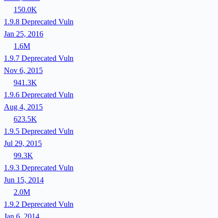
150.0K
1.9.8
Deprecated
Vuln
Jan 25, 2016
1.6M
1.9.7
Deprecated
Vuln
Nov 6, 2015
941.3K
1.9.6
Deprecated
Vuln
Aug 4, 2015
623.5K
1.9.5
Deprecated
Vuln
Jul 29, 2015
99.3K
1.9.3
Deprecated
Vuln
Jun 15, 2014
2.0M
1.9.2
Deprecated
Vuln
Jan 6, 2014