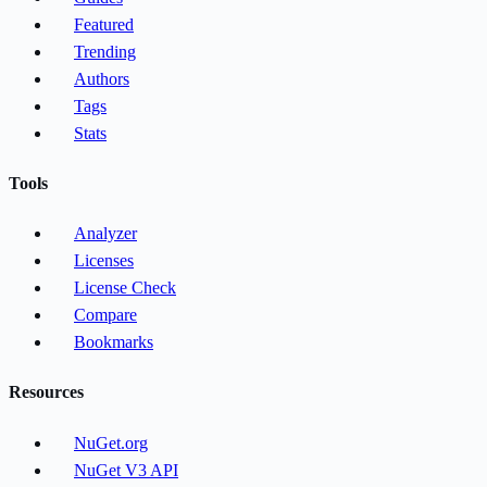
Featured
Trending
Authors
Tags
Stats
Tools
Analyzer
Licenses
License Check
Compare
Bookmarks
Resources
NuGet.org
NuGet V3 API