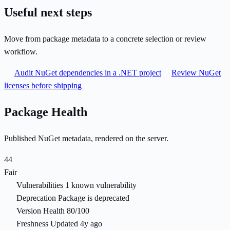
Useful next steps
Move from package metadata to a concrete selection or review
workflow.
Audit NuGet dependencies in a .NET project
Review NuGet
licenses before shipping
Package Health
Published NuGet metadata, rendered on the server.
44
Fair
Vulnerabilities
1 known vulnerability
Deprecation
Package is deprecated
Version Health
80/100
Freshness
Updated 4y ago