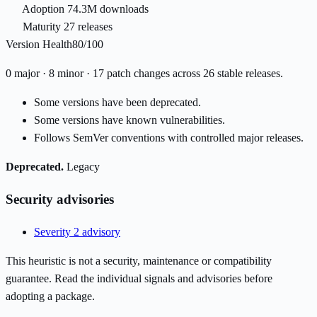
Adoption
74.3M downloads
Maturity
27 releases
Version Health
80/100
0 major · 8 minor · 17 patch changes across 26 stable releases.
Some versions have been deprecated.
Some versions have known vulnerabilities.
Follows SemVer conventions with controlled major releases.
Deprecated.
Legacy
Security advisories
Severity 2 advisory
This heuristic is not a security, maintenance or compatibility
guarantee. Read the individual signals and advisories before
adopting a package.