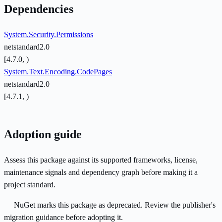
Dependencies
System.Security.Permissions
netstandard2.0
[4.7.0, )
System.Text.Encoding.CodePages
netstandard2.0
[4.7.1, )
Adoption guide
Assess this package against its supported frameworks, license,
maintenance signals and dependency graph before making it a
project standard.
NuGet marks this package as deprecated. Review the publisher's
migration guidance before adopting it.