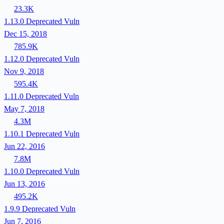
23.3K
1.13.0
Deprecated
Vuln
Dec 15, 2018
785.9K
1.12.0
Deprecated
Vuln
Nov 9, 2018
595.4K
1.11.0
Deprecated
Vuln
May 7, 2018
4.3M
1.10.1
Deprecated
Vuln
Jun 22, 2016
7.8M
1.10.0
Deprecated
Vuln
Jun 13, 2016
495.2K
1.9.9
Deprecated
Vuln
Jun 7, 2016