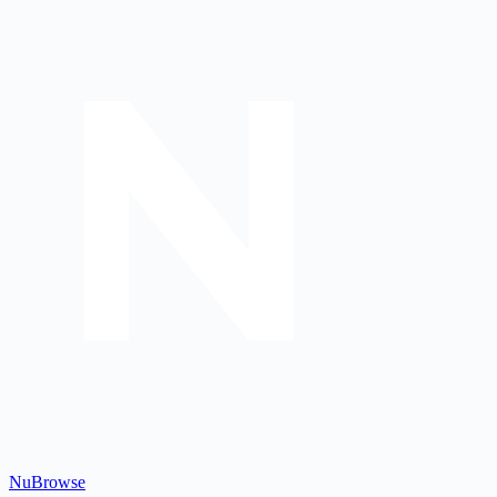
Nu
Browse