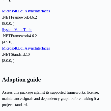
Microsoft.Bcl.AsyncInterfaces
.NETFramework4.6.2
[8.0.0, )
System.ValueTuple
.NETFramework4.6.2
[4.5.0, )
Microsoft.Bcl.AsyncInterfaces
.NETStandard2.0
[8.0.0, )
Adoption guide
Assess this package against its supported frameworks, license,
maintenance signals and dependency graph before making it a
project standard.