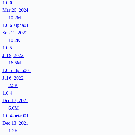
1.0.6
Mar 26, 2024
10.2M
1.0.6-alpha01
Sep 11, 2022
10.2K
1.0.5
Jul 9, 2022
16.5M
1.0.5-alpha001
Jul 6, 2022
2.5K
1.0.4
Dec 17, 2021
6.6M
1.0.4-beta001
Dec 13, 2021
1.2K