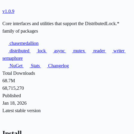
v1.0.9
Core interfaces and utilities that support the DistributedLock.*
family of packages
chasemedallion
distributed
lock
async
mutex
reader
writer
semaphore
NuGet
Stats
Changelog
Total Downloads
68.7M
68,715,270
Published
Jan 18, 2026
Latest stable version
Install