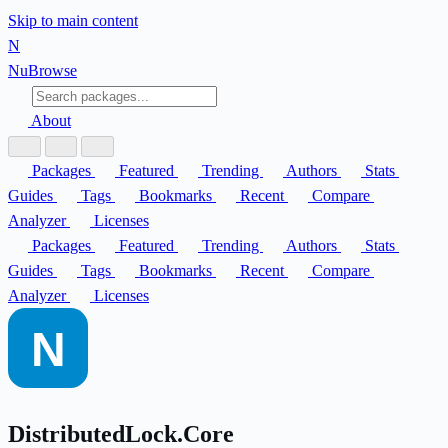
Skip to main content
N
Nu
Browse
About
Packages
Featured
Trending
Authors
Stats
Guides
Tags
Bookmarks
Recent
Compare
Analyzer
Licenses
Packages
Featured
Trending
Authors
Stats
Guides
Tags
Bookmarks
Recent
Compare
Analyzer
Licenses
DistributedLock.Core