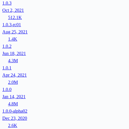
1.0.3
Oct 2, 2021
512.1K
1.0.3-rc01
Aug 25, 2021
1.4K
1.0.2
Jun 18, 2021
4.3M
1.0.1
Apr 24, 2021
2.0M
1.0.0
Jan 14, 2021
4.8M
1.0.0-alpha02
Dec 23, 2020
2.6K