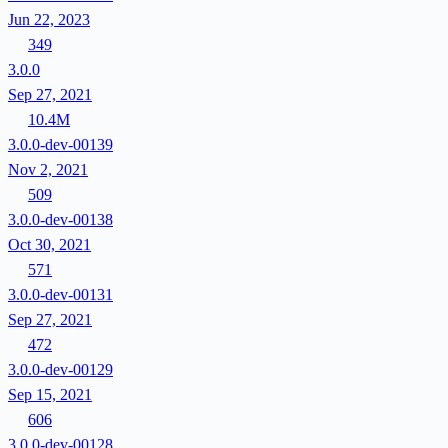
Jun 22, 2023
349
3.0.0
Sep 27, 2021
10.4M
3.0.0-dev-00139
Nov 2, 2021
509
3.0.0-dev-00138
Oct 30, 2021
571
3.0.0-dev-00131
Sep 27, 2021
472
3.0.0-dev-00129
Sep 15, 2021
606
3.0.0-dev-00128