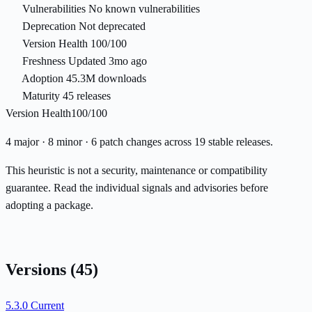
Vulnerabilities
No known vulnerabilities
Deprecation
Not deprecated
Version Health
100/100
Freshness
Updated 3mo ago
Adoption
45.3M downloads
Maturity
45 releases
Version Health
100/100
4 major · 8 minor · 6 patch changes across 19 stable releases.
This heuristic is not a security, maintenance or compatibility
guarantee. Read the individual signals and advisories before
adopting a package.
Versions
(45)
5.3.0
Current