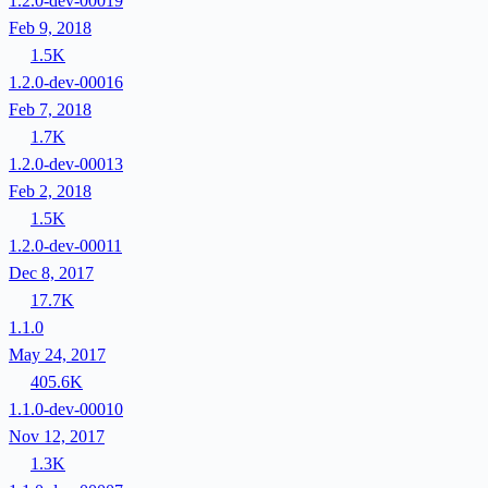
1.2.0-dev-00019
Feb 9, 2018
1.5K
1.2.0-dev-00016
Feb 7, 2018
1.7K
1.2.0-dev-00013
Feb 2, 2018
1.5K
1.2.0-dev-00011
Dec 8, 2017
17.7K
1.1.0
May 24, 2017
405.6K
1.1.0-dev-00010
Nov 12, 2017
1.3K