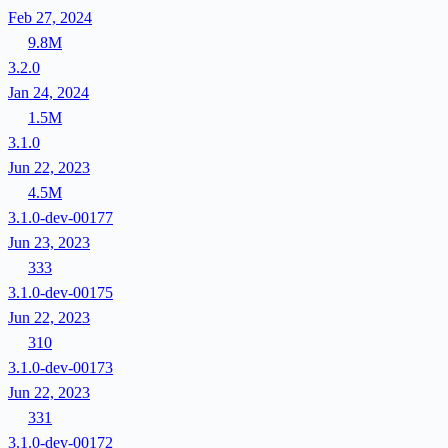
Feb 27, 2024
9.8M
3.2.0
Jan 24, 2024
1.5M
3.1.0
Jun 22, 2023
4.5M
3.1.0-dev-00177
Jun 23, 2023
333
3.1.0-dev-00175
Jun 22, 2023
310
3.1.0-dev-00173
Jun 22, 2023
331
3.1.0-dev-00172