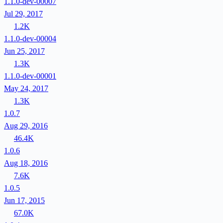
1.1.0-dev-00007
Jul 29, 2017
1.2K
1.1.0-dev-00004
Jun 25, 2017
1.3K
1.1.0-dev-00001
May 24, 2017
1.3K
1.0.7
Aug 29, 2016
46.4K
1.0.6
Aug 18, 2016
7.6K
1.0.5
Jun 17, 2015
67.0K