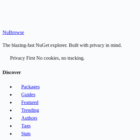
Nu
Browse
The blazing-fast NuGet explorer. Built with privacy in mind.
Privacy First
No cookies, no tracking.
Discover
Packages
Guides
Featured
Trending
Authors
Tags
Stats