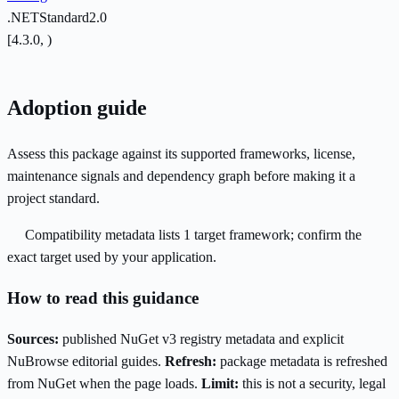
.NETStandard2.0
[4.3.0, )
Adoption guide
Assess this package against its supported frameworks, license,
maintenance signals and dependency graph before making it a
project standard.
Compatibility metadata lists 1 target framework; confirm the
exact target used by your application.
How to read this guidance
Sources:
published NuGet v3 registry metadata and explicit
NuBrowse editorial guides.
Refresh:
package metadata is refreshed
from NuGet when the page loads.
Limit:
this is not a security, legal