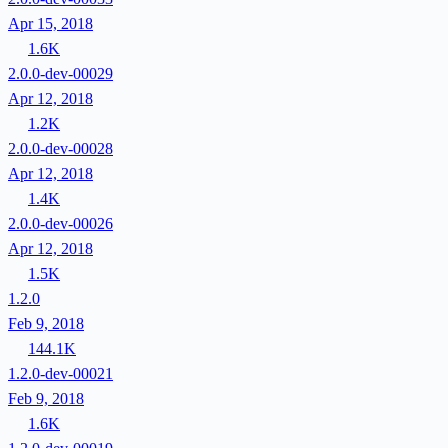
Apr 15, 2018
1.6K
2.0.0-dev-00029
Apr 12, 2018
1.2K
2.0.0-dev-00028
Apr 12, 2018
1.4K
2.0.0-dev-00026
Apr 12, 2018
1.5K
1.2.0
Feb 9, 2018
144.1K
1.2.0-dev-00021
Feb 9, 2018
1.6K