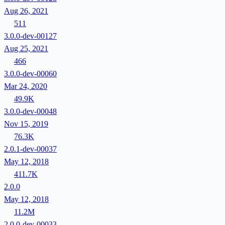
Aug 26, 2021
511
3.0.0-dev-00127
Aug 25, 2021
466
3.0.0-dev-00060
Mar 24, 2020
49.9K
3.0.0-dev-00048
Nov 15, 2019
76.3K
2.0.1-dev-00037
May 12, 2018
411.7K
2.0.0
May 12, 2018
11.2M
2.0.0-dev-00033