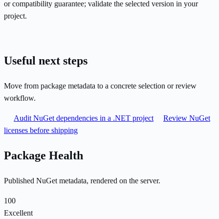
or compatibility guarantee; validate the selected version in your
project.
Useful next steps
Move from package metadata to a concrete selection or review
workflow.
Audit NuGet dependencies in a .NET project
Review NuGet
licenses before shipping
Package Health
Published NuGet metadata, rendered on the server.
100
Excellent