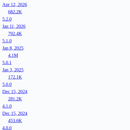
Apr 12, 2026
682.2K
5.2.0
Jan 11, 2026
792.4K
5.1.0
Jan 8, 2025
4.1M
5.0.1
Jan 3, 2025
172.1K
5.0.0
Dec 15, 2024
281.2K
4.1.0
Dec 15, 2024
453.6K
4.0.0