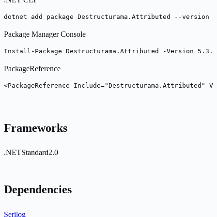
dotnet add package Destructurama.Attributed --version 5
Package Manager Console
Install-Package Destructurama.Attributed -Version 5.3.0
PackageReference
<PackageReference Include="Destructurama.Attributed" Ve
Frameworks
.NETStandard2.0
Dependencies
Serilog