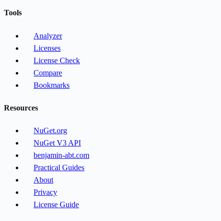
Tools
Analyzer
Licenses
License Check
Compare
Bookmarks
Resources
NuGet.org
NuGet V3 API
benjamin-abt.com
Practical Guides
About
Privacy
License Guide