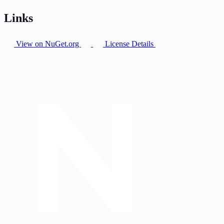
Links
View on NuGet.org
License Details