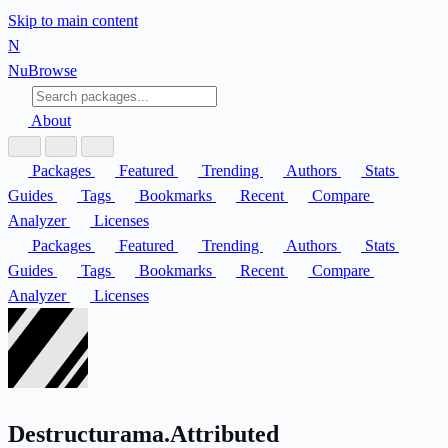
Skip to main content
N
Nu
Browse
About
Packages
Featured
Trending
Authors
Stats
Guides
Tags
Bookmarks
Recent
Compare
Analyzer
Licenses
Packages
Featured
Trending
Authors
Stats
Guides
Tags
Bookmarks
Recent
Compare
Analyzer
Licenses
Destructurama.Attributed