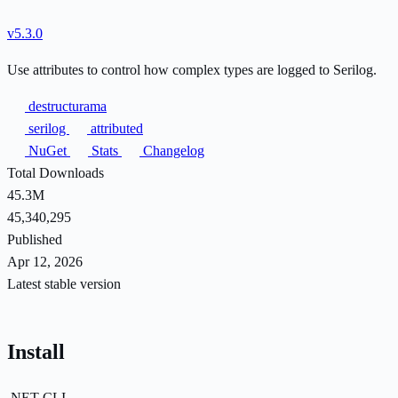
v5.3.0
Use attributes to control how complex types are logged to Serilog.
destructurama
serilog
attributed
NuGet
Stats
Changelog
Total Downloads
45.3M
45,340,295
Published
Apr 12, 2026
Latest stable version
Install
.NET CLI