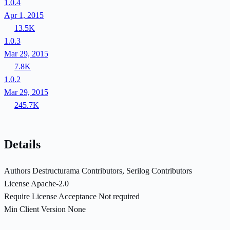
1.0.4
Apr 1, 2015
13.5K
1.0.3
Mar 29, 2015
7.8K
1.0.2
Mar 29, 2015
245.7K
Details
Authors
Destructurama Contributors, Serilog Contributors
License
Apache-2.0
Require License Acceptance
Not required
Min Client Version
None