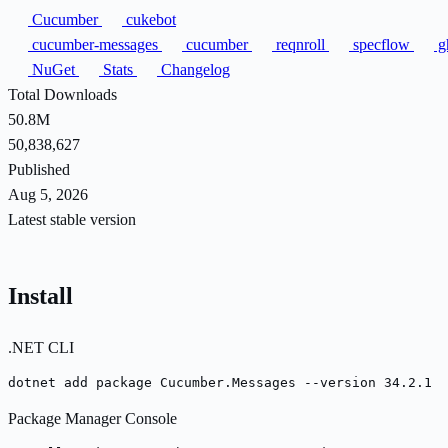
Cucumber
cukebot
cucumber-messages
cucumber
reqnroll
specflow
g
NuGet
Stats
Changelog
Total Downloads
50.8M
50,838,627
Published
Aug 5, 2026
Latest stable version
Install
.NET CLI
dotnet add package Cucumber.Messages --version 34.2.1
Package Manager Console