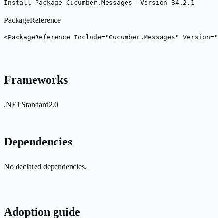
Install-Package Cucumber.Messages -Version 34.2.1
PackageReference
<PackageReference Include="Cucumber.Messages" Version="
Frameworks
.NETStandard2.0
Dependencies
No declared dependencies.
Adoption guide