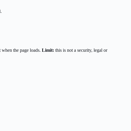
.
t when the page loads.
Limit:
this is not a security, legal or