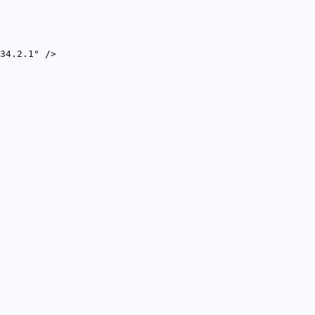
34.2.1" />