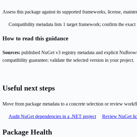
Assess this package against its supported frameworks, license, maint
Compatibility metadata lists 1 target framework; confirm the exact 
How to read this guidance
Sources:
published NuGet v3 registry metadata and explicit NuBrows
compatibility guarantee; validate the selected version in your project.
Useful next steps
Move from package metadata to a concrete selection or review workf
Audit NuGet dependencies in a .NET project
Review NuGet lic
Package Health