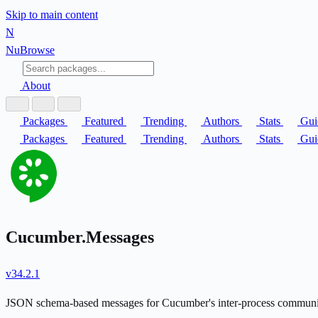
Skip to main content
N
Nu
Browse
About
Packages
Featured
Trending
Authors
Stats
Gui
Packages
Featured
Trending
Authors
Stats
Gui
Cucumber.Messages
v34.2.1
JSON schema-based messages for Cucumber's inter-process communi