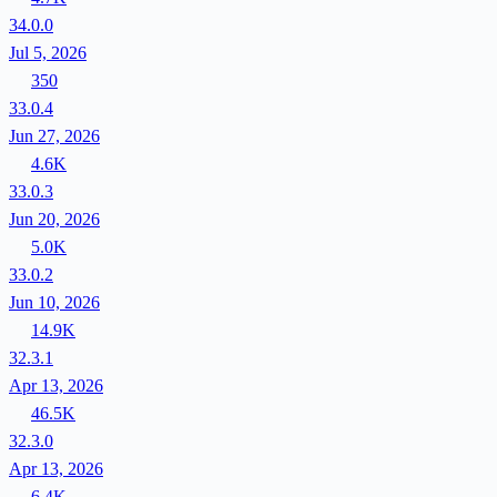
34.0.0
Jul 5, 2026
350
33.0.4
Jun 27, 2026
4.6K
33.0.3
Jun 20, 2026
5.0K
33.0.2
Jun 10, 2026
14.9K
32.3.1
Apr 13, 2026
46.5K
32.3.0
Apr 13, 2026
6.4K