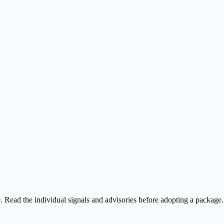
ee. Read the individual signals and advisories before adopting a package.