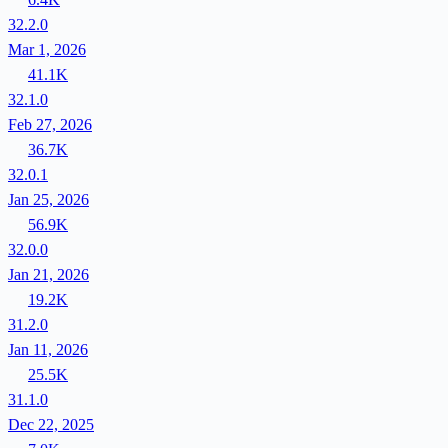
32.2.0
Mar 1, 2026
41.1K
32.1.0
Feb 27, 2026
36.7K
32.0.1
Jan 25, 2026
56.9K
32.0.0
Jan 21, 2026
19.2K
31.2.0
Jan 11, 2026
25.5K
31.1.0
Dec 22, 2025