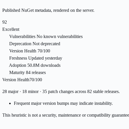
Published NuGet metadata, rendered on the server.
92
Excellent
Vulnerabilities
No known vulnerabilities
Deprecation
Not deprecated
Version Health
70/100
Freshness
Updated yesterday
Adoption
50.8M downloads
Maturity
84 releases
Version Health
70/100
28 major · 18 minor · 35 patch changes across 82 stable releases.
Frequent major version bumps may indicate instability.
This heuristic is not a security, maintenance or compatibility guarant