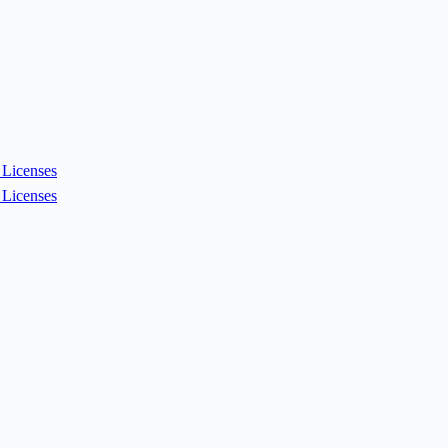
Licenses
Licenses