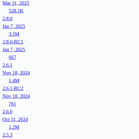
Mar 31, 2025
528.1K
2.8.0
Jan 7, 2025
3.5M
2.8.0-RC1
Jan 7, 2025
667
2.6.1
Nov 18, 2024
1.4M
2.6.1-RC2
Nov 18, 2024
761
2.6.0
Oct 11, 2024
1.2M
2.5.3