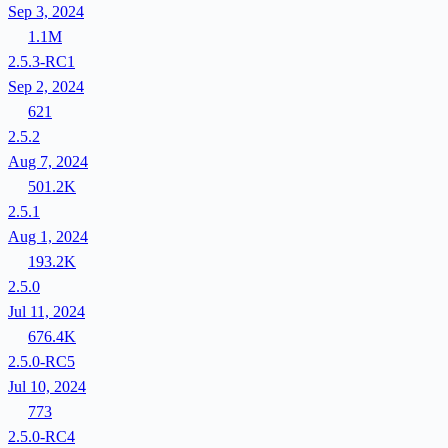
Sep 3, 2024
1.1M
2.5.3-RC1
Sep 2, 2024
621
2.5.2
Aug 7, 2024
501.2K
2.5.1
Aug 1, 2024
193.2K
2.5.0
Jul 11, 2024
676.4K
2.5.0-RC5
Jul 10, 2024
773
2.5.0-RC4