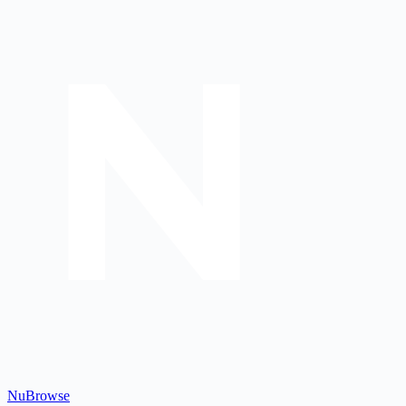
Nu
Browse