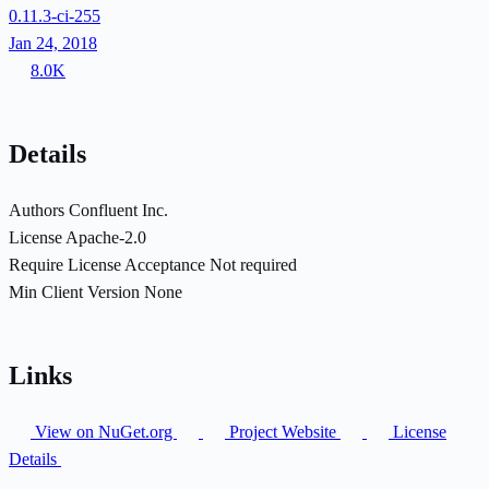
0.11.3-ci-255
Jan 24, 2018
8.0K
Details
Authors
Confluent Inc.
License
Apache-2.0
Require License Acceptance
Not required
Min Client Version
None
Links
View on NuGet.org
Project Website
License
Details