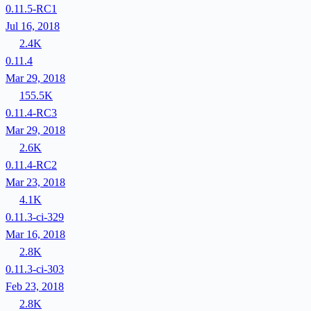
0.11.5-RC1
Jul 16, 2018
2.4K
0.11.4
Mar 29, 2018
155.5K
0.11.4-RC3
Mar 29, 2018
2.6K
0.11.4-RC2
Mar 23, 2018
4.1K
0.11.3-ci-329
Mar 16, 2018
2.8K
0.11.3-ci-303
Feb 23, 2018
2.8K