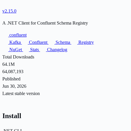
v2.15.0
A .NET Client for Confluent Schema Registry
confluent
Kafka
Confluent
Schema
Registry
NuGet
Stats
Changelog
Total Downloads
64.1M
64,087,193
Published
Jun 30, 2026
Latest stable version
Install
.NET CLI