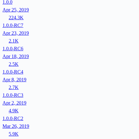
1.0.0
Apr 25, 2019
224.3K
1.0.0-RC7
Apr 23, 2019
2.1K
1.0.0-RC6
Apr 18, 2019
2.5K
1.0.0-RC4
Apr 8, 2019
2.7K
1.0.0-RC3
Apr 2, 2019
4.9K
1.0.0-RC2
Mar 26, 2019
5.9K