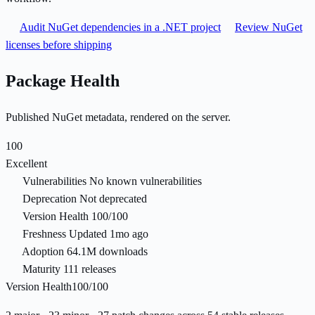
Audit NuGet dependencies in a .NET project
Review NuGet
licenses before shipping
Package Health
Published NuGet metadata, rendered on the server.
100
Excellent
Vulnerabilities
No known vulnerabilities
Deprecation
Not deprecated
Version Health
100/100
Freshness
Updated 1mo ago
Adoption
64.1M downloads
Maturity
111 releases
Version Health
100/100