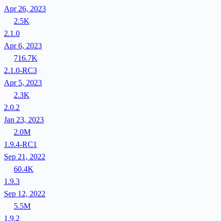
Apr 26, 2023
2.5K
2.1.0
Apr 6, 2023
716.7K
2.1.0-RC3
Apr 5, 2023
2.3K
2.0.2
Jan 23, 2023
2.0M
1.9.4-RC1
Sep 21, 2022
60.4K
1.9.3
Sep 12, 2022
5.5M
1.9.2