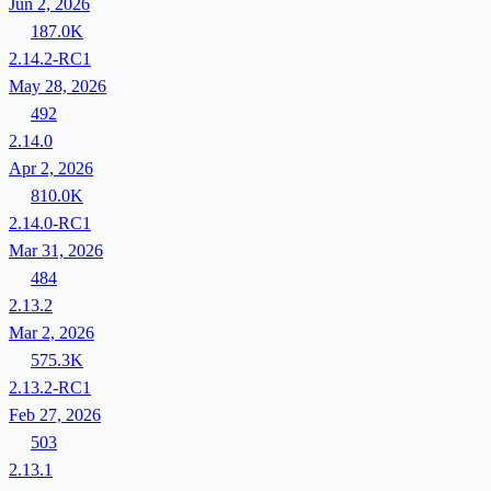
Jun 2, 2026
187.0K
2.14.2-RC1
May 28, 2026
492
2.14.0
Apr 2, 2026
810.0K
2.14.0-RC1
Mar 31, 2026
484
2.13.2
Mar 2, 2026
575.3K
2.13.2-RC1
Feb 27, 2026
503
2.13.1