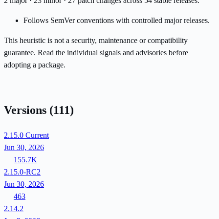
2 major · 23 minor · 27 patch changes across 54 stable releases.
Follows SemVer conventions with controlled major releases.
This heuristic is not a security, maintenance or compatibility
guarantee. Read the individual signals and advisories before
adopting a package.
Versions
(111)
2.15.0
Current
Jun 30, 2026
155.7K
2.15.0-RC2
Jun 30, 2026
463
2.14.2