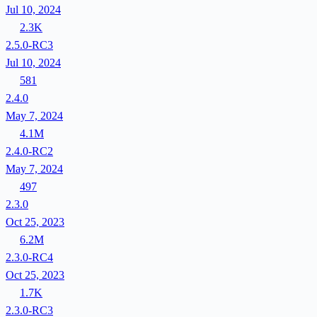
Jul 10, 2024
2.3K
2.5.0-RC3
Jul 10, 2024
581
2.4.0
May 7, 2024
4.1M
2.4.0-RC2
May 7, 2024
497
2.3.0
Oct 25, 2023
6.2M
2.3.0-RC4
Oct 25, 2023
1.7K
2.3.0-RC3