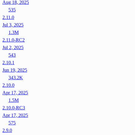
Aug 18, 2025
535
2.11.0
Jul 3, 2025
1.3M
2.11.0-RC2
Jul 2, 2025
543
2.10.1
Jun 19, 2025
343.2K
2.10.0
Apr 17, 2025
1.5M
2.10.0-RC3
Apr 17, 2025
575
2.9.0