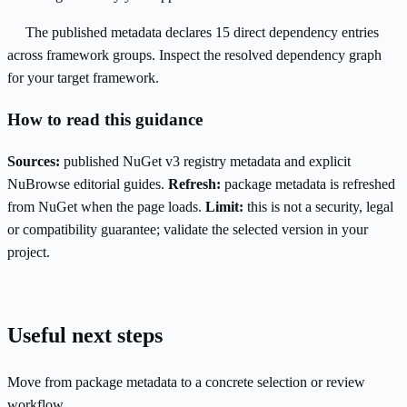
The published metadata declares 15 direct dependency entries
across framework groups. Inspect the resolved dependency graph
for your target framework.
How to read this guidance
Sources:
published NuGet v3 registry metadata and explicit
NuBrowse editorial guides.
Refresh:
package metadata is refreshed
from NuGet when the page loads.
Limit:
this is not a security, legal
or compatibility guarantee; validate the selected version in your
project.
Useful next steps
Move from package metadata to a concrete selection or review
workflow.