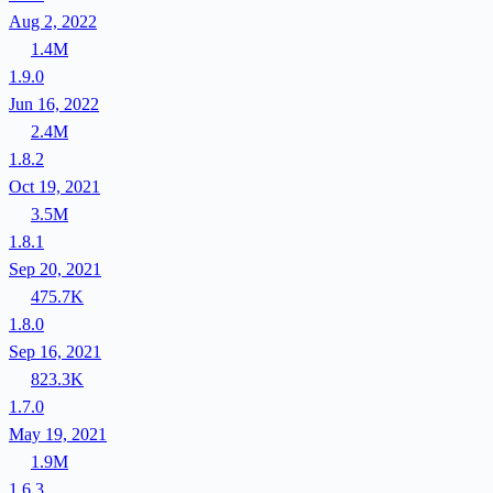
Aug 2, 2022
1.4M
1.9.0
Jun 16, 2022
2.4M
1.8.2
Oct 19, 2021
3.5M
1.8.1
Sep 20, 2021
475.7K
1.8.0
Sep 16, 2021
823.3K
1.7.0
May 19, 2021
1.9M
1.6.3