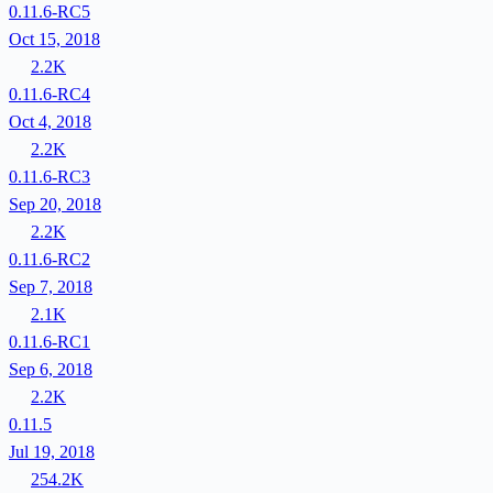
0.11.6-RC5
Oct 15, 2018
2.2K
0.11.6-RC4
Oct 4, 2018
2.2K
0.11.6-RC3
Sep 20, 2018
2.2K
0.11.6-RC2
Sep 7, 2018
2.1K
0.11.6-RC1
Sep 6, 2018
2.2K
0.11.5
Jul 19, 2018
254.2K