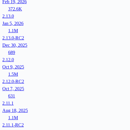
Feb 19, 2026
372.6K
2.13.0
Jan 5, 2026
1.1M
2.13.0-RC2
Dec 30, 2025
689
2.12.0
Oct 9, 2025
1.5M
2.12.0-RC2
Oct 7, 2025
631
2.11.1
Aug 18, 2025
1.1M
2.11.1-RC2