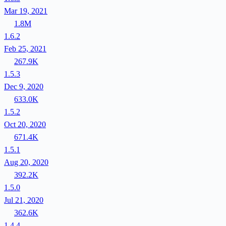
Mar 19, 2021
1.8M
1.6.2
Feb 25, 2021
267.9K
1.5.3
Dec 9, 2020
633.0K
1.5.2
Oct 20, 2020
671.4K
1.5.1
Aug 20, 2020
392.2K
1.5.0
Jul 21, 2020
362.6K
1.4.4