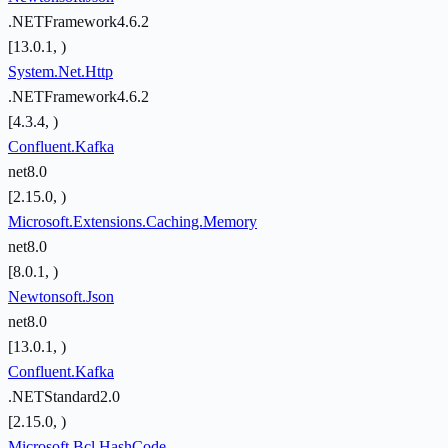
.NETFramework4.6.2
[13.0.1, )
System.Net.Http
.NETFramework4.6.2
[4.3.4, )
Confluent.Kafka
net8.0
[2.15.0, )
Microsoft.Extensions.Caching.Memory
net8.0
[8.0.1, )
Newtonsoft.Json
net8.0
[13.0.1, )
Confluent.Kafka
.NETStandard2.0
[2.15.0, )
Microsoft.Bcl.HashCode