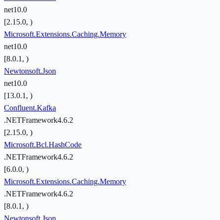
net10.0
[2.15.0, )
Microsoft.Extensions.Caching.Memory
net10.0
[8.0.1, )
Newtonsoft.Json
net10.0
[13.0.1, )
Confluent.Kafka
.NETFramework4.6.2
[2.15.0, )
Microsoft.Bcl.HashCode
.NETFramework4.6.2
[6.0.0, )
Microsoft.Extensions.Caching.Memory
.NETFramework4.6.2
[8.0.1, )
Newtonsoft.Json