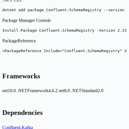
dotnet add package Confluent.SchemaRegistry --version 2
Package Manager Console
Install-Package Confluent.SchemaRegistry -Version 2.15.
PackageReference
<PackageReference Include="Confluent.SchemaRegistry" Ve
Frameworks
net10.0
.NETFramework4.6.2
net8.0
.NETStandard2.0
Dependencies
Confluent.Kafka