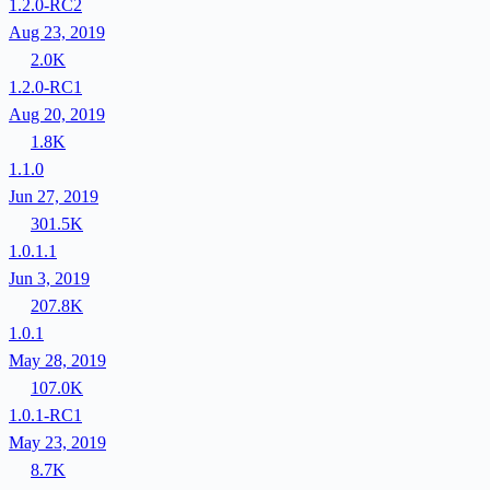
1.2.0-RC2
Aug 23, 2019
2.0K
1.2.0-RC1
Aug 20, 2019
1.8K
1.1.0
Jun 27, 2019
301.5K
1.0.1.1
Jun 3, 2019
207.8K
1.0.1
May 28, 2019
107.0K
1.0.1-RC1
May 23, 2019
8.7K