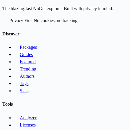
The blazing-fast NuGet explorer. Built with privacy in mind.
Privacy First
No cookies, no tracking.
Discover
Packages
Guides
Featured
Trending
Authors
Tags
Stats
Tools
Analyzer
Licenses