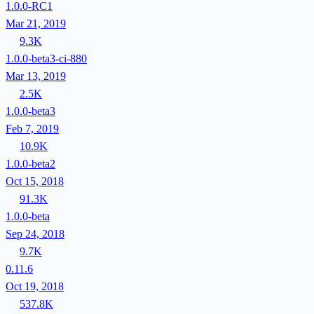
1.0.0-RC1
Mar 21, 2019
9.3K
1.0.0-beta3-ci-880
Mar 13, 2019
2.5K
1.0.0-beta3
Feb 7, 2019
10.9K
1.0.0-beta2
Oct 15, 2018
91.3K
1.0.0-beta
Sep 24, 2018
9.7K
0.11.6
Oct 19, 2018
537.8K