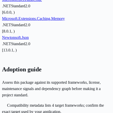
.NETStandard2.0
[6.0.0, )
Microsoft.Extensions.Caching.Memory
.NETStandard2.0
[8.0.1, )
Newtonsoft.Json
.NETStandard2.0
[13.0.1, )
Adoption guide
Assess this package against its supported frameworks, license,
maintenance signals and dependency graph before making it a
project standard.
Compatibility metadata lists 4 target frameworks; confirm the
exact target used by your application.