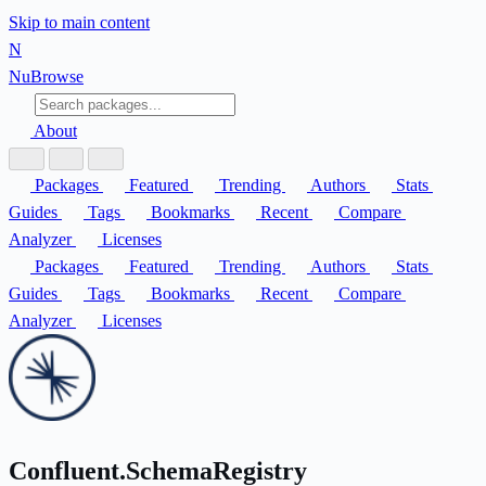
Skip to main content
N
Nu
Browse
About
Packages
Featured
Trending
Authors
Stats
Guides
Tags
Bookmarks
Recent
Compare
Analyzer
Licenses
Packages
Featured
Trending
Authors
Stats
Guides
Tags
Bookmarks
Recent
Compare
Analyzer
Licenses
Confluent.SchemaRegistry