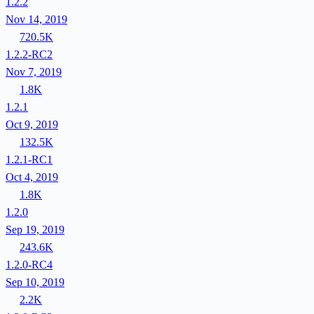
1.2.2
Nov 14, 2019
720.5K
1.2.2-RC2
Nov 7, 2019
1.8K
1.2.1
Oct 9, 2019
132.5K
1.2.1-RC1
Oct 4, 2019
1.8K
1.2.0
Sep 19, 2019
243.6K
1.2.0-RC4
Sep 10, 2019
2.2K