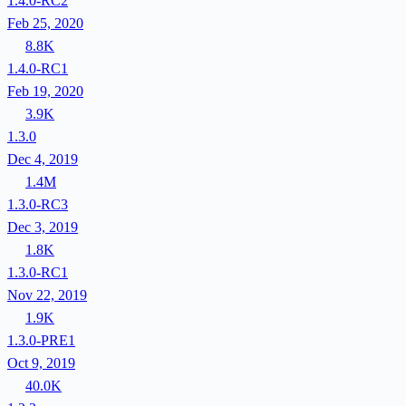
1.4.0-RC2
Feb 25, 2020
8.8K
1.4.0-RC1
Feb 19, 2020
3.9K
1.3.0
Dec 4, 2019
1.4M
1.3.0-RC3
Dec 3, 2019
1.8K
1.3.0-RC1
Nov 22, 2019
1.9K
1.3.0-PRE1
Oct 9, 2019
40.0K