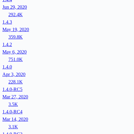
Jun 29, 2020
292.4K
1.4.3
May 19, 2020
359.8K
1.4.2
May 6, 2020
751.0K
1.4.0
Apr 3, 2020
228.1K
1.4.0-RC5
Mar 27, 2020
3.5K
1.4.0-RC4
Mar 14, 2020
3.1K