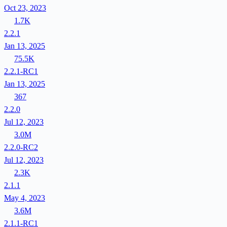
Oct 23, 2023
1.7K
2.2.1
Jan 13, 2025
75.5K
2.2.1-RC1
Jan 13, 2025
367
2.2.0
Jul 12, 2023
3.0M
2.2.0-RC2
Jul 12, 2023
2.3K
2.1.1
May 4, 2023
3.6M
2.1.1-RC1