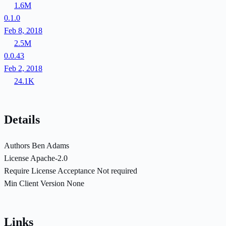
1.6M
0.1.0
Feb 8, 2018
2.5M
0.0.43
Feb 2, 2018
24.1K
Details
Authors
Ben Adams
License
Apache-2.0
Require License Acceptance
Not required
Min Client Version
None
Links