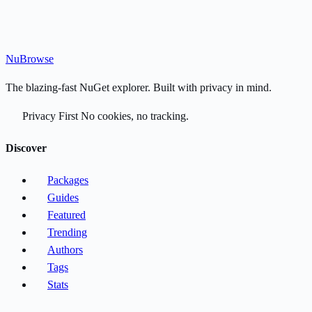
Nu
Browse
The blazing-fast NuGet explorer. Built with privacy in mind.
Privacy First
No cookies, no tracking.
Discover
Packages
Guides
Featured
Trending
Authors
Tags
Stats