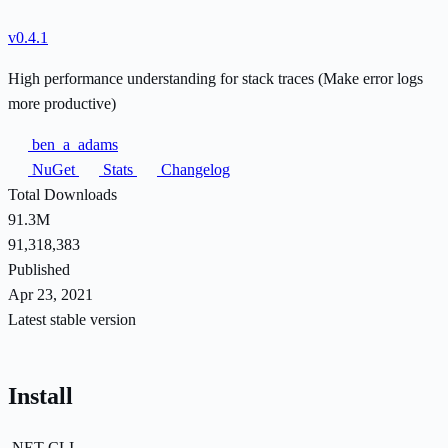
v0.4.1
High performance understanding for stack traces (Make error logs
more productive)
ben_a_adams
NuGet
Stats
Changelog
Total Downloads
91.3M
91,318,383
Published
Apr 23, 2021
Latest stable version
Install
.NET CLI