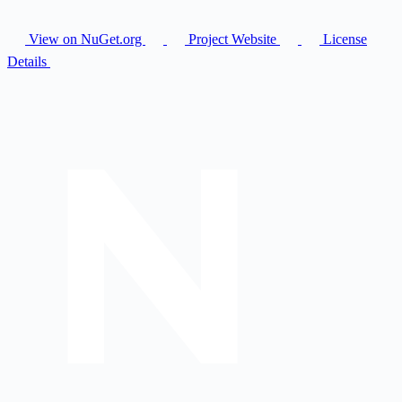
View on NuGet.org
Project Website
License
Details