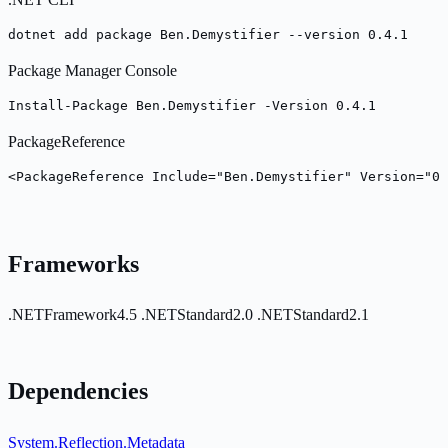
dotnet add package Ben.Demystifier --version 0.4.1
Package Manager Console
Install-Package Ben.Demystifier -Version 0.4.1
PackageReference
<PackageReference Include="Ben.Demystifier" Version="0.
Frameworks
.NETFramework4.5
.NETStandard2.0
.NETStandard2.1
Dependencies
System.Reflection.Metadata