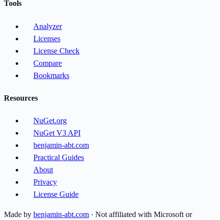
Tools
Analyzer
Licenses
License Check
Compare
Bookmarks
Resources
NuGet.org
NuGet V3 API
benjamin-abt.com
Practical Guides
About
Privacy
License Guide
Made by
benjamin-abt.com
· Not affiliated with Microsoft or