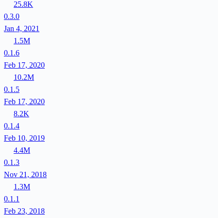
25.8K
0.3.0
Jan 4, 2021
1.5M
0.1.6
Feb 17, 2020
10.2M
0.1.5
Feb 17, 2020
8.2K
0.1.4
Feb 10, 2019
4.4M
0.1.3
Nov 21, 2018
1.3M
0.1.1
Feb 23, 2018