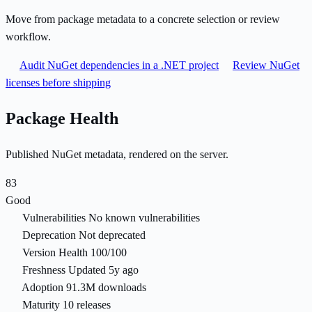
Move from package metadata to a concrete selection or review
workflow.
Audit NuGet dependencies in a .NET project
Review NuGet
licenses before shipping
Package Health
Published NuGet metadata, rendered on the server.
83
Good
Vulnerabilities
No known vulnerabilities
Deprecation
Not deprecated
Version Health
100/100
Freshness
Updated 5y ago
Adoption
91.3M downloads
Maturity
10 releases