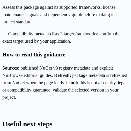
Assess this package against its supported frameworks, license,
maintenance signals and dependency graph before making it a
project standard.
Compatibility metadata lists 3 target frameworks; confirm the
exact target used by your application.
How to read this guidance
Sources:
published NuGet v3 registry metadata and explicit
NuBrowse editorial guides.
Refresh:
package metadata is refreshed
from NuGet when the page loads.
Limit:
this is not a security, legal
or compatibility guarantee; validate the selected version in your
project.
Useful next steps