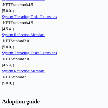
.NETFramework4.5
[5.0.0, )
System.Threading.Tasks.Extensions
.NETFramework4.5
[4.5.4, )
System.Reflection.Metadata
.NETStandard2.0
[5.0.0, )
System.Threading.Tasks.Extensions
.NETStandard2.0
[4.5.4, )
System.Reflection.Metadata
.NETStandard2.1
[5.0.0, )
Adoption guide