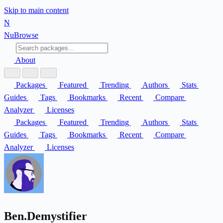
Skip to main content
N
Nu
Browse
About
Packages
Featured
Trending
Authors
Stats
Guides
Tags
Bookmarks
Recent
Compare
Analyzer
Licenses
Packages
Featured
Trending
Authors
Stats
Guides
Tags
Bookmarks
Recent
Compare
Analyzer
Licenses
Ben.Demystifier