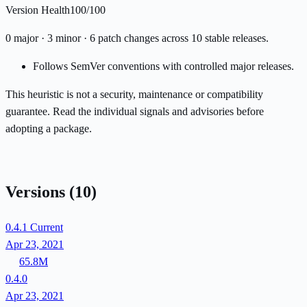
Version Health
100/100
0 major · 3 minor · 6 patch changes across 10 stable releases.
Follows SemVer conventions with controlled major releases.
This heuristic is not a security, maintenance or compatibility
guarantee. Read the individual signals and advisories before
adopting a package.
Versions
(10)
0.4.1
Current
Apr 23, 2021
65.8M
0.4.0
Apr 23, 2021