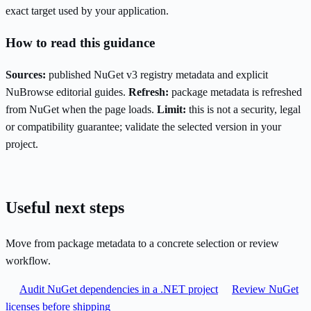
exact target used by your application.
How to read this guidance
Sources:
published NuGet v3 registry metadata and explicit
NuBrowse editorial guides.
Refresh:
package metadata is refreshed
from NuGet when the page loads.
Limit:
this is not a security, legal
or compatibility guarantee; validate the selected version in your
project.
Useful next steps
Move from package metadata to a concrete selection or review
workflow.
Audit NuGet dependencies in a .NET project
Review NuGet
licenses before shipping