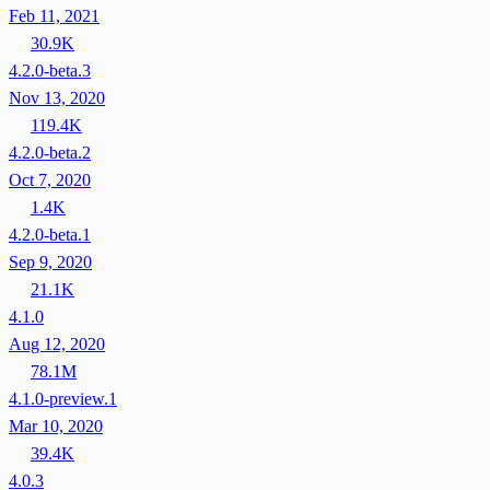
Feb 11, 2021
30.9K
4.2.0-beta.3
Nov 13, 2020
119.4K
4.2.0-beta.2
Oct 7, 2020
1.4K
4.2.0-beta.1
Sep 9, 2020
21.1K
4.1.0
Aug 12, 2020
78.1M
4.1.0-preview.1
Mar 10, 2020
39.4K
4.0.3