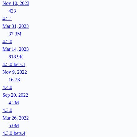
Nov 10, 2023
423
4.5.1
Mar 31, 2023
37.3M
4.5.0
Mar 14, 2023
818.9K
4.5.0-beta.1
Nov 9, 2022
16.7K
4.4.0
Sep 20, 2022
4.2M
4.3.0
Mar 26, 2022
5.0M
4.3.0-beta.4