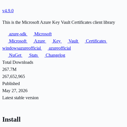
v4.9.0
This is the Microsoft Azure Key Vault Certificates client library
azure-sdk
Microsoft
Microsoft
Azure
Key
Vault
Certificates
windowsazureofficial
azureofficial
NuGet
Stats
Changelog
Total Downloads
267.7M
267,652,965
Published
May 27, 2026
Latest stable version
Install