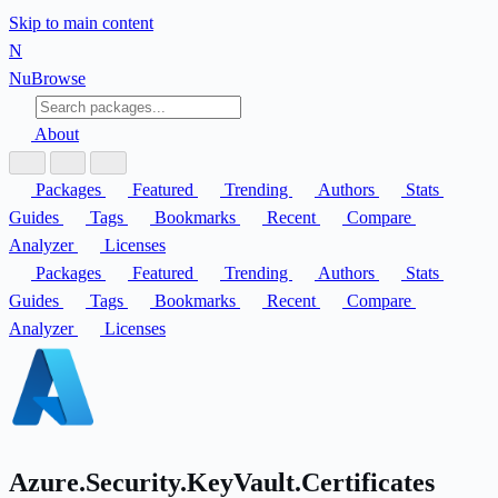
Skip to main content
N
Nu
Browse
About
Packages
Featured
Trending
Authors
Stats
Guides
Tags
Bookmarks
Recent
Compare
Analyzer
Licenses
Packages
Featured
Trending
Authors
Stats
Guides
Tags
Bookmarks
Recent
Compare
Analyzer
Licenses
Azure.Security.KeyVault.Certificates