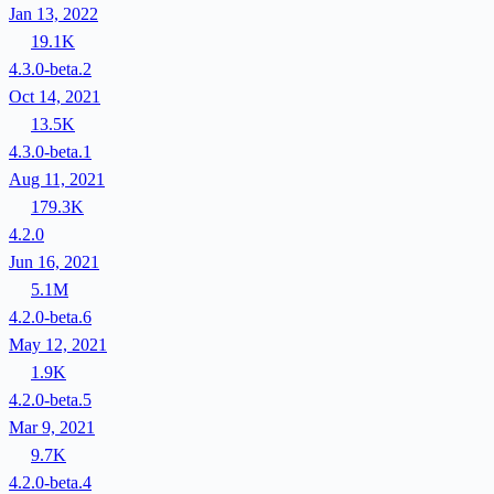
Jan 13, 2022
19.1K
4.3.0-beta.2
Oct 14, 2021
13.5K
4.3.0-beta.1
Aug 11, 2021
179.3K
4.2.0
Jun 16, 2021
5.1M
4.2.0-beta.6
May 12, 2021
1.9K
4.2.0-beta.5
Mar 9, 2021
9.7K
4.2.0-beta.4