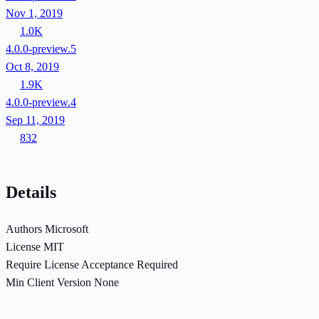
Nov 1, 2019
1.0K
4.0.0-preview.5
Oct 8, 2019
1.9K
4.0.0-preview.4
Sep 11, 2019
832
Details
Authors
Microsoft
License
MIT
Require License Acceptance
Required
Min Client Version
None