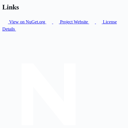
Links
View on NuGet.org
Project Website
License
Details