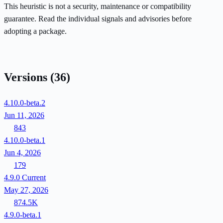
This heuristic is not a security, maintenance or compatibility
guarantee. Read the individual signals and advisories before
adopting a package.
Versions
(36)
4.10.0-beta.2
Jun 11, 2026
843
4.10.0-beta.1
Jun 4, 2026
179
4.9.0
Current
May 27, 2026
874.5K
4.9.0-beta.1