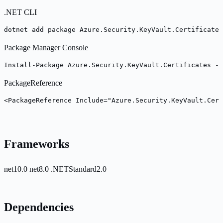
.NET CLI
dotnet add package Azure.Security.KeyVault.Certificates
Package Manager Console
Install-Package Azure.Security.KeyVault.Certificates -V
PackageReference
<PackageReference Include="Azure.Security.KeyVault.Cert
Frameworks
net10.0
net8.0
.NETStandard2.0
Dependencies