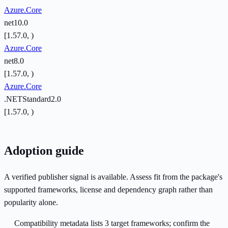
Azure.Core
net10.0
[1.57.0, )
Azure.Core
net8.0
[1.57.0, )
Azure.Core
.NETStandard2.0
[1.57.0, )
Adoption guide
A verified publisher signal is available. Assess fit from the package's
supported frameworks, license and dependency graph rather than
popularity alone.
Compatibility metadata lists 3 target frameworks; confirm the