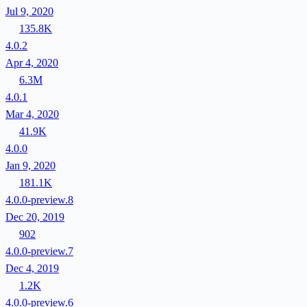
Jul 9, 2020
135.8K
4.0.2
Apr 4, 2020
6.3M
4.0.1
Mar 4, 2020
41.9K
4.0.0
Jan 9, 2020
181.1K
4.0.0-preview.8
Dec 20, 2019
902
4.0.0-preview.7
Dec 4, 2019
1.2K
4.0.0-preview.6