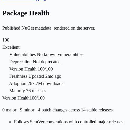
Package Health
Published NuGet metadata, rendered on the server.
100
Excellent
Vulnerabilities
No known vulnerabilities
Deprecation
Not deprecated
Version Health
100/100
Freshness
Updated 2mo ago
Adoption
267.7M downloads
Maturity
36 releases
Version Health
100/100
0 major · 9 minor · 4 patch changes across 14 stable releases.
Follows SemVer conventions with controlled major releases.