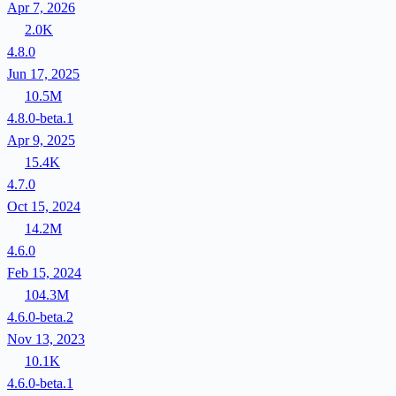
Apr 7, 2026
2.0K
4.8.0
Jun 17, 2025
10.5M
4.8.0-beta.1
Apr 9, 2025
15.4K
4.7.0
Oct 15, 2024
14.2M
4.6.0
Feb 15, 2024
104.3M
4.6.0-beta.2
Nov 13, 2023
10.1K
4.6.0-beta.1