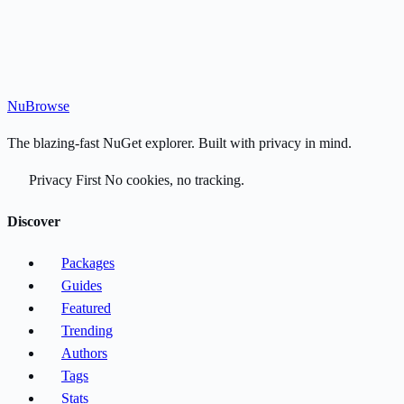
Nu
Browse
The blazing-fast NuGet explorer. Built with privacy in mind.
Privacy First
No cookies, no tracking.
Discover
Packages
Guides
Featured
Trending
Authors
Tags
Stats