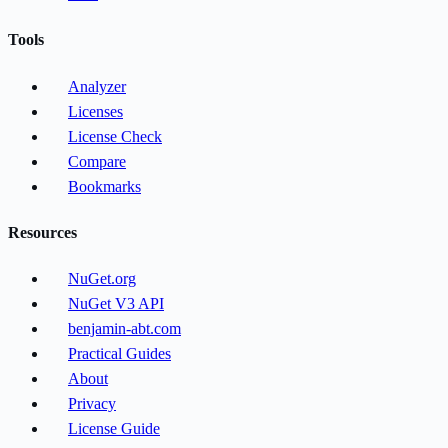
Tools
Analyzer
Licenses
License Check
Compare
Bookmarks
Resources
NuGet.org
NuGet V3 API
benjamin-abt.com
Practical Guides
About
Privacy
License Guide