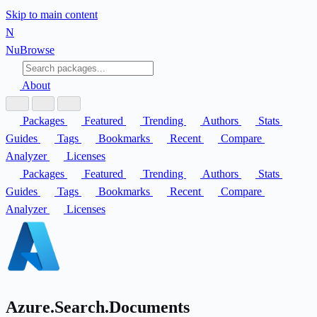
Skip to main content
N
Nu
Browse
About
Packages
Featured
Trending
Authors
Stats
Guides
Tags
Bookmarks
Recent
Compare
Analyzer
Licenses
Packages
Featured
Trending
Authors
Stats
Guides
Tags
Bookmarks
Recent
Compare
Analyzer
Licenses
Azure.Search.Documents