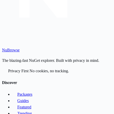
Nu
Browse
The blazing-fast NuGet explorer. Built with privacy in mind.
Privacy First
No cookies, no tracking.
Discover
Packages
Guides
Featured
Trending