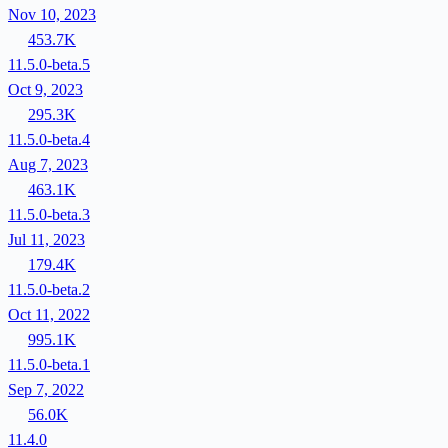
Nov 10, 2023
453.7K
11.5.0-beta.5
Oct 9, 2023
295.3K
11.5.0-beta.4
Aug 7, 2023
463.1K
11.5.0-beta.3
Jul 11, 2023
179.4K
11.5.0-beta.2
Oct 11, 2022
995.1K
11.5.0-beta.1
Sep 7, 2022
56.0K
11.4.0