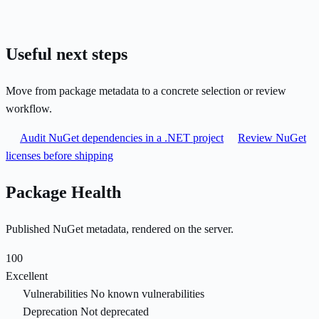
Useful next steps
Move from package metadata to a concrete selection or review
workflow.
Audit NuGet dependencies in a .NET project
Review NuGet
licenses before shipping
Package Health
Published NuGet metadata, rendered on the server.
100
Excellent
Vulnerabilities
No known vulnerabilities
Deprecation
Not deprecated