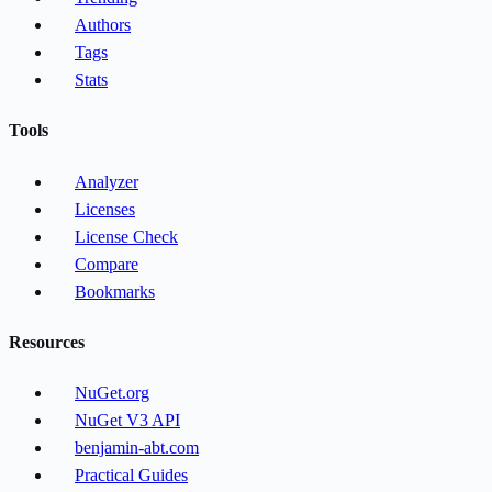
Authors
Tags
Stats
Tools
Analyzer
Licenses
License Check
Compare
Bookmarks
Resources
NuGet.org
NuGet V3 API
benjamin-abt.com
Practical Guides