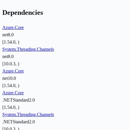
Dependencies
Azure.Core
net8.0
[1.54.0, )
System.Threading.Channels
net8.0
[10.0.3, )
Azure.Core
net10.0
[1.54.0, )
Azure.Core
.NETStandard2.0
[1.54.0, )
System.Threading.Channels
.NETStandard2.0
[10.0.3, )