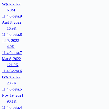
Sep 6, 2022
6.0M
11.4.0-beta.9
Aug 8, 2022
16.9K
11.4.0-beta.8
Jul 7, 2022
4.0K
11.4.0-beta.7
Mar 8, 2022
121.9K
11.4.0-beta.6
Feb 8, 2022
23.7K
11.4.0-beta.5
Nov 19, 2021
90.1K
11.4.0-beta.4