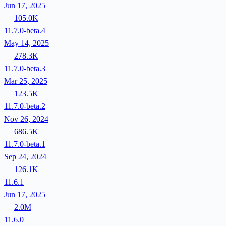
Jun 17, 2025
105.0K
11.7.0-beta.4
May 14, 2025
278.3K
11.7.0-beta.3
Mar 25, 2025
123.5K
11.7.0-beta.2
Nov 26, 2024
686.5K
11.7.0-beta.1
Sep 24, 2024
126.1K
11.6.1
Jun 17, 2025
2.0M
11.6.0