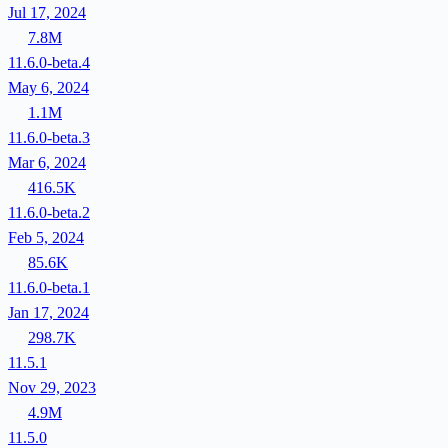
Jul 17, 2024
7.8M
11.6.0-beta.4
May 6, 2024
1.1M
11.6.0-beta.3
Mar 6, 2024
416.5K
11.6.0-beta.2
Feb 5, 2024
85.6K
11.6.0-beta.1
Jan 17, 2024
298.7K
11.5.1
Nov 29, 2023
4.9M
11.5.0