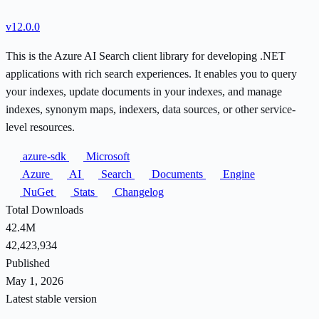
v12.0.0
This is the Azure AI Search client library for developing .NET
applications with rich search experiences. It enables you to query
your indexes, update documents in your indexes, and manage
indexes, synonym maps, indexers, data sources, or other service-
level resources.
azure-sdk
Microsoft
Azure
AI
Search
Documents
Engine
NuGet
Stats
Changelog
Total Downloads
42.4M
42,423,934
Published
May 1, 2026
Latest stable version