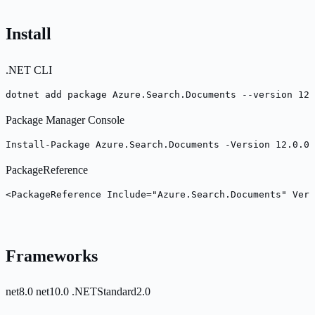
Install
.NET CLI
dotnet add package Azure.Search.Documents --version 12.
Package Manager Console
Install-Package Azure.Search.Documents -Version 12.0.0
PackageReference
<PackageReference Include="Azure.Search.Documents" Vers
Frameworks
net8.0
net10.0
.NETStandard2.0