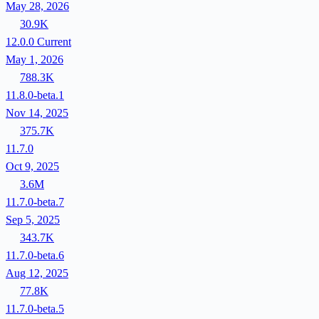
May 28, 2026
30.9K
12.0.0
Current
May 1, 2026
788.3K
11.8.0-beta.1
Nov 14, 2025
375.7K
11.7.0
Oct 9, 2025
3.6M
11.7.0-beta.7
Sep 5, 2025
343.7K
11.7.0-beta.6
Aug 12, 2025
77.8K
11.7.0-beta.5