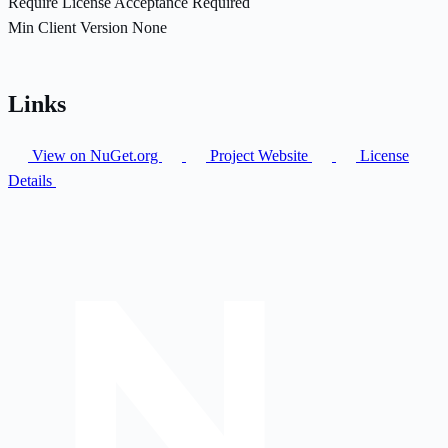
Require License Acceptance
Required
Min Client Version
None
Links
View on NuGet.org
Project Website
License
Details