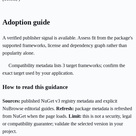
Adoption guide
A verified publisher signal is available. Assess fit from the package's
supported frameworks, license and dependency graph rather than
popularity alone.
Compatibility metadata lists 3 target frameworks; confirm the
exact target used by your application.
How to read this guidance
Sources:
published NuGet v3 registry metadata and explicit
NuBrowse editorial guides.
Refresh:
package metadata is refreshed
from NuGet when the page loads.
Limit:
this is not a security, legal
or compatibility guarantee; validate the selected version in your
project.