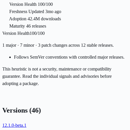
Version Health
100/100
Freshness
Updated 3mo ago
Adoption
42.4M downloads
Maturity
46 releases
Version Health
100/100
1 major · 7 minor · 3 patch changes across 12 stable releases.
Follows SemVer conventions with controlled major releases.
This heuristic is not a security, maintenance or compatibility
guarantee. Read the individual signals and advisories before
adopting a package.
Versions
(46)
12.1.0-beta.1