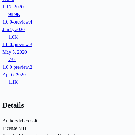
Jul 7, 2020
98.9K
1.0.0-preview.4
Jun 9, 2020
1.0K
1.0.0-preview.3
May 5, 2020
732
1.0.0-preview.2
Apr 6, 2020
1.1K
Details
Authors
Microsoft
License
MIT