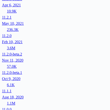
Apr 6, 2021
10.9K
11.2.1
May 10, 2021
236.3K
11.2.0
Feb 10, 2021
3.6M
11.2.0-beta.2
Nov 11, 2020
57.0K
11.2.0-beta.1
Oct 9, 2020
6.1K
11.1.1
Aug 18, 2020
1.1M
11.0.0