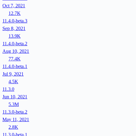
Oct 7, 2021
12.7K
11.4.0-beta.3
Sep 8, 2021
13.9K
11.4.0-beta.2
Aug 10, 2021
77.4K
11.4.0-beta.1
Jul 9, 2021
4.5K
11.3.0
Jun 10, 2021
5.3M
11.3.0-beta.2
May 11, 2021
2.8K
11.3.0-beta.1