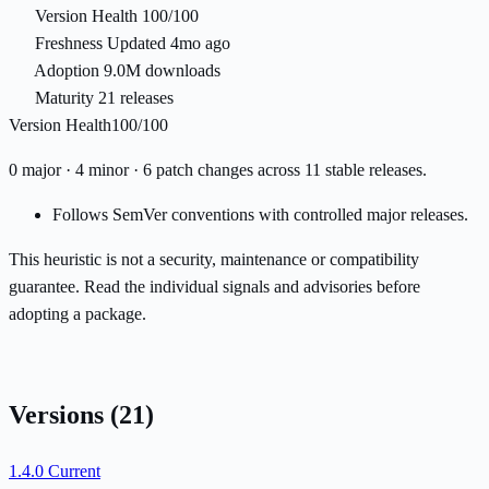
Version Health
100/100
Freshness
Updated 4mo ago
Adoption
9.0M downloads
Maturity
21 releases
Version Health
100/100
0 major · 4 minor · 6 patch changes across 11 stable releases.
Follows SemVer conventions with controlled major releases.
This heuristic is not a security, maintenance or compatibility
guarantee. Read the individual signals and advisories before
adopting a package.
Versions
(21)
1.4.0
Current