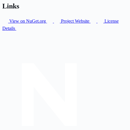
Links
View on NuGet.org
Project Website
License
Details