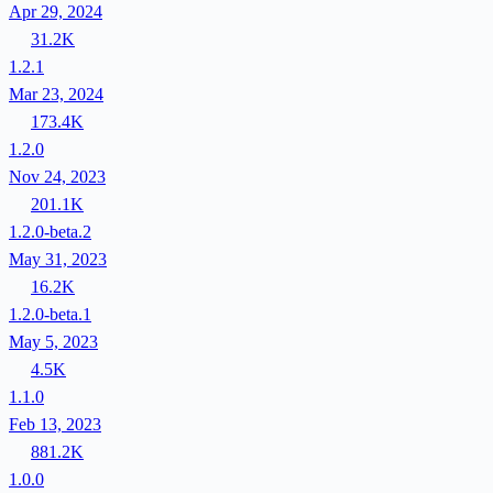
Apr 29, 2024
31.2K
1.2.1
Mar 23, 2024
173.4K
1.2.0
Nov 24, 2023
201.1K
1.2.0-beta.2
May 31, 2023
16.2K
1.2.0-beta.1
May 5, 2023
4.5K
1.1.0
Feb 13, 2023
881.2K
1.0.0