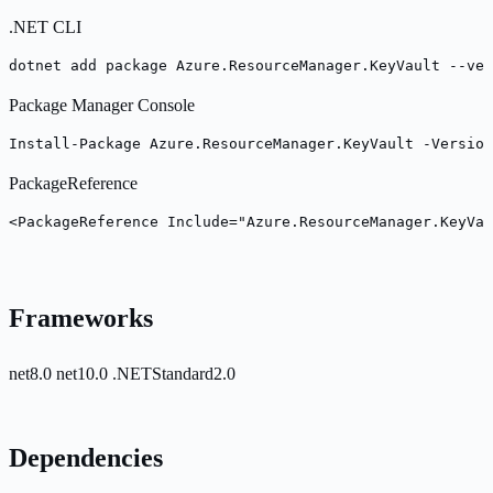
.NET CLI
dotnet add package Azure.ResourceManager.KeyVault --ver
Package Manager Console
Install-Package Azure.ResourceManager.KeyVault -Version
PackageReference
<PackageReference Include="Azure.ResourceManager.KeyVau
Frameworks
net8.0
net10.0
.NETStandard2.0
Dependencies