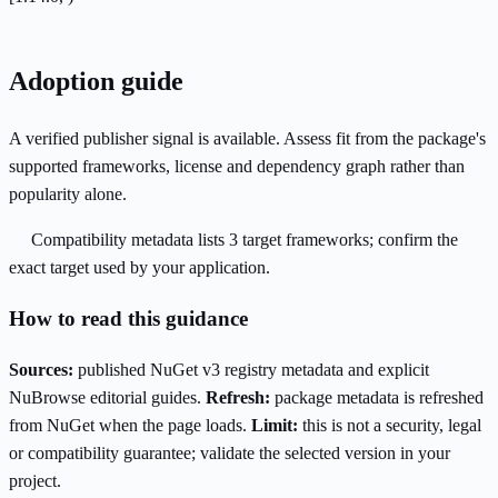
Adoption guide
A verified publisher signal is available. Assess fit from the package's
supported frameworks, license and dependency graph rather than
popularity alone.
Compatibility metadata lists 3 target frameworks; confirm the
exact target used by your application.
How to read this guidance
Sources:
published NuGet v3 registry metadata and explicit
NuBrowse editorial guides.
Refresh:
package metadata is refreshed
from NuGet when the page loads.
Limit:
this is not a security, legal
or compatibility guarantee; validate the selected version in your
project.