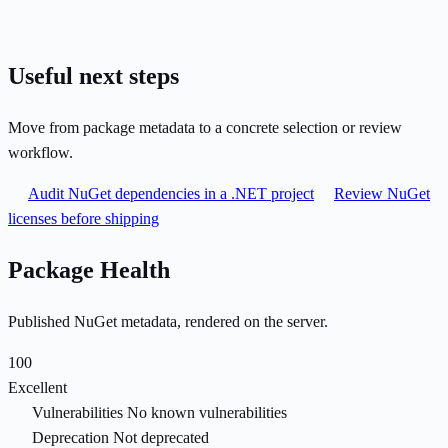
Useful next steps
Move from package metadata to a concrete selection or review
workflow.
Audit NuGet dependencies in a .NET project
Review NuGet
licenses before shipping
Package Health
Published NuGet metadata, rendered on the server.
100
Excellent
Vulnerabilities
No known vulnerabilities
Deprecation
Not deprecated