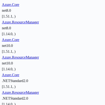
Azure.Core
net8.0
[1.51.1, )
Azure.ResourceManager
net8.0
[1.14.0, )
Azure.Core
net10.0
[1.51.1, )
Azure.ResourceManager
net10.0
[1.14.0, )
Azure.Core
.NETStandard2.0
[1.51.1, )
Azure.ResourceManager
.NETStandard2.0
[1.14.0, )