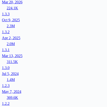
Mar 20, 2026
224.1K
1.3.3
Oct 9, 2025
2.3M
1.3.2
Apr 2, 2025
2.0M
1.3.1
Mar 13, 2025
311.5K
1.3.0
Jul 5, 2024
1.4M
1.2.3
May 7, 2024
369.6K
1.2.2