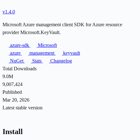
v1.4.0
Microsoft Azure management client SDK for Azure resource
provider Microsoft.KeyVault.
azure-sdk
Microsoft
azure
management
keyvault
NuGet
Stats
Changelog
Total Downloads
9.0M
9,007,424
Published
Mar 20, 2026
Latest stable version
Install