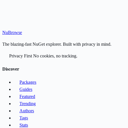
Nu
Browse
The blazing-fast NuGet explorer. Built with privacy in mind.
Privacy First
No cookies, no tracking.
Discover
Packages
Guides
Featured
Trending
Authors
Tags
Stats