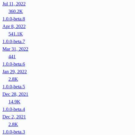
Jul 11, 2022
360.2K
1.0.0-beta.8
Apr 8, 2022
541.1K
1.0.0-beta.7
Mar 31, 2022
441
1.0.0-beta.6
Jan 29, 2022
2.8K
1.0.0-beta.5
Dec 28, 2021
14.9K
1.0.0-beta.4
Dec 2, 2021
2.8K
1.0.0-beta.3