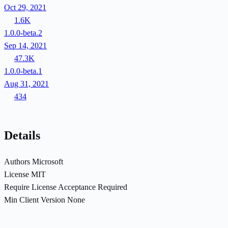
Oct 29, 2021
1.6K
1.0.0-beta.2
Sep 14, 2021
47.3K
1.0.0-beta.1
Aug 31, 2021
434
Details
Authors
Microsoft
License
MIT
Require License Acceptance
Required
Min Client Version
None