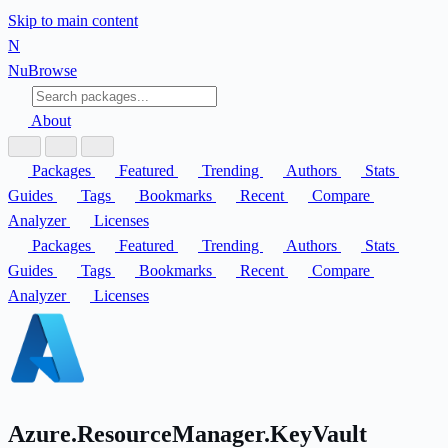
Skip to main content
N
Nu
Browse
About
Packages
Featured
Trending
Authors
Stats
Guides
Tags
Bookmarks
Recent
Compare
Analyzer
Licenses
Packages
Featured
Trending
Authors
Stats
Guides
Tags
Bookmarks
Recent
Compare
Analyzer
Licenses
Azure.ResourceManager.KeyVault