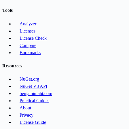
Tools
Analyzer
Licenses
License Check
Compare
Bookmarks
Resources
NuGet.org
NuGet V3 API
benjamin-abt.com
Practical Guides
About
Privacy
License Guide