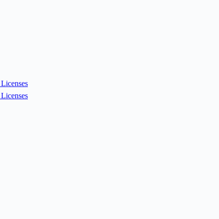
Licenses
Licenses