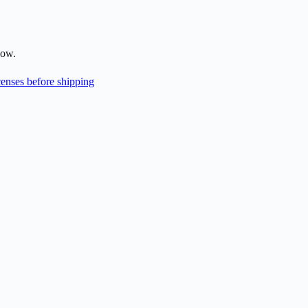
low.
enses before shipping