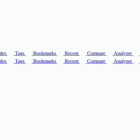
des
Tags
Bookmarks
Recent
Compare
Analyzer
des
Tags
Bookmarks
Recent
Compare
Analyzer