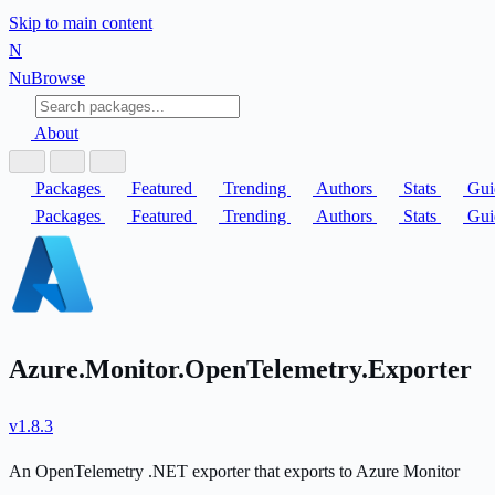
Skip to main content
N
Nu
Browse
About
Packages
Featured
Trending
Authors
Stats
Gui
Packages
Featured
Trending
Authors
Stats
Gui
Azure.Monitor.OpenTelemetry.Exporter
v1.8.3
An OpenTelemetry .NET exporter that exports to Azure Monitor