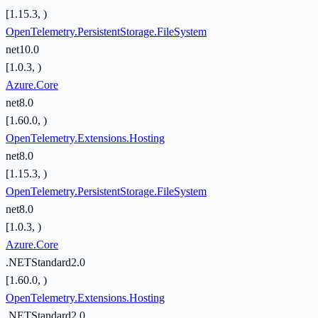
[1.15.3, )
OpenTelemetry.PersistentStorage.FileSystem
net10.0
[1.0.3, )
Azure.Core
net8.0
[1.60.0, )
OpenTelemetry.Extensions.Hosting
net8.0
[1.15.3, )
OpenTelemetry.PersistentStorage.FileSystem
net8.0
[1.0.3, )
Azure.Core
.NETStandard2.0
[1.60.0, )
OpenTelemetry.Extensions.Hosting
.NETStandard2.0