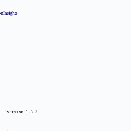
onInsights
 --version 1.8.3