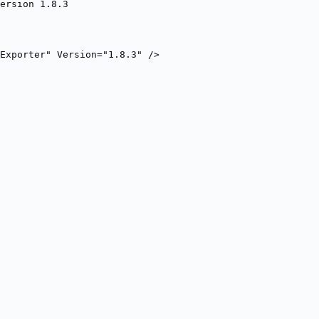
ersion 1.8.3
Exporter" Version="1.8.3" />