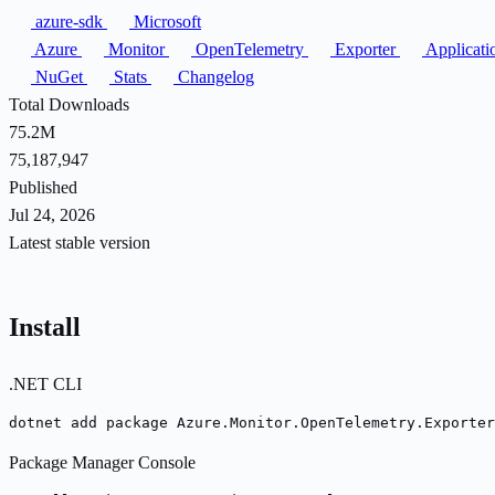
azure-sdk
Microsoft
Azure
Monitor
OpenTelemetry
Exporter
Applicati
NuGet
Stats
Changelog
Total Downloads
75.2M
75,187,947
Published
Jul 24, 2026
Latest stable version
Install
.NET CLI
dotnet add package Azure.Monitor.OpenTelemetry.Exporter
Package Manager Console