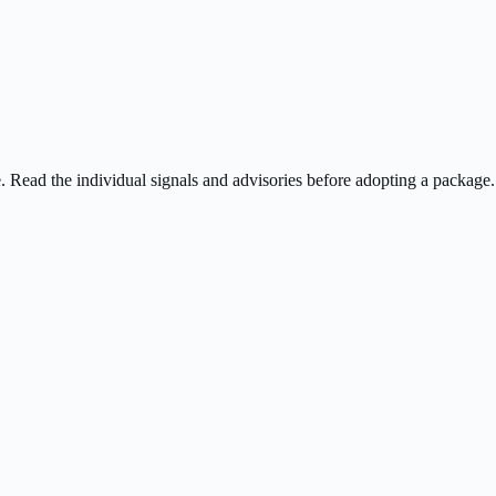
ee. Read the individual signals and advisories before adopting a package.