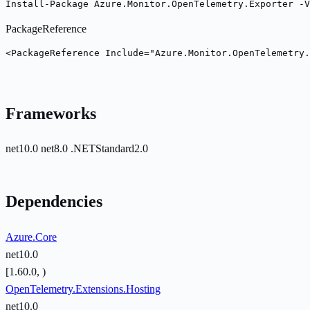
Install-Package Azure.Monitor.OpenTelemetry.Exporter -V
PackageReference
<PackageReference Include="Azure.Monitor.OpenTelemetry.
Frameworks
net10.0
net8.0
.NETStandard2.0
Dependencies
Azure.Core
net10.0
[1.60.0, )
OpenTelemetry.Extensions.Hosting
net10.0