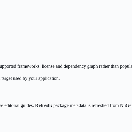
s supported frameworks, license and dependency graph rather than popula
 target used by your application.
e editorial guides.
Refresh:
package metadata is refreshed from NuGe