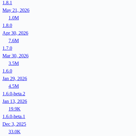
1.8.1
May 21, 2026
1.0M
1.8.0
Apr 30, 2026
7.6M
1.7.0
Mar 30, 2026
3.5M
1.6.0
Jan 29, 2026
4.5M
1.6.0-beta.2
Jan 13, 2026
19.9K
1.6.0-beta.1
Dec 3, 2025
33.0K