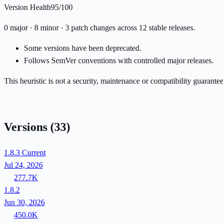
Version Health
95/100
0 major · 8 minor · 3 patch changes across 12 stable releases.
Some versions have been deprecated.
Follows SemVer conventions with controlled major releases.
This heuristic is not a security, maintenance or compatibility guarant
Versions
(33)
1.8.3
Current
Jul 24, 2026
277.7K
1.8.2
Jun 30, 2026
450.0K