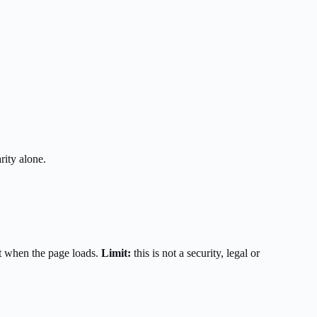
rity alone.
t when the page loads.
Limit:
this is not a security, legal or