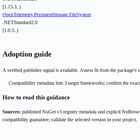
[1.15.3, )
OpenTelemetry.PersistentStorage.FileSystem
.NETStandard2.0
[1.0.3, )
Adoption guide
A verified publisher signal is available. Assess fit from the package'
Compatibility metadata lists 3 target frameworks; confirm the exact
How to read this guidance
Sources:
published NuGet v3 registry metadata and explicit NuBrows
compatibility guarantee; validate the selected version in your project.