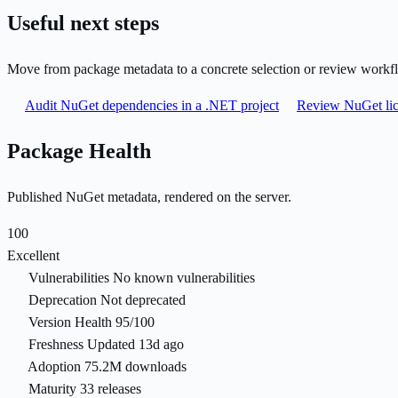
Useful next steps
Move from package metadata to a concrete selection or review workf
Audit NuGet dependencies in a .NET project
Review NuGet lic
Package Health
Published NuGet metadata, rendered on the server.
100
Excellent
Vulnerabilities
No known vulnerabilities
Deprecation
Not deprecated
Version Health
95/100
Freshness
Updated 13d ago
Adoption
75.2M downloads
Maturity
33 releases