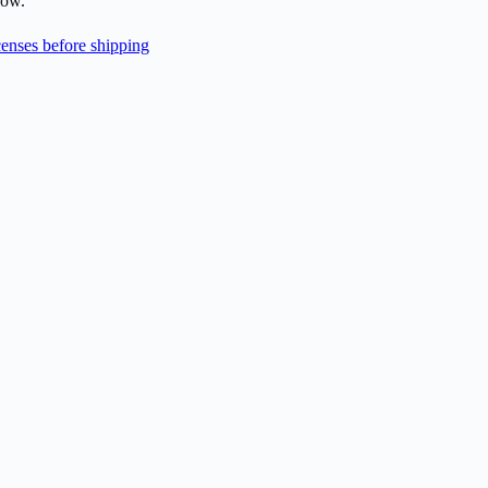
low.
enses before shipping