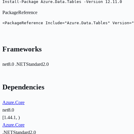
Install-Package Azure.Data.Tables -Version 12.11.0
PackageReference
<PackageReference Include="Azure.Data.Tables" Version="
Frameworks
net8.0
.NETStandard2.0
Dependencies
Azure.Core
net8.0
[1.44.1, )
Azure.Core
.NETStandard2.0