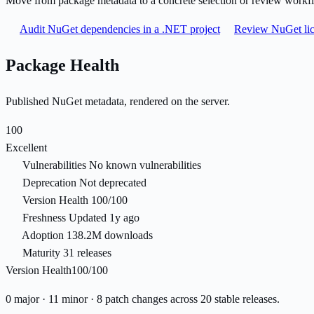
Move from package metadata to a concrete selection or review workf
Audit NuGet dependencies in a .NET project
Review NuGet lic
Package Health
Published NuGet metadata, rendered on the server.
100
Excellent
Vulnerabilities
No known vulnerabilities
Deprecation
Not deprecated
Version Health
100/100
Freshness
Updated 1y ago
Adoption
138.2M downloads
Maturity
31 releases
Version Health
100/100
0 major · 11 minor · 8 patch changes across 20 stable releases.