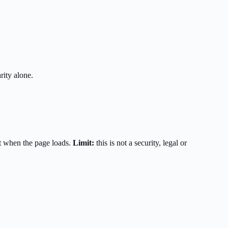
rity alone.
t when the page loads.
Limit:
this is not a security, legal or