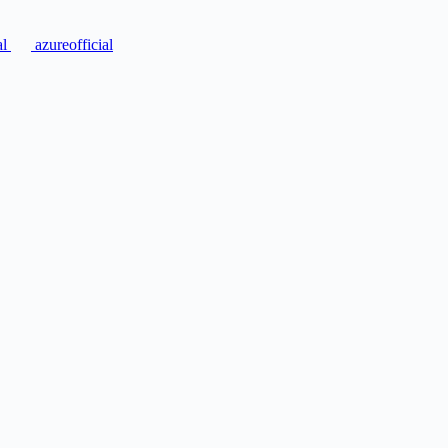
al
azureofficial