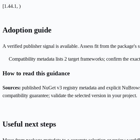
[1.44.1, )
Adoption guide
A verified publisher signal is available. Assess fit from the package'
Compatibility metadata lists 2 target frameworks; confirm the exact
How to read this guidance
Sources:
published NuGet v3 registry metadata and explicit NuBrows
compatibility guarantee; validate the selected version in your project.
Useful next steps