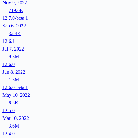
Nov 9, 2022
719.6K
12.7.0-beta.1
Sep 6, 2022
32.3K
12.6.1
Jul 7, 2022
9.3M
12.6.0
Jun 8, 2022
1.3M
12.6.0-beta.1
May 10, 2022
8.3K
12.5.0
Mar 10, 2022
3.6M
12.4.0