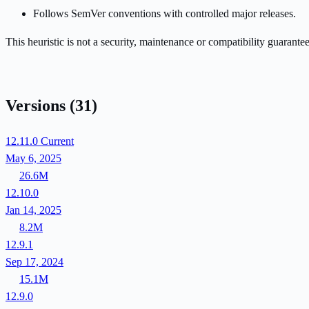
Follows SemVer conventions with controlled major releases.
This heuristic is not a security, maintenance or compatibility guarant
Versions
(31)
12.11.0
Current
May 6, 2025
26.6M
12.10.0
Jan 14, 2025
8.2M
12.9.1
Sep 17, 2024
15.1M
12.9.0