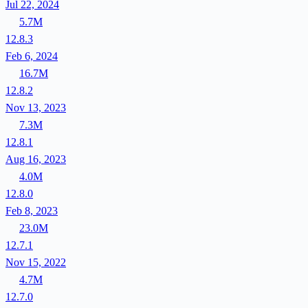
Jul 22, 2024
5.7M
12.8.3
Feb 6, 2024
16.7M
12.8.2
Nov 13, 2023
7.3M
12.8.1
Aug 16, 2023
4.0M
12.8.0
Feb 8, 2023
23.0M
12.7.1
Nov 15, 2022
4.7M
12.7.0