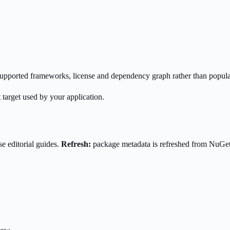
s supported frameworks, license and dependency graph rather than popula
 target used by your application.
e editorial guides.
Refresh:
package metadata is refreshed from NuGe