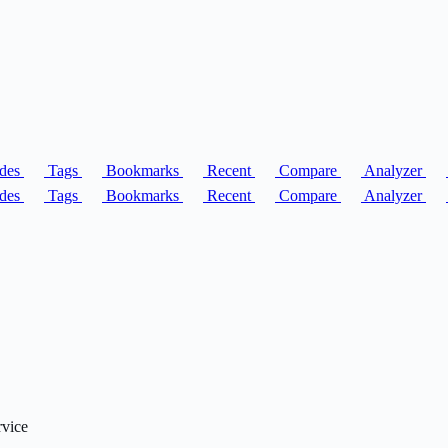
des
Tags
Bookmarks
Recent
Compare
Analyzer
des
Tags
Bookmarks
Recent
Compare
Analyzer
rvice