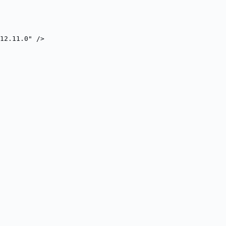
12.11.0" />