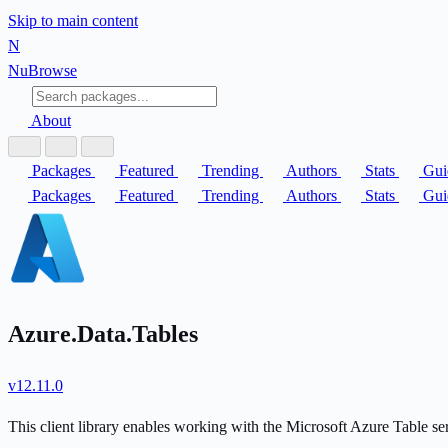
Skip to main content
N
Nu
Browse
About
Packages
Featured
Trending
Authors
Stats
Gui
Packages
Featured
Trending
Authors
Stats
Gui
Azure.Data.Tables
v12.11.0
This client library enables working with the Microsoft Azure Table se