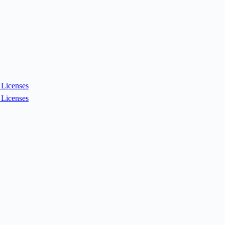
Licenses
Licenses