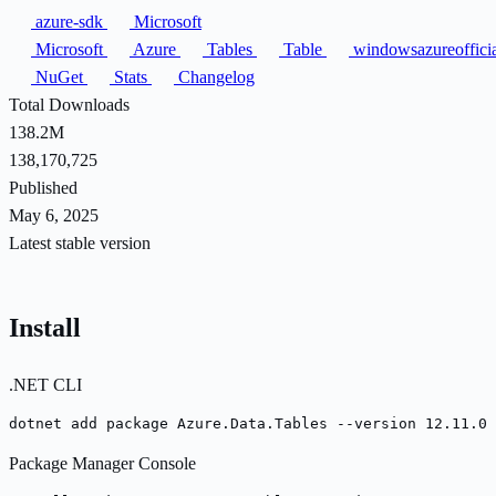
azure-sdk
Microsoft
Microsoft
Azure
Tables
Table
windowsazureoffici
NuGet
Stats
Changelog
Total Downloads
138.2M
138,170,725
Published
May 6, 2025
Latest stable version
Install
.NET CLI
dotnet add package Azure.Data.Tables --version 12.11.0
Package Manager Console