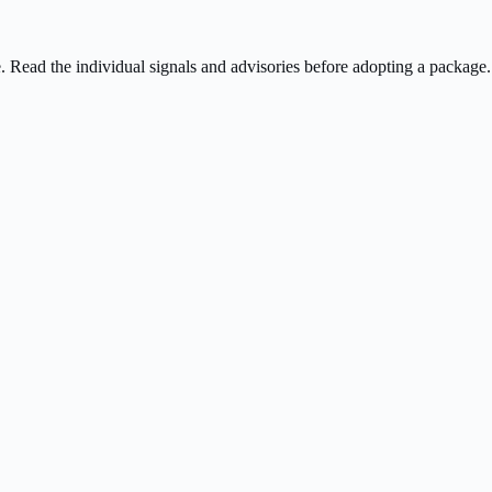
ee. Read the individual signals and advisories before adopting a package.