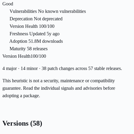
Good
Vulnerabilities
No known vulnerabilities
Deprecation
Not deprecated
Version Health
100/100
Freshness
Updated 5y ago
Adoption
51.8M downloads
Maturity
58 releases
Version Health
100/100
4 major · 14 minor · 38 patch changes across 57 stable releases.
This heuristic is not a security, maintenance or compatibility
guarantee. Read the individual signals and advisories before
adopting a package.
Versions
(58)