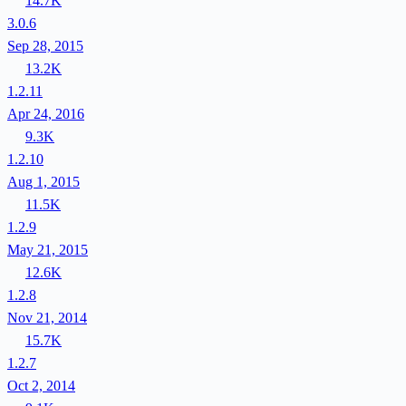
14.7K
3.0.6
Sep 28, 2015
13.2K
1.2.11
Apr 24, 2016
9.3K
1.2.10
Aug 1, 2015
11.5K
1.2.9
May 21, 2015
12.6K
1.2.8
Nov 21, 2014
15.7K
1.2.7
Oct 2, 2014