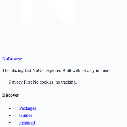
Nu
Browse
The blazing-fast NuGet explorer. Built with privacy in mind.
Privacy First
No cookies, no tracking.
Discover
Packages
Guides
Featured