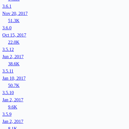
3.6.1
Nov 20, 2017
51.3K
3.6.0
Oct 15, 2017
22.0K
3.5.12
Jun 2, 2017
38.6K
3.5.11
Jan 10, 2017
50.7K
3.5.10
Jan 2, 2017
9.6K
3.5.9
Jan 2, 2017
8.1K