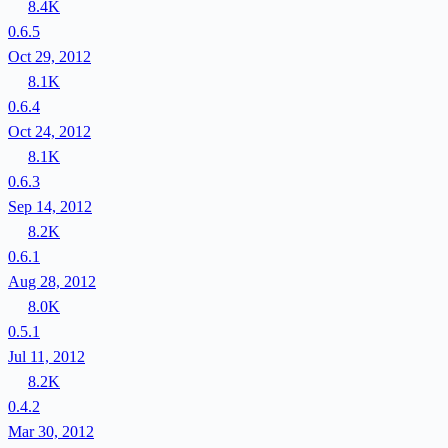
8.4K
0.6.5
Oct 29, 2012
8.1K
0.6.4
Oct 24, 2012
8.1K
0.6.3
Sep 14, 2012
8.2K
0.6.1
Aug 28, 2012
8.0K
0.5.1
Jul 11, 2012
8.2K
0.4.2
Mar 30, 2012