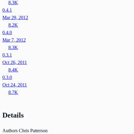
8.3K
0.4.1
Mar 29, 2012
8.2K
0.4.0
Mar 7, 2012
8.3K
0.3.1
Oct 26, 2011
8.4K
0.3.0
Oct 24, 2011
8.7K
Details
Authors
Chris Patterson