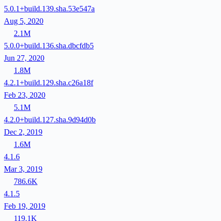
5.0.1+build.139.sha.53e547a
Aug 5, 2020
2.1M
5.0.0+build.136.sha.dbcfdb5
Jun 27, 2020
1.8M
4.2.1+build.129.sha.c26a18f
Feb 23, 2020
5.1M
4.2.0+build.127.sha.9d94d0b
Dec 2, 2019
1.6M
4.1.6
Mar 3, 2019
786.6K
4.1.5
Feb 19, 2019
119.1K