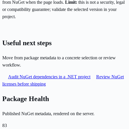
from NuGet when the page loads.
Limit:
this is not a security, legal
or compatibility guarantee; validate the selected version in your
project.
Useful next steps
Move from package metadata to a concrete selection or review
workflow.
Audit NuGet dependencies in a .NET project
Review NuGet
licenses before shipping
Package Health
Published NuGet metadata, rendered on the server.
83