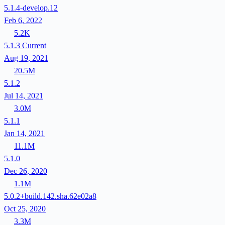
5.1.4-develop.12
Feb 6, 2022
5.2K
5.1.3
Current
Aug 19, 2021
20.5M
5.1.2
Jul 14, 2021
3.0M
5.1.1
Jan 14, 2021
11.1M
5.1.0
Dec 26, 2020
1.1M
5.0.2+build.142.sha.62e02a8
Oct 25, 2020
3.3M