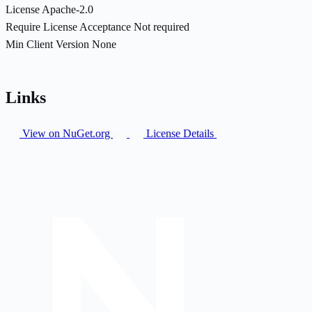
License
Apache-2.0
Require License Acceptance
Not required
Min Client Version
None
Links
View on NuGet.org
License Details