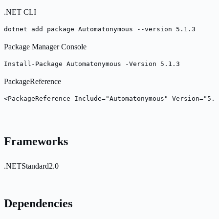
.NET CLI
dotnet add package Automatonymous --version 5.1.3
Package Manager Console
Install-Package Automatonymous -Version 5.1.3
PackageReference
<PackageReference Include="Automatonymous" Version="5.1
Frameworks
.NETStandard2.0
Dependencies