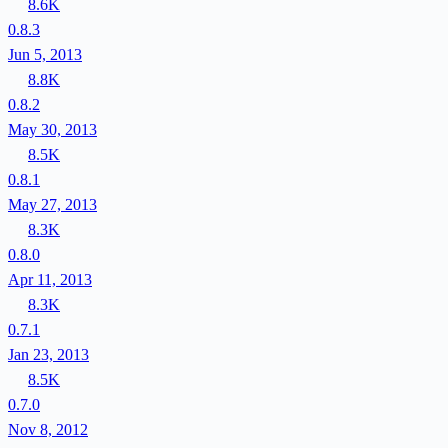
8.6K
0.8.3
Jun 5, 2013
8.8K
0.8.2
May 30, 2013
8.5K
0.8.1
May 27, 2013
8.3K
0.8.0
Apr 11, 2013
8.3K
0.7.1
Jan 23, 2013
8.5K
0.7.0
Nov 8, 2012