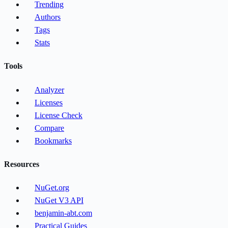
Trending
Authors
Tags
Stats
Tools
Analyzer
Licenses
License Check
Compare
Bookmarks
Resources
NuGet.org
NuGet V3 API
benjamin-abt.com
Practical Guides