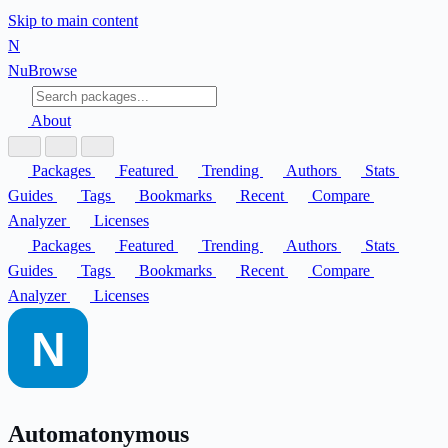
Skip to main content
N
Nu
Browse
About
Packages
Featured
Trending
Authors
Stats
Guides
Tags
Bookmarks
Recent
Compare
Analyzer
Licenses
Packages
Featured
Trending
Authors
Stats
Guides
Tags
Bookmarks
Recent
Compare
Analyzer
Licenses
Automatonymous