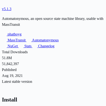
v5.1.3
Automatonymous, an open source state machine library, usable with
MassTransit
phatboyg
MassTransit
Automatonymous
NuGet
Stats
Changelog
Total Downloads
51.8M
51,842,397
Published
Aug 19, 2021
Latest stable version
Install