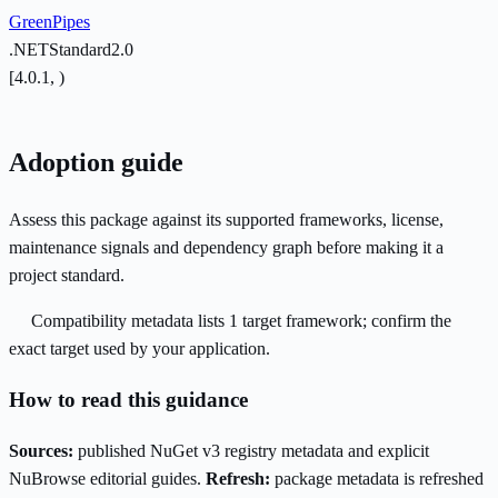
GreenPipes
.NETStandard2.0
[4.0.1, )
Adoption guide
Assess this package against its supported frameworks, license,
maintenance signals and dependency graph before making it a
project standard.
Compatibility metadata lists 1 target framework; confirm the
exact target used by your application.
How to read this guidance
Sources:
published NuGet v3 registry metadata and explicit
NuBrowse editorial guides.
Refresh:
package metadata is refreshed