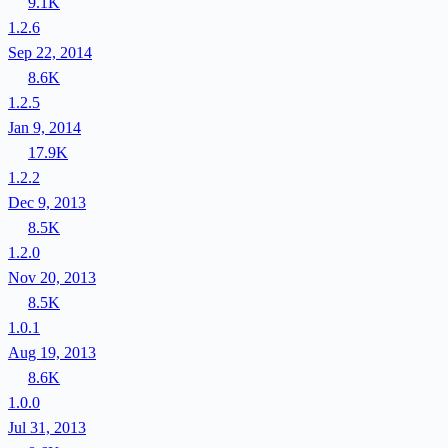
9.1K
1.2.6
Sep 22, 2014
8.6K
1.2.5
Jan 9, 2014
17.9K
1.2.2
Dec 9, 2013
8.5K
1.2.0
Nov 20, 2013
8.5K
1.0.1
Aug 19, 2013
8.6K
1.0.0
Jul 31, 2013