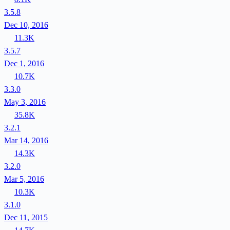
3.5.8
Dec 10, 2016
11.3K
3.5.7
Dec 1, 2016
10.7K
3.3.0
May 3, 2016
35.8K
3.2.1
Mar 14, 2016
14.3K
3.2.0
Mar 5, 2016
10.3K
3.1.0
Dec 11, 2015