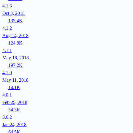
4.1.3
Oct 8, 2018
135.4K
4.1.2
Aug 14, 2018
124.8K
4.1.1
May 18, 2018
197.2K
4.1.0
May 11, 2018
14.1K
4.0.1
Feb 25, 2018
54.3K
3.6.2
Jan 24, 2018
64.5K