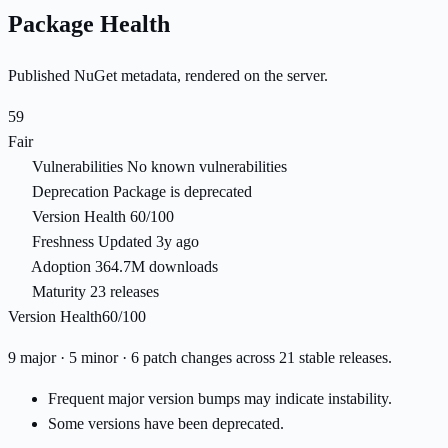
Package Health
Published NuGet metadata, rendered on the server.
59
Fair
Vulnerabilities
No known vulnerabilities
Deprecation
Package is deprecated
Version Health
60/100
Freshness
Updated 3y ago
Adoption
364.7M downloads
Maturity
23 releases
Version Health
60/100
9 major · 5 minor · 6 patch changes across 21 stable releases.
Frequent major version bumps may indicate instability.
Some versions have been deprecated.