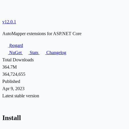
v12.0.1
AutoMapper extensions for ASP.NET Core
jbogard
NuGet
Stats
Changelog
Total Downloads
364.7M
364,724,655
Published
Apr 9, 2023
Latest stable version
Install