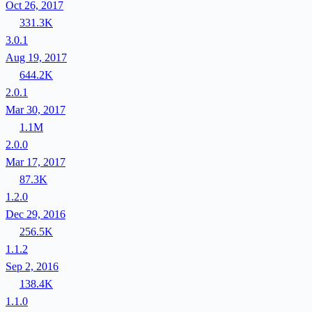
Oct 26, 2017
331.3K
3.0.1
Aug 19, 2017
644.2K
2.0.1
Mar 30, 2017
1.1M
2.0.0
Mar 17, 2017
87.3K
1.2.0
Dec 29, 2016
256.5K
1.1.2
Sep 2, 2016
138.4K
1.1.0