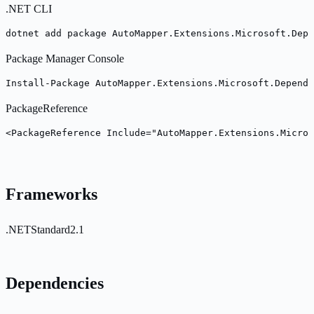
.NET CLI
dotnet add package AutoMapper.Extensions.Microsoft.Depe
Package Manager Console
Install-Package AutoMapper.Extensions.Microsoft.Depende
PackageReference
<PackageReference Include="AutoMapper.Extensions.Micros
Frameworks
.NETStandard2.1
Dependencies