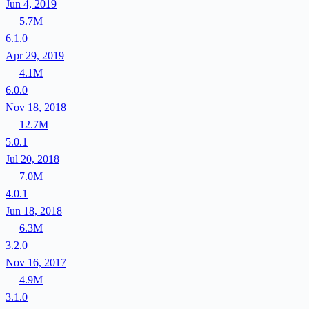
Jun 4, 2019
5.7M
6.1.0
Apr 29, 2019
4.1M
6.0.0
Nov 18, 2018
12.7M
5.0.1
Jul 20, 2018
7.0M
4.0.1
Jun 18, 2018
6.3M
3.2.0
Nov 16, 2017
4.9M
3.1.0