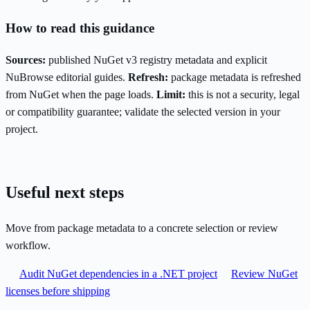
How to read this guidance
Sources:
published NuGet v3 registry metadata and explicit
NuBrowse editorial guides.
Refresh:
package metadata is refreshed
from NuGet when the page loads.
Limit:
this is not a security, legal
or compatibility guarantee; validate the selected version in your
project.
Useful next steps
Move from package metadata to a concrete selection or review
workflow.
Audit NuGet dependencies in a .NET project
Review NuGet
licenses before shipping