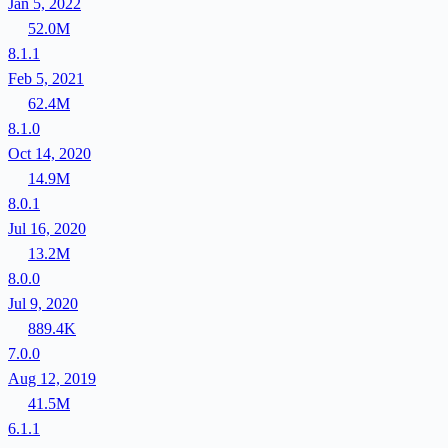
Jan 5, 2022
52.0M
8.1.1
Feb 5, 2021
62.4M
8.1.0
Oct 14, 2020
14.9M
8.0.1
Jul 16, 2020
13.2M
8.0.0
Jul 9, 2020
889.4K
7.0.0
Aug 12, 2019
41.5M
6.1.1