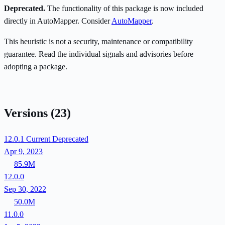
Deprecated.
The functionality of this package is now included
directly in AutoMapper. Consider
AutoMapper
.
This heuristic is not a security, maintenance or compatibility
guarantee. Read the individual signals and advisories before
adopting a package.
Versions
(23)
12.0.1
Current
Deprecated
Apr 9, 2023
85.9M
12.0.0
Sep 30, 2022
50.0M
11.0.0