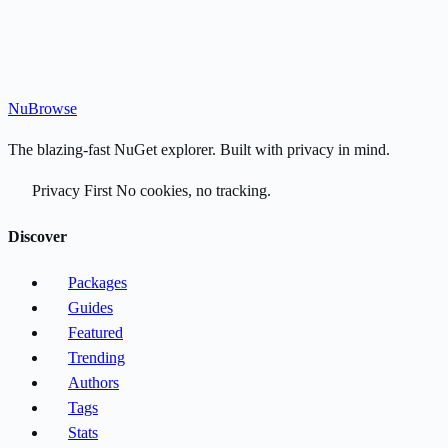
Nu
Browse
The blazing-fast NuGet explorer. Built with privacy in mind.
Privacy First
No cookies, no tracking.
Discover
Packages
Guides
Featured
Trending
Authors
Tags
Stats