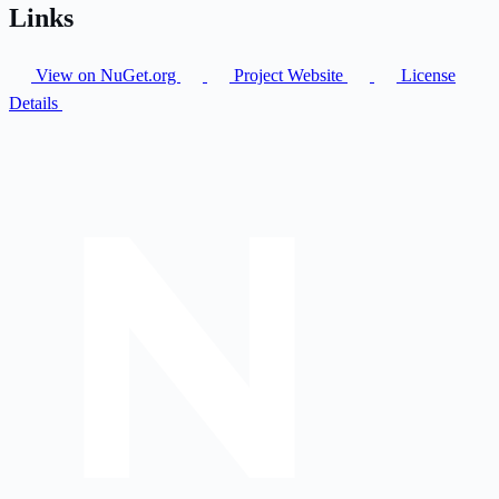
Links
View on NuGet.org
Project Website
License
Details