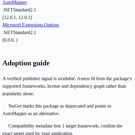
AutoMapper
.NETStandard2.1
[12.0.1, 12.0.1]
Microsoft.Extensions.Options
.NETStandard2.1
[6.0.0, )
Adoption guide
A verified publisher signal is available. Assess fit from the package's
supported frameworks, license and dependency graph rather than
popularity alone.
NuGet marks this package as deprecated and points to
AutoMapper as an alternative.
Compatibility metadata lists 1 target framework; confirm the
exact target used by your application.