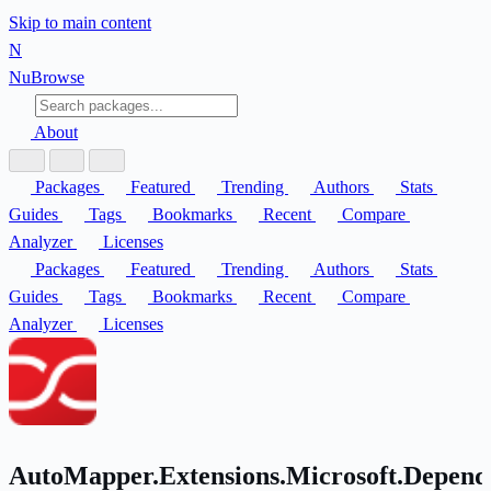
Skip to main content
N
Nu
Browse
About
Packages
Featured
Trending
Authors
Stats
Guides
Tags
Bookmarks
Recent
Compare
Analyzer
Licenses
Packages
Featured
Trending
Authors
Stats
Guides
Tags
Bookmarks
Recent
Compare
Analyzer
Licenses
AutoMapper.Extensions.Microsoft.Depend