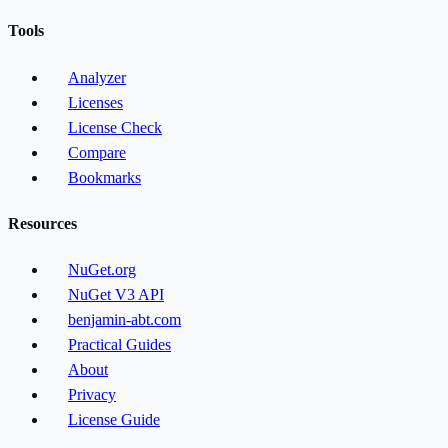
Tools
Analyzer
Licenses
License Check
Compare
Bookmarks
Resources
NuGet.org
NuGet V3 API
benjamin-abt.com
Practical Guides
About
Privacy
License Guide