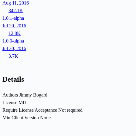
Aug 11, 2016
342.1K
1.0.1-alpha
Jul 20, 2016
12.8K
1.0.0-alpha
Jul 20, 2016
3.7K
Details
Authors
Jimmy Bogard
License
MIT
Require License Acceptance
Not required
Min Client Version
None