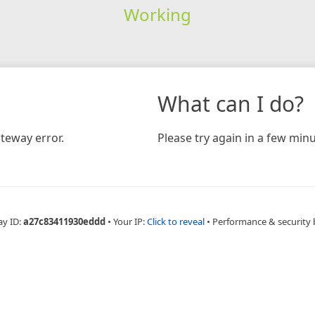
Working
What can I do?
teway error.
Please try again in a few minu
ay ID:
a27c83411930eddd
•
Your IP:
Click to reveal
•
Performance & security 