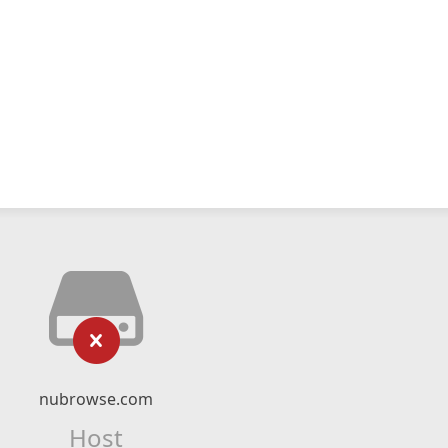
nubrowse.com
Host