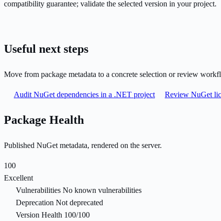
compatibility guarantee; validate the selected version in your project.
Useful next steps
Move from package metadata to a concrete selection or review workf
Audit NuGet dependencies in a .NET project
Review NuGet lic
Package Health
Published NuGet metadata, rendered on the server.
100
Excellent
Vulnerabilities
No known vulnerabilities
Deprecation
Not deprecated
Version Health
100/100