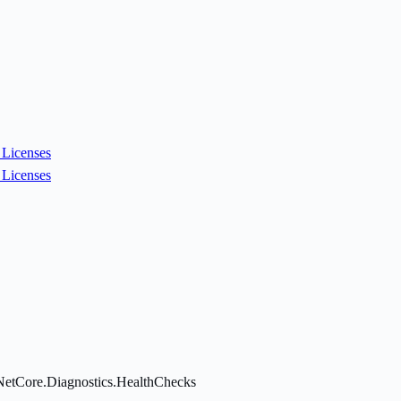
Licenses
Licenses
NetCore.Diagnostics.HealthChecks