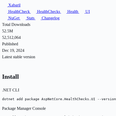
Xabaril
HealthCheck
HealthChecks
Health
UI
NuGet
Stats
Changelog
Total Downloads
52.5M
52,512,064
Published
Dec 19, 2024
Latest stable version
Install
.NET CLI
dotnet add package AspNetCore.HealthChecks.UI --version
Package Manager Console