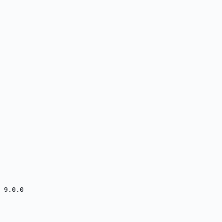
 9.0.0