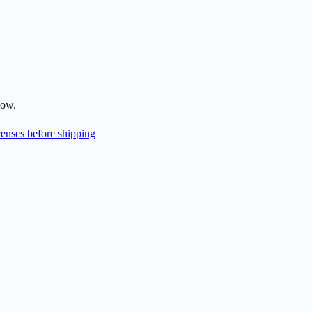
low.
enses before shipping