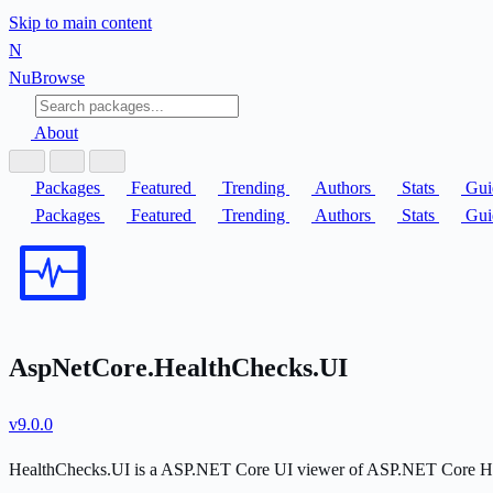
Skip to main content
N
Nu
Browse
About
Packages
Featured
Trending
Authors
Stats
Gui
Packages
Featured
Trending
Authors
Stats
Gui
AspNetCore.HealthChecks.UI
v9.0.0
HealthChecks.UI is a ASP.NET Core UI viewer of ASP.NET Core Hea