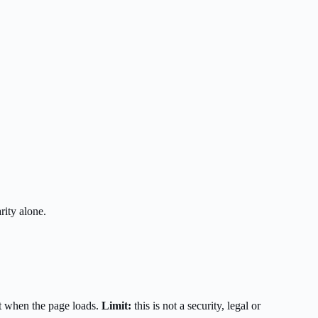
rity alone.
t when the page loads.
Limit:
this is not a security, legal or