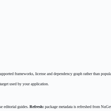
s supported frameworks, license and dependency graph rather than popula
target used by your application.
e editorial guides.
Refresh:
package metadata is refreshed from NuGe