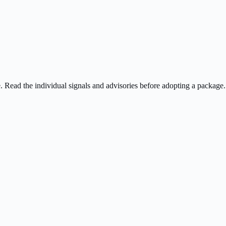
ee. Read the individual signals and advisories before adopting a package.