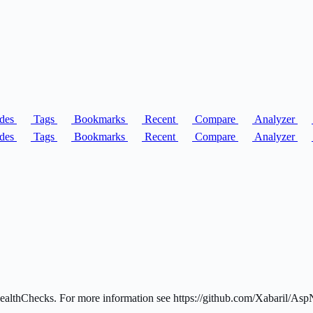
des
Tags
Bookmarks
Recent
Compare
Analyzer
des
Tags
Bookmarks
Recent
Compare
Analyzer
lthChecks. For more information see https://github.com/Xabaril/Asp