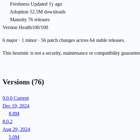
Freshness
Updated 1y ago
Adoption
52.5M downloads
Maturity
76 releases
Version Health
100/100
6 major · 1 minor · 56 patch changes across 64 stable releases.
This heuristic is not a security, maintenance or compatibility guarant
Versions
(76)
9.0.0
Current
Dec 19, 2024
8.8M
8.0.2
Aug 29, 2024
5.0M