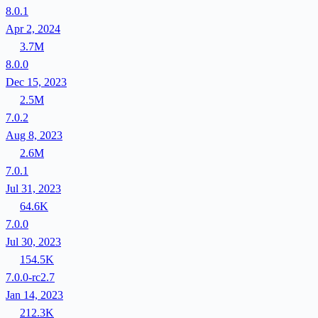
8.0.1
Apr 2, 2024
3.7M
8.0.0
Dec 15, 2023
2.5M
7.0.2
Aug 8, 2023
2.6M
7.0.1
Jul 31, 2023
64.6K
7.0.0
Jul 30, 2023
154.5K
7.0.0-rc2.7
Jan 14, 2023
212.3K