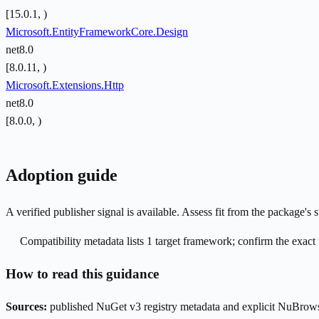
[15.0.1, )
Microsoft.EntityFrameworkCore.Design
net8.0
[8.0.11, )
Microsoft.Extensions.Http
net8.0
[8.0.0, )
Adoption guide
A verified publisher signal is available. Assess fit from the package'
Compatibility metadata lists 1 target framework; confirm the exact 
How to read this guidance
Sources:
published NuGet v3 registry metadata and explicit NuBrows