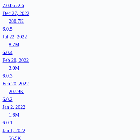
7.0.0-rc2.6
Dec 27, 2022
288.7K
6.0.5
Jul 22, 2022
8.7M
6.0.4
Feb 28, 2022
3.0M
6.0.3
Feb 20, 2022
207.9K
6.0.2
Jan 2, 2022
1.6M
6.0.1
Jan 1, 2022
56.5K