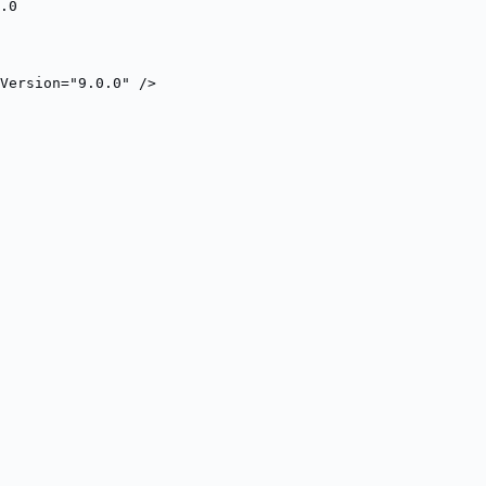
.0
Version="9.0.0" />