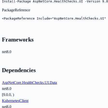
Install-Package AspNetCore.HealthChecks.UI -Version 9.0
PackageReference
<PackageReference Include="AspNetCore.HealthChecks.UI" 
Frameworks
net8.0
Dependencies
AspNetCore.HealthChecks.UI.Data
net8.0
[9.0.0, )
KubernetesClient
net8.0