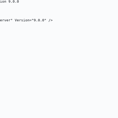
ion 9.0.0
erver" Version="9.0.0" />