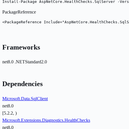
Install-Package AspNetCore.HealthChecks.SqlServer -Vers
PackageReference
<PackageReference Include="AspNetCore.HealthChecks.SqlS
Frameworks
net8.0
.NETStandard2.0
Dependencies
Microsoft.Data.SqlClient
net8.0
[5.2.2, )
Microsoft.Extensions.Diagnostics.HealthChecks
net8.0