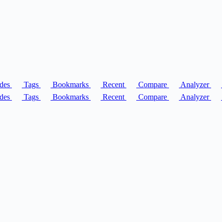
des
Tags
Bookmarks
Recent
Compare
Analyzer
des
Tags
Bookmarks
Recent
Compare
Analyzer