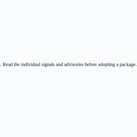
ee. Read the individual signals and advisories before adopting a package.