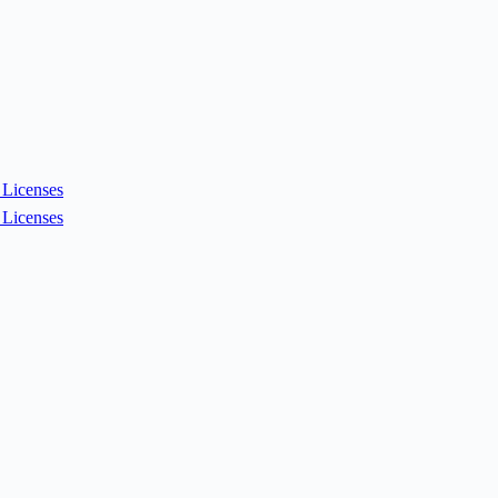
Licenses
Licenses