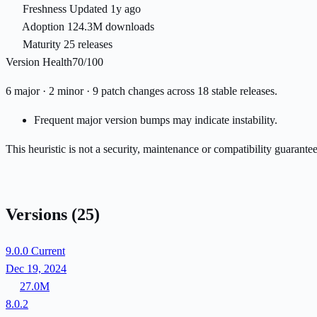
Freshness
Updated 1y ago
Adoption
124.3M downloads
Maturity
25 releases
Version Health
70/100
6 major · 2 minor · 9 patch changes across 18 stable releases.
Frequent major version bumps may indicate instability.
This heuristic is not a security, maintenance or compatibility guarant
Versions
(25)
9.0.0
Current
Dec 19, 2024
27.0M
8.0.2