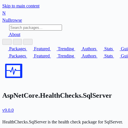
Skip to main content
N
Nu
Browse
About
Packages
Featured
Trending
Authors
Stats
Gui
Packages
Featured
Trending
Authors
Stats
Gui
AspNetCore.HealthChecks.SqlServer
v9.0.0
HealthChecks.SqlServer is the health check package for SqlServer.