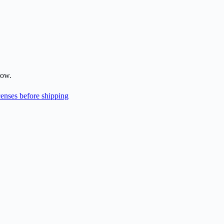
low.
enses before shipping