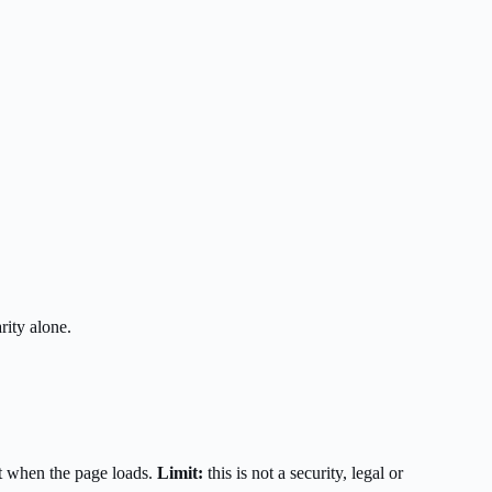
rity alone.
t when the page loads.
Limit:
this is not a security, legal or