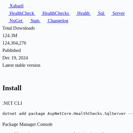
Xabaril
HealthCheck
HealthChecks
Health
Sql
Server
NuGet
Stats
Changelog
Total Downloads
124.3M
124,304,276
Published
Dec 19, 2024
Latest stable version
Install
.NET CLI
dotnet add package AspNetCore.HealthChecks.SqlServer --
Package Manager Console