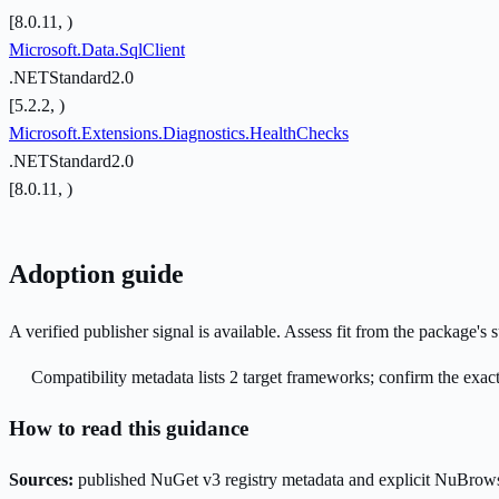
[8.0.11, )
Microsoft.Data.SqlClient
.NETStandard2.0
[5.2.2, )
Microsoft.Extensions.Diagnostics.HealthChecks
.NETStandard2.0
[8.0.11, )
Adoption guide
A verified publisher signal is available. Assess fit from the package'
Compatibility metadata lists 2 target frameworks; confirm the exact
How to read this guidance
Sources:
published NuGet v3 registry metadata and explicit NuBrows