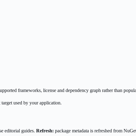
s supported frameworks, license and dependency graph rather than popula
 target used by your application.
e editorial guides.
Refresh:
package metadata is refreshed from NuGe