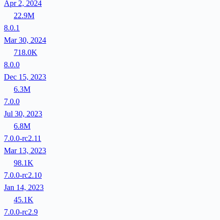
Apr 2, 2024
22.9M
8.0.1
Mar 30, 2024
718.0K
8.0.0
Dec 15, 2023
6.3M
7.0.0
Jul 30, 2023
6.8M
7.0.0-rc2.11
Mar 13, 2023
98.1K
7.0.0-rc2.10
Jan 14, 2023
45.1K
7.0.0-rc2.9