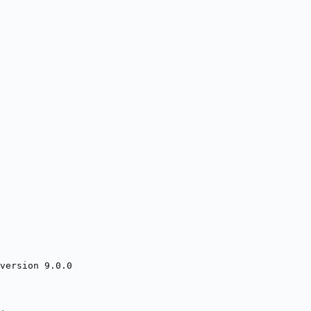
version 9.0.0