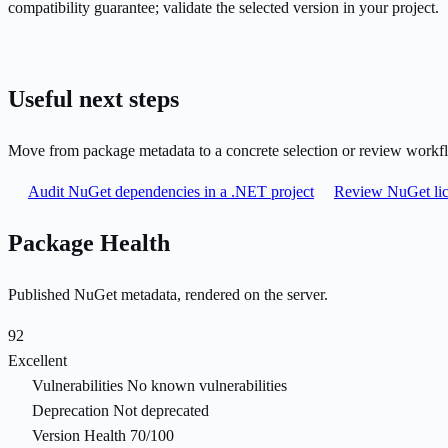
compatibility guarantee; validate the selected version in your project.
Useful next steps
Move from package metadata to a concrete selection or review workf
Audit NuGet dependencies in a .NET project
Review NuGet lic
Package Health
Published NuGet metadata, rendered on the server.
92
Excellent
Vulnerabilities
No known vulnerabilities
Deprecation
Not deprecated
Version Health
70/100