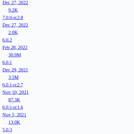
Dec 27, 2022
9.2K
7.0.0-rc2.8
Dec 27, 2022
2.0K
6.0.2
Feb 28, 2022
30.9M
6.0.1
Dec 29, 2021
3.5M
6.0.1-rc2.7
Nov 10, 2021
87.3K
6.0.1-rc1.6
Nov 5, 2021
13.0K
5.0.3