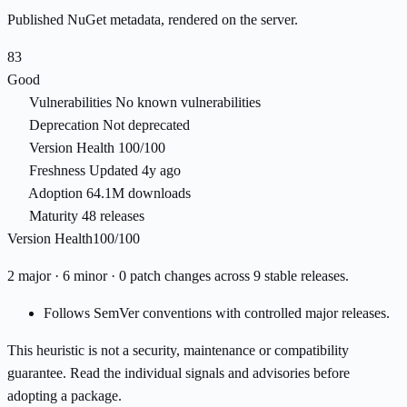
Published NuGet metadata, rendered on the server.
83
Good
Vulnerabilities
No known vulnerabilities
Deprecation
Not deprecated
Version Health
100/100
Freshness
Updated 4y ago
Adoption
64.1M downloads
Maturity
48 releases
Version Health
100/100
2 major · 6 minor · 0 patch changes across 9 stable releases.
Follows SemVer conventions with controlled major releases.
This heuristic is not a security, maintenance or compatibility
guarantee. Read the individual signals and advisories before
adopting a package.