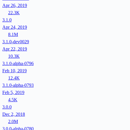
Apr 26, 2019
22.3K
3.1.0
Apr 24, 2019
8.1M
3.1.0-dev0029
Apr 22, 2019
10.3K
3.1.0-alpha-0796
Feb 10, 2019
12.4K
3.1.0-alpha-0793
Feb 5, 2019
4.5K
3.0.0
Dec 2, 2018
2.0M
3.0.0-alpha-0780