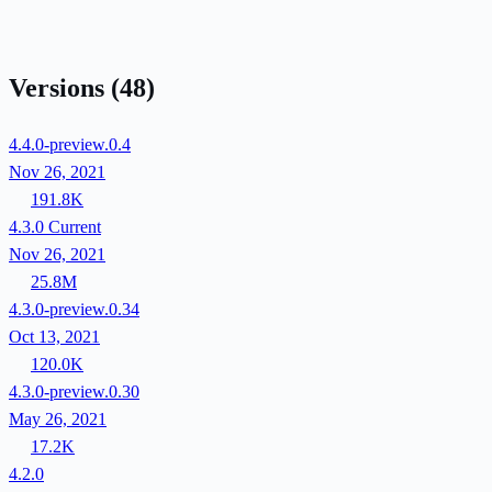
Versions
(48)
4.4.0-preview.0.4
Nov 26, 2021
191.8K
4.3.0
Current
Nov 26, 2021
25.8M
4.3.0-preview.0.34
Oct 13, 2021
120.0K
4.3.0-preview.0.30
May 26, 2021
17.2K
4.2.0