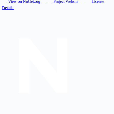
View on NuGet.org
Project Website
License
Details