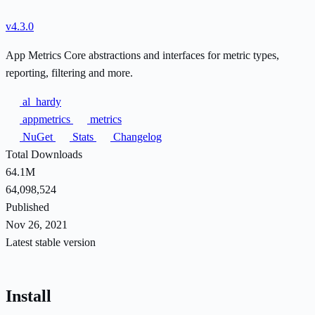
v4.3.0
App Metrics Core abstractions and interfaces for metric types,
reporting, filtering and more.
al_hardy
appmetrics
metrics
NuGet
Stats
Changelog
Total Downloads
64.1M
64,098,524
Published
Nov 26, 2021
Latest stable version
Install