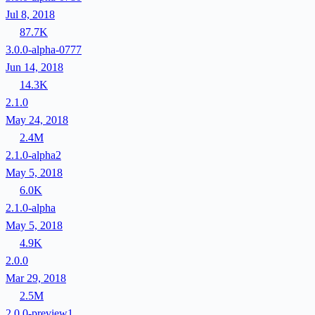
Jul 8, 2018
87.7K
3.0.0-alpha-0777
Jun 14, 2018
14.3K
2.1.0
May 24, 2018
2.4M
2.1.0-alpha2
May 5, 2018
6.0K
2.1.0-alpha
May 5, 2018
4.9K
2.0.0
Mar 29, 2018
2.5M
2.0.0-preview1