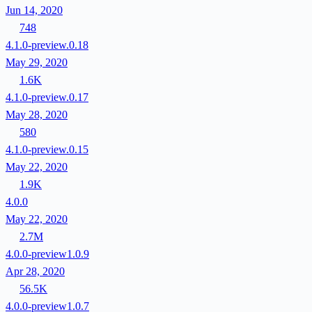
Jun 14, 2020
748
4.1.0-preview.0.18
May 29, 2020
1.6K
4.1.0-preview.0.17
May 28, 2020
580
4.1.0-preview.0.15
May 22, 2020
1.9K
4.0.0
May 22, 2020
2.7M
4.0.0-preview1.0.9
Apr 28, 2020
56.5K
4.0.0-preview1.0.7