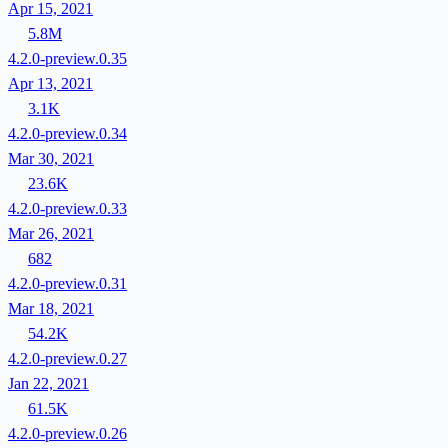
Apr 15, 2021
5.8M
4.2.0-preview.0.35
Apr 13, 2021
3.1K
4.2.0-preview.0.34
Mar 30, 2021
23.6K
4.2.0-preview.0.33
Mar 26, 2021
682
4.2.0-preview.0.31
Mar 18, 2021
54.2K
4.2.0-preview.0.27
Jan 22, 2021
61.5K
4.2.0-preview.0.26