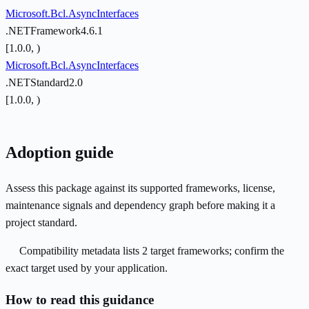
Microsoft.Bcl.AsyncInterfaces
.NETFramework4.6.1
[1.0.0, )
Microsoft.Bcl.AsyncInterfaces
.NETStandard2.0
[1.0.0, )
Adoption guide
Assess this package against its supported frameworks, license,
maintenance signals and dependency graph before making it a
project standard.
Compatibility metadata lists 2 target frameworks; confirm the
exact target used by your application.
How to read this guidance