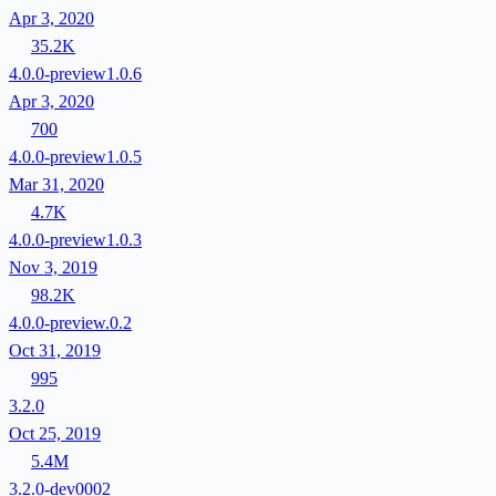
Apr 3, 2020
35.2K
4.0.0-preview1.0.6
Apr 3, 2020
700
4.0.0-preview1.0.5
Mar 31, 2020
4.7K
4.0.0-preview1.0.3
Nov 3, 2019
98.2K
4.0.0-preview.0.2
Oct 31, 2019
995
3.2.0
Oct 25, 2019
5.4M
3.2.0-dev0002