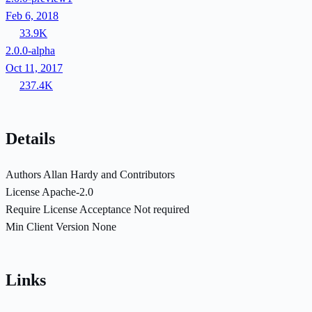
Feb 6, 2018
33.9K
2.0.0-alpha
Oct 11, 2017
237.4K
Details
Authors
Allan Hardy and Contributors
License
Apache-2.0
Require License Acceptance
Not required
Min Client Version
None
Links