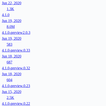
Jun 22, 2020
1.3K
4.1.0
Jun 19, 2020
8.0M
4.1.0-preview2.0.3
Jun 19, 2020
583
4.1.0-preview.0.33
Jun 18, 2020
687
4.1.0-preview.0.32
Jun 18, 2020
604
4.1.0-preview.0.23
Jun 15, 2020
2.5K
4.1.0-preview.0.22