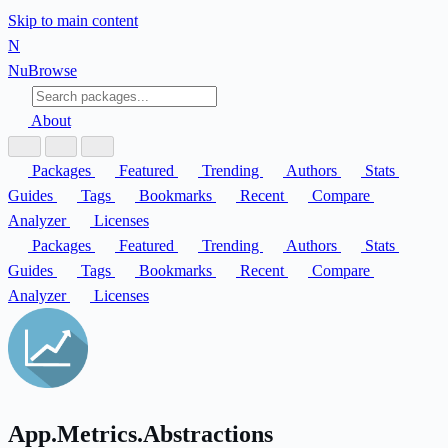
Skip to main content
N
Nu
Browse
About
Packages
Featured
Trending
Authors
Stats
Guides
Tags
Bookmarks
Recent
Compare
Analyzer
Licenses
Packages
Featured
Trending
Authors
Stats
Guides
Tags
Bookmarks
Recent
Compare
Analyzer
Licenses
App.Metrics.Abstractions