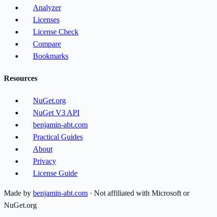
Analyzer
Licenses
License Check
Compare
Bookmarks
Resources
NuGet.org
NuGet V3 API
benjamin-abt.com
Practical Guides
About
Privacy
License Guide
Made by
benjamin-abt.com
· Not affiliated with Microsoft or
NuGet.org