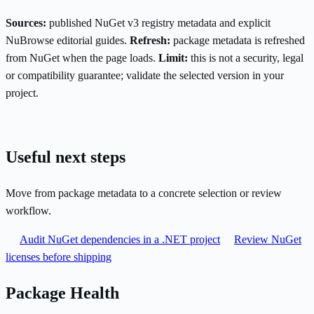
Sources:
published NuGet v3 registry metadata and explicit
NuBrowse editorial guides.
Refresh:
package metadata is refreshed
from NuGet when the page loads.
Limit:
this is not a security, legal
or compatibility guarantee; validate the selected version in your
project.
Useful next steps
Move from package metadata to a concrete selection or review
workflow.
Audit NuGet dependencies in a .NET project
Review NuGet
licenses before shipping
Package Health