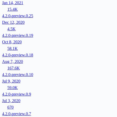
Jan 14, 2021
15.4K
4.2.0-preview.0.25
Dec 12, 2020
4.5K
4.2.0-preview.0.19
Oct 8, 2020
58.1K
4.2.0-preview.0.18
Aug 7, 2020
167.6K
4.2.0-preview.0.10
Jul 9, 2020
59.0K
4.2.0-preview.0.9
Jul 3, 2020
670
4.2.0-preview.0.7