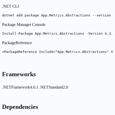
.NET CLI
dotnet add package App.Metrics.Abstractions --version 4
Package Manager Console
Install-Package App.Metrics.Abstractions -Version 4.3.0
PackageReference
<PackageReference Include="App.Metrics.Abstractions" Ve
Frameworks
.NETFramework4.6.1
.NETStandard2.0
Dependencies