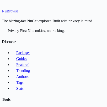
Nu
Browse
The blazing-fast NuGet explorer. Built with privacy in mind.
Privacy First
No cookies, no tracking.
Discover
Packages
Guides
Featured
Trending
Authors
Tags
Stats
Tools