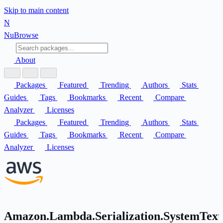
Skip to main content
N
Nu
Browse
About
Packages
Featured
Trending
Authors
Stats
Guides
Tags
Bookmarks
Recent
Compare
Analyzer
Licenses
Packages
Featured
Trending
Authors
Stats
Guides
Tags
Bookmarks
Recent
Compare
Analyzer
Licenses
Amazon.Lambda.Serialization.SystemText