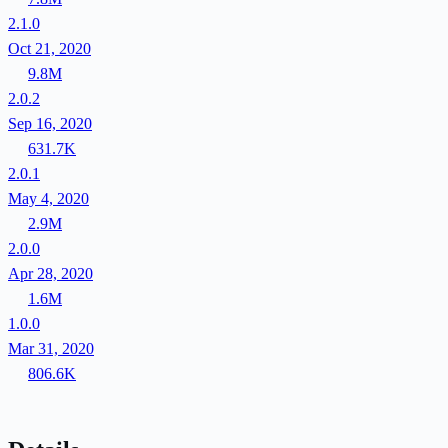
2.1.0
Oct 21, 2020
9.8M
2.0.2
Sep 16, 2020
631.7K
2.0.1
May 4, 2020
2.9M
2.0.0
Apr 28, 2020
1.6M
1.0.0
Mar 31, 2020
806.6K