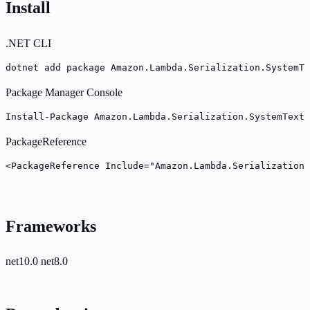
Install
.NET CLI
dotnet add package Amazon.Lambda.Serialization.SystemTe
Package Manager Console
Install-Package Amazon.Lambda.Serialization.SystemTextJ
PackageReference
<PackageReference Include="Amazon.Lambda.Serialization
Frameworks
net10.0
net8.0