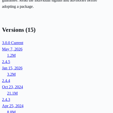
guarantee. Read the individual signals and advisories before
adopting a package.
Versions
(15)
3.0.0
Current
May 7, 2026
1.2M
2.4.5
Jan 15, 2026
3.2M
2.4.4
Oct 23, 2024
21.1M
2.4.3
Apr 25, 2024
8.8M