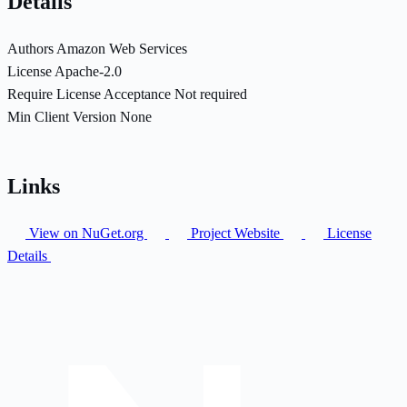
Details
Authors
Amazon Web Services
License
Apache-2.0
Require License Acceptance
Not required
Min Client Version
None
Links
View on NuGet.org
Project Website
License
Details