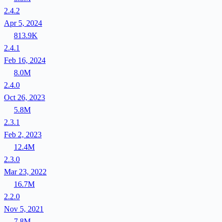
2.4.2
Apr 5, 2024
813.9K
2.4.1
Feb 16, 2024
8.0M
2.4.0
Oct 26, 2023
5.8M
2.3.1
Feb 2, 2023
12.4M
2.3.0
Mar 23, 2022
16.7M
2.2.0
Nov 5, 2021
7.8M