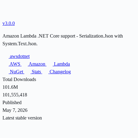
v3.0.0
Amazon Lambda .NET Core support - Serialization.Json with
System.Text.Json.
awsdotnet
AWS
Amazon
Lambda
NuGet
Stats
Changelog
Total Downloads
101.6M
101,555,418
Published
May 7, 2026
Latest stable version