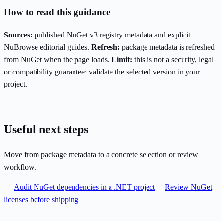
How to read this guidance
Sources:
published NuGet v3 registry metadata and explicit
NuBrowse editorial guides.
Refresh:
package metadata is refreshed
from NuGet when the page loads.
Limit:
this is not a security, legal
or compatibility guarantee; validate the selected version in your
project.
Useful next steps
Move from package metadata to a concrete selection or review
workflow.
Audit NuGet dependencies in a .NET project
Review NuGet
licenses before shipping