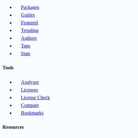
Packages
Guides
Featured
Trending
Authors
Tags
Stats
Tools
Analyzer
Licenses
License Check
Compare
Bookmarks
Resources