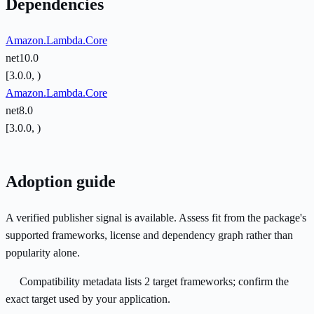
Dependencies
Amazon.Lambda.Core
net10.0
[3.0.0, )
Amazon.Lambda.Core
net8.0
[3.0.0, )
Adoption guide
A verified publisher signal is available. Assess fit from the package's
supported frameworks, license and dependency graph rather than
popularity alone.
Compatibility metadata lists 2 target frameworks; confirm the
exact target used by your application.