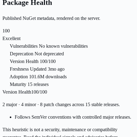
Package Health
Published NuGet metadata, rendered on the server.
100
Excellent
Vulnerabilities
No known vulnerabilities
Deprecation
Not deprecated
Version Health
100/100
Freshness
Updated 3mo ago
Adoption
101.6M downloads
Maturity
15 releases
Version Health
100/100
2 major · 4 minor · 8 patch changes across 15 stable releases.
Follows SemVer conventions with controlled major releases.
This heuristic is not a security, maintenance or compatibility