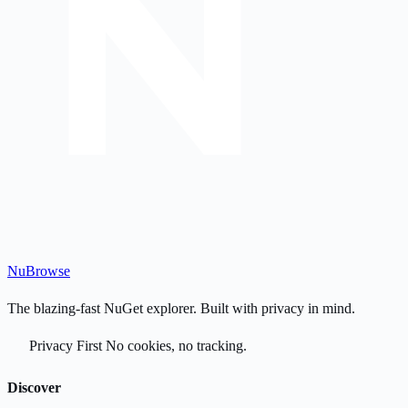
Nu
Browse
The blazing-fast NuGet explorer. Built with privacy in mind.
Privacy First
No cookies, no tracking.
Discover