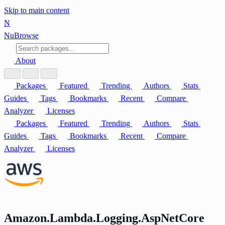
Skip to main content
N
Nu
Browse
About
Packages
Featured
Trending
Authors
Stats
Guides
Tags
Bookmarks
Recent
Compare
Analyzer
Licenses
Packages
Featured
Trending
Authors
Stats
Guides
Tags
Bookmarks
Recent
Compare
Analyzer
Licenses
Amazon.Lambda.Logging.AspNetCore