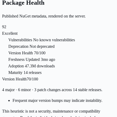
Package Health
Published NuGet metadata, rendered on the server.
92
Excellent
Vulnerabilities
No known vulnerabilities
Deprecation
Not deprecated
Version Health
70/100
Freshness
Updated 3mo ago
Adoption
47.3M downloads
Maturity
14 releases
Version Health
70/100
4 major · 6 minor · 3 patch changes across 14 stable releases.
Frequent major version bumps may indicate instability.
This heuristic is not a security, maintenance or compatibility