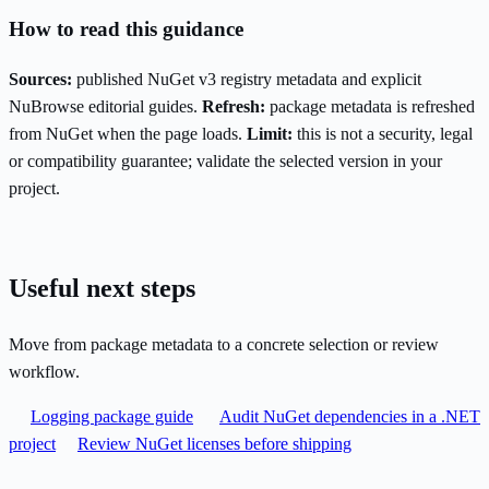
How to read this guidance
Sources:
published NuGet v3 registry metadata and explicit
NuBrowse editorial guides.
Refresh:
package metadata is refreshed
from NuGet when the page loads.
Limit:
this is not a security, legal
or compatibility guarantee; validate the selected version in your
project.
Useful next steps
Move from package metadata to a concrete selection or review
workflow.
Logging package guide
Audit NuGet dependencies in a .NET
project
Review NuGet licenses before shipping