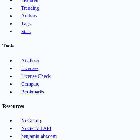
Featured
Trending
Authors
Tags
Stats
Tools
Analyzer
Licenses
License Check
Compare
Bookmarks
Resources
NuGet.org
NuGet V3 API
benjamin-abt.com