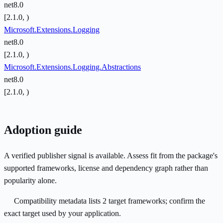
net8.0
[2.1.0, )
Microsoft.Extensions.Logging
net8.0
[2.1.0, )
Microsoft.Extensions.Logging.Abstractions
net8.0
[2.1.0, )
Adoption guide
A verified publisher signal is available. Assess fit from the package's
supported frameworks, license and dependency graph rather than
popularity alone.
Compatibility metadata lists 2 target frameworks; confirm the
exact target used by your application.