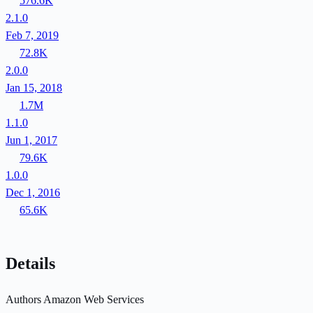
576.6K
2.1.0
Feb 7, 2019
72.8K
2.0.0
Jan 15, 2018
1.7M
1.1.0
Jun 1, 2017
79.6K
1.0.0
Dec 1, 2016
65.6K
Details
Authors
Amazon Web Services