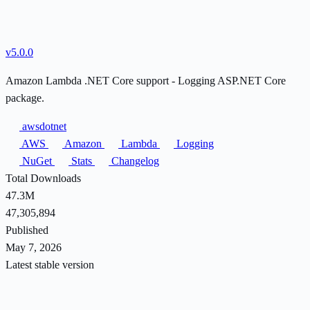
v5.0.0
Amazon Lambda .NET Core support - Logging ASP.NET Core
package.
awsdotnet
AWS
Amazon
Lambda
Logging
NuGet
Stats
Changelog
Total Downloads
47.3M
47,305,894
Published
May 7, 2026
Latest stable version