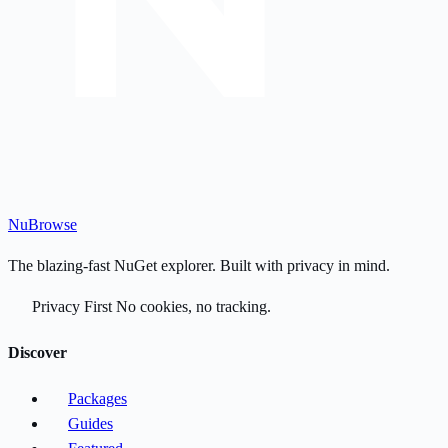
Nu
Browse
The blazing-fast NuGet explorer. Built with privacy in mind.
Privacy First
No cookies, no tracking.
Discover
Packages
Guides