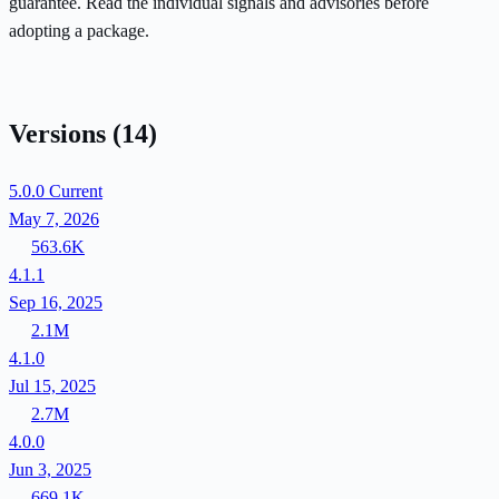
guarantee. Read the individual signals and advisories before
adopting a package.
Versions
(14)
5.0.0
Current
May 7, 2026
563.6K
4.1.1
Sep 16, 2025
2.1M
4.1.0
Jul 15, 2025
2.7M
4.0.0
Jun 3, 2025
669.1K