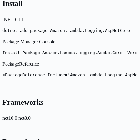
Install
.NET CLI
dotnet add package Amazon.Lambda.Logging.AspNetCore --v
Package Manager Console
Install-Package Amazon.Lambda.Logging.AspNetCore -Versi
PackageReference
<PackageReference Include="Amazon.Lambda.Logging.AspNet
Frameworks
net10.0
net8.0