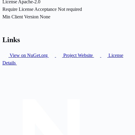
License
Apache-2.0
Require License Acceptance
Not required
Min Client Version
None
Links
View on NuGet.org
Project Website
License
Details