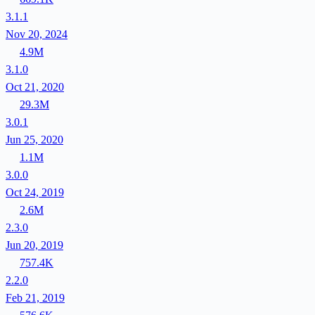
3.1.1
Nov 20, 2024
4.9M
3.1.0
Oct 21, 2020
29.3M
3.0.1
Jun 25, 2020
1.1M
3.0.0
Oct 24, 2019
2.6M
2.3.0
Jun 20, 2019
757.4K
2.2.0
Feb 21, 2019