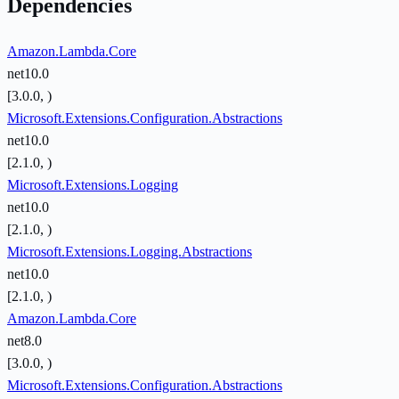
Dependencies
Amazon.Lambda.Core
net10.0
[3.0.0, )
Microsoft.Extensions.Configuration.Abstractions
net10.0
[2.1.0, )
Microsoft.Extensions.Logging
net10.0
[2.1.0, )
Microsoft.Extensions.Logging.Abstractions
net10.0
[2.1.0, )
Amazon.Lambda.Core
net8.0
[3.0.0, )
Microsoft.Extensions.Configuration.Abstractions