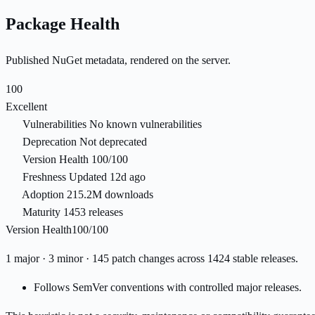
Package Health
Published NuGet metadata, rendered on the server.
100
Excellent
Vulnerabilities
No known vulnerabilities
Deprecation
Not deprecated
Version Health
100/100
Freshness
Updated 12d ago
Adoption
215.2M downloads
Maturity
1453 releases
Version Health
100/100
1 major · 3 minor · 145 patch changes across 1424 stable releases.
Follows SemVer conventions with controlled major releases.