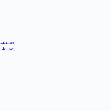
Licenses
Licenses