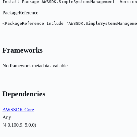
Install-Package AWSSDK.SimpleSystemsManagement -Version
PackageReference
<PackageReference Include="AWSSDK.SimpleSystemsManageme
Frameworks
No framework metadata available.
Dependencies
AWSSDK.Core
Any
[4.0.100.9, 5.0.0)