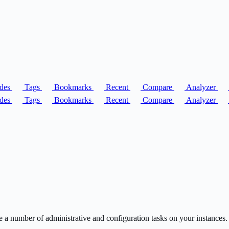
des
Tags
Bookmarks
Recent
Compare
Analyzer
des
Tags
Bookmarks
Recent
Compare
Analyzer
umber of administrative and configuration tasks on your instances.