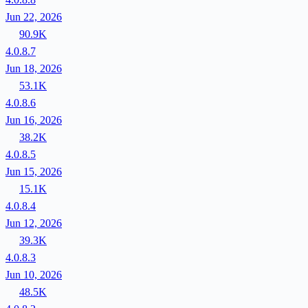
Jun 22, 2026
90.9K
4.0.8.7
Jun 18, 2026
53.1K
4.0.8.6
Jun 16, 2026
38.2K
4.0.8.5
Jun 15, 2026
15.1K
4.0.8.4
Jun 12, 2026
39.3K
4.0.8.3
Jun 10, 2026
48.5K