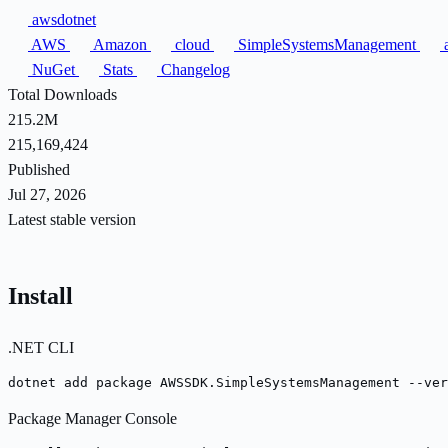
awsdotnet
AWS
Amazon
cloud
SimpleSystemsManagement
a
NuGet
Stats
Changelog
Total Downloads
215.2M
215,169,424
Published
Jul 27, 2026
Latest stable version
Install
.NET CLI
dotnet add package AWSSDK.SimpleSystemsManagement --ver
Package Manager Console