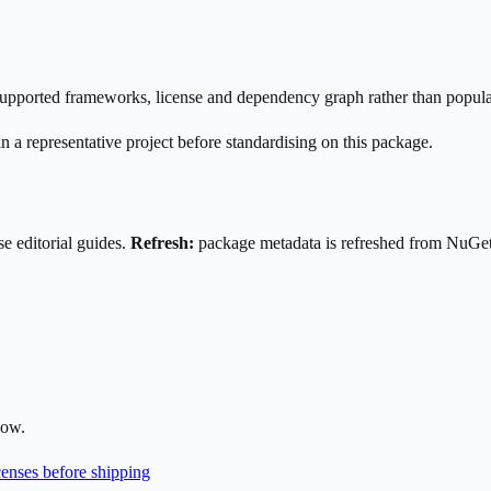
s supported frameworks, license and dependency graph rather than popula
n a representative project before standardising on this package.
e editorial guides.
Refresh:
package metadata is refreshed from NuGe
low.
enses before shipping