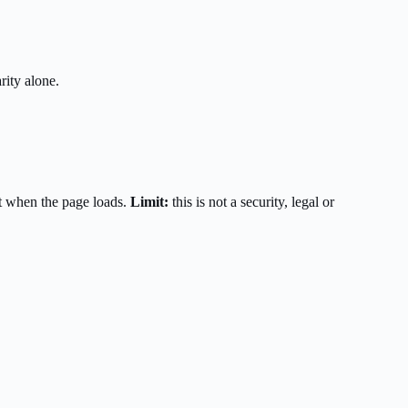
rity alone.
t when the page loads.
Limit:
this is not a security, legal or