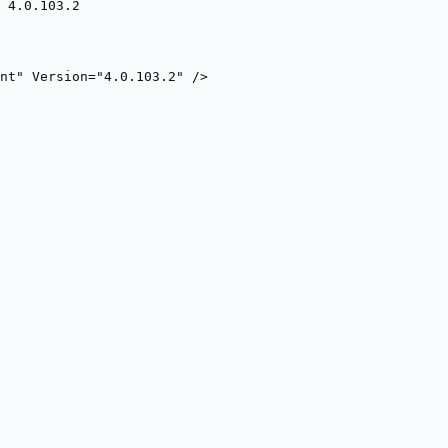
 4.0.103.2
nt" Version="4.0.103.2" />