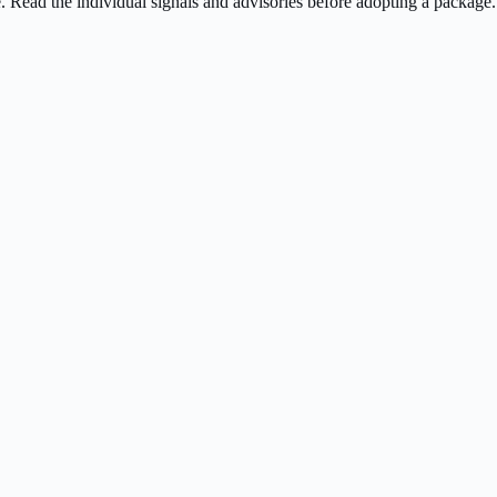
ee. Read the individual signals and advisories before adopting a package.