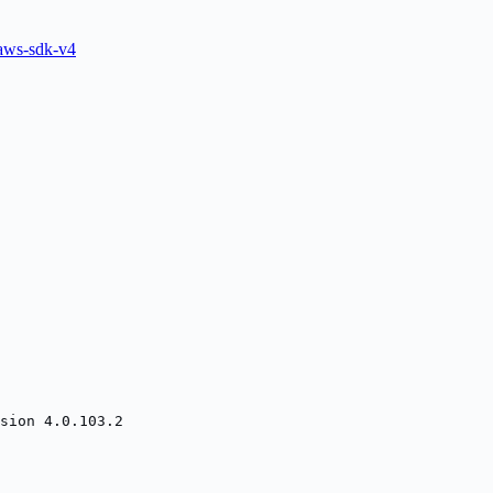
ws-sdk-v4
sion 4.0.103.2