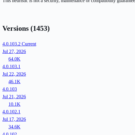
This heuristic is not a security, maintenance or compatibility guarant
Versions
(1453)
4.0.103.2
Current
Jul 27, 2026
64.0K
4.0.103.1
Jul 22, 2026
46.1K
4.0.103
Jul 21, 2026
10.1K
4.0.102.1
Jul 17, 2026
34.6K
4.0.102