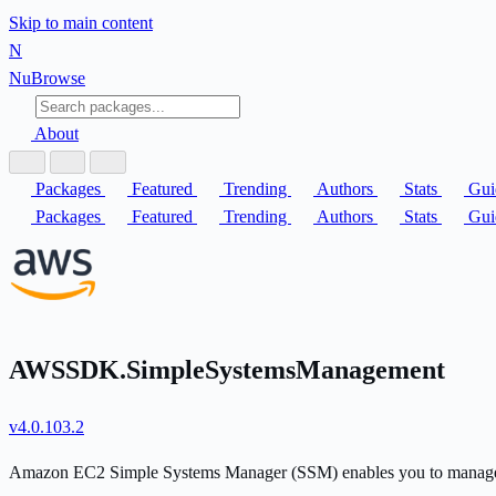
Skip to main content
N
Nu
Browse
About
Packages
Featured
Trending
Authors
Stats
Gui
Packages
Featured
Trending
Authors
Stats
Gui
AWSSDK.SimpleSystemsManagement
v4.0.103.2
Amazon EC2 Simple Systems Manager (SSM) enables you to manage a n