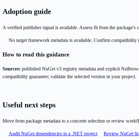
Adoption guide
A verified publisher signal is available. Assess fit from the package'
No target framework metadata is available. Confirm compatibility i
How to read this guidance
Sources:
published NuGet v3 registry metadata and explicit NuBrows
compatibility guarantee; validate the selected version in your project.
Useful next steps
Move from package metadata to a concrete selection or review workf
Audit NuGet dependencies in a .NET project
Review NuGet lic