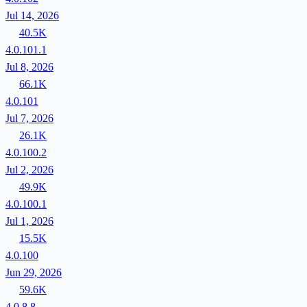
Jul 14, 2026
40.5K
4.0.101.1
Jul 8, 2026
66.1K
4.0.101
Jul 7, 2026
26.1K
4.0.100.2
Jul 2, 2026
49.9K
4.0.100.1
Jul 1, 2026
15.5K
4.0.100
Jun 29, 2026
59.6K
4.0.8.8