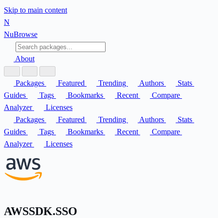
Skip to main content
N
Nu
Browse
About
Packages
Featured
Trending
Authors
Stats
Guides
Tags
Bookmarks
Recent
Compare
Analyzer
Licenses
Packages
Featured
Trending
Authors
Stats
Guides
Tags
Bookmarks
Recent
Compare
Analyzer
Licenses
AWSSDK.SSO