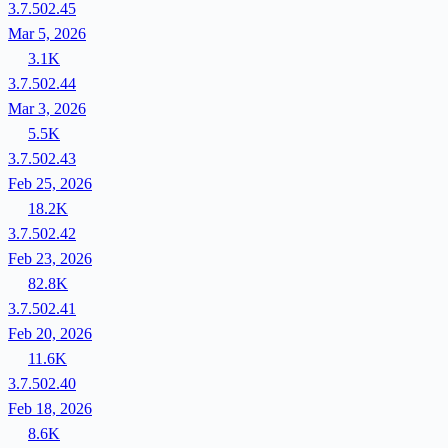
3.7.502.45
Mar 5, 2026
3.1K
3.7.502.44
Mar 3, 2026
5.5K
3.7.502.43
Feb 25, 2026
18.2K
3.7.502.42
Feb 23, 2026
82.8K
3.7.502.41
Feb 20, 2026
11.6K
3.7.502.40
Feb 18, 2026
8.6K