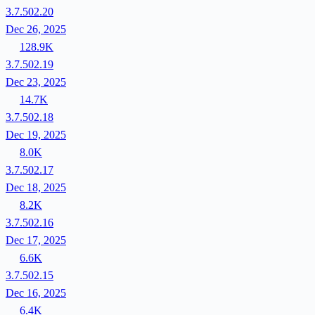
3.7.502.20
Dec 26, 2025
128.9K
3.7.502.19
Dec 23, 2025
14.7K
3.7.502.18
Dec 19, 2025
8.0K
3.7.502.17
Dec 18, 2025
8.2K
3.7.502.16
Dec 17, 2025
6.6K
3.7.502.15
Dec 16, 2025
6.4K