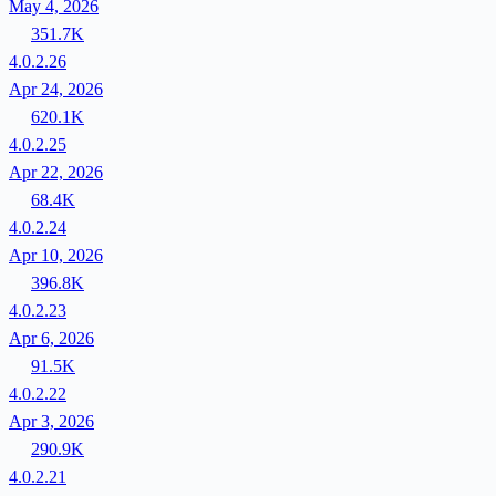
May 4, 2026
351.7K
4.0.2.26
Apr 24, 2026
620.1K
4.0.2.25
Apr 22, 2026
68.4K
4.0.2.24
Apr 10, 2026
396.8K
4.0.2.23
Apr 6, 2026
91.5K
4.0.2.22
Apr 3, 2026
290.9K
4.0.2.21