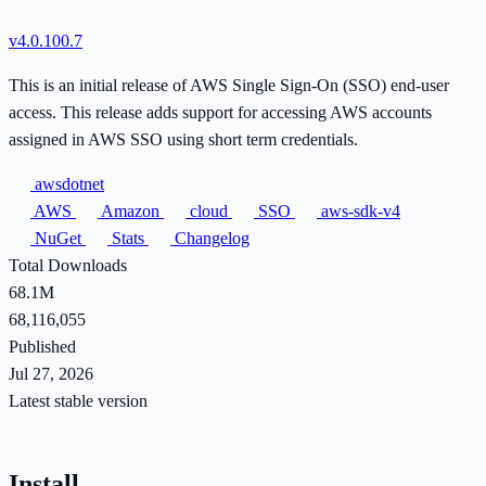
v4.0.100.7
This is an initial release of AWS Single Sign-On (SSO) end-user
access. This release adds support for accessing AWS accounts
assigned in AWS SSO using short term credentials.
awsdotnet
AWS
Amazon
cloud
SSO
aws-sdk-v4
NuGet
Stats
Changelog
Total Downloads
68.1M
68,116,055
Published
Jul 27, 2026
Latest stable version
Install