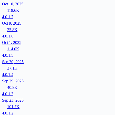
Oct 10, 2025
118.6K
4.0.1.7
Oct 9, 2025
25.8K
4.0.1.6
Oct 1, 2025
114.0K
4.0.1.5
Sep 30, 2025
37.1K
4.0.1.4
Sep 29, 2025
40.8K
4.0.1.3
Sep 23, 2025
101.7K
4.0.1.2