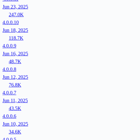
Jun 23, 2025
247.0K
4.0.0.10
Jun 18, 2025
118.7K
4.0.0.9
Jun 16, 2025
48.7K
4.0.0.8
Jun 12, 2025
76.8K
4.0.0.7
Jun 11, 2025
43.5K
4.0.0.6
Jun 10, 2025
34.6K
4.0.0.5