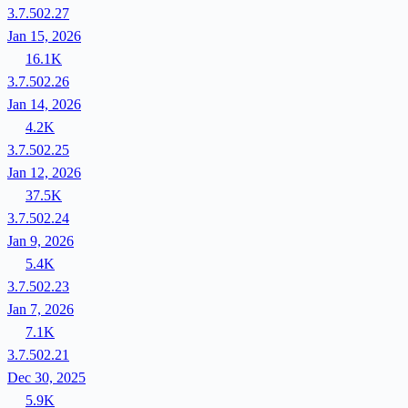
3.7.502.27
Jan 15, 2026
16.1K
3.7.502.26
Jan 14, 2026
4.2K
3.7.502.25
Jan 12, 2026
37.5K
3.7.502.24
Jan 9, 2026
5.4K
3.7.502.23
Jan 7, 2026
7.1K
3.7.502.21
Dec 30, 2025
5.9K