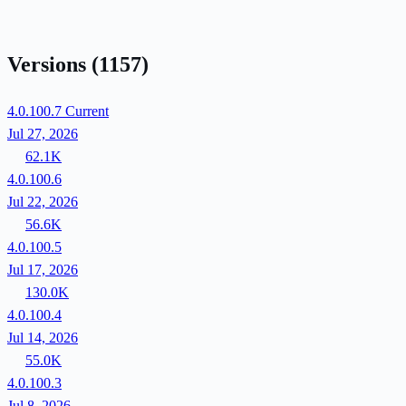
Versions
(1157)
4.0.100.7
Current
Jul 27, 2026
62.1K
4.0.100.6
Jul 22, 2026
56.6K
4.0.100.5
Jul 17, 2026
130.0K
4.0.100.4
Jul 14, 2026
55.0K
4.0.100.3
Jul 8, 2026