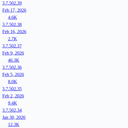
3.7.502.39
Feb 17, 2026
4.6K
3.7.502.38
Feb 16, 2026
2.7K
3.7.502.37
Feb 9, 2026
46.3K
3.7.502.36
Feb 5, 2026
8.0K
3.7.502.35
Feb 2, 2026
9.4K
3.7.502.34
Jan 30, 2026
12.3K