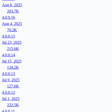
Aug 6, 2025
203.7K
4.0.0.16
Aug 4, 2025
70.2K
4.0.0.15
Jul 23, 2025
215.6K
4.0.0.14
Jul 15, 2025
134.2K
4.0.0.13
Jul 9, 2025
127.6K
4.0.0.12
Jul 1, 2025
222.5K
4.0.0.11