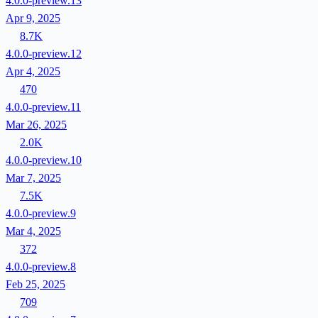
4.0.0-preview.13
Apr 9, 2025
8.7K
4.0.0-preview.12
Apr 4, 2025
470
4.0.0-preview.11
Mar 26, 2025
2.0K
4.0.0-preview.10
Mar 7, 2025
7.5K
4.0.0-preview.9
Mar 4, 2025
372
4.0.0-preview.8
Feb 25, 2025
709