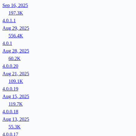
Sep 16, 2025
197.3K
4.0.1.1
Aug 29, 2025
556.4K
4.0.1
Aug 28, 2025
60.2K
4.0.0.20
Aug 21, 2025
109.1K
4.0.0.19
Aug 15, 2025
119.7K
4.0.0.18
Aug 13, 2025
55.3K
4.0.0.17