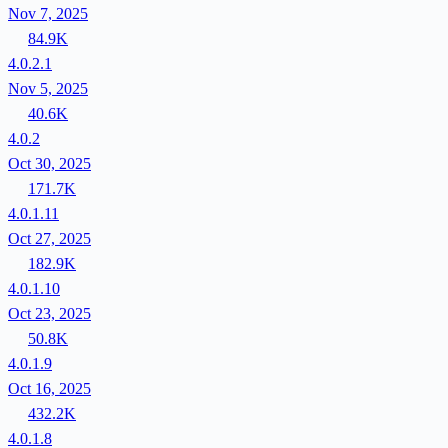
Nov 7, 2025
84.9K
4.0.2.1
Nov 5, 2025
40.6K
4.0.2
Oct 30, 2025
171.7K
4.0.1.11
Oct 27, 2025
182.9K
4.0.1.10
Oct 23, 2025
50.8K
4.0.1.9
Oct 16, 2025
432.2K
4.0.1.8