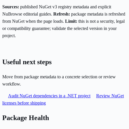
Sources:
published NuGet v3 registry metadata and explicit
NuBrowse editorial guides.
Refresh:
package metadata is refreshed
from NuGet when the page loads.
Limit:
this is not a security, legal
or compatibility guarantee; validate the selected version in your
project.
Useful next steps
Move from package metadata to a concrete selection or review
workflow.
Audit NuGet dependencies in a .NET project
Review NuGet
licenses before shipping
Package Health