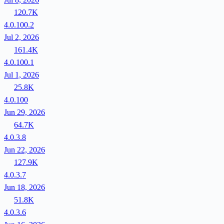
120.7K
4.0.100.2
Jul 2, 2026
161.4K
4.0.100.1
Jul 1, 2026
25.8K
4.0.100
Jun 29, 2026
64.7K
4.0.3.8
Jun 22, 2026
127.9K
4.0.3.7
Jun 18, 2026
51.8K
4.0.3.6