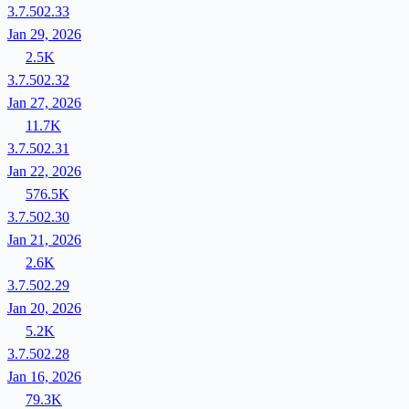
3.7.502.33
Jan 29, 2026
2.5K
3.7.502.32
Jan 27, 2026
11.7K
3.7.502.31
Jan 22, 2026
576.5K
3.7.502.30
Jan 21, 2026
2.6K
3.7.502.29
Jan 20, 2026
5.2K
3.7.502.28
Jan 16, 2026
79.3K