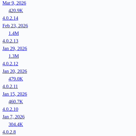
Mar 9, 2026
420.9K
4.0.2.14
Feb 23, 2026
1.4M
4.0.2.13
Jan 29, 2026
1.3M
4.0.2.12
Jan 20, 2026
479.0K
4.0.2.11
Jan 15, 2026
460.7K
4.0.2.10
Jan 7, 2026
304.4K
4.0.2.8