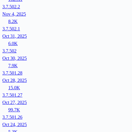
3.7.502.2
Nov 4, 2025
8.2K
3.7.502.1
Oct 31, 2025
6.0K
3.7.502
Oct 30, 2025
7.9K
3.7.501.28
Oct 28, 2025
15.0K
3.7.501.27
Oct 27, 2025
99.7K
3.7.501.26
Oct 24, 2025
5.3K