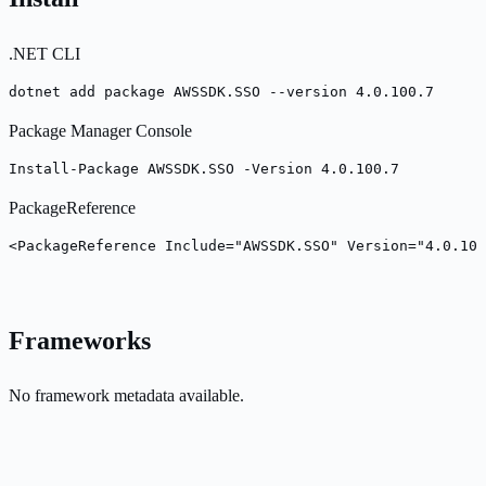
.NET CLI
dotnet add package AWSSDK.SSO --version 4.0.100.7
Package Manager Console
Install-Package AWSSDK.SSO -Version 4.0.100.7
PackageReference
<PackageReference Include="AWSSDK.SSO" Version="4.0.100
Frameworks
No framework metadata available.