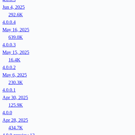
Jun 4, 2025
292.6K
4.0.0.4
May 16, 2025
639.0K
4.0.0.3
May 15, 2025
16.4K
4.0.0.2
May 6, 2025
230.3K
4.0.0.1
Apr 30, 2025
125.9K
4.0.0
Apr 28, 2025
434.7K