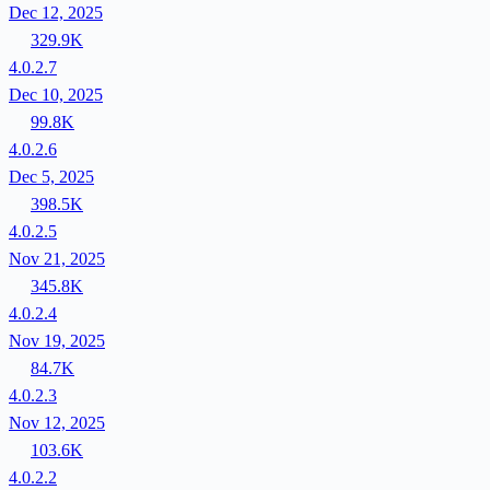
Dec 12, 2025
329.9K
4.0.2.7
Dec 10, 2025
99.8K
4.0.2.6
Dec 5, 2025
398.5K
4.0.2.5
Nov 21, 2025
345.8K
4.0.2.4
Nov 19, 2025
84.7K
4.0.2.3
Nov 12, 2025
103.6K
4.0.2.2