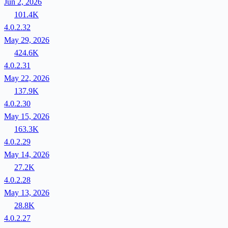
Jun 2, 2026
101.4K
4.0.2.32
May 29, 2026
424.6K
4.0.2.31
May 22, 2026
137.9K
4.0.2.30
May 15, 2026
163.3K
4.0.2.29
May 14, 2026
27.2K
4.0.2.28
May 13, 2026
28.8K
4.0.2.27