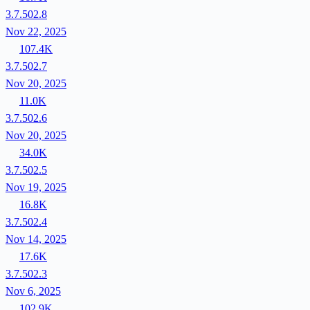
3.7.502.8
Nov 22, 2025
107.4K
3.7.502.7
Nov 20, 2025
11.0K
3.7.502.6
Nov 20, 2025
34.0K
3.7.502.5
Nov 19, 2025
16.8K
3.7.502.4
Nov 14, 2025
17.6K
3.7.502.3
Nov 6, 2025
102.9K