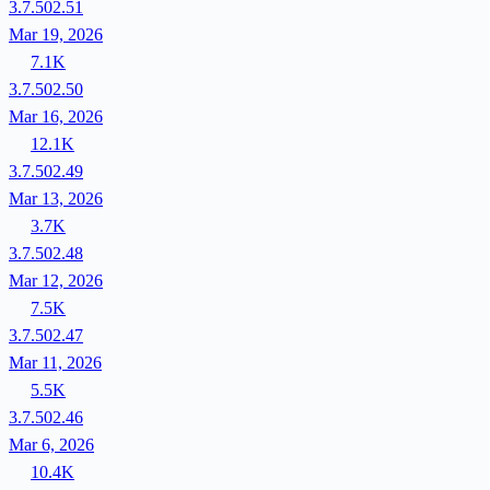
3.7.502.51
Mar 19, 2026
7.1K
3.7.502.50
Mar 16, 2026
12.1K
3.7.502.49
Mar 13, 2026
3.7K
3.7.502.48
Mar 12, 2026
7.5K
3.7.502.47
Mar 11, 2026
5.5K
3.7.502.46
Mar 6, 2026
10.4K