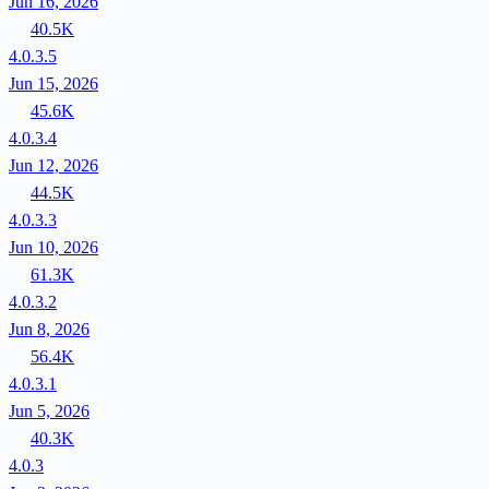
Jun 16, 2026
40.5K
4.0.3.5
Jun 15, 2026
45.6K
4.0.3.4
Jun 12, 2026
44.5K
4.0.3.3
Jun 10, 2026
61.3K
4.0.3.2
Jun 8, 2026
56.4K
4.0.3.1
Jun 5, 2026
40.3K
4.0.3