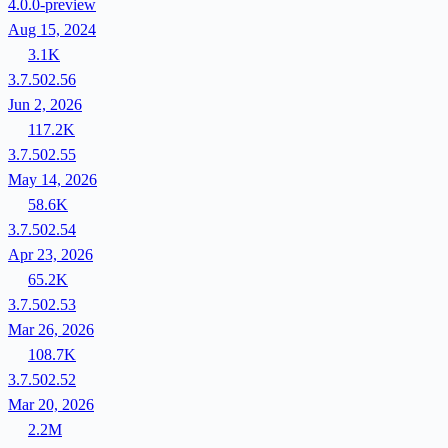
4.0.0-preview
Aug 15, 2024
3.1K
3.7.502.56
Jun 2, 2026
117.2K
3.7.502.55
May 14, 2026
58.6K
3.7.502.54
Apr 23, 2026
65.2K
3.7.502.53
Mar 26, 2026
108.7K
3.7.502.52
Mar 20, 2026
2.2M