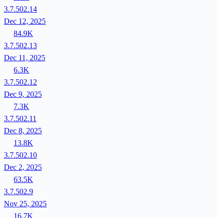
3.7.502.14
Dec 12, 2025
84.9K
3.7.502.13
Dec 11, 2025
6.3K
3.7.502.12
Dec 9, 2025
7.3K
3.7.502.11
Dec 8, 2025
13.8K
3.7.502.10
Dec 2, 2025
63.5K
3.7.502.9
Nov 25, 2025
16.7K