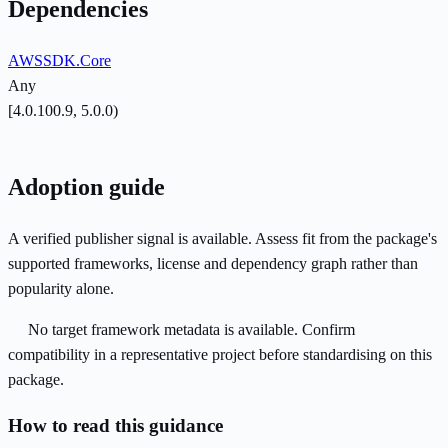
Dependencies
AWSSDK.Core
Any
[4.0.100.9, 5.0.0)
Adoption guide
A verified publisher signal is available. Assess fit from the package's
supported frameworks, license and dependency graph rather than
popularity alone.
No target framework metadata is available. Confirm
compatibility in a representative project before standardising on this
package.
How to read this guidance