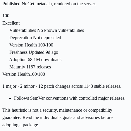
Published NuGet metadata, rendered on the server.
100
Excellent
Vulnerabilities
No known vulnerabilities
Deprecation
Not deprecated
Version Health
100/100
Freshness
Updated 9d ago
Adoption
68.1M downloads
Maturity
1157 releases
Version Health
100/100
1 major · 2 minor · 12 patch changes across 1143 stable releases.
Follows SemVer conventions with controlled major releases.
This heuristic is not a security, maintenance or compatibility
guarantee. Read the individual signals and advisories before
adopting a package.