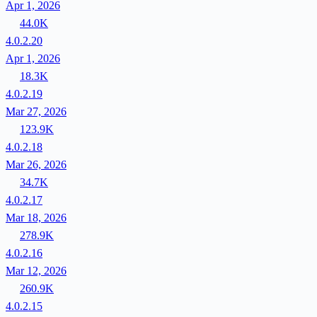
Apr 1, 2026
44.0K
4.0.2.20
Apr 1, 2026
18.3K
4.0.2.19
Mar 27, 2026
123.9K
4.0.2.18
Mar 26, 2026
34.7K
4.0.2.17
Mar 18, 2026
278.9K
4.0.2.16
Mar 12, 2026
260.9K
4.0.2.15