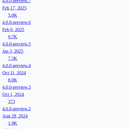
4.0.0-preview.7
Feb 17, 2025
5.0K
4.0.0-preview.6
Feb 6, 2025
9.7K
4.0.0-preview.5
Jan 3, 2025
7.3K
4.0.0-preview.4
Oct 11, 2024
8.0K
4.0.0-preview.3
Oct 1, 2024
373
4.0.0-preview.2
Aug 28, 2024
1.9K