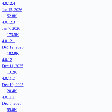
4.0.12.4
Jan 15, 2026
52.8K
4.0.12.3
Jan 7, 2026
173.5K
4.0.12.1
Dec 12, 2025
182.9K
4.0.12
Dec 11, 2025
13.2K
4.0.11.2
Dec 10, 2025
20.4K
4.0.11.1
Dec 5, 2025
55.0K