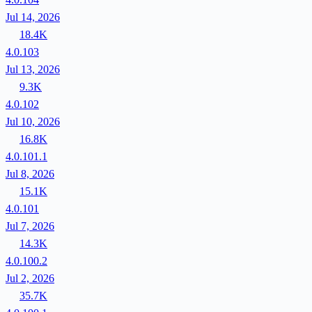
Jul 14, 2026
18.4K
4.0.103
Jul 13, 2026
9.3K
4.0.102
Jul 10, 2026
16.8K
4.0.101.1
Jul 8, 2026
15.1K
4.0.101
Jul 7, 2026
14.3K
4.0.100.2
Jul 2, 2026
35.7K