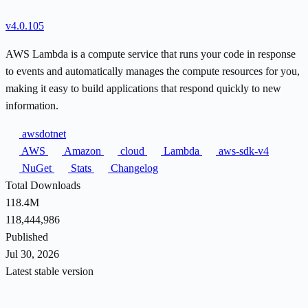
v4.0.105
AWS Lambda is a compute service that runs your code in response
to events and automatically manages the compute resources for you,
making it easy to build applications that respond quickly to new
information.
awsdotnet
AWS
Amazon
cloud
Lambda
aws-sdk-v4
NuGet
Stats
Changelog
Total Downloads
118.4M
118,444,986
Published
Jul 30, 2026
Latest stable version