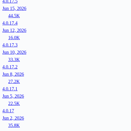
4.0.17.5
Jun 15, 2026
44.5K
4.0.17.4
Jun 12, 2026
16.0K
4.0.17.3
Jun 10, 2026
33.3K
4.0.17.2
Jun 8, 2026
27.2K
4.0.17.1
Jun 5, 2026
22.5K
4.0.17
Jun 2, 2026
35.8K