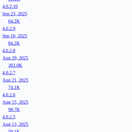
4.0.2.10
Sep 23, 2025
64.2K
4.0.2.9
Sep 16, 2025
84.2K
4.0.2.8
Aug 29, 2025
302.0K
4.0.2.7
Aug 21, 2025
74.1K
4.0.2.6
Aug 15, 2025
98.7K
4.0.2.5
Aug 13, 2025
50.1K