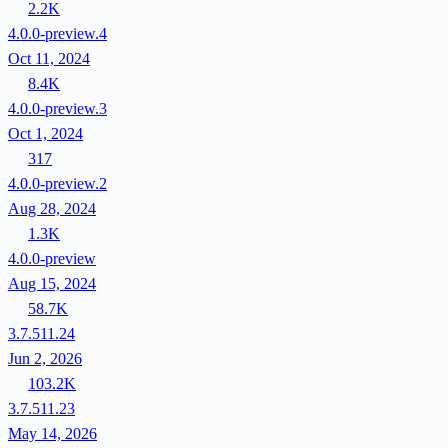
2.2K
4.0.0-preview.4
Oct 11, 2024
8.4K
4.0.0-preview.3
Oct 1, 2024
317
4.0.0-preview.2
Aug 28, 2024
1.3K
4.0.0-preview
Aug 15, 2024
58.7K
3.7.511.24
Jun 2, 2026
103.2K
3.7.511.23
May 14, 2026