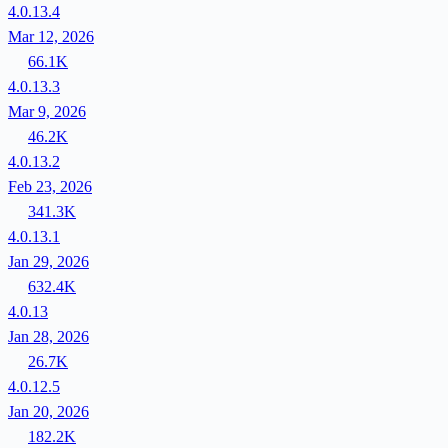
4.0.13.4
Mar 12, 2026
66.1K
4.0.13.3
Mar 9, 2026
46.2K
4.0.13.2
Feb 23, 2026
341.3K
4.0.13.1
Jan 29, 2026
632.4K
4.0.13
Jan 28, 2026
26.7K
4.0.12.5
Jan 20, 2026
182.2K