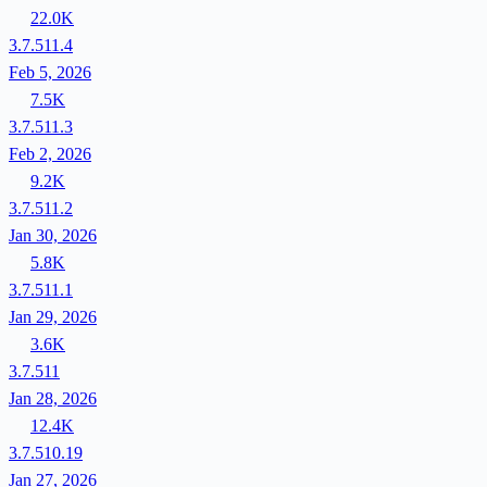
22.0K
3.7.511.4
Feb 5, 2026
7.5K
3.7.511.3
Feb 2, 2026
9.2K
3.7.511.2
Jan 30, 2026
5.8K
3.7.511.1
Jan 29, 2026
3.6K
3.7.511
Jan 28, 2026
12.4K
3.7.510.19
Jan 27, 2026