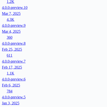
1.2K
4.0.0-preview.10
Mar 7, 2025
4.3K
4.0.0-preview.9
Mar 4, 2025
360
4.0.0-preview.8
Feb 25, 2025
611
4.0.0-preview.7
Feb 17, 2025
1.1K
4.0.0-preview.6
Feb 6, 2025
784
4.0.0-preview.5
Jan 3, 2025