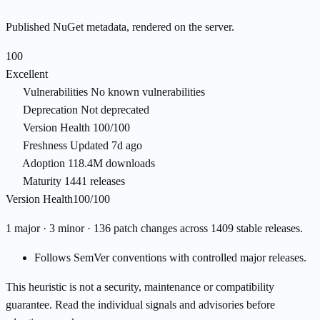
Published NuGet metadata, rendered on the server.
100
Excellent
Vulnerabilities
No known vulnerabilities
Deprecation
Not deprecated
Version Health
100/100
Freshness
Updated 7d ago
Adoption
118.4M downloads
Maturity
1441 releases
Version Health
100/100
1 major · 3 minor · 136 patch changes across 1409 stable releases.
Follows SemVer conventions with controlled major releases.
This heuristic is not a security, maintenance or compatibility
guarantee. Read the individual signals and advisories before