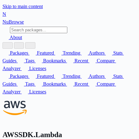
Skip to main content
N
Nu
Browse
About
Packages
Featured
Trending
Authors
Stats
Guides
Tags
Bookmarks
Recent
Compare
Analyzer
Licenses
Packages
Featured
Trending
Authors
Stats
Guides
Tags
Bookmarks
Recent
Compare
Analyzer
Licenses
AWSSDK.Lambda