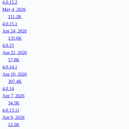
4.0.15.2
May 4, 2026
211.2K
4.0.15.1
Apr 24, 2026
135.6K
4.0.15
Apr 22, 2026
57.8K
4.0.14.1
Apr 10, 2026
307.4K
4.0.14
Apr 7, 2026
34.5K
4.0.13.11
Apr 6, 2026
12.2K