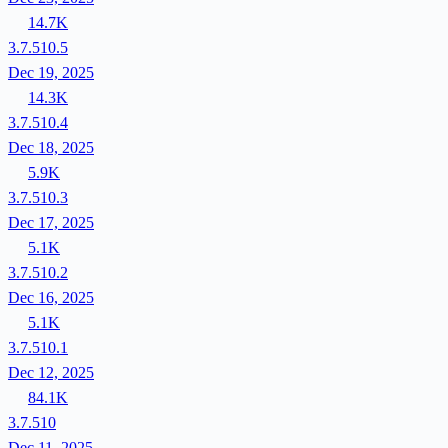
14.7K
3.7.510.5
Dec 19, 2025
14.3K
3.7.510.4
Dec 18, 2025
5.9K
3.7.510.3
Dec 17, 2025
5.1K
3.7.510.2
Dec 16, 2025
5.1K
3.7.510.1
Dec 12, 2025
84.1K
3.7.510
Dec 11, 2025