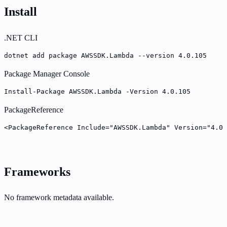
Install
.NET CLI
dotnet add package AWSSDK.Lambda --version 4.0.105
Package Manager Console
Install-Package AWSSDK.Lambda -Version 4.0.105
PackageReference
<PackageReference Include="AWSSDK.Lambda" Version="4.0.
Frameworks
No framework metadata available.