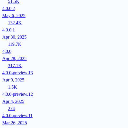
51.5K
4.0.0.2
May 6, 2025
132.4K
4.0.0.1
Apr 30, 2025
119.7K
4.0.0
Apr 28, 2025
317.1K
4.0.0-preview.13
Apr 9, 2025
1.5K
4.0.0-preview.12
Apr 4, 2025
274
4.0.0-preview.11
Mar 26, 2025