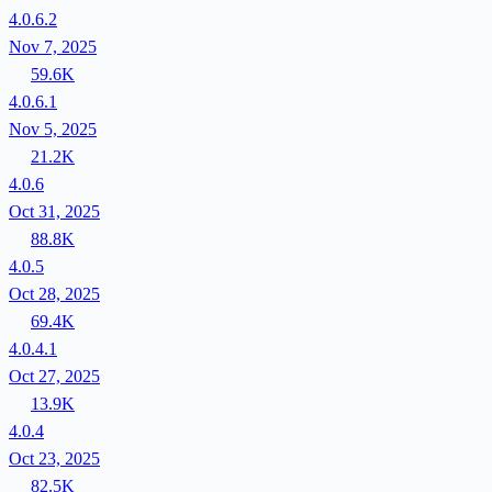
4.0.6.2
Nov 7, 2025
59.6K
4.0.6.1
Nov 5, 2025
21.2K
4.0.6
Oct 31, 2025
88.8K
4.0.5
Oct 28, 2025
69.4K
4.0.4.1
Oct 27, 2025
13.9K
4.0.4
Oct 23, 2025
82.5K