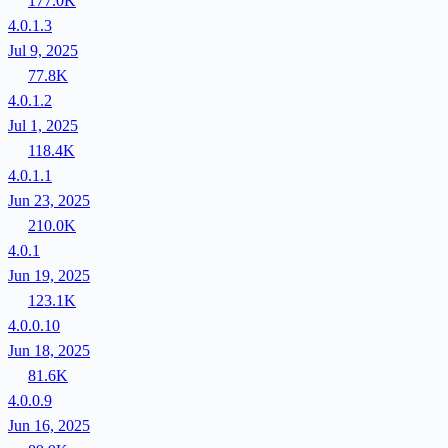
177.0K
4.0.1.3
Jul 9, 2025
77.8K
4.0.1.2
Jul 1, 2025
118.4K
4.0.1.1
Jun 23, 2025
210.0K
4.0.1
Jun 19, 2025
123.1K
4.0.0.10
Jun 18, 2025
81.6K
4.0.0.9
Jun 16, 2025