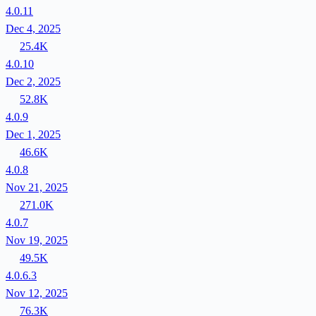
4.0.11
Dec 4, 2025
25.4K
4.0.10
Dec 2, 2025
52.8K
4.0.9
Dec 1, 2025
46.6K
4.0.8
Nov 21, 2025
271.0K
4.0.7
Nov 19, 2025
49.5K
4.0.6.3
Nov 12, 2025
76.3K