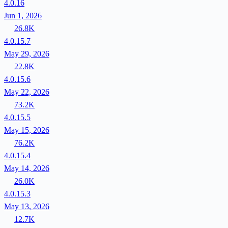
4.0.16
Jun 1, 2026
26.8K
4.0.15.7
May 29, 2026
22.8K
4.0.15.6
May 22, 2026
73.2K
4.0.15.5
May 15, 2026
76.2K
4.0.15.4
May 14, 2026
26.0K
4.0.15.3
May 13, 2026
12.7K