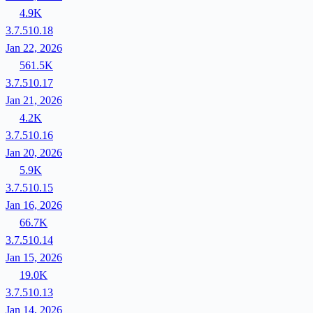
4.9K
3.7.510.18
Jan 22, 2026
561.5K
3.7.510.17
Jan 21, 2026
4.2K
3.7.510.16
Jan 20, 2026
5.9K
3.7.510.15
Jan 16, 2026
66.7K
3.7.510.14
Jan 15, 2026
19.0K
3.7.510.13
Jan 14, 2026