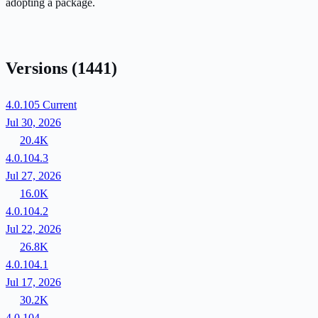
adopting a package.
Versions
(1441)
4.0.105
Current
Jul 30, 2026
20.4K
4.0.104.3
Jul 27, 2026
16.0K
4.0.104.2
Jul 22, 2026
26.8K
4.0.104.1
Jul 17, 2026
30.2K
4.0.104