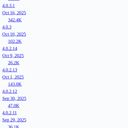
4.0.3.1
Oct 16, 2025
342.4K
4.0.3
Oct 10, 2025
102.2K
4.0.2.14
Oct 9, 2025
26.2K
4.0.2.13
Oct 1, 2025
143.0K
4.0.2.12
Sep 30, 2025
47.0K
4.0.2.11
Sep 29, 2025
36.1K