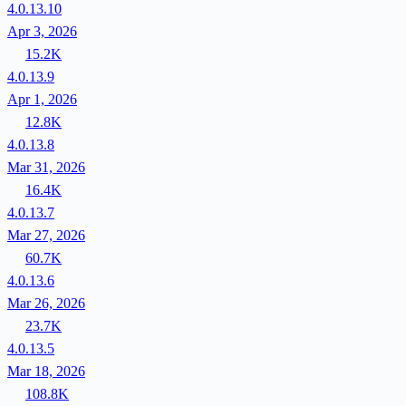
4.0.13.10
Apr 3, 2026
15.2K
4.0.13.9
Apr 1, 2026
12.8K
4.0.13.8
Mar 31, 2026
16.4K
4.0.13.7
Mar 27, 2026
60.7K
4.0.13.6
Mar 26, 2026
23.7K
4.0.13.5
Mar 18, 2026
108.8K