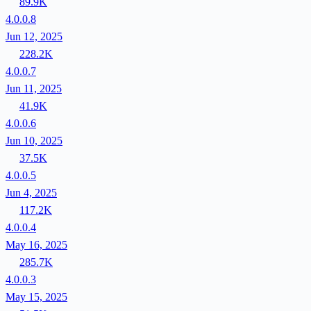
89.9K
4.0.0.8
Jun 12, 2025
228.2K
4.0.0.7
Jun 11, 2025
41.9K
4.0.0.6
Jun 10, 2025
37.5K
4.0.0.5
Jun 4, 2025
117.2K
4.0.0.4
May 16, 2025
285.7K
4.0.0.3
May 15, 2025