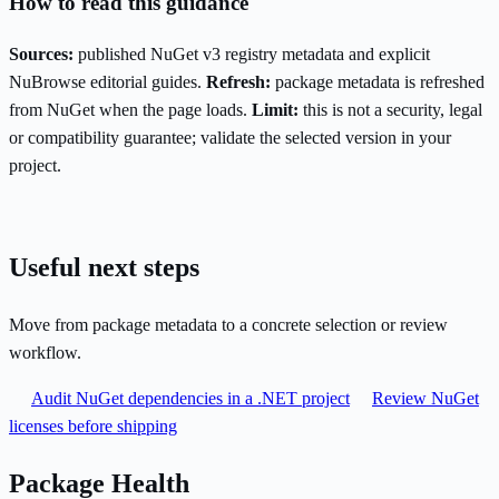
How to read this guidance
Sources:
published NuGet v3 registry metadata and explicit
NuBrowse editorial guides.
Refresh:
package metadata is refreshed
from NuGet when the page loads.
Limit:
this is not a security, legal
or compatibility guarantee; validate the selected version in your
project.
Useful next steps
Move from package metadata to a concrete selection or review
workflow.
Audit NuGet dependencies in a .NET project
Review NuGet
licenses before shipping
Package Health