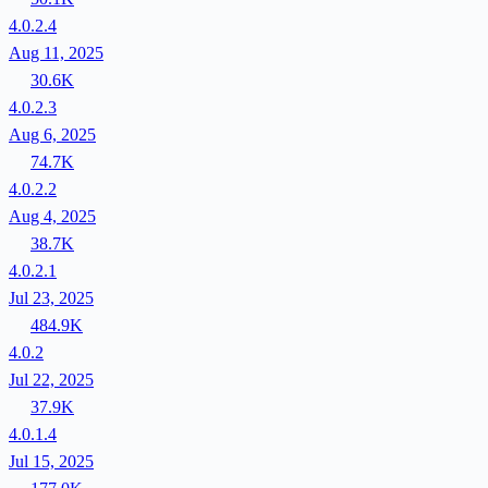
4.0.2.4
Aug 11, 2025
30.6K
4.0.2.3
Aug 6, 2025
74.7K
4.0.2.2
Aug 4, 2025
38.7K
4.0.2.1
Jul 23, 2025
484.9K
4.0.2
Jul 22, 2025
37.9K
4.0.1.4
Jul 15, 2025