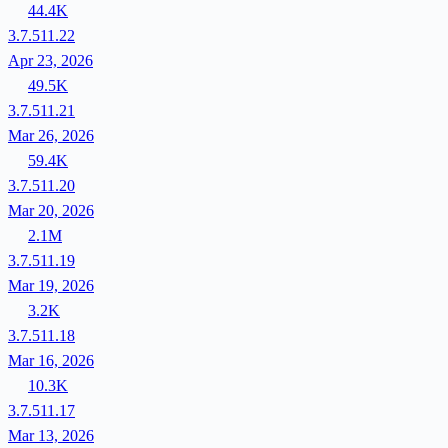
44.4K
3.7.511.22
Apr 23, 2026
49.5K
3.7.511.21
Mar 26, 2026
59.4K
3.7.511.20
Mar 20, 2026
2.1M
3.7.511.19
Mar 19, 2026
3.2K
3.7.511.18
Mar 16, 2026
10.3K
3.7.511.17
Mar 13, 2026