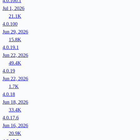
4.0.100.1
Jul 1, 2026
21.1K
4.0.100
Jun 29, 2026
15.8K
4.0.19.1
Jun 22, 2026
49.4K
4.0.19
Jun 22, 2026
1.7K
4.0.18
Jun 18, 2026
33.4K
4.0.17.6
Jun 16, 2026
20.9K