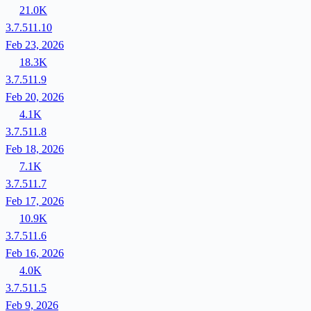
21.0K
3.7.511.10
Feb 23, 2026
18.3K
3.7.511.9
Feb 20, 2026
4.1K
3.7.511.8
Feb 18, 2026
7.1K
3.7.511.7
Feb 17, 2026
10.9K
3.7.511.6
Feb 16, 2026
4.0K
3.7.511.5
Feb 9, 2026