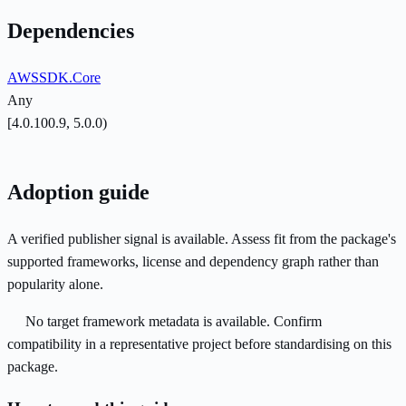
Dependencies
AWSSDK.Core
Any
[4.0.100.9, 5.0.0)
Adoption guide
A verified publisher signal is available. Assess fit from the package's
supported frameworks, license and dependency graph rather than
popularity alone.
No target framework metadata is available. Confirm
compatibility in a representative project before standardising on this
package.