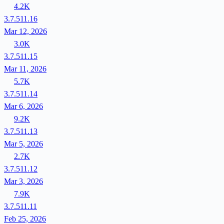
4.2K
3.7.511.16
Mar 12, 2026
3.0K
3.7.511.15
Mar 11, 2026
5.7K
3.7.511.14
Mar 6, 2026
9.2K
3.7.511.13
Mar 5, 2026
2.7K
3.7.511.12
Mar 3, 2026
7.9K
3.7.511.11
Feb 25, 2026