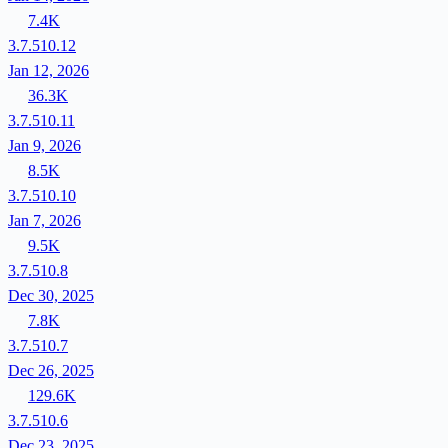
7.4K
3.7.510.12
Jan 12, 2026
36.3K
3.7.510.11
Jan 9, 2026
8.5K
3.7.510.10
Jan 7, 2026
9.5K
3.7.510.8
Dec 30, 2025
7.8K
3.7.510.7
Dec 26, 2025
129.6K
3.7.510.6
Dec 23, 2025