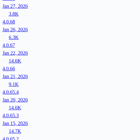
Jan 27, 2026
3.8K
4.0.68
Jan 26, 2026
6.3K
4.0.67
Jan 22, 2026
14.6K
4.0.66
Jan 21, 2026
9.1K
4.0.65.4
Jan 20, 2026
14.6K
4.0.65.3
Jan 15, 2026
14.7K
4.0.65.2