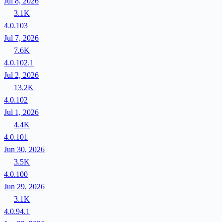
Jul 8, 2026
3.1K
4.0.103
Jul 7, 2026
7.6K
4.0.102.1
Jul 2, 2026
13.2K
4.0.102
Jul 1, 2026
4.4K
4.0.101
Jun 30, 2026
3.5K
4.0.100
Jun 29, 2026
3.1K
4.0.94.1