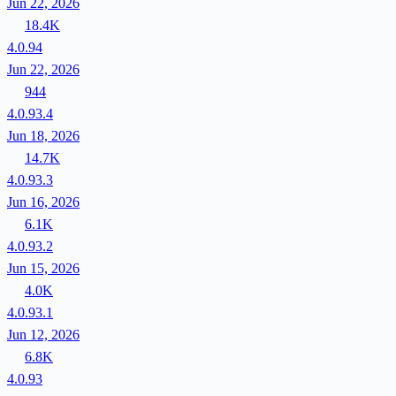
Jun 22, 2026
18.4K
4.0.94
Jun 22, 2026
944
4.0.93.4
Jun 18, 2026
14.7K
4.0.93.3
Jun 16, 2026
6.1K
4.0.93.2
Jun 15, 2026
4.0K
4.0.93.1
Jun 12, 2026
6.8K
4.0.93