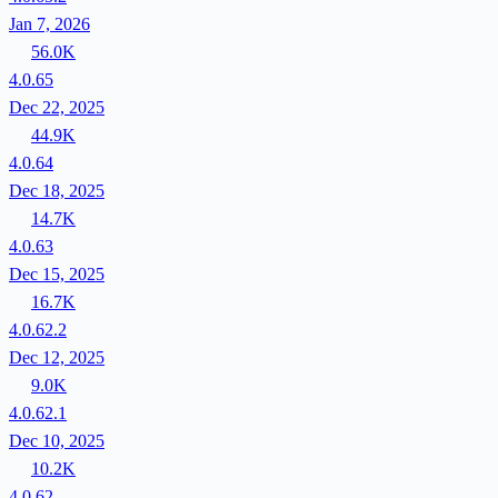
Jan 7, 2026
56.0K
4.0.65
Dec 22, 2025
44.9K
4.0.64
Dec 18, 2025
14.7K
4.0.63
Dec 15, 2025
16.7K
4.0.62.2
Dec 12, 2025
9.0K
4.0.62.1
Dec 10, 2025
10.2K
4.0.62