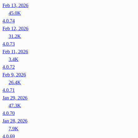
Feb 13, 2026
45.0K
4.0.74
Feb 12, 2026
31.2K
4.0.73
Feb 11, 2026
3.4K
4.0.72
Feb 9, 2026
26.4K
4.0.71
Jan 29, 2026
47.3K
4.0.70
Jan 28, 2026
7.9K
4.0.69