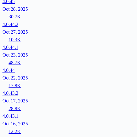
4.0.45
Oct 28, 2025
30.7K
4.0.44.2
Oct 27, 2025
10.3K
4.0.44.1
Oct 23, 2025
48.7K
4.0.44
Oct 22, 2025
17.8K
4.0.43.2
Oct 17, 2025
28.8K
4.0.43.1
Oct 16, 2025
12.2K