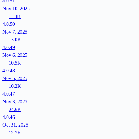
4.0.51
Nov 10, 2025
11.3K
4.0.50
Nov 7, 2025
13.0K
4.0.49
Nov 6, 2025
10.5K
4.0.48
Nov 5, 2025
10.2K
4.0.47
Nov 3, 2025
24.6K
4.0.46
Oct 31, 2025
12.7K