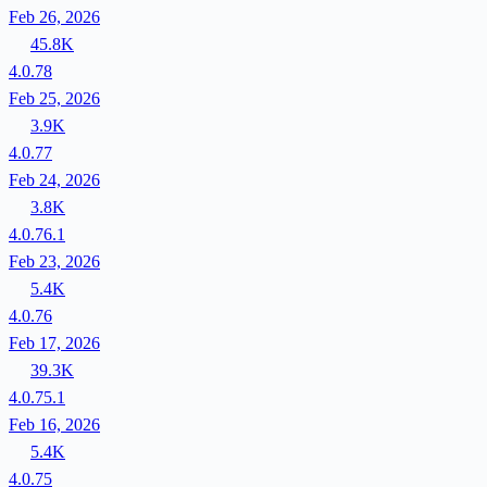
Feb 26, 2026
45.8K
4.0.78
Feb 25, 2026
3.9K
4.0.77
Feb 24, 2026
3.8K
4.0.76.1
Feb 23, 2026
5.4K
4.0.76
Feb 17, 2026
39.3K
4.0.75.1
Feb 16, 2026
5.4K
4.0.75