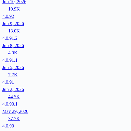
Jun 10, 2026
10.9K
4.0.92
Jun 9, 2026
13.0K
4.0.91.2
Jun 8, 2026
4.9K
4.0.91.1
Jun 5, 2026
7.7K
4.0.91
Jun 2, 2026
44.5K
4.0.90.1
May 29, 2026
37.7K
4.0.90