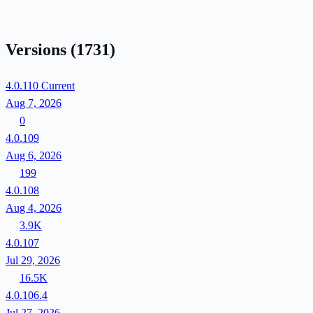
Versions
(1731)
4.0.110
Current
Aug 7, 2026
0
4.0.109
Aug 6, 2026
199
4.0.108
Aug 4, 2026
3.9K
4.0.107
Jul 29, 2026
16.5K
4.0.106.4
Jul 27, 2026