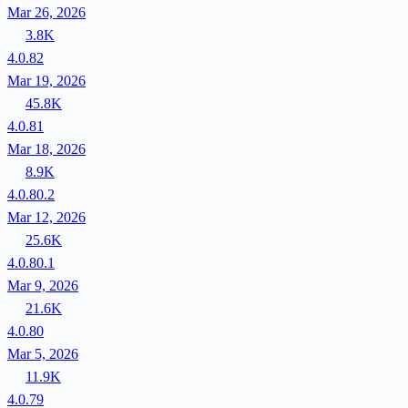
Mar 26, 2026
3.8K
4.0.82
Mar 19, 2026
45.8K
4.0.81
Mar 18, 2026
8.9K
4.0.80.2
Mar 12, 2026
25.6K
4.0.80.1
Mar 9, 2026
21.6K
4.0.80
Mar 5, 2026
11.9K
4.0.79