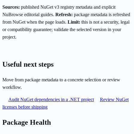
Sources:
published NuGet v3 registry metadata and explicit
NuBrowse editorial guides.
Refresh:
package metadata is refreshed
from NuGet when the page loads.
Limit:
this is not a security, legal
or compatibility guarantee; validate the selected version in your
project.
Useful next steps
Move from package metadata to a concrete selection or review
workflow.
Audit NuGet dependencies in a .NET project
Review NuGet
licenses before shipping
Package Health