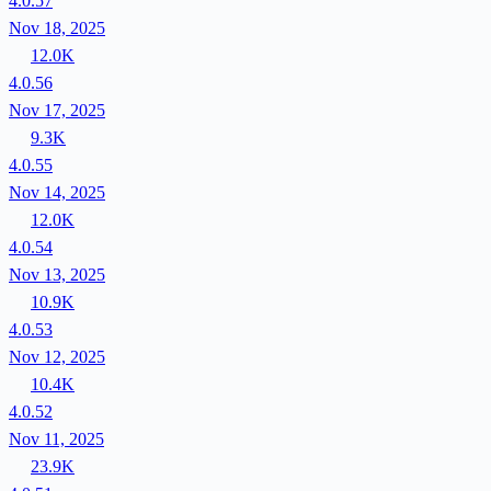
4.0.57
Nov 18, 2025
12.0K
4.0.56
Nov 17, 2025
9.3K
4.0.55
Nov 14, 2025
12.0K
4.0.54
Nov 13, 2025
10.9K
4.0.53
Nov 12, 2025
10.4K
4.0.52
Nov 11, 2025
23.9K