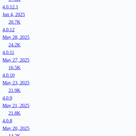
4.0.12.1
Jun 4, 2025
20.7K
4.0.12
May 28, 2025
24.2K
4.0.11
May 27, 2025
16.5K
4.0.10
May 23, 2025
21.9K
4.0.9
May 21, 2025
21.8K
4.0.8
May 20, 2025
14.2K