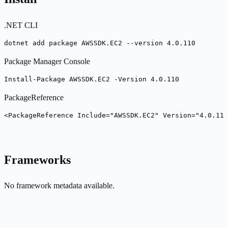
.NET CLI
dotnet add package AWSSDK.EC2 --version 4.0.110
Package Manager Console
Install-Package AWSSDK.EC2 -Version 4.0.110
PackageReference
<PackageReference Include="AWSSDK.EC2" Version="4.0.110
Frameworks
No framework metadata available.