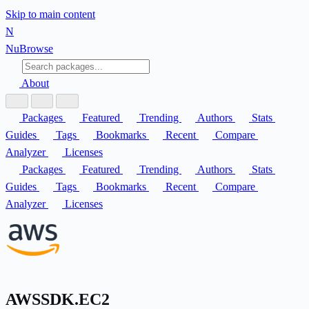
Skip to main content
N
Nu
Browse
About
Packages
Featured
Trending
Authors
Stats
Guides
Tags
Bookmarks
Recent
Compare
Analyzer
Licenses
Packages
Featured
Trending
Authors
Stats
Guides
Tags
Bookmarks
Recent
Compare
Analyzer
Licenses
AWSSDK.EC2