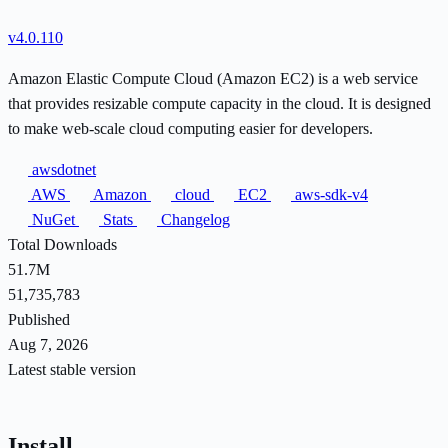
v4.0.110
Amazon Elastic Compute Cloud (Amazon EC2) is a web service
that provides resizable compute capacity in the cloud. It is designed
to make web-scale cloud computing easier for developers.
awsdotnet
AWS
Amazon
cloud
EC2
aws-sdk-v4
NuGet
Stats
Changelog
Total Downloads
51.7M
51,735,783
Published
Aug 7, 2026
Latest stable version
Install