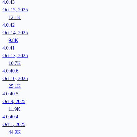
4.0.43
Oct 15, 2025
12.1K
4.0.42
Oct 14, 2025
9.8K
4.0.41
Oct 13, 2025
10.7K
4.0.40.6
Oct 10, 2025
25.1K
4.0.40.5
Oct 9, 2025
11.9K
4.0.40.4
Oct 1, 2025
44.9K