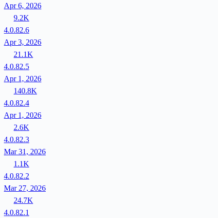
Apr 6, 2026
9.2K
4.0.82.6
Apr 3, 2026
21.1K
4.0.82.5
Apr 1, 2026
140.8K
4.0.82.4
Apr 1, 2026
2.6K
4.0.82.3
Mar 31, 2026
1.1K
4.0.82.2
Mar 27, 2026
24.7K
4.0.82.1