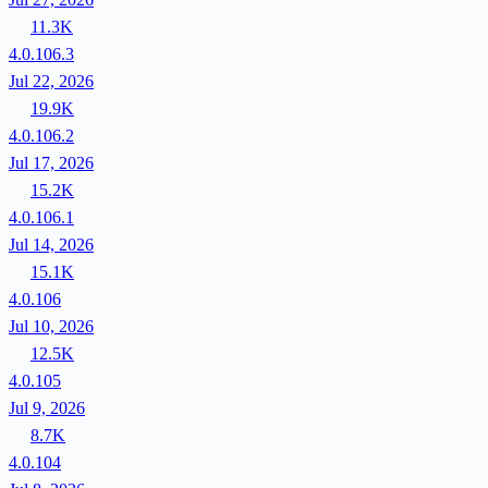
11.3K
4.0.106.3
Jul 22, 2026
19.9K
4.0.106.2
Jul 17, 2026
15.2K
4.0.106.1
Jul 14, 2026
15.1K
4.0.106
Jul 10, 2026
12.5K
4.0.105
Jul 9, 2026
8.7K
4.0.104