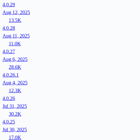
4.0.29
Aug 12, 2025
13.5K
4.0.28
Aug 11, 2025
11.0K
4.0.27
Aug 6, 2025
28.6K
4.0.26.1
Aug 4, 2025
12.3K
4.0.26
Jul 31, 2025
30.2K
4.0.25
Jul 30, 2025
17.0K