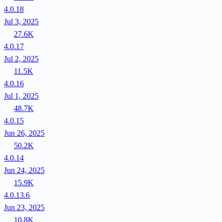
4.0.18
Jul 3, 2025
27.6K
4.0.17
Jul 2, 2025
11.5K
4.0.16
Jul 1, 2025
48.7K
4.0.15
Jun 26, 2025
50.2K
4.0.14
Jun 24, 2025
15.9K
4.0.13.6
Jun 23, 2025
10.8K