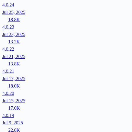
4.0.24
Jul 25, 2025
18.8K
4.0.23
Jul 23, 2025
13.2K
4.0.22
Jul 21, 2025
13.8K
4.0.21
Jul 17, 2025
18.0K
4.0.20
Jul 15, 2025
17.0K
4.0.19
Jul 9, 2025
22.8K