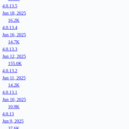
4.0.13.5
Jun 18, 2025
16.2K
4.0.13.4
Jun 16, 2025
14.7K
4.0.13.3
Jun 12, 2025
155.0K
4.0.13.2
Jun 11, 2025
14.2K
4.0.13.1
Jun 10, 2025
10.9K
4.0.13
Jun 9, 2025
37.6K