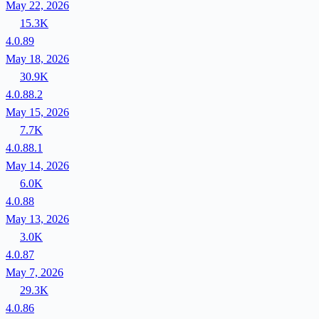
May 22, 2026
15.3K
4.0.89
May 18, 2026
30.9K
4.0.88.2
May 15, 2026
7.7K
4.0.88.1
May 14, 2026
6.0K
4.0.88
May 13, 2026
3.0K
4.0.87
May 7, 2026
29.3K
4.0.86