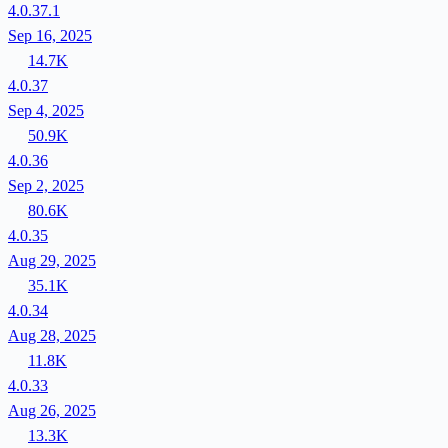
4.0.37.1
Sep 16, 2025
14.7K
4.0.37
Sep 4, 2025
50.9K
4.0.36
Sep 2, 2025
80.6K
4.0.35
Aug 29, 2025
35.1K
4.0.34
Aug 28, 2025
11.8K
4.0.33
Aug 26, 2025
13.3K