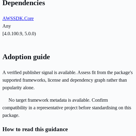
Dependencies
AWSSDK.Core
Any
[4.0.100.9, 5.0.0)
Adoption guide
A verified publisher signal is available. Assess fit from the package's
supported frameworks, license and dependency graph rather than
popularity alone.
No target framework metadata is available. Confirm
compatibility in a representative project before standardising on this
package.
How to read this guidance