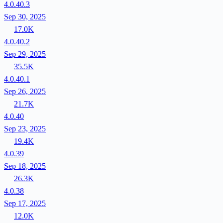
4.0.40.3
Sep 30, 2025
17.0K
4.0.40.2
Sep 29, 2025
35.5K
4.0.40.1
Sep 26, 2025
21.7K
4.0.40
Sep 23, 2025
19.4K
4.0.39
Sep 18, 2025
26.3K
4.0.38
Sep 17, 2025
12.0K