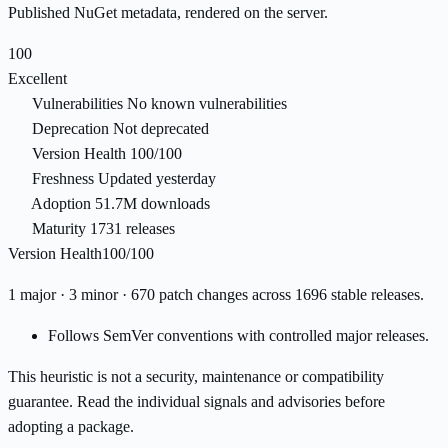
Published NuGet metadata, rendered on the server.
100
Excellent
Vulnerabilities
No known vulnerabilities
Deprecation
Not deprecated
Version Health
100/100
Freshness
Updated yesterday
Adoption
51.7M downloads
Maturity
1731 releases
Version Health
100/100
1 major · 3 minor · 670 patch changes across 1696 stable releases.
Follows SemVer conventions with controlled major releases.
This heuristic is not a security, maintenance or compatibility
guarantee. Read the individual signals and advisories before
adopting a package.