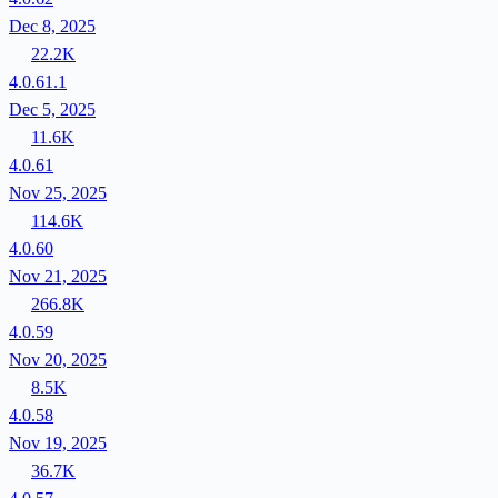
Dec 8, 2025
22.2K
4.0.61.1
Dec 5, 2025
11.6K
4.0.61
Nov 25, 2025
114.6K
4.0.60
Nov 21, 2025
266.8K
4.0.59
Nov 20, 2025
8.5K
4.0.58
Nov 19, 2025
36.7K