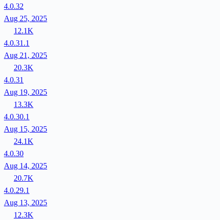
4.0.32
Aug 25, 2025
12.1K
4.0.31.1
Aug 21, 2025
20.3K
4.0.31
Aug 19, 2025
13.3K
4.0.30.1
Aug 15, 2025
24.1K
4.0.30
Aug 14, 2025
20.7K
4.0.29.1
Aug 13, 2025
12.3K