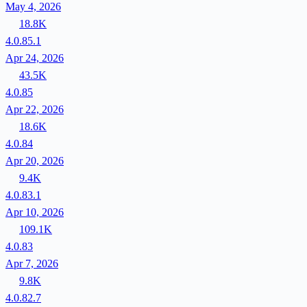
May 4, 2026
18.8K
4.0.85.1
Apr 24, 2026
43.5K
4.0.85
Apr 22, 2026
18.6K
4.0.84
Apr 20, 2026
9.4K
4.0.83.1
Apr 10, 2026
109.1K
4.0.83
Apr 7, 2026
9.8K
4.0.82.7