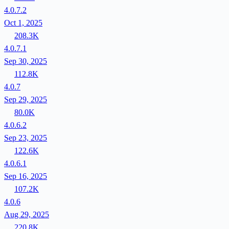
4.0.7.2
Oct 1, 2025
208.3K
4.0.7.1
Sep 30, 2025
112.8K
4.0.7
Sep 29, 2025
80.0K
4.0.6.2
Sep 23, 2025
122.6K
4.0.6.1
Sep 16, 2025
107.2K
4.0.6
Aug 29, 2025
220.8K