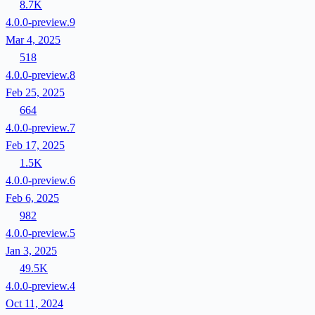
8.7K
4.0.0-preview.9
Mar 4, 2025
518
4.0.0-preview.8
Feb 25, 2025
664
4.0.0-preview.7
Feb 17, 2025
1.5K
4.0.0-preview.6
Feb 6, 2025
982
4.0.0-preview.5
Jan 3, 2025
49.5K
4.0.0-preview.4
Oct 11, 2024