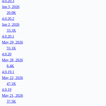
4.0.20.3
Jun 5, 2026
20.9K
4.0.20.2
Jun 2, 2026
33.1K
4.0.20.1
May 29, 2026
55.1K
4.0.20
May 28, 2026
8.4K
4.0.19.1
May 22, 2026
47.1K
4.0.19
May 21, 2026
37.5K