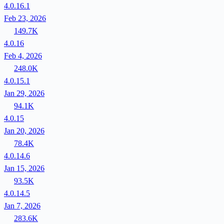
4.0.16.1
Feb 23, 2026
149.7K
4.0.16
Feb 4, 2026
248.0K
4.0.15.1
Jan 29, 2026
94.1K
4.0.15
Jan 20, 2026
78.4K
4.0.14.6
Jan 15, 2026
93.5K
4.0.14.5
Jan 7, 2026
283.6K