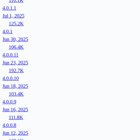
110.1K
4.0.1.1
Jul 1, 2025
125.2K
4.0.1
Jun 30, 2025
106.4K
4.0.0.11
Jun 23, 2025
192.7K
4.0.0.10
Jun 18, 2025
103.4K
4.0.0.9
Jun 16, 2025
111.8K
4.0.0.8
Jun 12, 2025