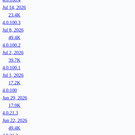
Jul 14, 2026
23.4K
4.0.100.3
Jul 8, 2026
49.4K
4.0.100.2
Jul 2, 2026
39.7K
4.0.100.1
Jul 1, 2026
17.2K
4.0.100
Jun 29, 2026
17.9K
4.0.21.3
Jun 22, 2026
49.4K