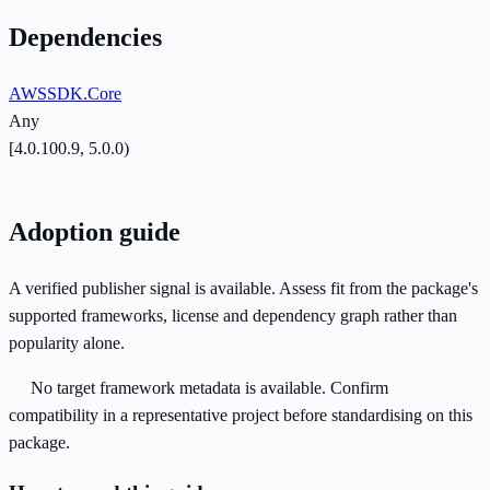
Dependencies
AWSSDK.Core
Any
[4.0.100.9, 5.0.0)
Adoption guide
A verified publisher signal is available. Assess fit from the package's
supported frameworks, license and dependency graph rather than
popularity alone.
No target framework metadata is available. Confirm
compatibility in a representative project before standardising on this
package.