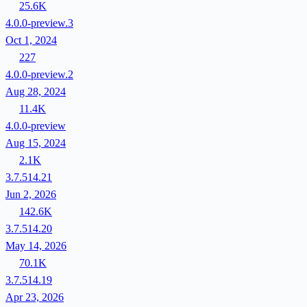
25.6K
4.0.0-preview.3
Oct 1, 2024
227
4.0.0-preview.2
Aug 28, 2024
11.4K
4.0.0-preview
Aug 15, 2024
2.1K
3.7.514.21
Jun 2, 2026
142.6K
3.7.514.20
May 14, 2026
70.1K
3.7.514.19
Apr 23, 2026