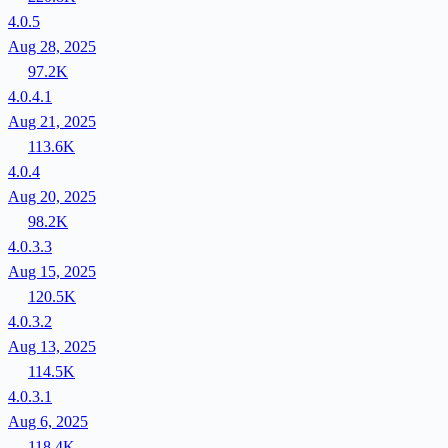
4.0.5
Aug 28, 2025
97.2K
4.0.4.1
Aug 21, 2025
113.6K
4.0.4
Aug 20, 2025
98.2K
4.0.3.3
Aug 15, 2025
120.5K
4.0.3.2
Aug 13, 2025
114.5K
4.0.3.1
Aug 6, 2025
118.4K