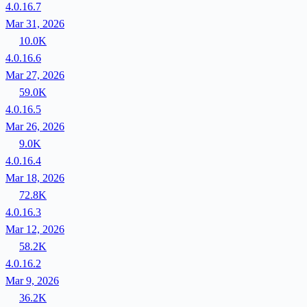
4.0.16.7
Mar 31, 2026
10.0K
4.0.16.6
Mar 27, 2026
59.0K
4.0.16.5
Mar 26, 2026
9.0K
4.0.16.4
Mar 18, 2026
72.8K
4.0.16.3
Mar 12, 2026
58.2K
4.0.16.2
Mar 9, 2026
36.2K