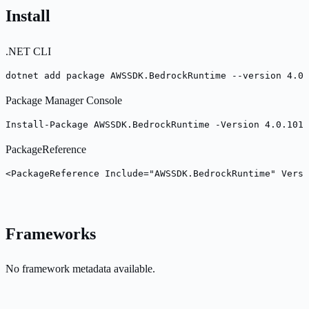
Install
.NET CLI
dotnet add package AWSSDK.BedrockRuntime --version 4.0.
Package Manager Console
Install-Package AWSSDK.BedrockRuntime -Version 4.0.101
PackageReference
<PackageReference Include="AWSSDK.BedrockRuntime" Versi
Frameworks
No framework metadata available.