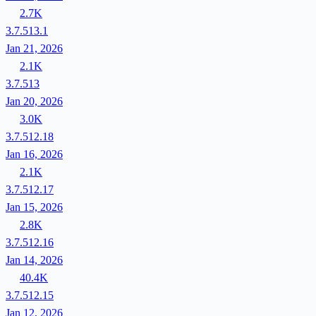
2.7K
3.7.513.1
Jan 21, 2026
2.1K
3.7.513
Jan 20, 2026
3.0K
3.7.512.18
Jan 16, 2026
2.1K
3.7.512.17
Jan 15, 2026
2.8K
3.7.512.16
Jan 14, 2026
40.4K
3.7.512.15
Jan 12, 2026