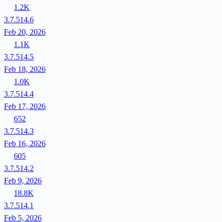
1.2K
3.7.514.6
Feb 20, 2026
1.1K
3.7.514.5
Feb 18, 2026
1.0K
3.7.514.4
Feb 17, 2026
652
3.7.514.3
Feb 16, 2026
605
3.7.514.2
Feb 9, 2026
18.8K
3.7.514.1
Feb 5, 2026