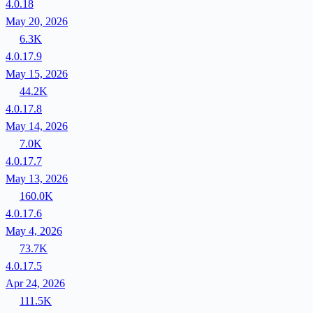
4.0.18
May 20, 2026
6.3K
4.0.17.9
May 15, 2026
44.2K
4.0.17.8
May 14, 2026
7.0K
4.0.17.7
May 13, 2026
160.0K
4.0.17.6
May 4, 2026
73.7K
4.0.17.5
Apr 24, 2026
111.5K