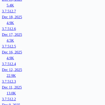
5.4K
3.7.512.7
Dec 18, 2025
4.9K
3.7.512.6
Dec 17, 2025
4.5K
3.7.512.5
Dec 16, 2025
4.9K
3.7.512.4
Dec 12, 2025
22.9K
3.7.512.3
Dec 11, 2025
13.0K
3.7.512.2
Dec 9, 2025