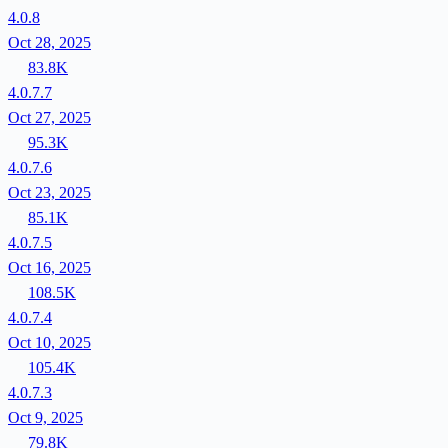
4.0.8
Oct 28, 2025
83.8K
4.0.7.7
Oct 27, 2025
95.3K
4.0.7.6
Oct 23, 2025
85.1K
4.0.7.5
Oct 16, 2025
108.5K
4.0.7.4
Oct 10, 2025
105.4K
4.0.7.3
Oct 9, 2025
79.8K