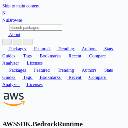
Skip to main content
N
Nu
Browse
About
Packages
Featured
Trending
Authors
Stats
Guides
Tags
Bookmarks
Recent
Compare
Analyzer
Licenses
Packages
Featured
Trending
Authors
Stats
Guides
Tags
Bookmarks
Recent
Compare
Analyzer
Licenses
AWSSDK.BedrockRuntime