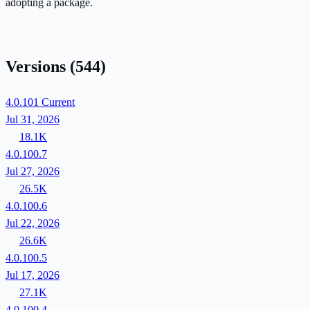
adopting a package.
Versions
(544)
4.0.101
Current
Jul 31, 2026
18.1K
4.0.100.7
Jul 27, 2026
26.5K
4.0.100.6
Jul 22, 2026
26.6K
4.0.100.5
Jul 17, 2026
27.1K
4.0.100.4