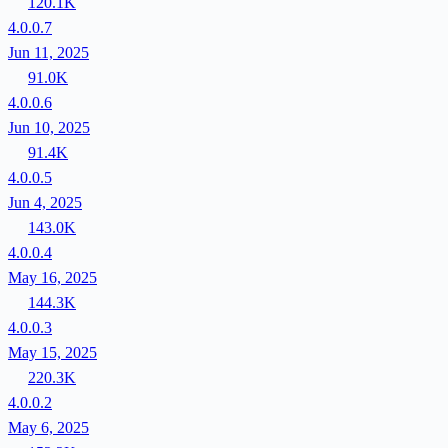
120.1K
4.0.0.7
Jun 11, 2025
91.0K
4.0.0.6
Jun 10, 2025
91.4K
4.0.0.5
Jun 4, 2025
143.0K
4.0.0.4
May 16, 2025
144.3K
4.0.0.3
May 15, 2025
220.3K
4.0.0.2
May 6, 2025