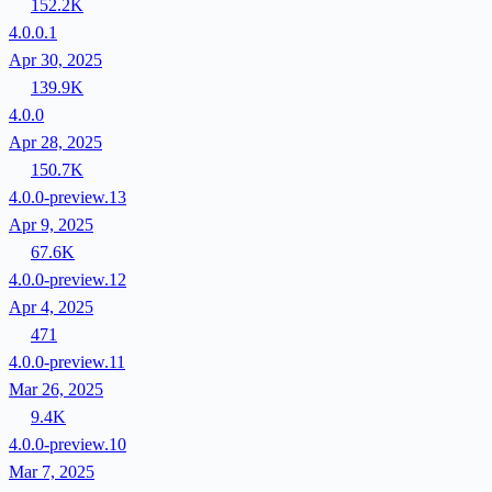
152.2K
4.0.0.1
Apr 30, 2025
139.9K
4.0.0
Apr 28, 2025
150.7K
4.0.0-preview.13
Apr 9, 2025
67.6K
4.0.0-preview.12
Apr 4, 2025
471
4.0.0-preview.11
Mar 26, 2025
9.4K
4.0.0-preview.10
Mar 7, 2025