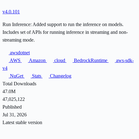
v4.0.101
Run Inference: Added support to run the inference on models.
Includes set of APIs for running inference in streaming and non-
streaming mode.
awsdotnet
AWS
Amazon
cloud
BedrockRuntime
aws-sdk-
v4
NuGet
Stats
Changelog
Total Downloads
47.0M
47,025,122
Published
Jul 31, 2026
Latest stable version