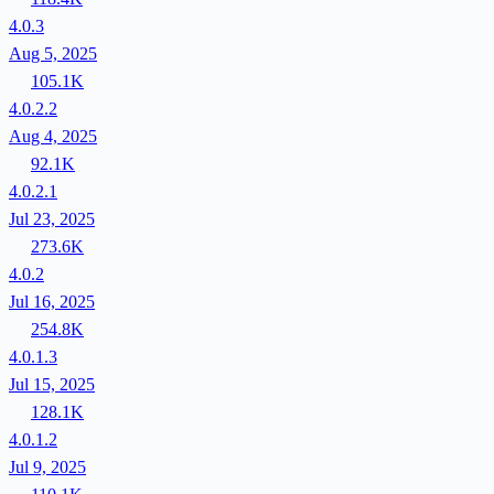
4.0.3
Aug 5, 2025
105.1K
4.0.2.2
Aug 4, 2025
92.1K
4.0.2.1
Jul 23, 2025
273.6K
4.0.2
Jul 16, 2025
254.8K
4.0.1.3
Jul 15, 2025
128.1K
4.0.1.2
Jul 9, 2025