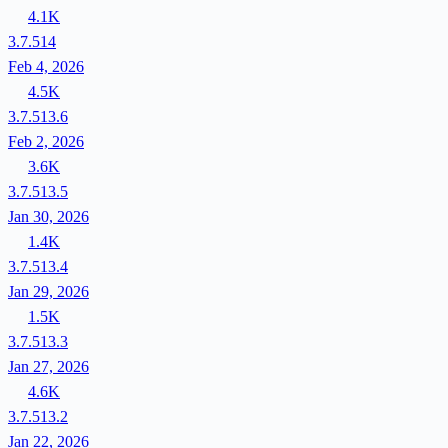
4.1K
3.7.514
Feb 4, 2026
4.5K
3.7.513.6
Feb 2, 2026
3.6K
3.7.513.5
Jan 30, 2026
1.4K
3.7.513.4
Jan 29, 2026
1.5K
3.7.513.3
Jan 27, 2026
4.6K
3.7.513.2
Jan 22, 2026