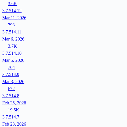
3.6K
3.7.514.12
Mar 11, 2026
793
3.7.514.11
Mar 6, 2026
3.7K
3.7.514.10
Mar 5, 2026
764
3.7.514.9
Mar 3, 2026
672
3.7.514.8
Feb 25, 2026
19.5K
3.7.514.7
Feb 23, 2026