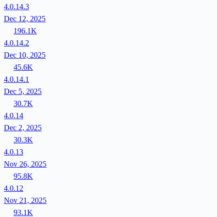
4.0.14.3
Dec 12, 2025
196.1K
4.0.14.2
Dec 10, 2025
45.6K
4.0.14.1
Dec 5, 2025
30.7K
4.0.14
Dec 2, 2025
30.3K
4.0.13
Nov 26, 2025
95.8K
4.0.12
Nov 21, 2025
93.1K