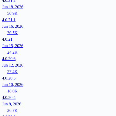
4.0.21.2
Jun 18, 2026
50.9K
4.0.21.1
Jun 16, 2026
30.5K
4.0.21
Jun 15, 2026
24.2K
4.0.20.6
Jun 12, 2026
27.4K
4.0.20.5
Jun 10, 2026
18.0K
4.0.20.4
Jun 8, 2026
26.7K