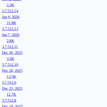
2.3K
3.7.512.14
Jan 9, 2026
21.8K
3.7.512.13
Jan 7, 2026
2.8K
3.7.512.11
Dec 30, 2025
3.5K
3.7.512.10
Dec 26, 2025
13.5K
3.7.512.9
Dec 23, 2025
12.7K
3.7.512.8
Dec 19, 2025