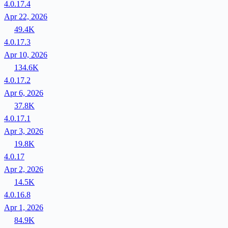
4.0.17.4
Apr 22, 2026
49.4K
4.0.17.3
Apr 10, 2026
134.6K
4.0.17.2
Apr 6, 2026
37.8K
4.0.17.1
Apr 3, 2026
19.8K
4.0.17
Apr 2, 2026
14.5K
4.0.16.8
Apr 1, 2026
84.9K