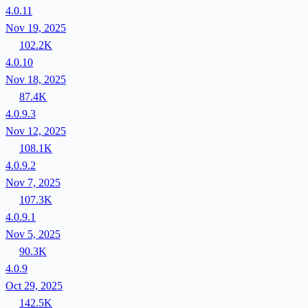
4.0.11
Nov 19, 2025
102.2K
4.0.10
Nov 18, 2025
87.4K
4.0.9.3
Nov 12, 2025
108.1K
4.0.9.2
Nov 7, 2025
107.3K
4.0.9.1
Nov 5, 2025
90.3K
4.0.9
Oct 29, 2025
142.5K