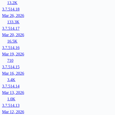
13.2K
3.7.514.18
Mar 26, 2026
133.3K
3.7.514.17
Mar 20, 2026
16.5K
3.7.514.16
Mar 19, 2026
710
3.7.514.15
Mar 16, 2026
3.4K
3.7.514.14
Mar 13, 2026
1.0K
3.7.514.13
Mar 12, 2026