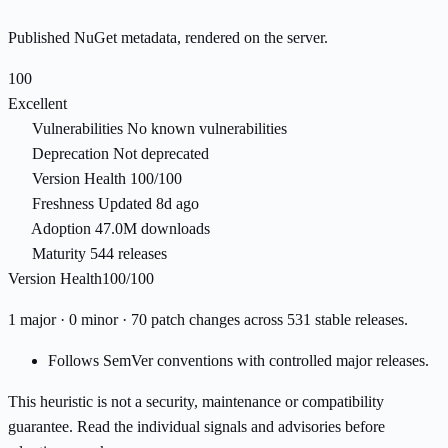
Published NuGet metadata, rendered on the server.
100
Excellent
Vulnerabilities
No known vulnerabilities
Deprecation
Not deprecated
Version Health
100/100
Freshness
Updated 8d ago
Adoption
47.0M downloads
Maturity
544 releases
Version Health
100/100
1 major · 0 minor · 70 patch changes across 531 stable releases.
Follows SemVer conventions with controlled major releases.
This heuristic is not a security, maintenance or compatibility
guarantee. Read the individual signals and advisories before