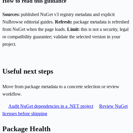
How to read this guidance
Sources:
published NuGet v3 registry metadata and explicit
NuBrowse editorial guides.
Refresh:
package metadata is refreshed
from NuGet when the page loads.
Limit:
this is not a security, legal
or compatibility guarantee; validate the selected version in your
project.
Useful next steps
Move from package metadata to a concrete selection or review
workflow.
Audit NuGet dependencies in a .NET project
Review NuGet
licenses before shipping
Package Health