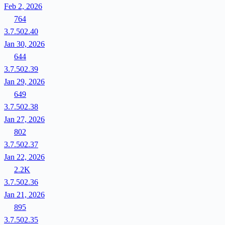
Feb 2, 2026
764
3.7.502.40
Jan 30, 2026
644
3.7.502.39
Jan 29, 2026
649
3.7.502.38
Jan 27, 2026
802
3.7.502.37
Jan 22, 2026
2.2K
3.7.502.36
Jan 21, 2026
895
3.7.502.35