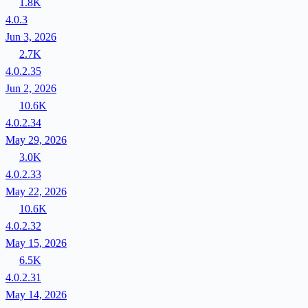
1.8K
4.0.3
Jun 3, 2026
2.7K
4.0.2.35
Jun 2, 2026
10.6K
4.0.2.34
May 29, 2026
3.0K
4.0.2.33
May 22, 2026
10.6K
4.0.2.32
May 15, 2026
6.5K
4.0.2.31
May 14, 2026