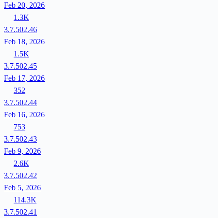
Feb 20, 2026
1.3K
3.7.502.46
Feb 18, 2026
1.5K
3.7.502.45
Feb 17, 2026
352
3.7.502.44
Feb 16, 2026
753
3.7.502.43
Feb 9, 2026
2.6K
3.7.502.42
Feb 5, 2026
114.3K
3.7.502.41