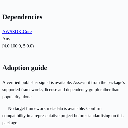
Dependencies
AWSSDK.Core
Any
[4.0.100.9, 5.0.0)
Adoption guide
A verified publisher signal is available. Assess fit from the package's
supported frameworks, license and dependency graph rather than
popularity alone.
No target framework metadata is available. Confirm
compatibility in a representative project before standardising on this
package.