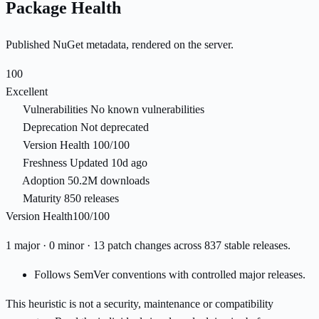
Package Health
Published NuGet metadata, rendered on the server.
100
Excellent
Vulnerabilities
No known vulnerabilities
Deprecation
Not deprecated
Version Health
100/100
Freshness
Updated 10d ago
Adoption
50.2M downloads
Maturity
850 releases
Version Health
100/100
1 major · 0 minor · 13 patch changes across 837 stable releases.
Follows SemVer conventions with controlled major releases.
This heuristic is not a security, maintenance or compatibility