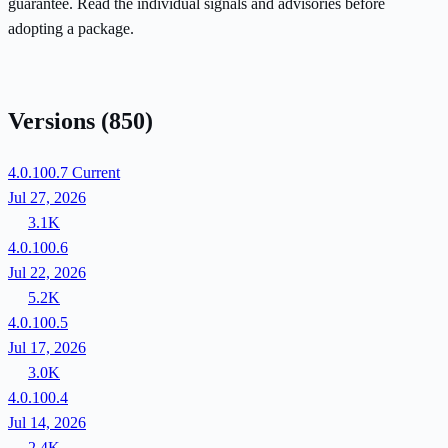
guarantee. Read the individual signals and advisories before
adopting a package.
Versions
(850)
4.0.100.7
Current
Jul 27, 2026
3.1K
4.0.100.6
Jul 22, 2026
5.2K
4.0.100.5
Jul 17, 2026
3.0K
4.0.100.4
Jul 14, 2026
2.4K