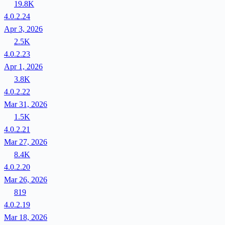
19.8K
4.0.2.24
Apr 3, 2026
2.5K
4.0.2.23
Apr 1, 2026
3.8K
4.0.2.22
Mar 31, 2026
1.5K
4.0.2.21
Mar 27, 2026
8.4K
4.0.2.20
Mar 26, 2026
819
4.0.2.19
Mar 18, 2026