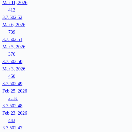
Mar 11, 2026
412
3.7.502.52
Mar 6, 2026
739
3.7.502.51
Mar 5, 2026
376
3.7.502.50
Mar 3, 2026
450
3.7.502.49
Feb 25, 2026
2.1K
3.7.502.48
Feb 23, 2026
443
3.7.502.47