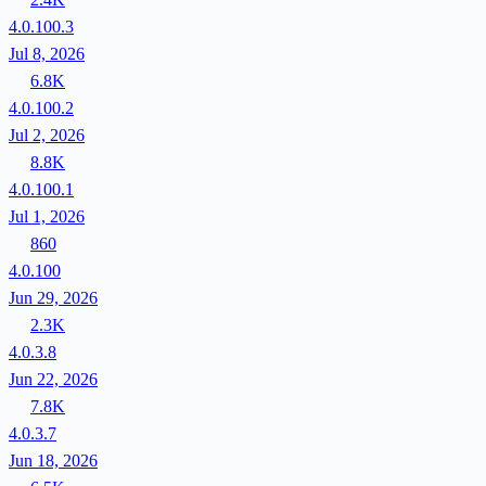
4.0.100.3
Jul 8, 2026
6.8K
4.0.100.2
Jul 2, 2026
8.8K
4.0.100.1
Jul 1, 2026
860
4.0.100
Jun 29, 2026
2.3K
4.0.3.8
Jun 22, 2026
7.8K
4.0.3.7
Jun 18, 2026