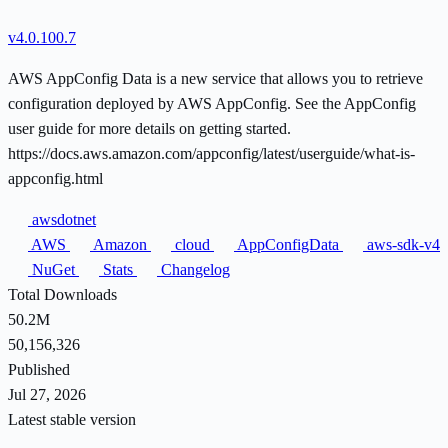
v4.0.100.7
AWS AppConfig Data is a new service that allows you to retrieve
configuration deployed by AWS AppConfig. See the AppConfig
user guide for more details on getting started.
https://docs.aws.amazon.com/appconfig/latest/userguide/what-is-
appconfig.html
awsdotnet
AWS
Amazon
cloud
AppConfigData
aws-sdk-v4
NuGet
Stats
Changelog
Total Downloads
50.2M
50,156,326
Published
Jul 27, 2026
Latest stable version