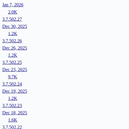
Jan 7, 2026
2.0K
3.7.502.27
Dec 30, 2025
1.2K
3.7.502.26
Dec 26, 2025
1.2K
3.7.502.25
Dec 23, 2025
9.7K
3.7.502.24
Dec 19, 2025
1.2K
3.7.502.23
Dec 18, 2025
1.6K
3.7.502.22