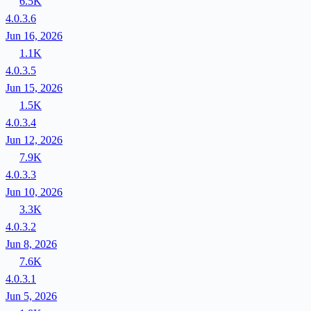
6.5K
4.0.3.6
Jun 16, 2026
1.1K
4.0.3.5
Jun 15, 2026
1.5K
4.0.3.4
Jun 12, 2026
7.9K
4.0.3.3
Jun 10, 2026
3.3K
4.0.3.2
Jun 8, 2026
7.6K
4.0.3.1
Jun 5, 2026