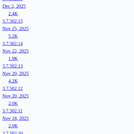
Dec 2, 2025
2.4K
3.7.502.15
Nov 25, 2025
5.2K
3.7.502.14
Nov 22, 2025
1.9K
3.7.502.13
Nov 20, 2025
4.2K
3.7.502.12
Nov 20, 2025
2.0K
3.7.502.11
Nov 18, 2025
2.0K
3.7.502.10