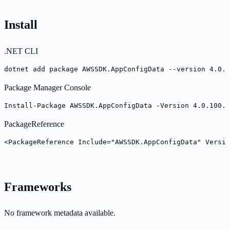
Install
.NET CLI
dotnet add package AWSSDK.AppConfigData --version 4.0.1
Package Manager Console
Install-Package AWSSDK.AppConfigData -Version 4.0.100.7
PackageReference
<PackageReference Include="AWSSDK.AppConfigData" Versio
Frameworks
No framework metadata available.