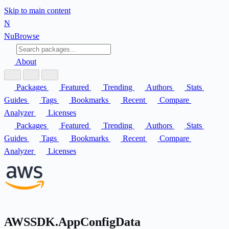
Skip to main content
N
Nu
Browse
About
Packages
Featured
Trending
Authors
Stats
Guides
Tags
Bookmarks
Recent
Compare
Analyzer
Licenses
Packages
Featured
Trending
Authors
Stats
Guides
Tags
Bookmarks
Recent
Compare
Analyzer
Licenses
AWSSDK.AppConfigData