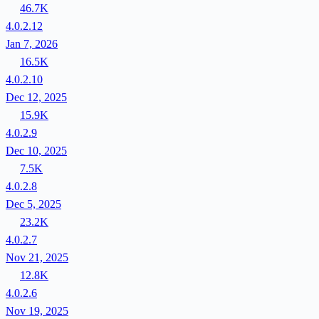
46.7K
4.0.2.12
Jan 7, 2026
16.5K
4.0.2.10
Dec 12, 2025
15.9K
4.0.2.9
Dec 10, 2025
7.5K
4.0.2.8
Dec 5, 2025
23.2K
4.0.2.7
Nov 21, 2025
12.8K
4.0.2.6
Nov 19, 2025