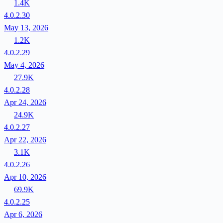
1.4K
4.0.2.30
May 13, 2026
1.2K
4.0.2.29
May 4, 2026
27.9K
4.0.2.28
Apr 24, 2026
24.9K
4.0.2.27
Apr 22, 2026
3.1K
4.0.2.26
Apr 10, 2026
69.9K
4.0.2.25
Apr 6, 2026