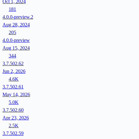
Oct 1, 2024
181
4.0.0-preview.2
Aug 28, 2024
205
4.0.0-preview
Aug 15, 2024
344
3.7.502.62
Jun 2, 2026
4.6K
3.7.502.61
May 14, 2026
5.0K
3.7.502.60
Apr 23, 2026
2.5K
3.7.502.59