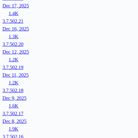
Dec 17, 2025
1.4K
3.7.502.21
Dec 16, 2025
1.3K
3.7.502.20
Dec 12, 2025
1.2K
3.7.502.19
Dec 11, 2025
1.2K
3.7.502.18
Dec 9, 2025
1.6K
3.7.502.17
Dec 8, 2025
1.9K
3.7.502.16