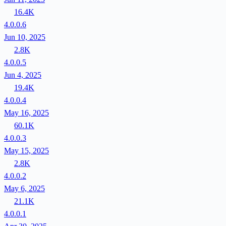
16.4K
4.0.0.6
Jun 10, 2025
2.8K
4.0.0.5
Jun 4, 2025
19.4K
4.0.0.4
May 16, 2025
60.1K
4.0.0.3
May 15, 2025
2.8K
4.0.0.2
May 6, 2025
21.1K
4.0.0.1