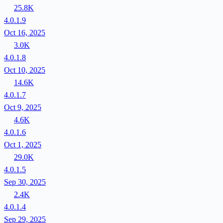
25.8K
4.0.1.9
Oct 16, 2025
3.0K
4.0.1.8
Oct 10, 2025
14.6K
4.0.1.7
Oct 9, 2025
4.6K
4.0.1.6
Oct 1, 2025
29.0K
4.0.1.5
Sep 30, 2025
2.4K
4.0.1.4
Sep 29, 2025