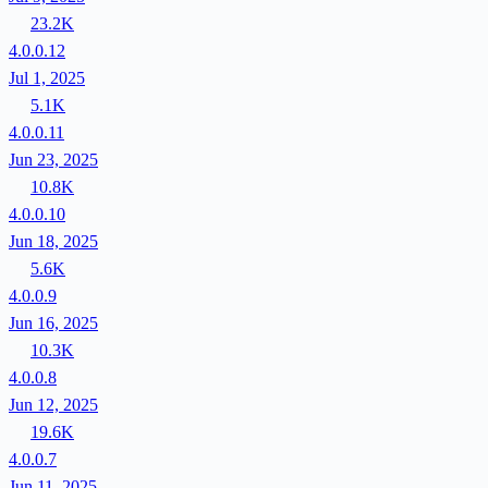
23.2K
4.0.0.12
Jul 1, 2025
5.1K
4.0.0.11
Jun 23, 2025
10.8K
4.0.0.10
Jun 18, 2025
5.6K
4.0.0.9
Jun 16, 2025
10.3K
4.0.0.8
Jun 12, 2025
19.6K
4.0.0.7
Jun 11, 2025