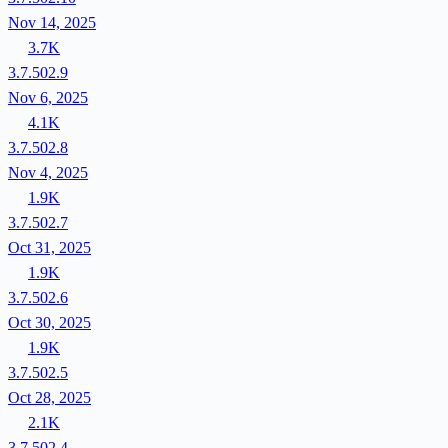
Nov 14, 2025
3.7K
3.7.502.9
Nov 6, 2025
4.1K
3.7.502.8
Nov 4, 2025
1.9K
3.7.502.7
Oct 31, 2025
1.9K
3.7.502.6
Oct 30, 2025
1.9K
3.7.502.5
Oct 28, 2025
2.1K
3.7.502.4