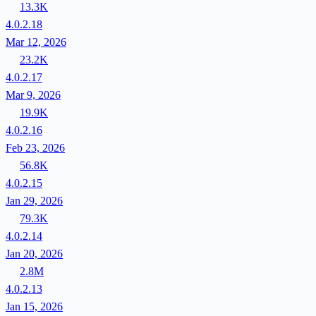
13.3K
4.0.2.18
Mar 12, 2026
23.2K
4.0.2.17
Mar 9, 2026
19.9K
4.0.2.16
Feb 23, 2026
56.8K
4.0.2.15
Jan 29, 2026
79.3K
4.0.2.14
Jan 20, 2026
2.8M
4.0.2.13
Jan 15, 2026