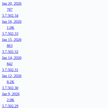
Jan 20, 2026
787
3.7.502.34
Jan 16, 2026
1.0K
3.7.502.33
Jan 15, 2026
863
3.7.502.32
Jan 14, 2026
842
3.7.502.31
Jan 12, 2026
8.2K
3.7.502.30
Jan 9, 2026
2.0K
3.7.502.29