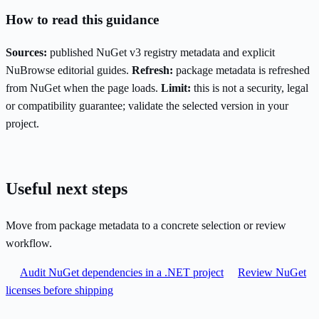
How to read this guidance
Sources:
published NuGet v3 registry metadata and explicit
NuBrowse editorial guides.
Refresh:
package metadata is refreshed
from NuGet when the page loads.
Limit:
this is not a security, legal
or compatibility guarantee; validate the selected version in your
project.
Useful next steps
Move from package metadata to a concrete selection or review
workflow.
Audit NuGet dependencies in a .NET project
Review NuGet
licenses before shipping