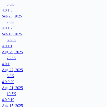
3.5K
4.0.1.3
Sep 23, 2025
7.0K
4.0.1.2
Sep 16, 2025
69.8K
4.0.1.1
Aug 29, 2025
73.5K
4.0.1
Aug 27, 2025
8.8K
4.0.0.20
Aug 21, 2025
10.5K
4.0.0.19
Aug 15, 2025