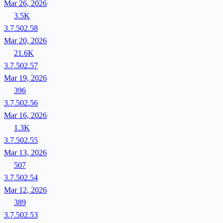
Mar 26, 2026
3.5K
3.7.502.58
Mar 20, 2026
21.6K
3.7.502.57
Mar 19, 2026
396
3.7.502.56
Mar 16, 2026
1.3K
3.7.502.55
Mar 13, 2026
507
3.7.502.54
Mar 12, 2026
389
3.7.502.53