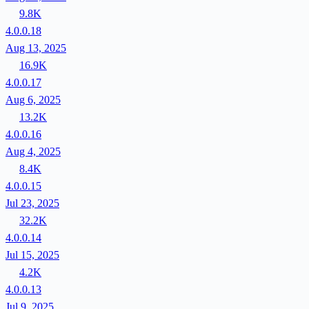
9.8K
4.0.0.18
Aug 13, 2025
16.9K
4.0.0.17
Aug 6, 2025
13.2K
4.0.0.16
Aug 4, 2025
8.4K
4.0.0.15
Jul 23, 2025
32.2K
4.0.0.14
Jul 15, 2025
4.2K
4.0.0.13
Jul 9, 2025