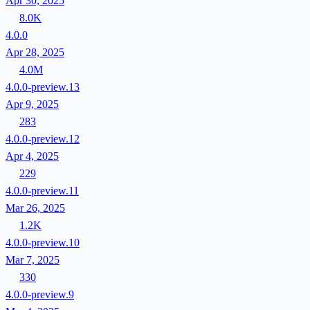
Apr 30, 2025
8.0K
4.0.0
Apr 28, 2025
4.0M
4.0.0-preview.13
Apr 9, 2025
283
4.0.0-preview.12
Apr 4, 2025
229
4.0.0-preview.11
Mar 26, 2025
1.2K
4.0.0-preview.10
Mar 7, 2025
330
4.0.0-preview.9