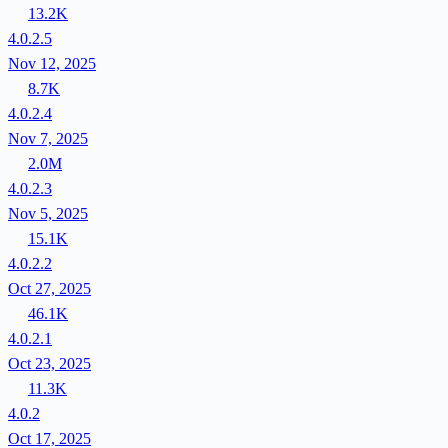
13.2K
4.0.2.5
Nov 12, 2025
8.7K
4.0.2.4
Nov 7, 2025
2.0M
4.0.2.3
Nov 5, 2025
15.1K
4.0.2.2
Oct 27, 2025
46.1K
4.0.2.1
Oct 23, 2025
11.3K
4.0.2
Oct 17, 2025