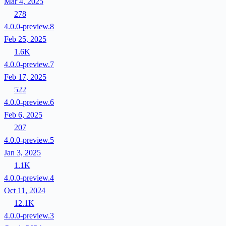
Mar 4, 2025
278
4.0.0-preview.8
Feb 25, 2025
1.6K
4.0.0-preview.7
Feb 17, 2025
522
4.0.0-preview.6
Feb 6, 2025
207
4.0.0-preview.5
Jan 3, 2025
1.1K
4.0.0-preview.4
Oct 11, 2024
12.1K
4.0.0-preview.3