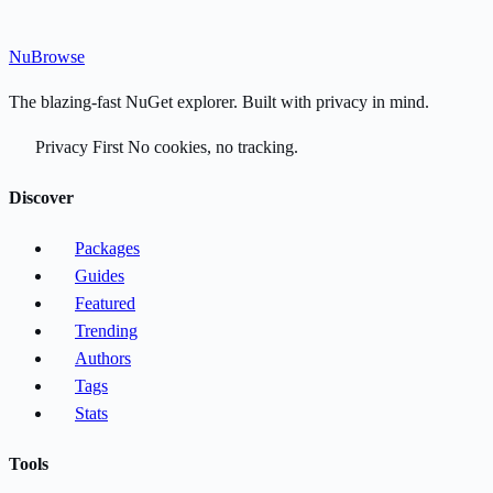
Nu
Browse
The blazing-fast NuGet explorer. Built with privacy in mind.
Privacy First
No cookies, no tracking.
Discover
Packages
Guides
Featured
Trending
Authors
Tags
Stats
Tools