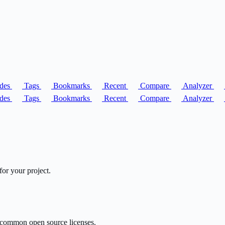
des
Tags
Bookmarks
Recent
Compare
Analyzer
des
Tags
Bookmarks
Recent
Compare
Analyzer
or your project.
or common open source licenses.