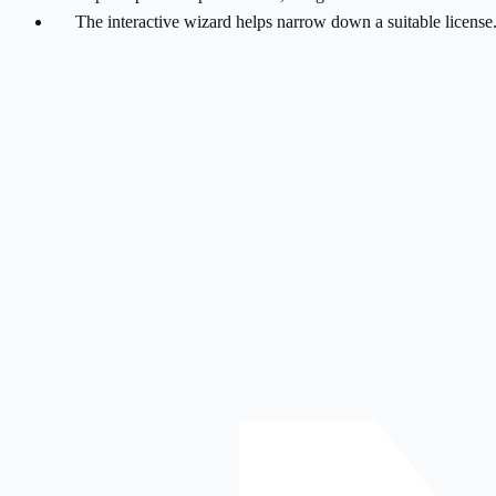
The interactive wizard helps narrow down a suitable license