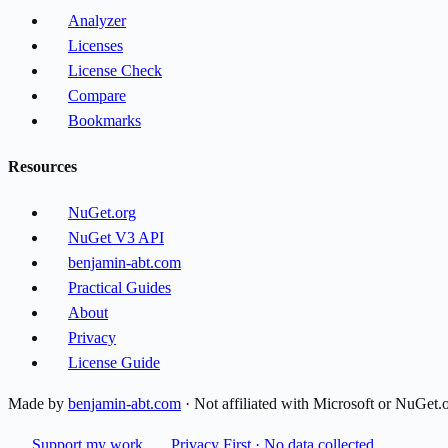
Analyzer
Licenses
License Check
Compare
Bookmarks
Resources
NuGet.org
NuGet V3 API
benjamin-abt.com
Practical Guides
About
Privacy
License Guide
Made by
benjamin-abt.com
· Not affiliated with Microsoft or NuGet.
Support my work
Privacy First · No data collected