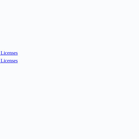
Licenses
Licenses