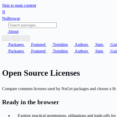
Skip to main content
N
Nu
Browse
About
Packages
Featured
Trending
Authors
Stats
Gui
Packages
Featured
Trending
Authors
Stats
Gui
Open Source Licenses
Compare common licenses used by NuGet packages and choose a fit f
Ready in the browser
Explore practical permissions, obligations and trade-offs f