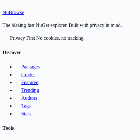
Nu
Browse
The blazing-fast NuGet explorer. Built with privacy in mind.
Privacy First
No cookies, no tracking.
Discover
Packages
Guides
Featured
Trending
Authors
Tags
Stats
Tools