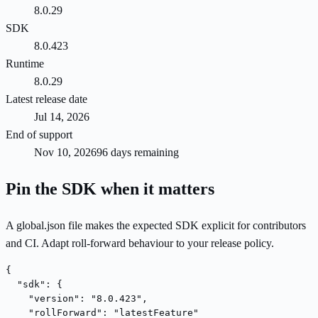
8.0.29
SDK
8.0.423
Runtime
8.0.29
Latest release date
Jul 14, 2026
End of support
Nov 10, 2026
96 days remaining
Pin the SDK when it matters
A global.json file makes the expected SDK explicit for contributors
and CI. Adapt roll-forward behaviour to your release policy.
{

  "sdk": {

    "version": "8.0.423",

    "rollForward": "latestFeature"
