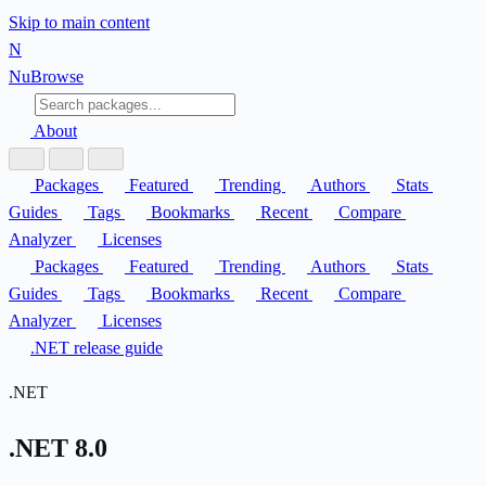
Skip to main content
N
Nu
Browse
About
Packages
Featured
Trending
Authors
Stats
Guides
Tags
Bookmarks
Recent
Compare
Analyzer
Licenses
Packages
Featured
Trending
Authors
Stats
Guides
Tags
Bookmarks
Recent
Compare
Analyzer
Licenses
.NET release guide
.NET
.NET 8.0