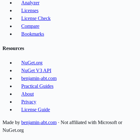
Analyzer
Licenses
License Check
Compare
Bookmarks
Resources
NuGet.org
NuGet V3 API
benjamin-abt.com
Practical Guides
About
Privacy
License Guide
Made by
benjamin-abt.com
· Not affiliated with Microsoft or
NuGet.org