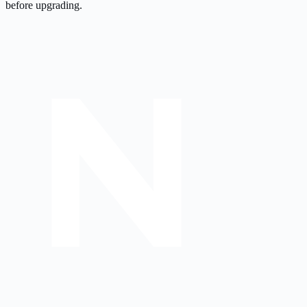
before upgrading.