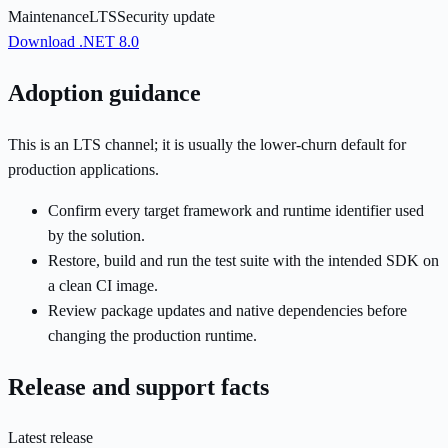
Maintenance
LTS
Security update
Download .NET 8.0
Adoption guidance
This is an LTS channel; it is usually the lower-churn default for
production applications.
Confirm every target framework and runtime identifier used
by the solution.
Restore, build and run the test suite with the intended SDK on
a clean CI image.
Review package updates and native dependencies before
changing the production runtime.
Release and support facts
Latest release