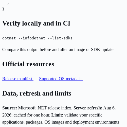
  }

}
Verify locally and in CI
dotnet --info
dotnet --list-sdks
Compare this output before and after an image or SDK update.
Official resources
Release manifest
Supported OS metadata
Data, refresh and limits
Source:
Microsoft .NET release index.
Server refresh:
Aug 6,
2026; cached for one hour.
Limit:
validate your specific
applications, packages, OS images and deployment environments