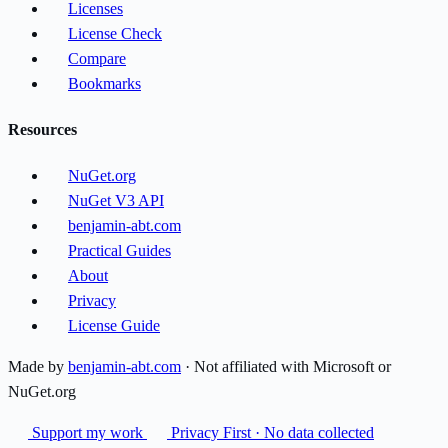
Licenses
License Check
Compare
Bookmarks
Resources
NuGet.org
NuGet V3 API
benjamin-abt.com
Practical Guides
About
Privacy
License Guide
Made by
benjamin-abt.com
· Not affiliated with Microsoft or
NuGet.org
Support my work
Privacy First · No data collected