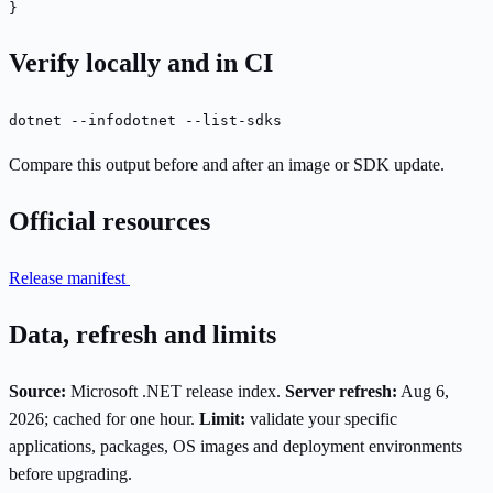
}
Verify locally and in CI
dotnet --info
dotnet --list-sdks
Compare this output before and after an image or SDK update.
Official resources
Release manifest
Data, refresh and limits
Source:
Microsoft .NET release index.
Server refresh:
Aug 6,
2026; cached for one hour.
Limit:
validate your specific
applications, packages, OS images and deployment environments
before upgrading.