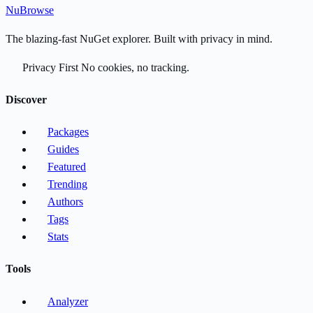
Nu
Browse
The blazing-fast NuGet explorer. Built with privacy in mind.
Privacy First
No cookies, no tracking.
Discover
Packages
Guides
Featured
Trending
Authors
Tags
Stats
Tools
Analyzer