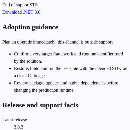
End of support
STS
Download .NET 3.0
Adoption guidance
Plan an upgrade immediately: this channel is outside support.
Confirm every target framework and runtime identifier used
by the solution.
Restore, build and run the test suite with the intended SDK on
a clean CI image.
Review package updates and native dependencies before
changing the production runtime.
Release and support facts
Latest release
3.0.3