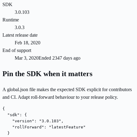
SDK
3.0.103
Runtime
3.0.3
Latest release date
Feb 18, 2020
End of support
Mar 3, 2020
Ended 2347 days ago
Pin the SDK when it matters
A global.json file makes the expected SDK explicit for contributors
and CI. Adapt roll-forward behaviour to your release policy.
{

  "sdk": {

    "version": "3.0.103",

    "rollForward": "latestFeature"

  }
