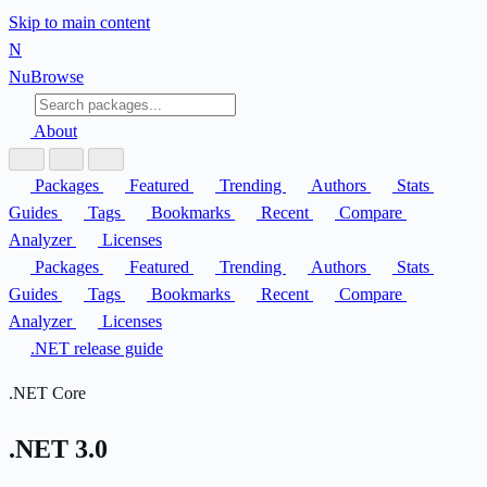
Skip to main content
N
Nu
Browse
About
Packages
Featured
Trending
Authors
Stats
Guides
Tags
Bookmarks
Recent
Compare
Analyzer
Licenses
Packages
Featured
Trending
Authors
Stats
Guides
Tags
Bookmarks
Recent
Compare
Analyzer
Licenses
.NET release guide
.NET Core
.NET 3.0