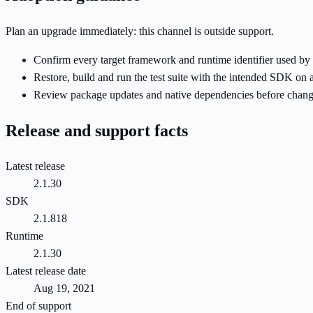
Plan an upgrade immediately: this channel is outside support.
Confirm every target framework and runtime identifier used by 
Restore, build and run the test suite with the intended SDK on 
Review package updates and native dependencies before changi
Release and support facts
Latest release
2.1.30
SDK
2.1.818
Runtime
2.1.30
Latest release date
Aug 19, 2021
End of support