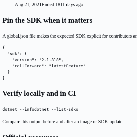
Aug 21, 2021
Ended 1811 days ago
Pin the SDK when it matters
A global.json file makes the expected SDK explicit for contributors a
{

  "sdk": {

    "version": "2.1.818",

    "rollForward": "latestFeature"

  }

}
Verify locally and in CI
dotnet --info
dotnet --list-sdks
Compare this output before and after an image or SDK update.