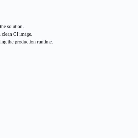
the solution.
a clean CI image.
ng the production runtime.