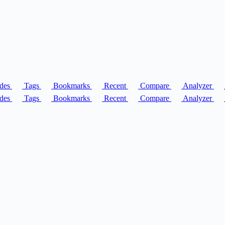
des
Tags
Bookmarks
Recent
Compare
Analyzer
des
Tags
Bookmarks
Recent
Compare
Analyzer