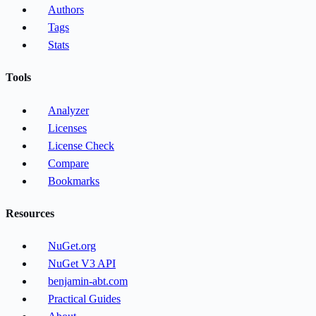
Authors
Tags
Stats
Tools
Analyzer
Licenses
License Check
Compare
Bookmarks
Resources
NuGet.org
NuGet V3 API
benjamin-abt.com
Practical Guides