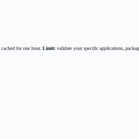
 cached for one hour.
Limit:
validate your specific applications, pac