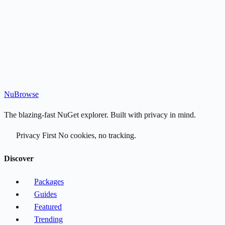
Nu
Browse
The blazing-fast NuGet explorer. Built with privacy in mind.
Privacy First
No cookies, no tracking.
Discover
Packages
Guides
Featured
Trending