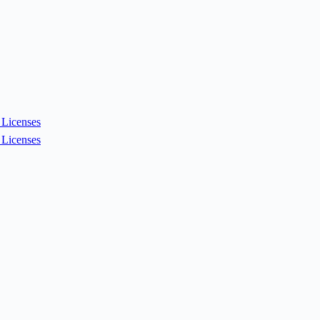
Licenses
Licenses