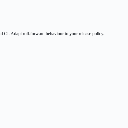
nd CI. Adapt roll-forward behaviour to your release policy.