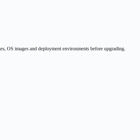
kages, OS images and deployment environments before upgrading.