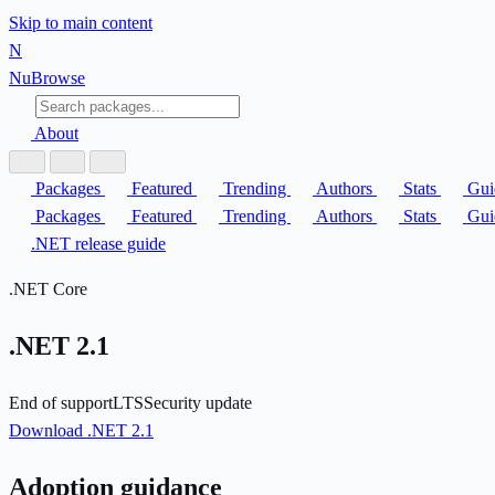
Skip to main content
N
Nu
Browse
About
Packages
Featured
Trending
Authors
Stats
Gui
Packages
Featured
Trending
Authors
Stats
Gui
.NET release guide
.NET Core
.NET 2.1
End of support
LTS
Security update
Download .NET 2.1
Adoption guidance