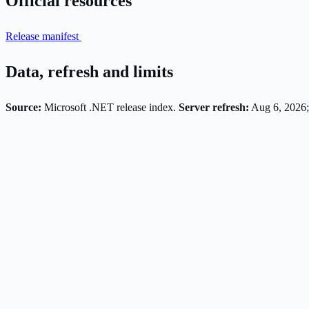
Official resources
Release manifest
Data, refresh and limits
Source:
Microsoft .NET release index.
Server refresh:
Aug 6, 2026;