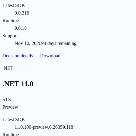
Latest SDK
9.0.316
Runtime
9.0.18
Support
Nov 10, 2026
94 days remaining
Decision details
Download
.NET
.NET 11.0
STS
Preview
Latest SDK
11.0.100-preview.6.26359.118
Runtime