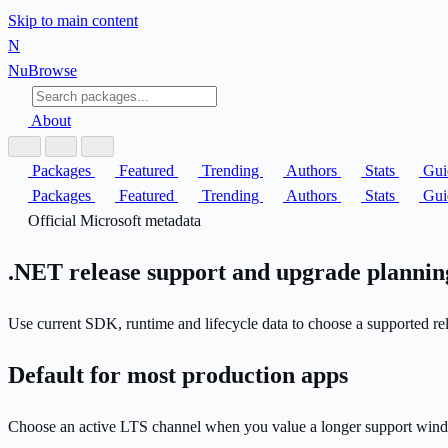
Skip to main content
N
Nu
Browse
About
Packages
Featured
Trending
Authors
Stats
Gui
Packages
Featured
Trending
Authors
Stats
Gui
Official Microsoft metadata
.NET release support and upgrade plannin
Use current SDK, runtime and lifecycle data to choose a supported rel
Default for most production apps
Choose an active LTS channel when you value a longer support wind