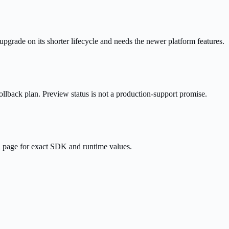
rade on its shorter lifecycle and needs the newer platform features.
ollback plan. Preview status is not a production-support promise.
l page for exact SDK and runtime values.