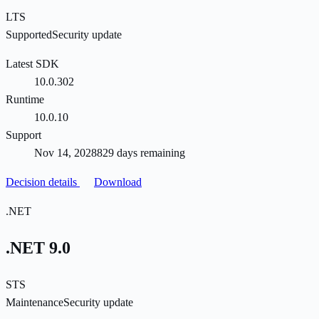
LTS
Supported
Security update
Latest SDK
10.0.302
Runtime
10.0.10
Support
Nov 14, 2028
829 days remaining
Decision details
Download
.NET
.NET 9.0
STS
Maintenance
Security update