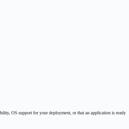
lity, OS support for your deployment, or that an application is ready