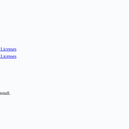
Licenses
Licenses
stall.