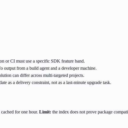
on or CI must use a specific SDK feature band.
o output from a build agent and a developer machine.
ion can differ across multi-targeted projects.
te as a delivery constraint, not as a last-minute upgrade task.
 cached for one hour.
Limit:
the index does not prove package compatibi