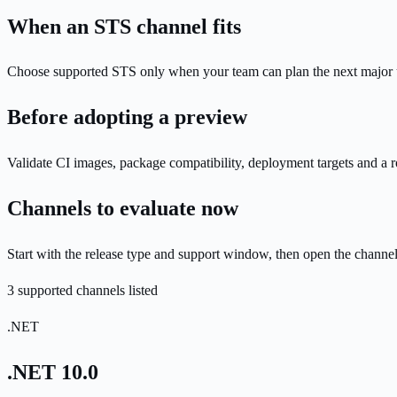
When an STS channel fits
Choose supported STS only when your team can plan the next major upg
Before adopting a preview
Validate CI images, package compatibility, deployment targets and a r
Channels to evaluate now
Start with the release type and support window, then open the channe
3 supported channels listed
.NET
.NET 10.0