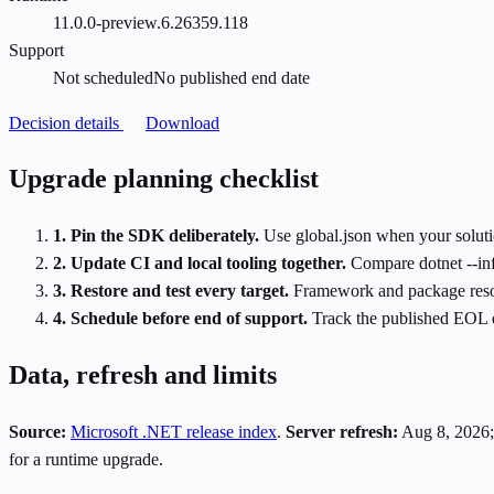
11.0.0-preview.6.26359.118
Support
Not scheduled
No published end date
Decision details
Download
Upgrade planning checklist
1. Pin the SDK deliberately.
Use global.json when your soluti
2. Update CI and local tooling together.
Compare dotnet --inf
3. Restore and test every target.
Framework and package resolut
4. Schedule before end of support.
Track the published EOL da
Data, refresh and limits
Source:
Microsoft .NET release index
.
Server refresh:
Aug 8, 2026;
for a runtime upgrade.