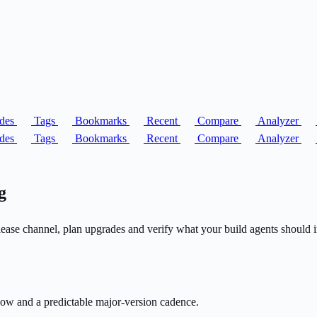
des
Tags
Bookmarks
Recent
Compare
Analyzer
des
Tags
Bookmarks
Recent
Compare
Analyzer
g
ease channel, plan upgrades and verify what your build agents should in
ow and a predictable major-version cadence.